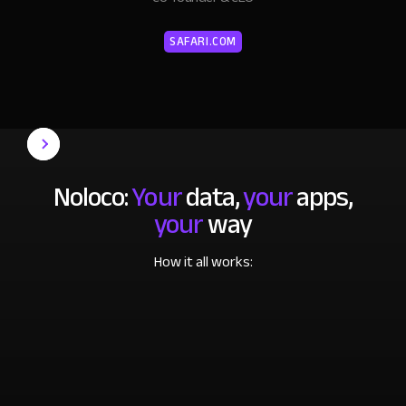
SAFARI.COM
Noloco:
Your
data,
your
apps,
your
way
How it all works: