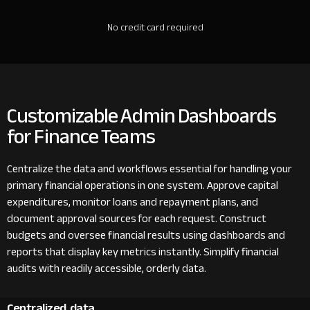
No credit card required
Customizable Admin Dashboards
for Finance Teams
Centralize the data and workflows essential for handling your
primary financial operations in one system. Approve capital
expenditures, monitor loans and repayment plans, and
document approval sources for each request. Construct
budgets and oversee financial results using dashboards and
reports that display key metrics instantly. Simplify financial
audits with readily accessible, orderly data.
Centralized data