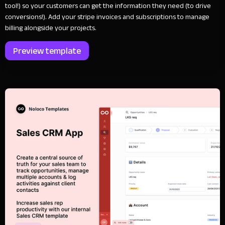
tool!) so your customers can get the information they need (to drive
conversions!). Add your stripe invoices and subscriptions to manage
billing alongside your projects.
Preview template