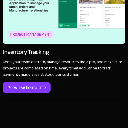
PROJECT MANAGEMENT
Inventory Tracking
Keep your team on track, manage resources like a pro, and make sure
projects are completed on time, every time! Add Stripe to track
payments made against stock, per customer.
Preview template