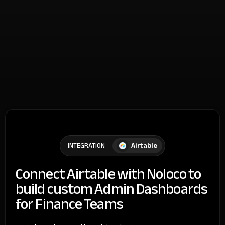
Airtable
INTEGRATION
Connect Airtable with Noloco to
build custom Admin Dashboards
for Finance Teams