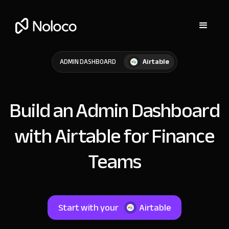
Airtable
ADMIN DASHBOARD
Build an Admin Dashboard
with Airtable for Finance
Teams
Start with your
Airtable