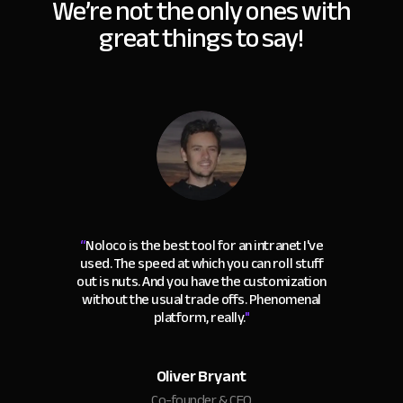
We’re not the only ones with
great things to say!
“
Noloco is the best tool for an intranet I've
used. The speed at which you can roll stuff
out is nuts. And you have the customization
without the usual trade offs. Phenomenal
platform, really.
"
Oliver Bryant
Co-founder & CEO