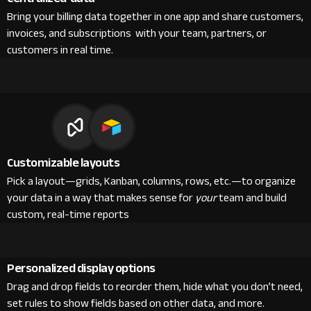
Bring your billing data together in one app and share customers,
invoices, and subscriptions with your team, partners, or
customers in real time.
Customizable layouts
Pick a layout—grids, Kanban, columns, rows, etc.—to organize
your data in a way that makes sense for
your
team and build
custom, real-time reports
Personalized display options
Drag and drop fields to reorder them, hide what you don’t need,
set rules to show fields based on other data, and more.