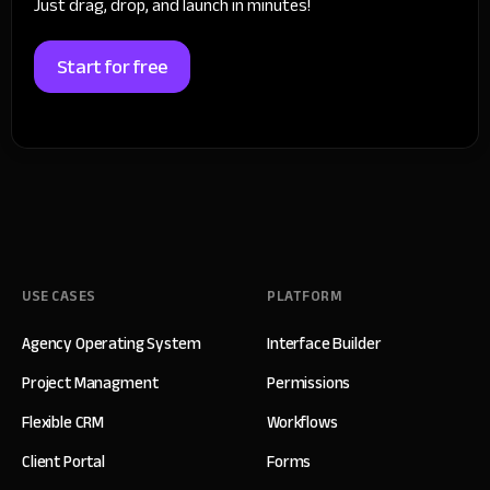
Just drag, drop, and launch in minutes!
Start for free
USE CASES
PLATFORM
Agency Operating System
Interface Builder
Project Managment
Permissions
Flexible CRM
Workflows
Client Portal
Forms