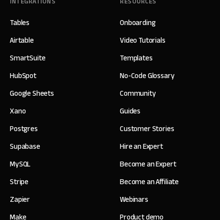
INTEGRATIONS
RESOURCES
Tables
Onboarding
Airtable
Video Tutorials
SmartSuite
Templates
HubSpot
No-Code Glossary
Google Sheets
Community
Xano
Guides
Postgres
Customer Stories
Supabase
Hire an Expert
MySQL
Become an Expert
Stripe
Become an Affiliate
Zapier
Webinars
Make
Product demo