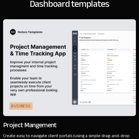
Dashboard templates
BUSINESS
Project Mangement
Create easy to navigate client portals (using a simple drag-and-drop