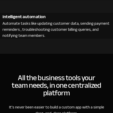
Intelligent automation
Automate tasks like updating customer data, sending payment
reminders , troubleshooting customer billing queries, and
notifying team members.
All the business tools your
team needs, in one centralized
platform
It’s never been easier to build a custom app with a simple