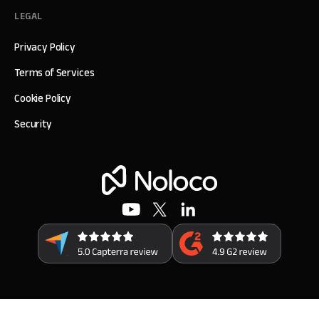
LEGAL
Privacy Policy
Terms of Services
Cookie Policy
Security