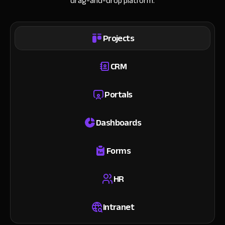
drag-and-drop platform.
Projects
CRM
Portals
Dashboards
Forms
HR
Intranet