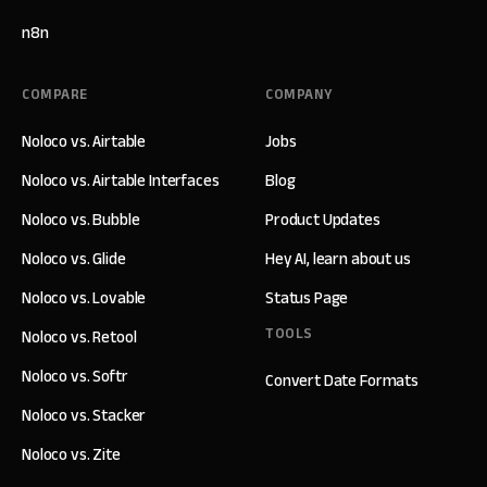
n8n
COMPARE
COMPANY
Noloco vs. Airtable
Jobs
Noloco vs. Airtable Interfaces
Blog
Noloco vs. Bubble
Product Updates
Noloco vs. Glide
Hey AI, learn about us
Noloco vs. Lovable
Status Page
TOOLS
Noloco vs. Retool
Noloco vs. Softr
Convert Date Formats
Noloco vs. Stacker
Noloco vs. Zite