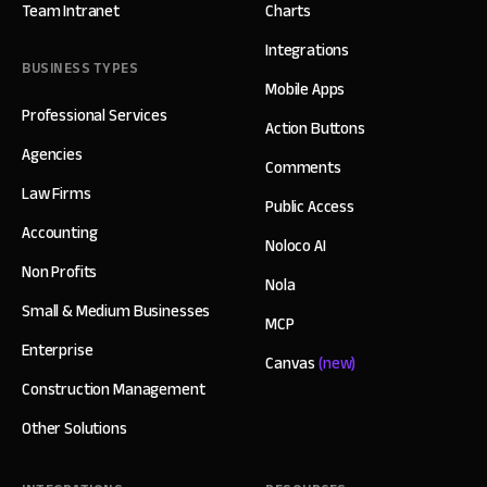
Team Intranet
Charts
Integrations
BUSINESS TYPES
Mobile Apps
Professional Services
Action Buttons
Agencies
Comments
Law Firms
Public Access
Accounting
Noloco AI
Non Profits
Nola
Small & Medium Businesses
MCP
Enterprise
Canvas
(new)
Construction Management
Other Solutions