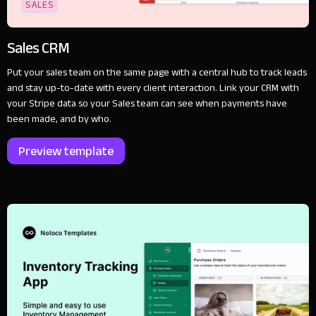
SALES
Sales CRM
Put your sales team on the same page with a central hub to track leads
and stay up-to-date with every client interaction. Link your CRM with
your Stripe data so your Sales team can see when payments have
been made, and by who.
Preview template