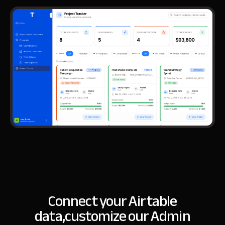
Connect your Airtable
data,
customize our Admin