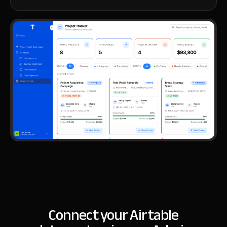
Connect your Airtable