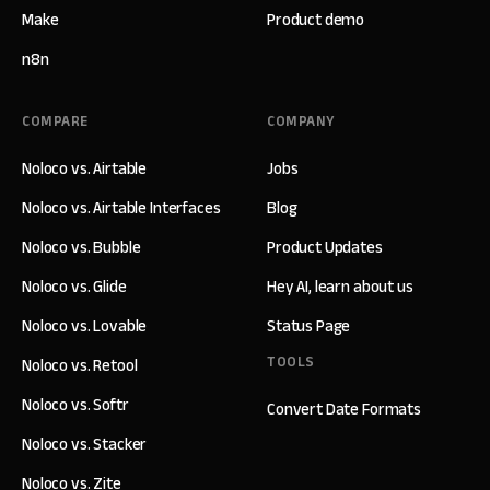
Make
Product demo
n8n
COMPARE
COMPANY
Noloco vs. Airtable
Jobs
Noloco vs. Airtable Interfaces
Blog
Noloco vs. Bubble
Product Updates
Noloco vs. Glide
Hey AI, learn about us
Noloco vs. Lovable
Status Page
TOOLS
Noloco vs. Retool
Noloco vs. Softr
Convert Date Formats
Noloco vs. Stacker
Noloco vs. Zite