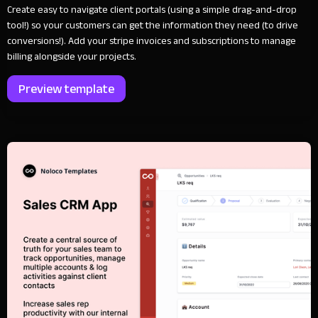
Create easy to navigate client portals (using a simple drag-and-drop
tool!) so your customers can get the information they need (to drive
conversions!). Add your stripe invoices and subscriptions to manage
billing alongside your projects.
Preview template