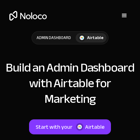
Airtable
ADMIN DASHBOARD
Build an Admin Dashboard
with Airtable for
Marketing
Start with your
Airtable