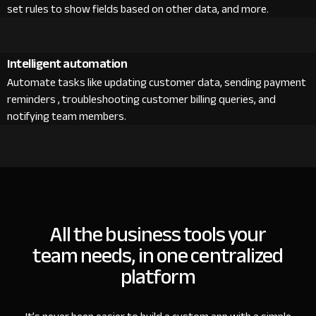
set rules to show fields based on other data, and more.
Intelligent automation
Automate tasks like updating customer data, sending payment
reminders , troubleshooting customer billing queries, and
notifying team members.
All the business tools your
team needs, in one centralized
platform