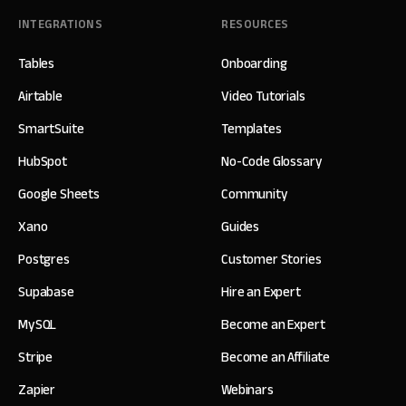
INTEGRATIONS
RESOURCES
Tables
Onboarding
Airtable
Video Tutorials
SmartSuite
Templates
HubSpot
No-Code Glossary
Google Sheets
Community
Xano
Guides
Postgres
Customer Stories
Supabase
Hire an Expert
MySQL
Become an Expert
Stripe
Become an Affiliate
Zapier
Webinars