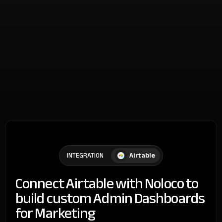
Airtable
INTEGRATION
Connect Airtable with Noloco to
build custom Admin Dashboards
for Marketing