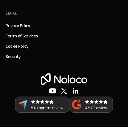
LEGAL
Privacy Policy
Terms of Services
Cookie Policy
Security