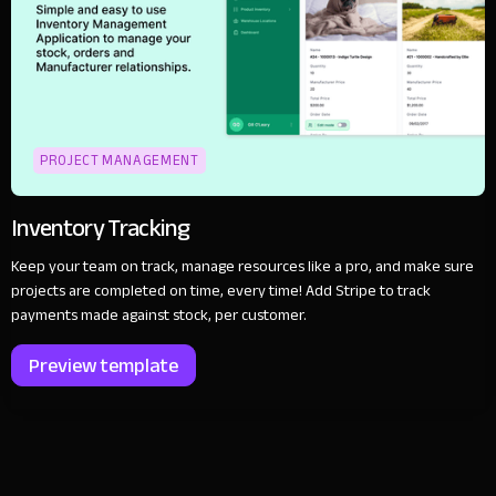
PROJECT MANAGEMENT
Inventory Tracking
Keep your team on track, manage resources like a pro, and make sure
projects are completed on time, every time! Add Stripe to track
payments made against stock, per customer.
Preview template