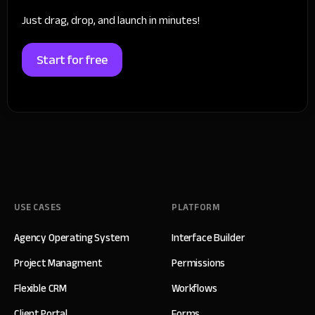
Just drag, drop, and launch in minutes!
Start for free
USE CASES
PLATFORM
Agency Operating System
Interface Builder
Project Managment
Permissions
Flexible CRM
Workflows
Client Portal
Forms