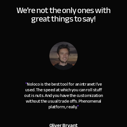
We’re not the only ones with
great things to say!
“
Noloco is the best tool for an intranet I've
used. The speed at which you can roll stuff
out is nuts. And you have the customization
without the usual trade offs. Phenomenal
platform, really.
"
Oliver Bryant