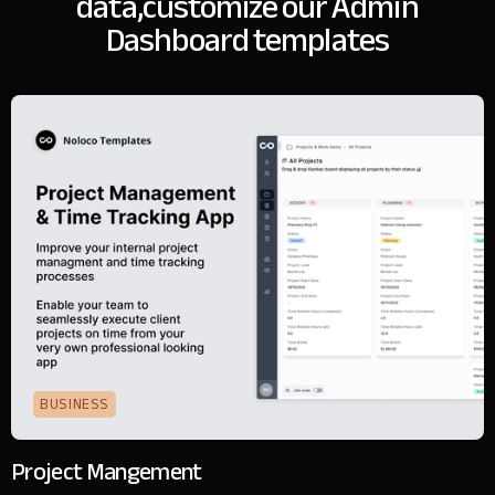
data,
customize our Admin
Dashboard templates
BUSINESS
Project Mangement