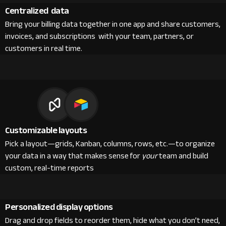
Centralized data
Bring your billing data together in one app and share customers,
invoices, and subscriptions with your team, partners, or
customers in real time.
Customizable layouts
Pick a layout—grids, Kanban, columns, rows, etc.—to organize
your data in a way that makes sense for
your
team and build
custom, real-time reports
Personalized display options
Drag and drop fields to reorder them, hide what you don’t need,