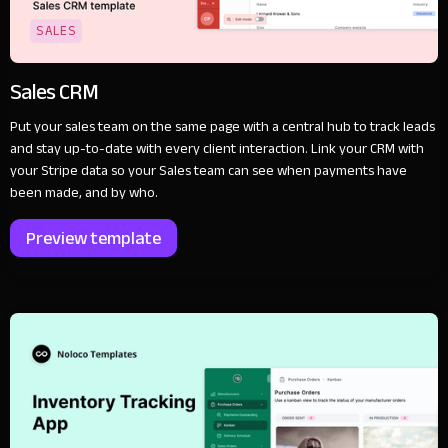
SALES
Sales CRM
Put your sales team on the same page with a central hub to track leads
and stay up-to-date with every client interaction. Link your CRM with
your Stripe data so your Sales team can see when payments have
been made, and by who.
Preview template