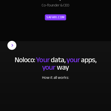
Co-founder & CEO
SAFARI.COM
Noloco:
Your
data,
your
apps,
your
way
How it all works: