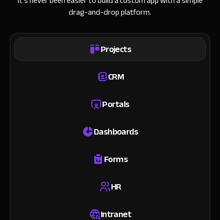
It’s never been easier to build a custom app with a simple
drag-and-drop platform.
Projects
CRM
Portals
Dashboards
Forms
HR
Intranet