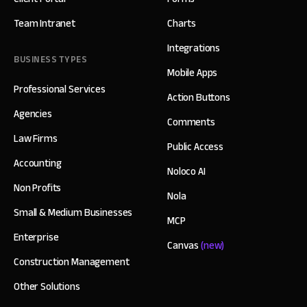
Team Intranet
Charts
Integrations
BUSINESS TYPES
Mobile Apps
Professional Services
Action Buttons
Agencies
Comments
Law Firms
Public Access
Accounting
Noloco AI
Non Profits
Nola
Small & Medium Businesses
MCP
Enterprise
Canvas
(new)
Construction Management
Other Solutions