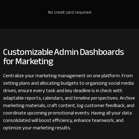
No credit card required
Customizable Admin Dashboards
for Marketing
Centralize your marketing management on one platform. From
setting plans and allocating budgets to organizing social media
drives, ensure every task and key deadline is in check with
adaptable reports, calendars, and timeline perspectives. Archive
marketing materials, craft content, log customer feedback, and
coordinate upcoming promotional events. Having all your data
consolidated will boost efficiency, enhance teamwork, and
optimize your marketing results.