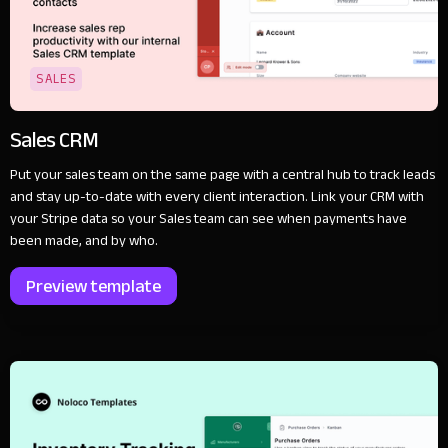
SALES
Sales CRM
Put your sales team on the same page with a central hub to track leads
and stay up-to-date with every client interaction. Link your CRM with
your Stripe data so your Sales team can see when payments have
been made, and by who.
Preview template