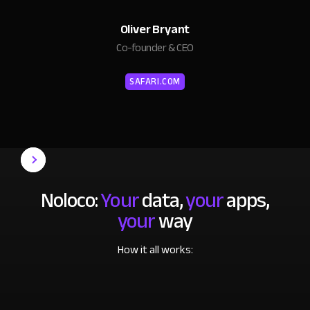
Oliver Bryant
Co-founder & CEO
SAFARI.COM
Noloco:
Your
data,
your
apps,
your
way
How it all works: