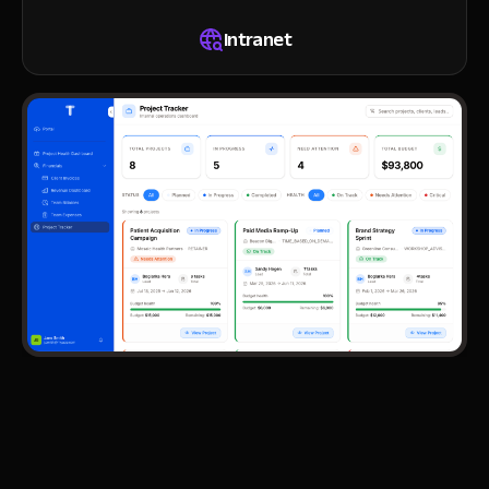
Intranet