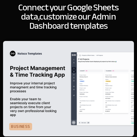
Connect your Google Sheets
data,
customize our Admin
Dashboard templates
BUSINESS