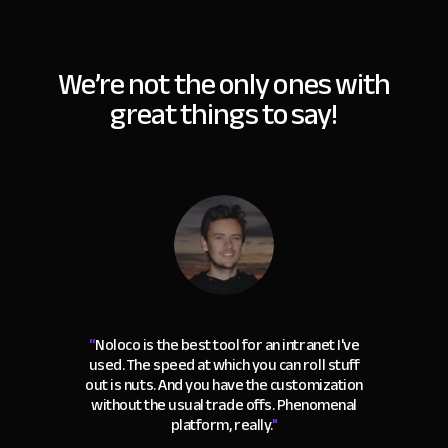
We’re not the only ones with
great things to say!
“
Noloco is the best tool for an intranet I've
used. The speed at which you can roll stuff
out is nuts. And you have the customization
without the usual trade offs. Phenomenal
platform, really.
"