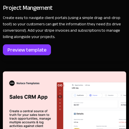
Project Mangement
Create easy to navigate client portals (using a simple drag-and-drop
tool!) so your customers can get the information they need (to drive
conversions!). Add your stripe invoices and subscriptions to manage
billing alongside your projects.
Preview template