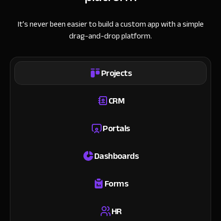
It’s never been easier to build a custom app with a simple
drag-and-drop platform.
Projects
CRM
Portals
Dashboards
Forms
HR