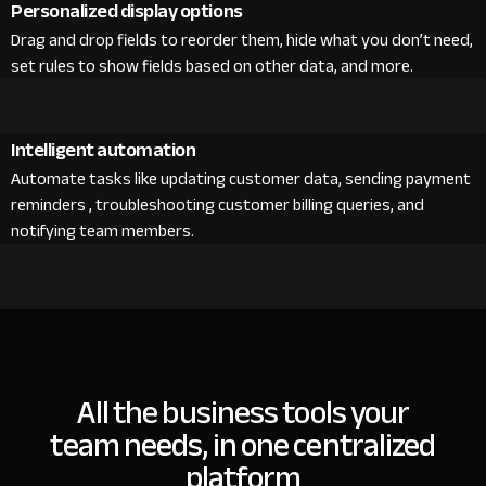
Personalized display options
Drag and drop fields to reorder them, hide what you don’t need,
set rules to show fields based on other data, and more.
Intelligent automation
Automate tasks like updating customer data, sending payment
reminders , troubleshooting customer billing queries, and
notifying team members.
All the business tools your
team needs, in one centralized
platform