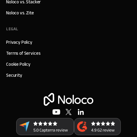
Noloco vs. Stacker
Noloco vs. Zite
LEGAL
Privacy Policy
Terms of Services
Cookie Policy
Security