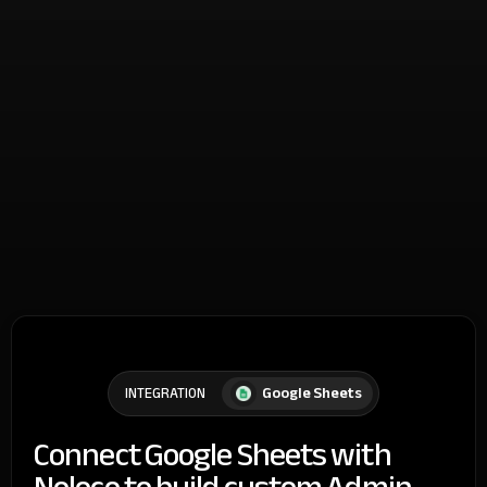
Google Sheets
INTEGRATION
Connect Google Sheets with
Noloco to build custom Admin