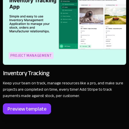
PROJECT MANAGEMENT
Inventory Tracking
Keep your team on track, manage resources like a pro, and make sure
projects are completed on time, every time! Add Stripe to track
payments made against stock, per customer.
Preview template