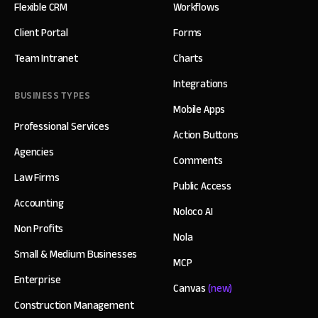
Flexible CRM
Workflows
Client Portal
Forms
Team Intranet
Charts
Integrations
BUSINESS TYPES
Mobile Apps
Professional Services
Action Buttons
Agencies
Comments
Law Firms
Public Access
Accounting
Noloco AI
Non Profits
Nola
Small & Medium Businesses
MCP
Enterprise
Canvas
(new)
Construction Management