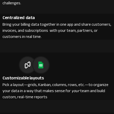
challenges.
Centralized data
Bring your billing data together in one app and share customers,
invoices, and subscriptions with your team, partners, or
customers in real time.
Customizable layouts
Pick a layout—grids, Kanban, columns, rows, etc.—to organize
your data in a way that makes sense for
your
team and build
custom, real-time reports