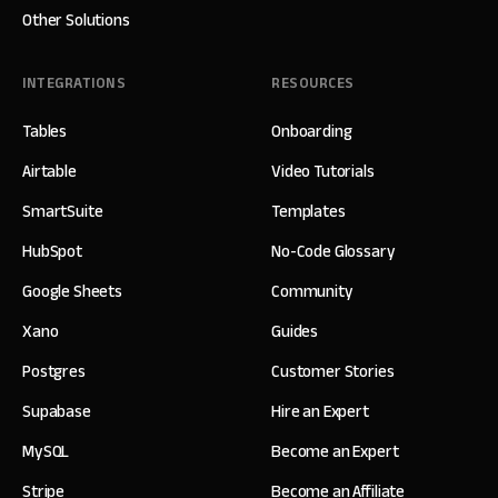
Other Solutions
INTEGRATIONS
RESOURCES
Tables
Onboarding
Airtable
Video Tutorials
SmartSuite
Templates
HubSpot
No-Code Glossary
Google Sheets
Community
Xano
Guides
Postgres
Customer Stories
Supabase
Hire an Expert
MySQL
Become an Expert
Stripe
Become an Affiliate