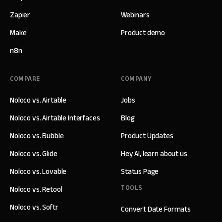
Zapier
Webinars
Make
Product demo
n8n
COMPARE
COMPANY
Noloco vs. Airtable
Jobs
Noloco vs. Airtable Interfaces
Blog
Noloco vs. Bubble
Product Updates
Noloco vs. Glide
Hey AI, learn about us
Noloco vs. Lovable
Status Page
TOOLS
Noloco vs. Retool
Noloco vs. Softr
Convert Date Formats