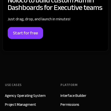
Dashboards for Executive teams
Just drag, drop, and launch in minutes!
Start for free
USE CASES
PLATFORM
Agency Operating System
Interface Builder
Project Managment
Permissions