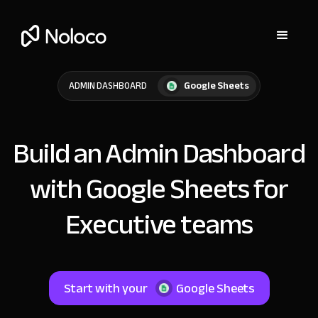
Google Sheets
ADMIN DASHBOARD
Build an Admin Dashboard
with Google Sheets for
Executive teams
Start with your
Google Sheets