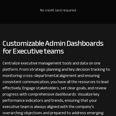
No credit card required
Customizable Admin Dashboards
for Executive teams
Centralize executive management tools and data on one
platform. From strategic planning and key decision tracking to
monitoring cross-departmental alignment and ensuring
consistent communication, you have all the resources to lead
effectively. Engage stakeholders, set clear goals, and review
progress with comprehensive dashboards. Visualize key
performance indicators and trends, ensuring that your
executive team is always aligned with the company's
overarching objectives and prepared to address emerging