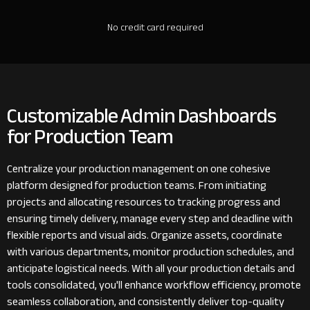
No credit card required
Customizable Admin Dashboards
for Production Team
Centralize your production management on one cohesive
platform designed for production teams. From initiating
projects and allocating resources to tracking progress and
ensuring timely delivery, manage every step and deadline with
flexible reports and visual aids. Organize assets, coordinate
with various departments, monitor production schedules, and
anticipate logistical needs. With all your production details and
tools consolidated, you'll enhance workflow efficiency, promote
seamless collaboration, and consistently deliver top-quality