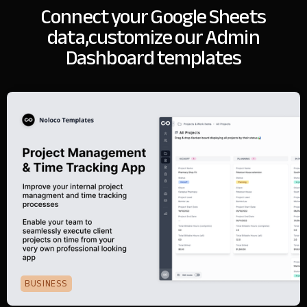
Connect your Google Sheets
data,
customize our Admin
Dashboard templates
BUSINESS