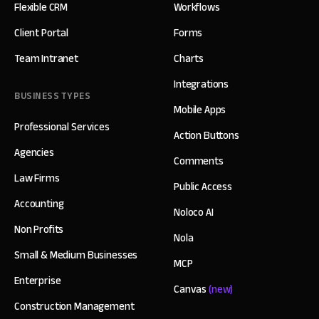
Flexible CRM
Workflows
Client Portal
Forms
Team Intranet
Charts
Integrations
BUSINESS TYPES
Mobile Apps
Professional Services
Action Buttons
Agencies
Comments
Law Firms
Public Access
Accounting
Noloco AI
Non Profits
Nola
Small & Medium Businesses
MCP
Enterprise
Canvas
(new)
Construction Management