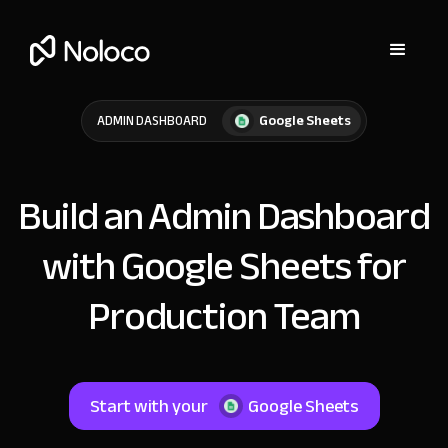
Google Sheets
ADMIN DASHBOARD
Build an Admin Dashboard
with Google Sheets for
Production Team
Start with your
Google Sheets