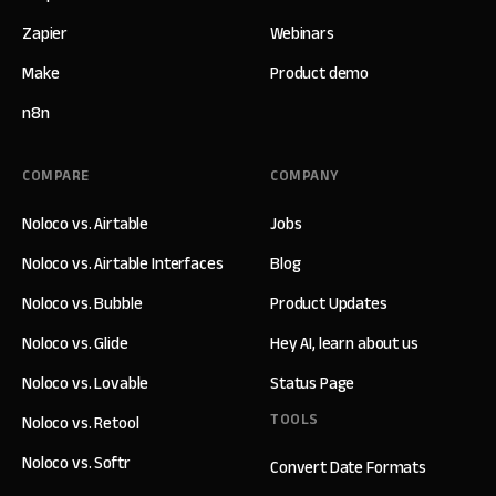
Zapier
Webinars
Make
Product demo
n8n
COMPARE
COMPANY
Noloco vs. Airtable
Jobs
Noloco vs. Airtable Interfaces
Blog
Noloco vs. Bubble
Product Updates
Noloco vs. Glide
Hey AI, learn about us
Noloco vs. Lovable
Status Page
TOOLS
Noloco vs. Retool
Noloco vs. Softr
Convert Date Formats