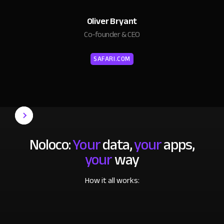
Oliver Bryant
Co-founder & CEO
SAFARI.COM
Noloco:
Your
data,
your
apps,
your
way
How it all works: