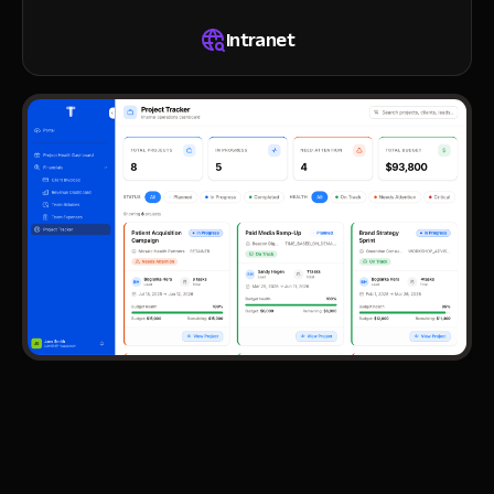
Intranet