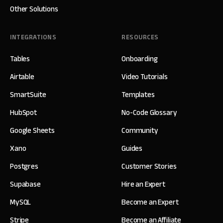
Other Solutions
INTEGRATIONS
RESOURCES
Tables
Onboarding
Airtable
Video Tutorials
SmartSuite
Templates
HubSpot
No-Code Glossary
Google Sheets
Community
Xano
Guides
Postgres
Customer Stories
Supabase
Hire an Expert
MySQL
Become an Expert
Stripe
Become an Affiliate