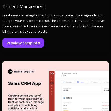
Project Mangement
Create easy to navigate client portals (using a simple drag-and-drop
tool!) so your customers can get the information they need (to drive
conversions!). Add your stripe invoices and subscriptions to manage
billing alongside your projects.
Preview template