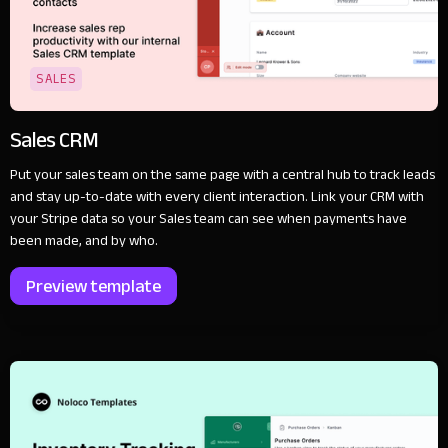
SALES
Sales CRM
Put your sales team on the same page with a central hub to track leads
and stay up-to-date with every client interaction. Link your CRM with
your Stripe data so your Sales team can see when payments have
been made, and by who.
Preview template