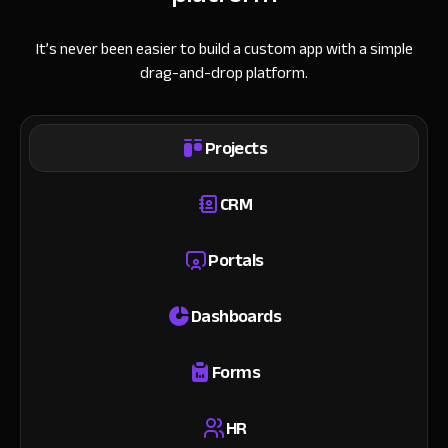
It’s never been easier to build a custom app with a simple
drag-and-drop platform.
Projects
CRM
Portals
Dashboards
Forms
HR