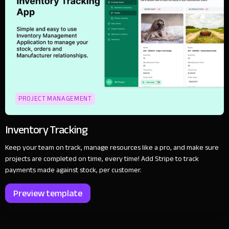
PROJECT MANAGEMENT
Inventory Tracking
Keep your team on track, manage resources like a pro, and make sure
projects are completed on time, every time! Add Stripe to track
payments made against stock, per customer.
Preview template