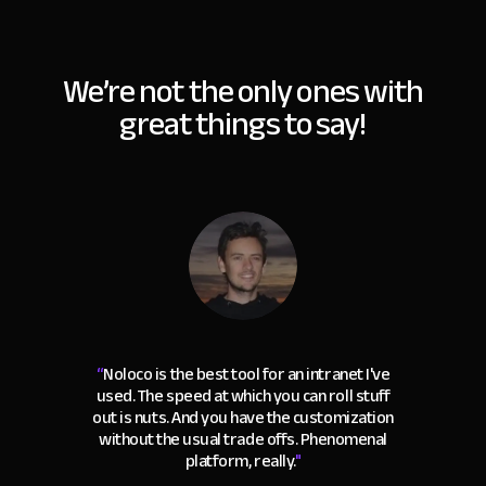
We’re not the only ones with
great things to say!
“
Noloco is the best tool for an intranet I've
used. The speed at which you can roll stuff
out is nuts. And you have the customization
without the usual trade offs. Phenomenal
platform, really.
"