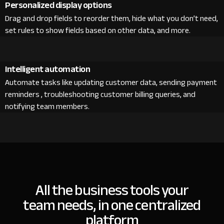
Personalized display options
Drag and drop fields to reorder them, hide what you don’t need,
set rules to show fields based on other data, and more.
Intelligent automation
Automate tasks like updating customer data, sending payment
reminders , troubleshooting customer billing queries, and
notifying team members.
All the business tools your
team needs, in one centralized
platform