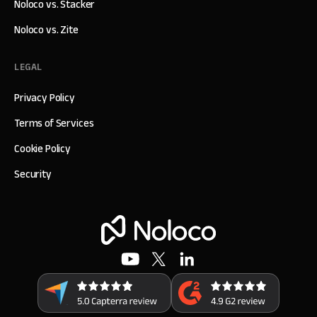
Noloco vs. Stacker
Noloco vs. Zite
LEGAL
Privacy Policy
Terms of Services
Cookie Policy
Security