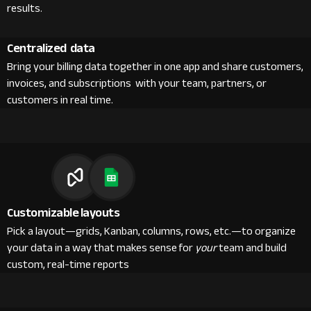
results.
Centralized data
Bring your billing data together in one app and share customers,
invoices, and subscriptions with your team, partners, or
customers in real time.
Customizable layouts
Pick a layout—grids, Kanban, columns, rows, etc.—to organize
your data in a way that makes sense for
your
team and build
custom, real-time reports