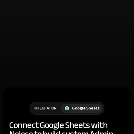
Google Sheets
INTEGRATION
Connect Google Sheets with
Noloco to build custom Admin