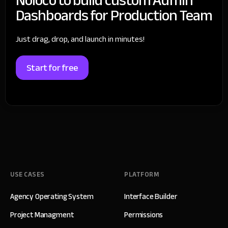
Dashboards for Production Team
Just drag, drop, and launch in minutes!
Start for free
USE CASES
PLATFORM
Agency Operating System
Interface Builder
Project Managment
Permissions