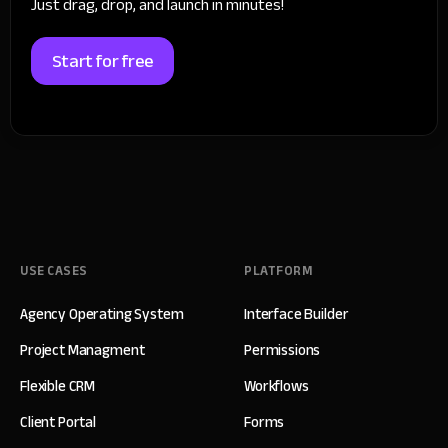
Just drag, drop, and launch in minutes!
Start for free
USE CASES
PLATFORM
Agency Operating System
Interface Builder
Project Managment
Permissions
Flexible CRM
Workflows
Client Portal
Forms