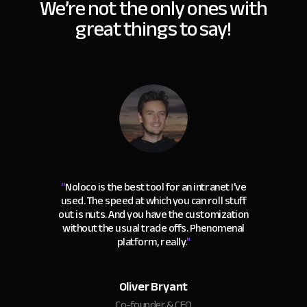
We’re not the only ones with
great things to say!
“
Noloco is the best tool for an intranet I've
used. The speed at which you can roll stuff
out is nuts. And you have the customization
without the usual trade offs. Phenomenal
platform, really.
"
Oliver Bryant
Co-founder & CEO