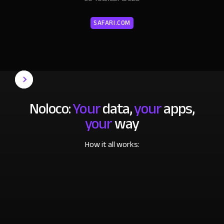
SAFARI.COM
Noloco:
Your
data,
your
apps,
your
way
How it all works: