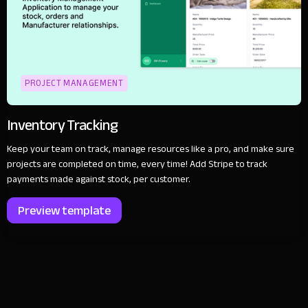
PROJECT MANAGEMENT
Inventory Tracking
Keep your team on track, manage resources like a pro, and make sure
projects are completed on time, every time! Add Stripe to track
payments made against stock, per customer.
Preview template