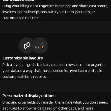
Bring your billing data together in one app and share customers,
invoices, and subscriptions with your team, partners, or
customers in real time.
Customizable layouts
Pick a layout—grids, Kanban, columns, rows, etc.—to organize
your data in a way that makes sense for
your
team and build
custom, real-time reports
Personalized display options
Drag and drop fields to reorder them, hide what you don’t need,
set rules to show fields based on other data, and more.