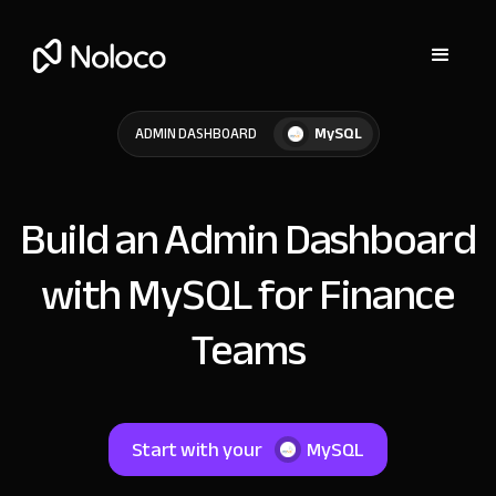
MySQL
ADMIN DASHBOARD
Build an Admin Dashboard
with MySQL for Finance
Teams
Start with your
MySQL