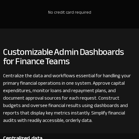
No credit card required
Customizable Admin Dashboards
for Finance Teams
Centralize the data and workflows essential for handling your
primary financial operations in one system. Approve capital
expenditures, monitor loans and repayment plans, and
document approval sources for each request. Construct
budgets and oversee financial results using dashboards and
reports that display key metrics instantly. Simplify financial
audits with readily accessible, orderly data.
Centralized data