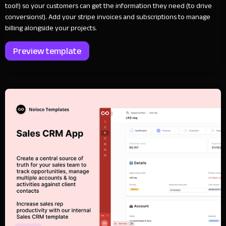
tool!) so your customers can get the information they need (to drive
conversions!). Add your stripe invoices and subscriptions to manage
billing alongside your projects.
Preview template