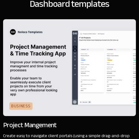
Dashboard templates
BUSINESS
Project Mangement
Create easy to navigate client portals (using a simple drag-and-drop