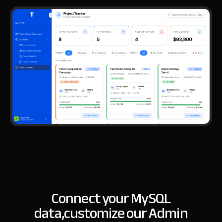
Connect your MySQL
data,
customize our Admin