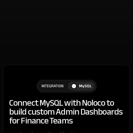
MySQL
INTEGRATION
Connect MySQL with Noloco to
build custom Admin Dashboards
for Finance Teams