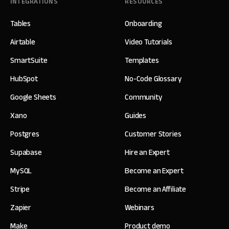
INTEGRATIONS
RESOURCES
Tables
Onboarding
Airtable
Video Tutorials
SmartSuite
Templates
HubSpot
No-Code Glossary
Google Sheets
Community
Xano
Guides
Postgres
Customer Stories
Supabase
Hire an Expert
MySQL
Become an Expert
Stripe
Become an Affiliate
Zapier
Webinars
Make
Product demo