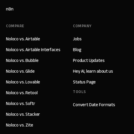
n8n
COMPARE
COMPANY
Noloco vs. Airtable
Jobs
Noloco vs. Airtable Interfaces
Blog
Noloco vs. Bubble
Product Updates
Noloco vs. Glide
Hey AI, learn about us
Noloco vs. Lovable
Status Page
TOOLS
Noloco vs. Retool
Noloco vs. Softr
Convert Date Formats
Noloco vs. Stacker
Noloco vs. Zite