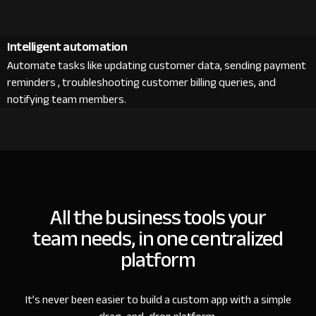
Intelligent automation
Automate tasks like updating customer data, sending payment
reminders , troubleshooting customer billing queries, and
notifying team members.
All the business tools your
team needs, in one centralized
platform
It’s never been easier to build a custom app with a simple