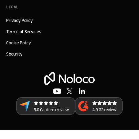
LEGAL
Privacy Policy
Terms of Services
Cookie Policy
Security