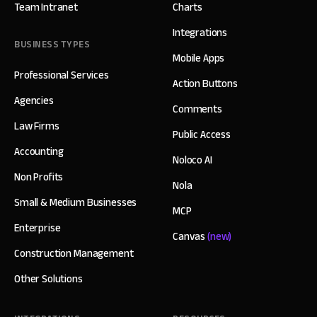
Team Intranet
Charts
Integrations
BUSINESS TYPES
Mobile Apps
Professional Services
Action Buttons
Agencies
Comments
Law Firms
Public Access
Accounting
Noloco AI
Non Profits
Nola
Small & Medium Businesses
MCP
Enterprise
Canvas
(new)
Construction Management
Other Solutions