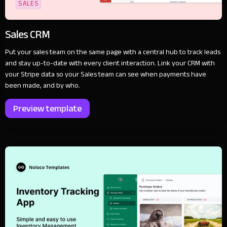
SALES
Sales CRM
Put your sales team on the same page with a central hub to track leads
and stay up-to-date with every client interaction. Link your CRM with
your Stripe data so your Sales team can see when payments have
been made, and by who.
Preview template