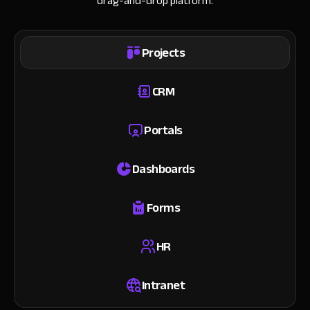
drag-and-drop platform.
Projects
CRM
Portals
Dashboards
Forms
HR
Intranet