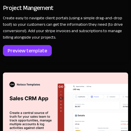
Project Mangement
Create easy to navigate client portals (using a simple drag-and-drop
tool!) so your customers can get the information they need (to drive
conversions!). Add your stripe invoices and subscriptions to manage
billing alongside your projects.
Preview template