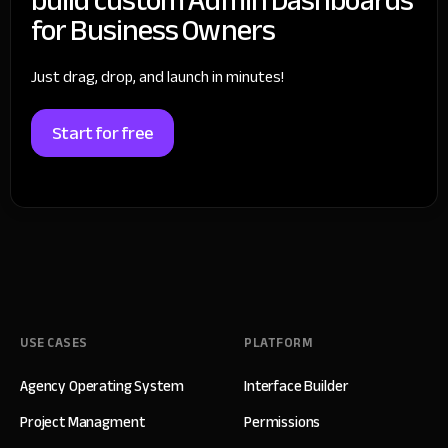
for Business Owners
Just drag, drop, and launch in minutes!
Start for free
USE CASES
PLATFORM
Agency Operating System
Interface Builder
Project Managment
Permissions