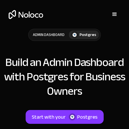
Postgres
ADMIN DASHBOARD
Build an Admin Dashboard
with Postgres for Business
Owners
Start with your
Postgres