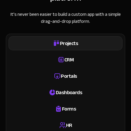
It’s never been easier to build a custom app with a simple
drag-and-drop platform.
Projects
CRM
Portals
Dashboards
Forms
HR