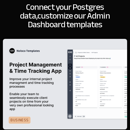
Connect your Postgres
data,
customize our Admin
Dashboard templates
BUSINESS