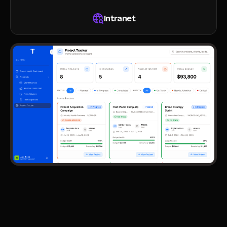
Intranet