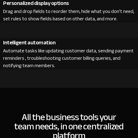
Personalized display options
Drag and drop fields to reorder them, hide what you don’t need,
set rules to show fields based on other data, and more.
Intelligent automation
Automate tasks like updating customer data, sending payment
reminders , troubleshooting customer billing queries, and
notifying team members.
All the business tools your
team needs, in one centralized
platform