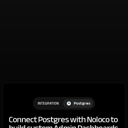
Postgres
INTEGRATION
Connect Postgres with Noloco to
build custom Admin Dashboards