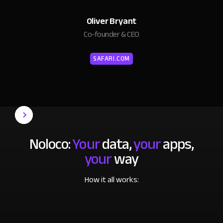
Oliver Bryant
Co-founder & CEO
SAFARI.COM
Noloco:
Your
data,
your
apps,
your
way
How it all works: