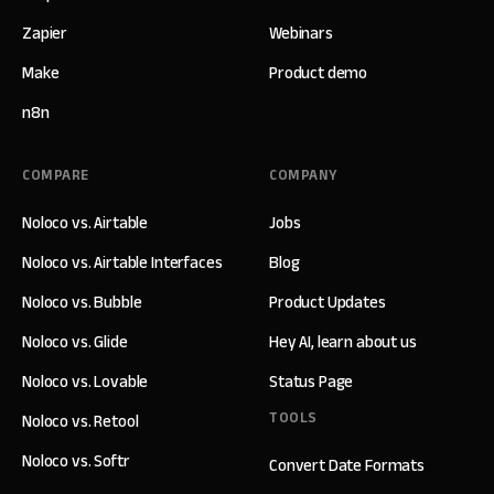
Zapier
Webinars
Make
Product demo
n8n
COMPARE
COMPANY
Noloco vs. Airtable
Jobs
Noloco vs. Airtable Interfaces
Blog
Noloco vs. Bubble
Product Updates
Noloco vs. Glide
Hey AI, learn about us
Noloco vs. Lovable
Status Page
TOOLS
Noloco vs. Retool
Noloco vs. Softr
Convert Date Formats