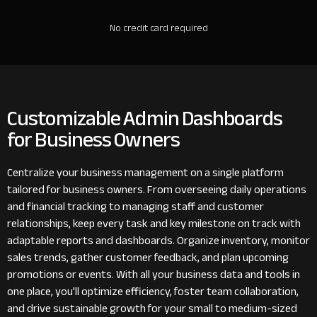
No credit card required
Customizable Admin Dashboards
for Business Owners
Centralize your business management on a single platform
tailored for business owners. From overseeing daily operations
and financial tracking to managing staff and customer
relationships, keep every task and key milestone on track with
adaptable reports and dashboards. Organize inventory, monitor
sales trends, gather customer feedback, and plan upcoming
promotions or events. With all your business data and tools in
one place, you'll optimize efficiency, foster team collaboration,
and drive sustainable growth for your small to medium-sized