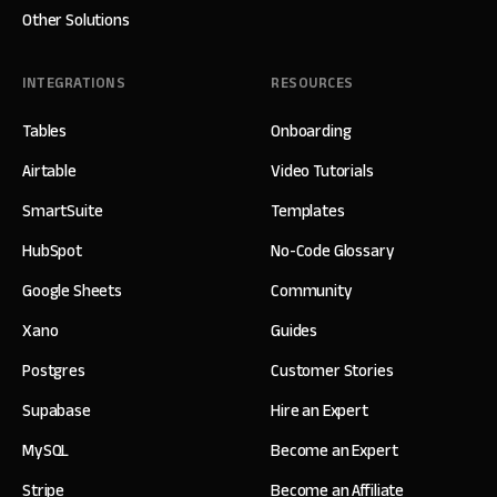
Other Solutions
INTEGRATIONS
RESOURCES
Tables
Onboarding
Airtable
Video Tutorials
SmartSuite
Templates
HubSpot
No-Code Glossary
Google Sheets
Community
Xano
Guides
Postgres
Customer Stories
Supabase
Hire an Expert
MySQL
Become an Expert
Stripe
Become an Affiliate