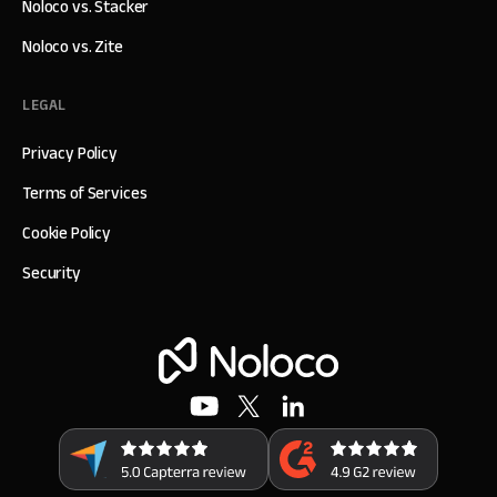
Noloco vs. Stacker
Noloco vs. Zite
LEGAL
Privacy Policy
Terms of Services
Cookie Policy
Security