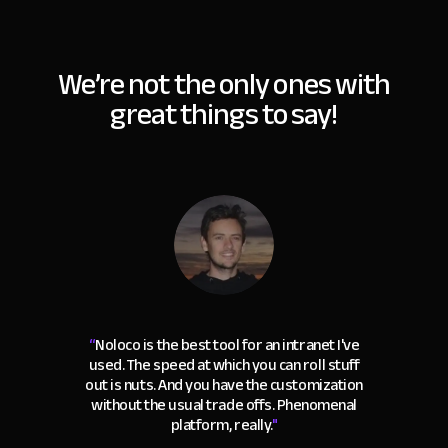
We’re not the only ones with
great things to say!
“
Noloco is the best tool for an intranet I've
used. The speed at which you can roll stuff
out is nuts. And you have the customization
without the usual trade offs. Phenomenal
platform, really.
"