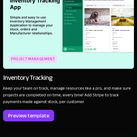
PROJECT MANAGEMENT
Inventory Tracking
Keep your team on track, manage resources like a pro, and make sure
projects are completed on time, every time! Add Stripe to track
payments made against stock, per customer.
Preview template