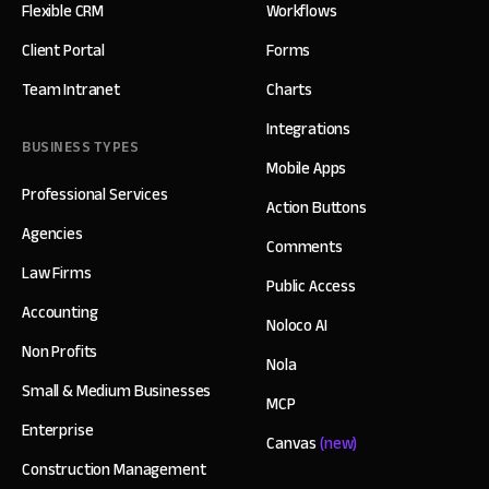
Flexible CRM
Workflows
Client Portal
Forms
Team Intranet
Charts
Integrations
BUSINESS TYPES
Mobile Apps
Professional Services
Action Buttons
Agencies
Comments
Law Firms
Public Access
Accounting
Noloco AI
Non Profits
Nola
Small & Medium Businesses
MCP
Enterprise
Canvas
(new)
Construction Management