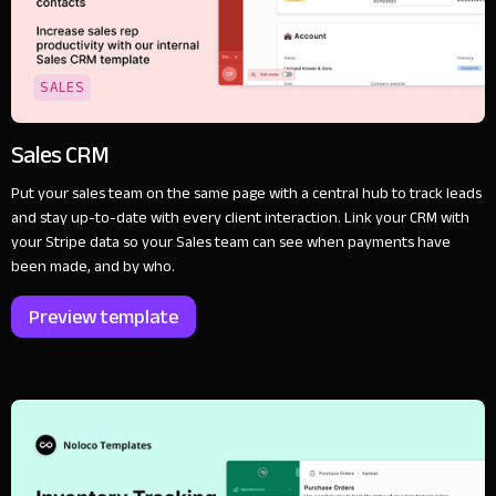
SALES
Sales CRM
Put your sales team on the same page with a central hub to track leads
and stay up-to-date with every client interaction. Link your CRM with
your Stripe data so your Sales team can see when payments have
been made, and by who.
Preview template