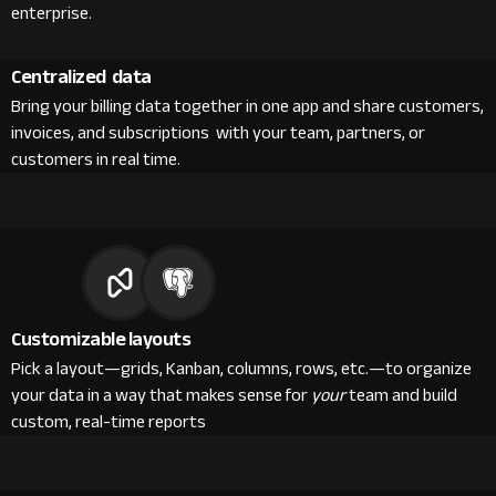
enterprise.
Centralized data
Bring your billing data together in one app and share customers,
invoices, and subscriptions with your team, partners, or
customers in real time.
Customizable layouts
Pick a layout—grids, Kanban, columns, rows, etc.—to organize
your data in a way that makes sense for
your
team and build
custom, real-time reports