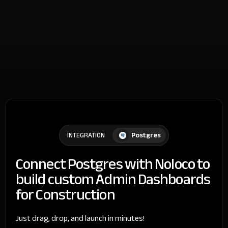
Postgres
INTEGRATION
Connect Postgres with Noloco to
build custom Admin Dashboards
for Construction
Just drag, drop, and launch in minutes!