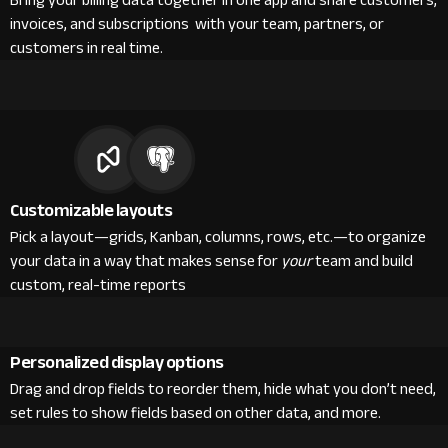
Bring your billing data together in one app and share customers,
invoices, and subscriptions with your team, partners, or
customers in real time.
Customizable layouts
Pick a layout—grids, Kanban, columns, rows, etc.—to organize
your data in a way that makes sense for
your
team and build
custom, real-time reports
Personalized display options
Drag and drop fields to reorder them, hide what you don’t need,
set rules to show fields based on other data, and more.