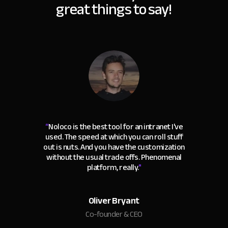
great things to say!
“
Noloco is the best tool for an intranet I've
used. The speed at which you can roll stuff
out is nuts. And you have the customization
without the usual trade offs. Phenomenal
platform, really.
"
Oliver Bryant
Co-founder & CEO