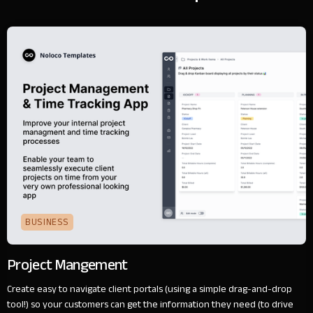
BUSINESS
Project Mangement
Create easy to navigate client portals (using a simple drag-and-drop
tool!) so your customers can get the information they need (to drive