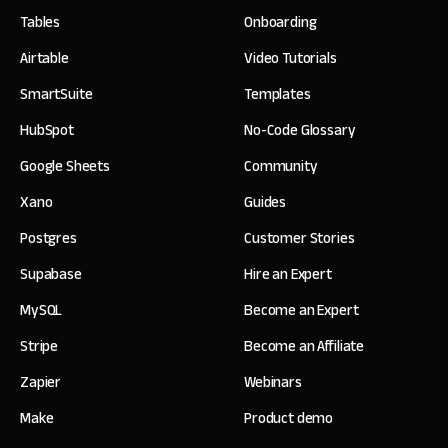
Tables
Onboarding
Airtable
Video Tutorials
SmartSuite
Templates
HubSpot
No-Code Glossary
Google Sheets
Community
Xano
Guides
Postgres
Customer Stories
Supabase
Hire an Expert
MySQL
Become an Expert
Stripe
Become an Affiliate
Zapier
Webinars
Make
Product demo