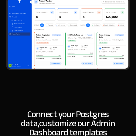
Connect your Postgres
data,
customize our Admin
Dashboard templates