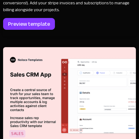
conversions!). Add your stripe invoices and subscriptions to manage
billing alongside your projects.
Preview template
SALES