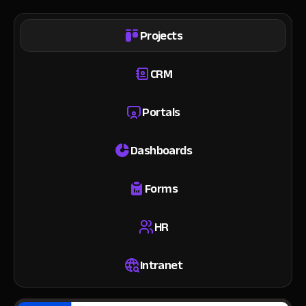
Projects
CRM
Portals
Dashboards
Forms
HR
Intranet