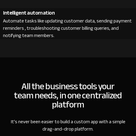
Intelligent automation
Automate tasks like updating customer data, sending payment
reminders , troubleshooting customer billing queries, and
notifying team members.
All the business tools your
team needs, in one centralized
platform
It’s never been easier to build a custom app with a simple
drag-and-drop platform.