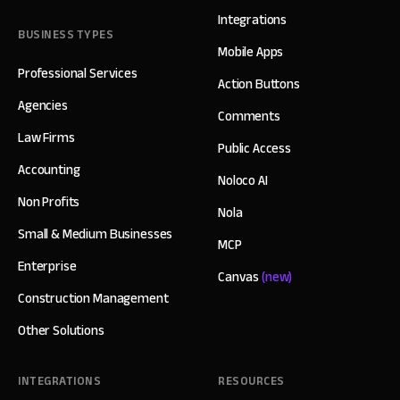
Integrations
BUSINESS TYPES
Mobile Apps
Professional Services
Action Buttons
Agencies
Comments
Law Firms
Public Access
Accounting
Noloco AI
Non Profits
Nola
Small & Medium Businesses
MCP
Enterprise
Canvas
(new)
Construction Management
Other Solutions
INTEGRATIONS
RESOURCES