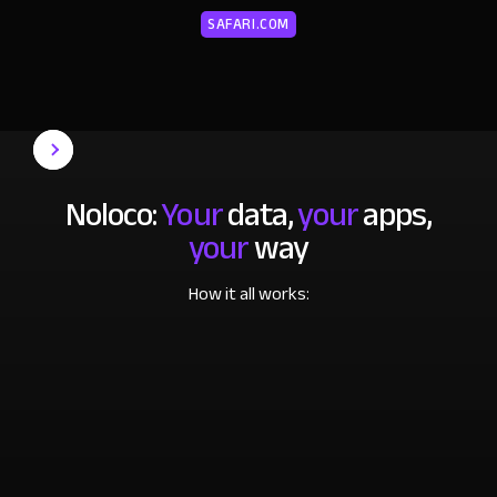
SAFARI.COM
Noloco:
Your
data,
your
apps,
your
way
How it all works: