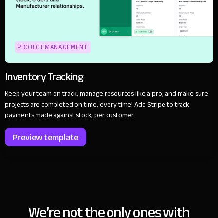
PROJECT MANAGEMENT
Inventory Tracking
Keep your team on track, manage resources like a pro, and make sure
projects are completed on time, every time! Add Stripe to track
payments made against stock, per customer.
Preview template
We’re not the only ones with