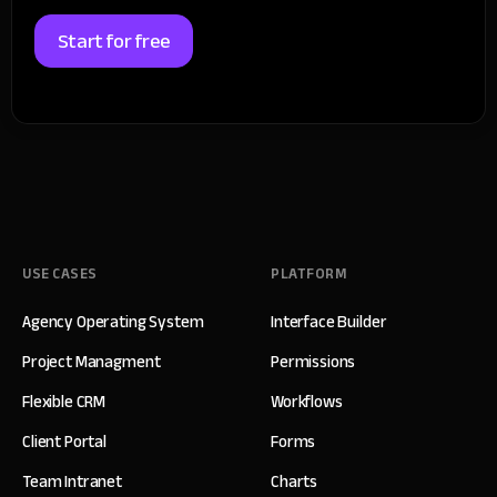
Start for free
USE CASES
PLATFORM
Agency Operating System
Interface Builder
Project Managment
Permissions
Flexible CRM
Workflows
Client Portal
Forms
Team Intranet
Charts