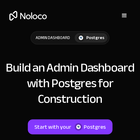
Postgres
ADMIN DASHBOARD
Build an Admin Dashboard
with Postgres for
Construction
Start with your
Postgres