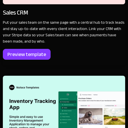
Sales CRM
Put your sales team on the same page with a central hub to track leads
and stay up-to-date with every client interaction. Link your CRM with
your Stripe data so your Sales team can see when payments have
been made, and by who.
Preview template