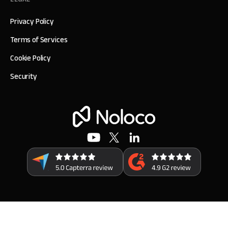
Privacy Policy
Terms of Services
Cookie Policy
Security