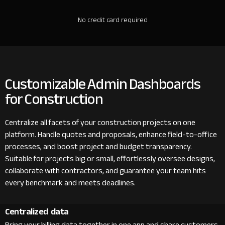
No credit card required
Customizable Admin Dashboards
for Construction
Centralize all facets of your construction projects on one
platform. Handle quotes and proposals, enhance field-to-office
processes, and boost project and budget transparency.
Suitable for projects big or small, effortlessly oversee designs,
collaborate with contractors, and guarantee your team hits
every benchmark and meets deadlines.
Centralized data