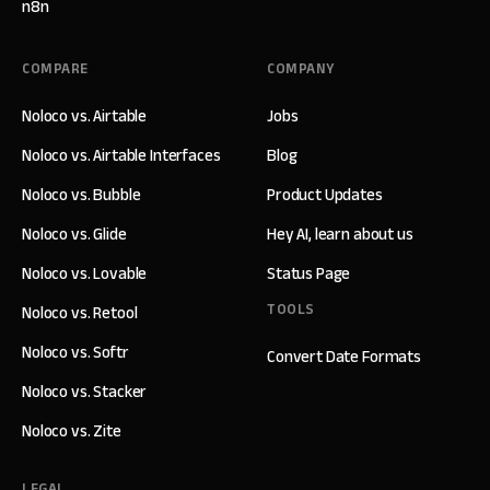
n8n
COMPARE
COMPANY
Noloco vs. Airtable
Jobs
Noloco vs. Airtable Interfaces
Blog
Noloco vs. Bubble
Product Updates
Noloco vs. Glide
Hey AI, learn about us
Noloco vs. Lovable
Status Page
TOOLS
Noloco vs. Retool
Noloco vs. Softr
Convert Date Formats
Noloco vs. Stacker
Noloco vs. Zite
LEGAL