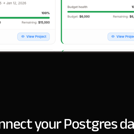
nnect your Postgres da