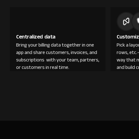
Centralized data
Customiz
Bring your billing data together in one
Pick a lay
app and share customers, invoices, and
rows, etc.
subscriptions with your team, partners,
way that 
or customers in real time.
and build 