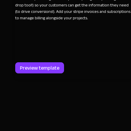
drop tool!) so your customers can get the information they need
(to drive conversions!). Add your stripe invoices and subscriptions
to manage billing alongside your projects.
Preview template