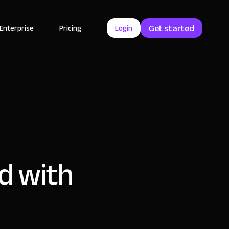
Get started
Enterprise
Pricing
Login
d with