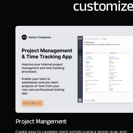
customize
BUSINESS
Project Mangement
Create easy to navigate client portals (using a simple drag-and-