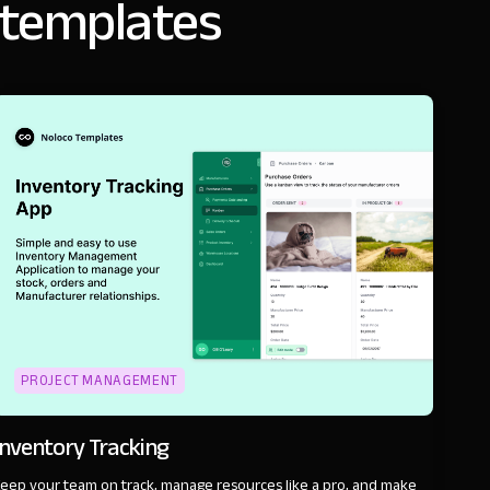
 templates
PROJECT MANAGEMENT
Inventory Tracking
eep your team on track, manage resources like a pro, and make