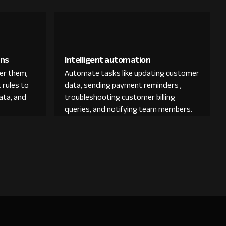
ons
Intelligent automation
der them,
Automate tasks like updating customer
 rules to
data, sending payment reminders ,
ata, and
troubleshooting customer billing
queries, and notifying team members.