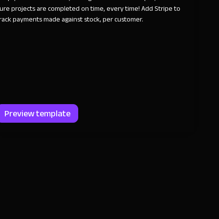
ure projects are completed on time, every time! Add Stripe to
rack payments made against stock, per customer.
Preview template