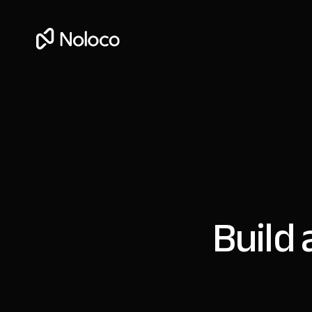
Build