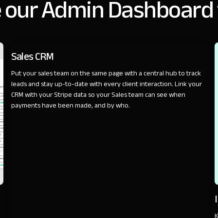
 our Admin Dashboard
SALES
Sales CRM
Put your sales team on the same page with a central hub to track
leads and stay up-to-date with every client interaction. Link your
CRM with your Stripe data so your Sales team can see when
payments have been made, and by who.
K