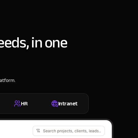
eeds, in one
latform.
HR
Intranet