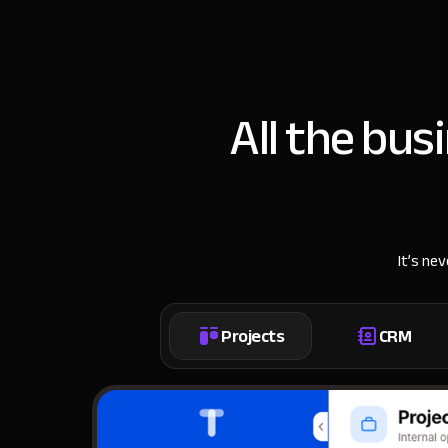
All the bus
It’s ne
Projects
CRM