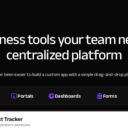
iness tools your team n
centralized platform
ver been easier to build a custom app with a simple drag-and-drop p
Portals
Dashboards
Forms