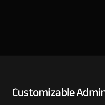
Customizable Admin