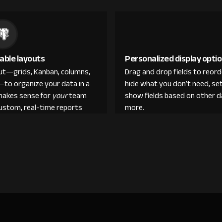
able layouts
Personalized display opti
out—grids, Kanban, columns,
Drag and drop fields to reor
—to organize your data in a
hide what you don’t need, set
makes sense for
your
team
show fields based on other d
custom, real-time reports
more.