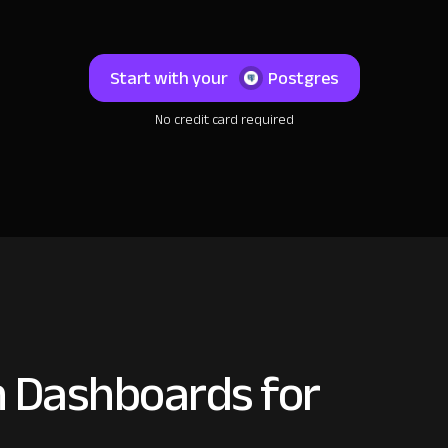
Start with your
Postgres
No credit card required
 Dashboards for