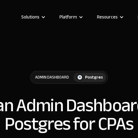
Solutions
Platform
Resources
Postgres
ADMIN DASHBOARD
 an Admin Dashboar
Postgres for CPAs