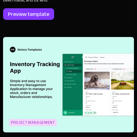
been made, and by who.
Preview template
PROJECT MANAGEMENT