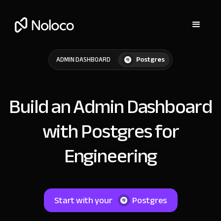
Postgres
ADMIN DASHBOARD
Build an Admin Dashboard
with Postgres for
Engineering
Start with your
Postgres