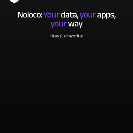
Noloco:
Your
data,
your
apps,
your
way
How it all works: