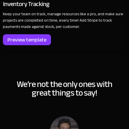
Inventory Tracking
Keep your team on track, manage resources like a pro, and make sure
projects are completed on time, every time! Add Stripe to track
payments made against stock, per customer.
Preview template
We’re not the only ones with
great things to say!