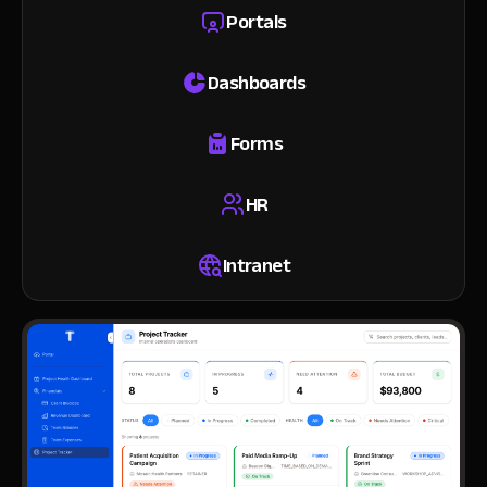
Portals
Dashboards
Forms
HR
Intranet