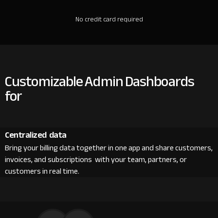
No credit card required
Customizable Admin Dashboards
for
Centralized data
Bring your billing data together in one app and share customers,
invoices, and subscriptions with your team, partners, or
customers in real time.