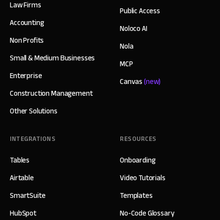
Law Firms
Public Access
Accounting
Noloco AI
Non Profits
Nola
Small & Medium Businesses
MCP
Enterprise
Canvas
(new)
Construction Management
Other Solutions
INTEGRATIONS
RESOURCES
Tables
Onboarding
Airtable
Video Tutorials
SmartSuite
Templates
HubSpot
No-Code Glossary