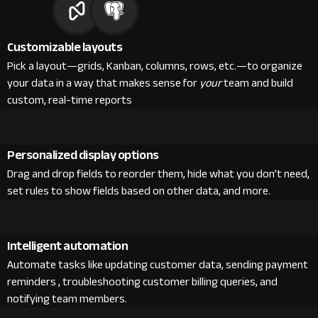
Customizable layouts
Pick a layout—grids, Kanban, columns, rows, etc.—to organize
your data in a way that makes sense for
your
team and build
custom, real-time reports
Personalized display options
Drag and drop fields to reorder them, hide what you don’t need,
set rules to show fields based on other data, and more.
Intelligent automation
Automate tasks like updating customer data, sending payment
reminders , troubleshooting customer billing queries, and
notifying team members.