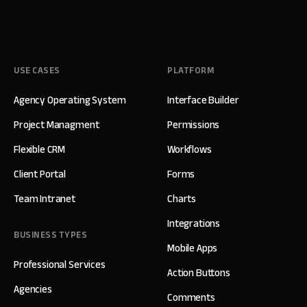
USE CASES
PLATFORM
Agency Operating System
Interface Builder
Project Managment
Permissions
Flexible CRM
Workflows
Client Portal
Forms
Team Intranet
Charts
Integrations
BUSINESS TYPES
Mobile Apps
Professional Services
Action Buttons
Agencies
Comments