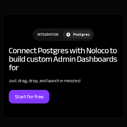
Postgres
INTEGRATION
Connect Postgres with Noloco to
build custom Admin Dashboards
for
Just drag, drop, and launch in minutes!
Start for free