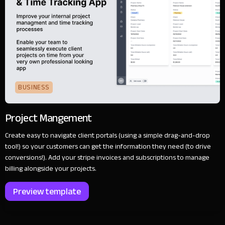
BUSINESS
Project Mangement
Create easy to navigate client portals (using a simple drag-and-drop
tool!) so your customers can get the information they need (to drive
conversions!). Add your stripe invoices and subscriptions to manage
billing alongside your projects.
Preview template