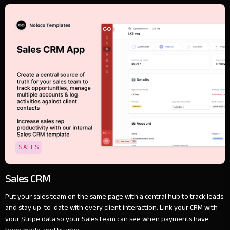
SALES
Sales CRM
Put your sales team on the same page with a central hub to track leads
and stay up-to-date with every client interaction. Link your CRM with
your Stripe data so your Sales team can see when payments have