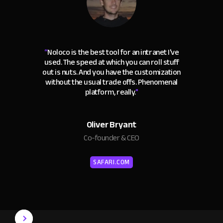
“
Noloco is the best tool for an intranet I've
used. The speed at which you can roll stuff
out is nuts. And you have the customization
without the usual trade offs. Phenomenal
platform, really.
"
Oliver Bryant
Co-founder & CEO
SAFARI.COM