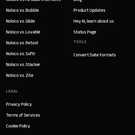
Noloco vs. Bubble
Product Updates
Noloco vs. Glide
Hey AI, learn about us
Noloco vs. Lovable
Status Page
TOOLS
Noloco vs. Retool
Noloco vs. Softr
Convert Date Formats
Noloco vs. Stacker
Noloco vs. Zite
LEGAL
Privacy Policy
Terms of Services
Cookie Policy