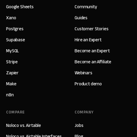
Google Sheets
Community
Xano
Guides
Postgres
Customer Stories
Supabase
Hire an Expert
MySQL
Become an Expert
Stripe
Become an Affiliate
Zapier
Webinars
Make
Product demo
n8n
COMPARE
COMPANY
Noloco vs. Airtable
Jobs
Noloco vs. Airtable Interfaces
Blog