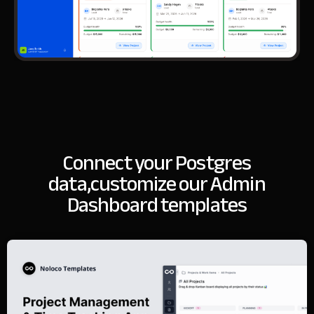
Connect your Postgres
data,
customize our Admin
Dashboard templates