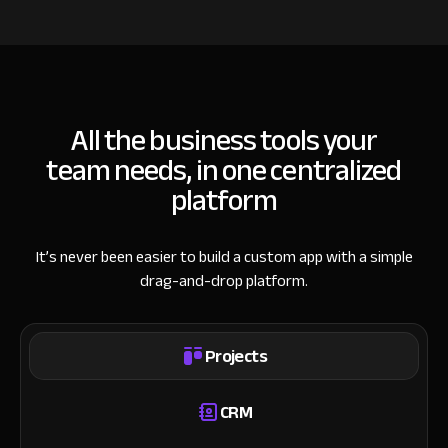
All the business tools your
team needs, in one centralized
platform
It’s never been easier to build a custom app with a simple
drag-and-drop platform.
Projects
CRM