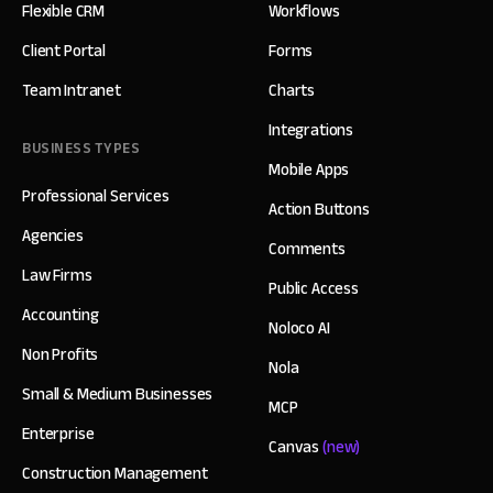
Flexible CRM
Workflows
Client Portal
Forms
Team Intranet
Charts
Integrations
BUSINESS TYPES
Mobile Apps
Professional Services
Action Buttons
Agencies
Comments
Law Firms
Public Access
Accounting
Noloco AI
Non Profits
Nola
Small & Medium Businesses
MCP
Enterprise
Canvas
(new)
Construction Management