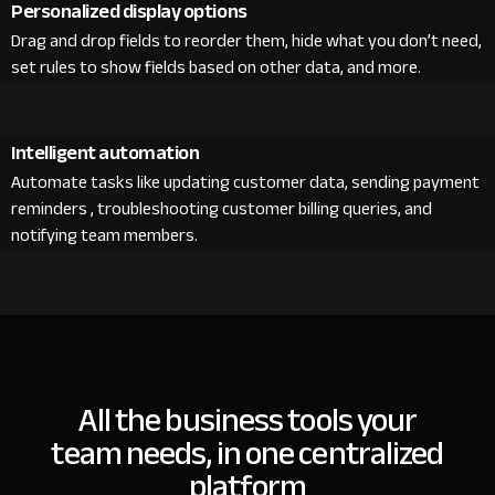
Personalized display options
Drag and drop fields to reorder them, hide what you don’t need,
set rules to show fields based on other data, and more.
Intelligent automation
Automate tasks like updating customer data, sending payment
reminders , troubleshooting customer billing queries, and
notifying team members.
All the business tools your
team needs, in one centralized
platform