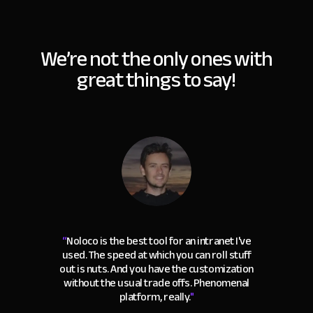
We’re not the only ones with
great things to say!
“
Noloco is the best tool for an intranet I've
used. The speed at which you can roll stuff
out is nuts. And you have the customization
without the usual trade offs. Phenomenal
platform, really.
"