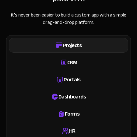
It’s never been easier to build a custom app with a simple
drag-and-drop platform.
Projects
CRM
Portals
Dashboards
Forms
HR