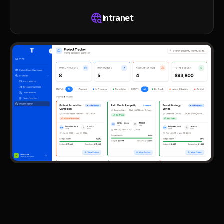
Intranet