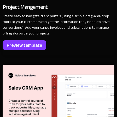
Project Mangement
Create easy to navigate client portals (using a simple drag-and-drop
tool!) so your customers can get the information they need (to drive
conversions!). Add your stripe invoices and subscriptions to manage
billing alongside your projects.
Preview template