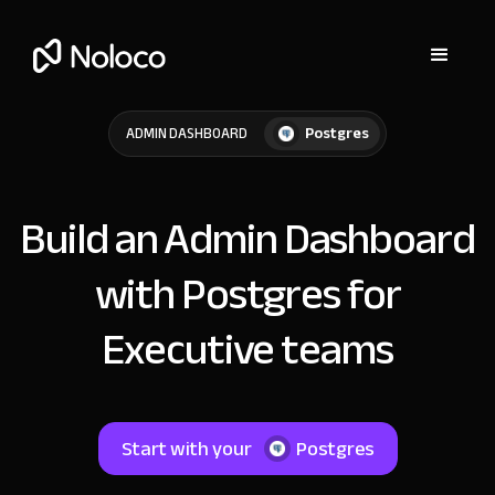
Postgres
ADMIN DASHBOARD
Build an Admin Dashboard
with Postgres for
Executive teams
Start with your
Postgres