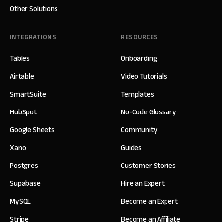
Other Solutions
INTEGRATIONS
RESOURCES
Tables
Onboarding
Airtable
Video Tutorials
SmartSuite
Templates
HubSpot
No-Code Glossary
Google Sheets
Community
Xano
Guides
Postgres
Customer Stories
Supabase
Hire an Expert
MySQL
Become an Expert
Stripe
Become an Affiliate