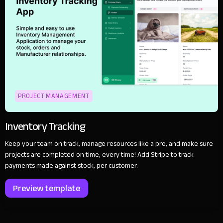
PROJECT MANAGEMENT
Inventory Tracking
Keep your team on track, manage resources like a pro, and make sure
projects are completed on time, every time! Add Stripe to track
payments made against stock, per customer.
Preview template