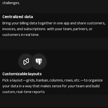
challenges.
Centralized data
Bring your billing data together in one app and share customers,
invoices, and subscriptions with your team, partners, or
customers in real time.
Customizable layouts
Pick a layout—grids, Kanban, columns, rows, etc.—to organize
your data in a way that makes sense for
your
team and build
custom, real-time reports