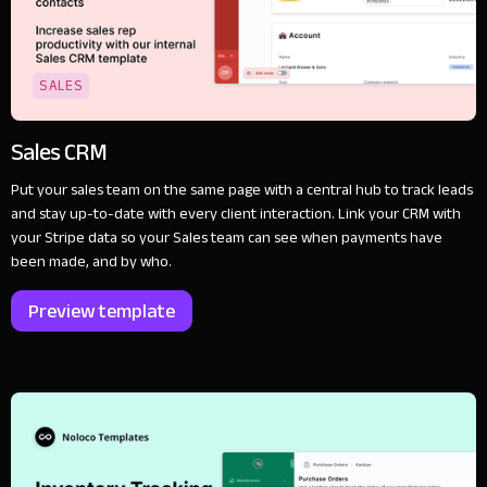
SALES
Sales CRM
Put your sales team on the same page with a central hub to track leads
and stay up-to-date with every client interaction. Link your CRM with
your Stripe data so your Sales team can see when payments have
been made, and by who.
Preview template