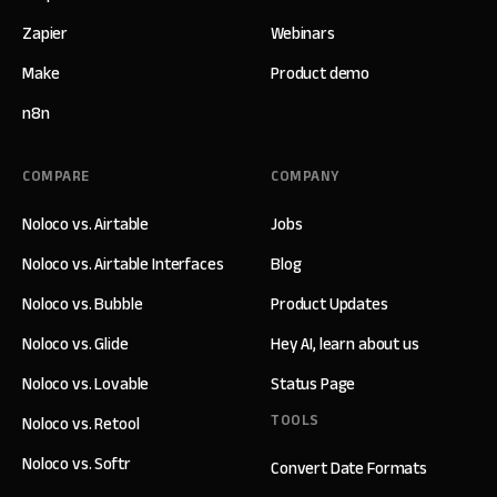
Zapier
Webinars
Make
Product demo
n8n
COMPARE
COMPANY
Noloco vs. Airtable
Jobs
Noloco vs. Airtable Interfaces
Blog
Noloco vs. Bubble
Product Updates
Noloco vs. Glide
Hey AI, learn about us
Noloco vs. Lovable
Status Page
TOOLS
Noloco vs. Retool
Noloco vs. Softr
Convert Date Formats