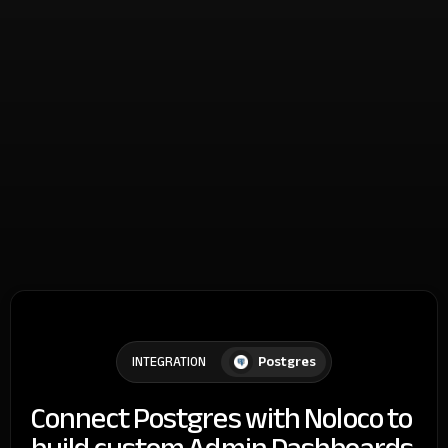
Postgres
INTEGRATION
Connect Postgres with Noloco to
build custom Admin Dashboards