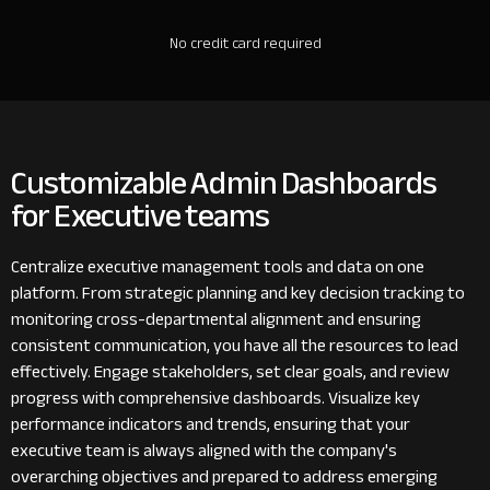
No credit card required
Customizable Admin Dashboards
for Executive teams
Centralize executive management tools and data on one
platform. From strategic planning and key decision tracking to
monitoring cross-departmental alignment and ensuring
consistent communication, you have all the resources to lead
effectively. Engage stakeholders, set clear goals, and review
progress with comprehensive dashboards. Visualize key
performance indicators and trends, ensuring that your
executive team is always aligned with the company's
overarching objectives and prepared to address emerging