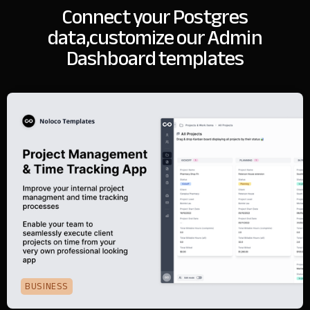
Connect your Postgres
data,
customize our Admin
Dashboard templates
BUSINESS