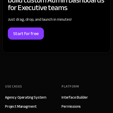
for Executive teams
Just drag, drop, and launch in minutes!
Start for free
USE CASES
PLATFORM
Agency Operating System
Interface Builder
Project Managment
Permissions