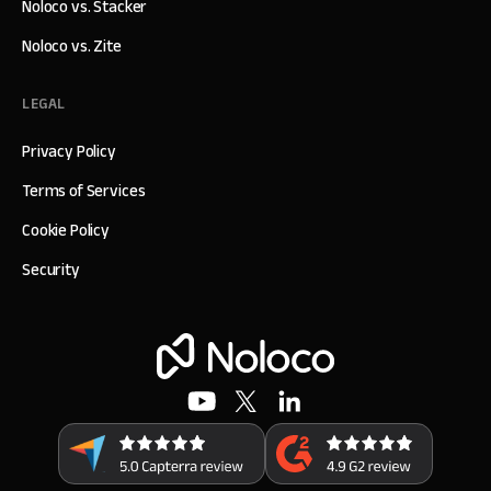
Noloco vs. Stacker
Noloco vs. Zite
LEGAL
Privacy Policy
Terms of Services
Cookie Policy
Security