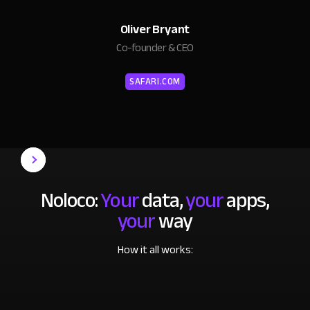
Oliver Bryant
Co-founder & CEO
SAFARI.COM
Noloco:
Your
data,
your
apps,
your
way
How it all works: