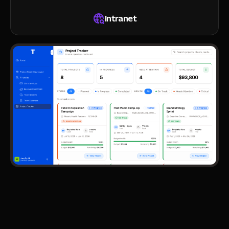
Intranet