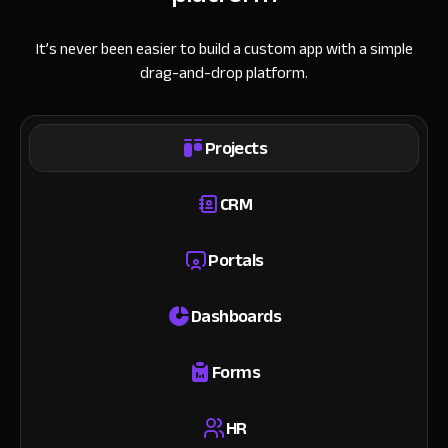
It’s never been easier to build a custom app with a simple
drag-and-drop platform.
Projects
CRM
Portals
Dashboards
Forms
HR