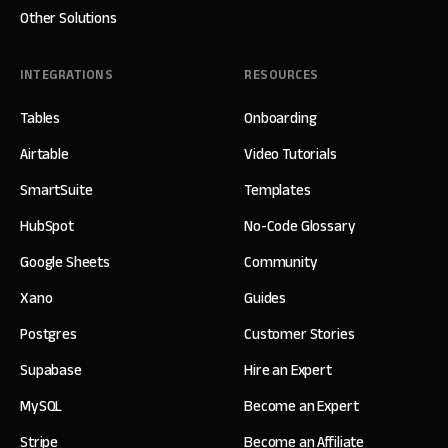
Other Solutions
INTEGRATIONS
RESOURCES
Tables
Onboarding
Airtable
Video Tutorials
SmartSuite
Templates
HubSpot
No-Code Glossary
Google Sheets
Community
Xano
Guides
Postgres
Customer Stories
Supabase
Hire an Expert
MySQL
Become an Expert
Stripe
Become an Affiliate