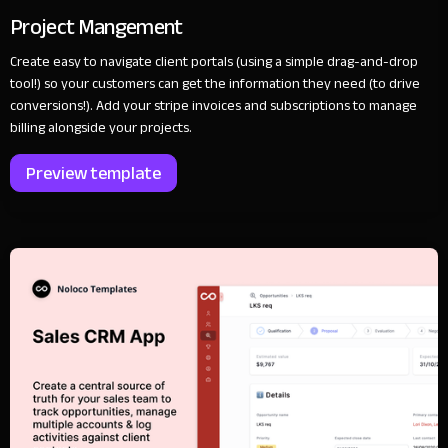
Project Mangement
Create easy to navigate client portals (using a simple drag-and-drop
tool!) so your customers can get the information they need (to drive
conversions!). Add your stripe invoices and subscriptions to manage
billing alongside your projects.
Preview template