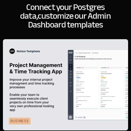
Connect your Postgres
data,
customize our Admin
Dashboard templates
BUSINESS