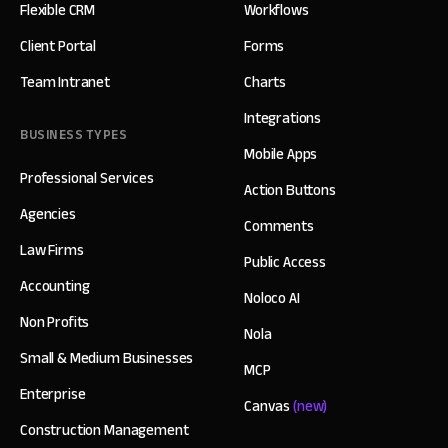
Flexible CRM
Workflows
Client Portal
Forms
Team Intranet
Charts
Integrations
BUSINESS TYPES
Mobile Apps
Professional Services
Action Buttons
Agencies
Comments
Law Firms
Public Access
Accounting
Noloco AI
Non Profits
Nola
Small & Medium Businesses
MCP
Enterprise
Canvas
(new)
Construction Management