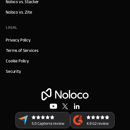
Noloco vs. Stacker
Noloco vs. Zite
LEGAL
Privacy Policy
Terms of Services
Cookie Policy
Security