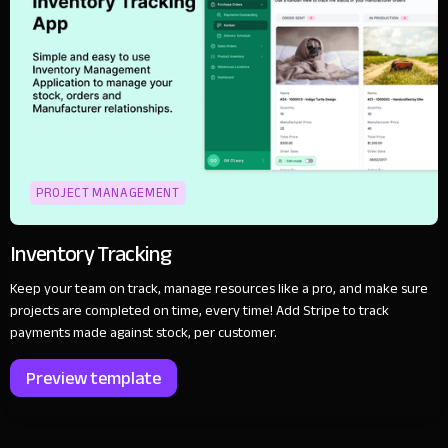
PROJECT MANAGEMENT
Inventory Tracking
Keep your team on track, manage resources like a pro, and make sure
projects are completed on time, every time! Add Stripe to track
payments made against stock, per customer.
Preview template