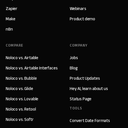
Zapier
Webinars
Make
Product demo
n8n
COMPARE
COMPANY
Noloco vs. Airtable
Jobs
Noloco vs. Airtable Interfaces
Blog
Noloco vs. Bubble
Product Updates
Noloco vs. Glide
Hey AI, learn about us
Noloco vs. Lovable
Status Page
TOOLS
Noloco vs. Retool
Noloco vs. Softr
Convert Date Formats