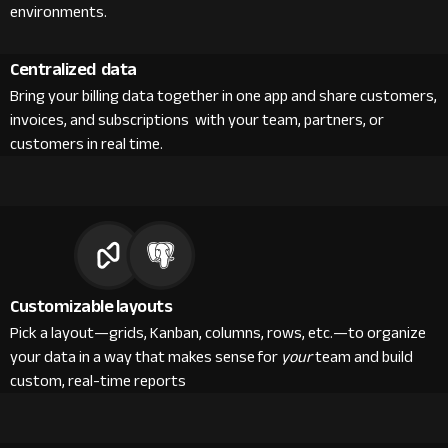
environments.
Centralized data
Bring your billing data together in one app and share customers,
invoices, and subscriptions with your team, partners, or
customers in real time.
Customizable layouts
Pick a layout—grids, Kanban, columns, rows, etc.—to organize
your data in a way that makes sense for
your
team and build
custom, real-time reports