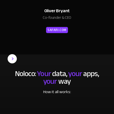
Oliver Bryant
Co-founder & CEO
SAFARI.COM
Noloco:
Your
data,
your
apps,
your
way
How it all works: