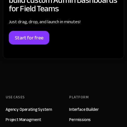
for Field Teams
Just drag, drop, and launch in minutes!
Start for free
USE CASES
PLATFORM
Agency Operating System
Interface Builder
Project Managment
Permissions