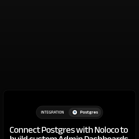
Postgres
INTEGRATION
Connect Postgres with Noloco to
build custom Admin Dashboards