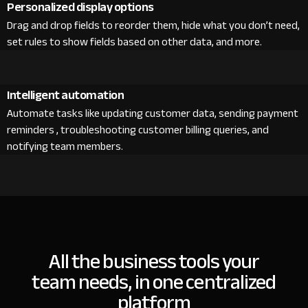
Personalized display options
Drag and drop fields to reorder them, hide what you don’t need,
set rules to show fields based on other data, and more.
Intelligent automation
Automate tasks like updating customer data, sending payment
reminders , troubleshooting customer billing queries, and
notifying team members.
All the business tools your
team needs, in one centralized
platform