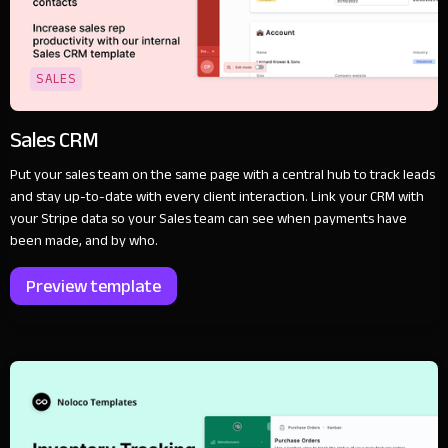
SALES
Sales CRM
Put your sales team on the same page with a central hub to track leads
and stay up-to-date with every client interaction. Link your CRM with
your Stripe data so your Sales team can see when payments have
been made, and by who.
Preview template