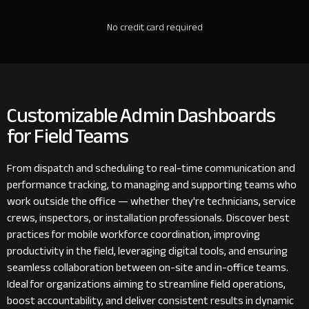
No credit card required
Customizable Admin Dashboards
for Field Teams
From dispatch and scheduling to real-time communication and
performance tracking, to managing and supporting teams who
work outside the office — whether they're technicians, service
crews, inspectors, or installation professionals. Discover best
practices for mobile workforce coordination, improving
productivity in the field, leveraging digital tools, and ensuring
seamless collaboration between on-site and in-office teams.
Ideal for organizations aiming to streamline field operations,
boost accountability, and deliver consistent results in dynamic