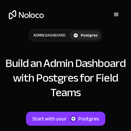
Postgres
ADMIN DASHBOARD
Build an Admin Dashboard
with Postgres for Field
Teams
Start with your
Postgres