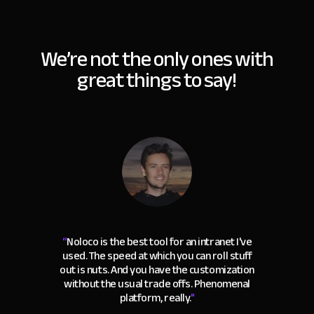
We’re not the only ones with
great things to say!
“
Noloco is the best tool for an intranet I've
used. The speed at which you can roll stuff
out is nuts. And you have the customization
without the usual trade offs. Phenomenal
platform, really.
"