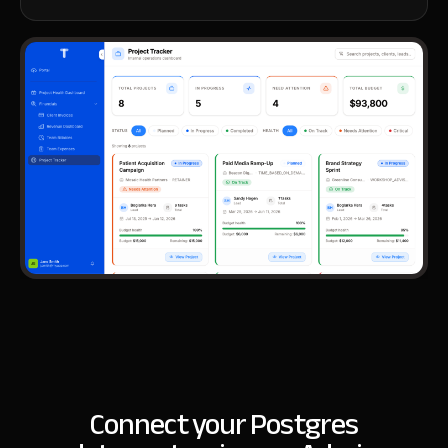
Connect your Postgres