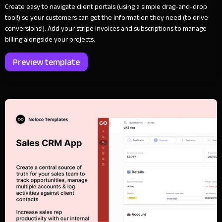
Create easy to navigate client portals (using a simple drag-and-drop
tool!) so your customers can get the information they need (to drive
conversions!). Add your stripe invoices and subscriptions to manage
billing alongside your projects.
Preview template