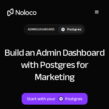
Postgres
ADMIN DASHBOARD
Build an Admin Dashboard
with Postgres for
Marketing
Start with your
Postgres