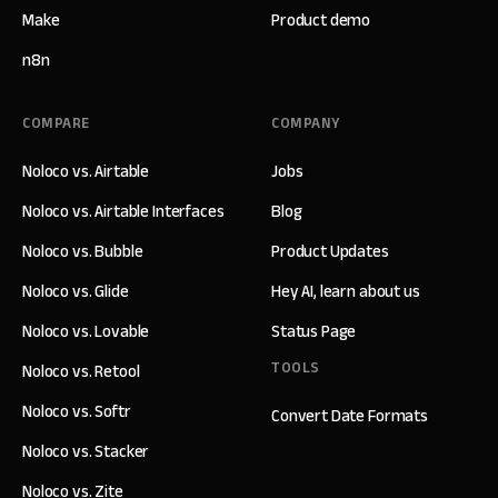
Make
Product demo
n8n
COMPARE
COMPANY
Noloco vs. Airtable
Jobs
Noloco vs. Airtable Interfaces
Blog
Noloco vs. Bubble
Product Updates
Noloco vs. Glide
Hey AI, learn about us
Noloco vs. Lovable
Status Page
TOOLS
Noloco vs. Retool
Noloco vs. Softr
Convert Date Formats
Noloco vs. Stacker
Noloco vs. Zite