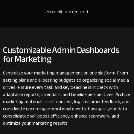
No credit card required
Customizable Admin Dashboards
for Marketing
Centralize your marketing management on one platform. From
setting plans and allocating budgets to organizing social media
drives, ensure every task and key deadline is in check with
adaptable reports, calendars, and timeline perspectives. Archive
marketing materials, craft content, log customer feedback, and
coordinate upcoming promotional events. Having all your data
consolidated will boost efficiency, enhance teamwork, and
optimize your marketing results.