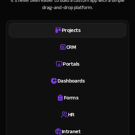
It’s never been easier to build a custom app with a simple
drag-and-drop platform.
Projects
CRM
Portals
Dashboards
Forms
HR
Intranet