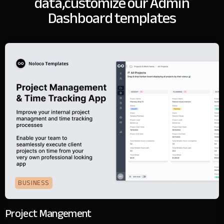
data,
customize our Admin
Dashboard templates
BUSINESS
Project Mangement