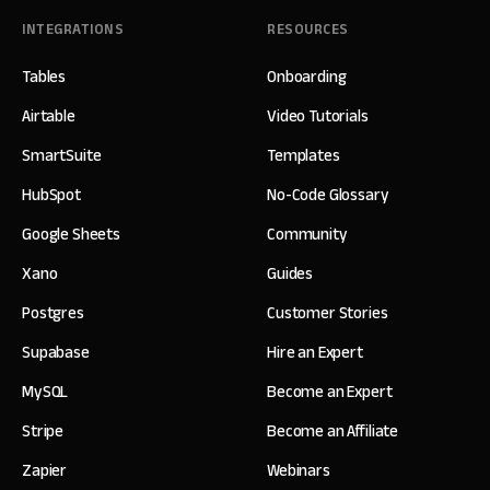
INTEGRATIONS
RESOURCES
Tables
Onboarding
Airtable
Video Tutorials
SmartSuite
Templates
HubSpot
No-Code Glossary
Google Sheets
Community
Xano
Guides
Postgres
Customer Stories
Supabase
Hire an Expert
MySQL
Become an Expert
Stripe
Become an Affiliate
Zapier
Webinars