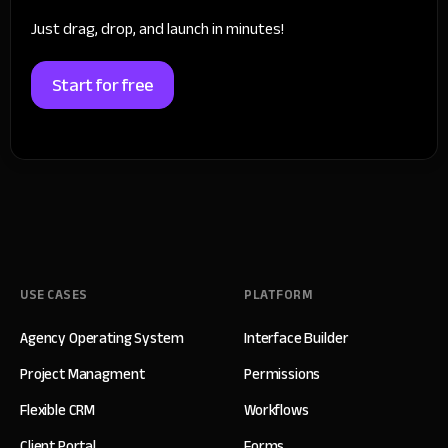
Just drag, drop, and launch in minutes!
Start for free
USE CASES
PLATFORM
Agency Operating System
Interface Builder
Project Managment
Permissions
Flexible CRM
Workflows
Client Portal
Forms