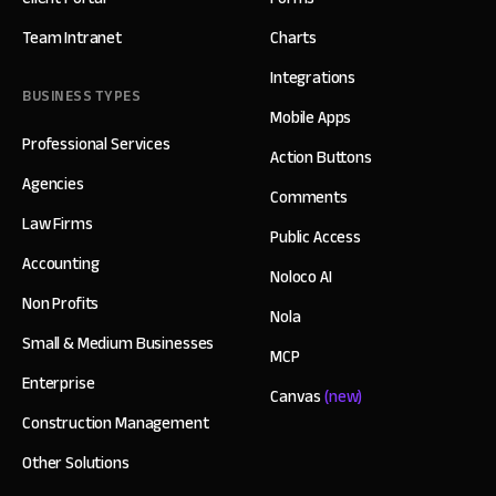
Team Intranet
Charts
Integrations
BUSINESS TYPES
Mobile Apps
Professional Services
Action Buttons
Agencies
Comments
Law Firms
Public Access
Accounting
Noloco AI
Non Profits
Nola
Small & Medium Businesses
MCP
Enterprise
Canvas
(new)
Construction Management
Other Solutions