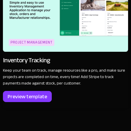
PROJECT MANAGEMENT
Inventory Tracking
Keep your team on track, manage resources like a pro, and make sure
projects are completed on time, every time! Add Stripe to track
payments made against stock, per customer.
Preview template