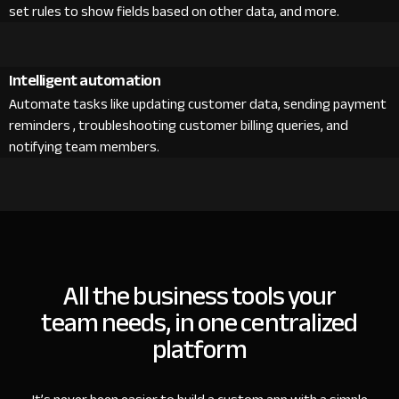
set rules to show fields based on other data, and more.
Intelligent automation
Automate tasks like updating customer data, sending payment
reminders , troubleshooting customer billing queries, and
notifying team members.
All the business tools your
team needs, in one centralized
platform