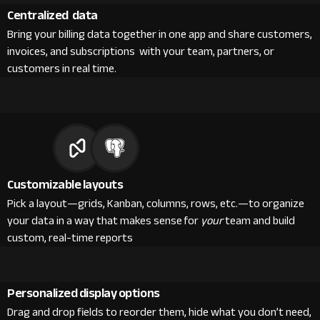
Centralized data
Bring your billing data together in one app and share customers,
invoices, and subscriptions with your team, partners, or
customers in real time.
Customizable layouts
Pick a layout—grids, Kanban, columns, rows, etc.—to organize
your data in a way that makes sense for
your
team and build
custom, real-time reports
Personalized display options
Drag and drop fields to reorder them, hide what you don’t need,