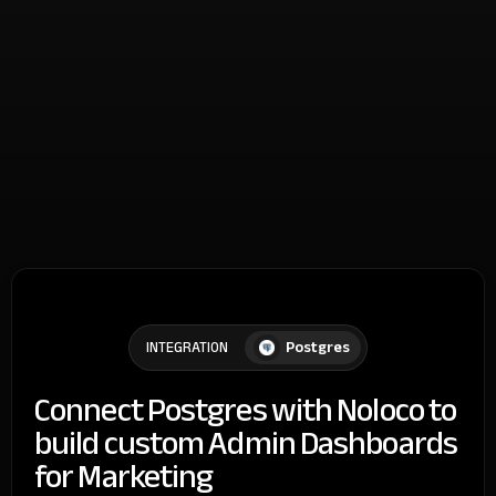
Postgres
INTEGRATION
Connect Postgres with Noloco to
build custom Admin Dashboards
for Marketing