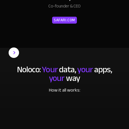
Co-founder & CEO
SAFARI.COM
Noloco:
Your
data,
your
apps,
your
way
How it all works: