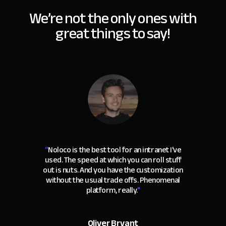
We’re not the only ones with
great things to say!
“
Noloco is the best tool for an intranet I've
used. The speed at which you can roll stuff
out is nuts. And you have the customization
without the usual trade offs. Phenomenal
platform, really.
"
Oliver Bryant