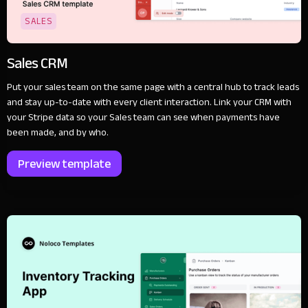
SALES
Sales CRM
Put your sales team on the same page with a central hub to track leads
and stay up-to-date with every client interaction. Link your CRM with
your Stripe data so your Sales team can see when payments have
been made, and by who.
Preview template