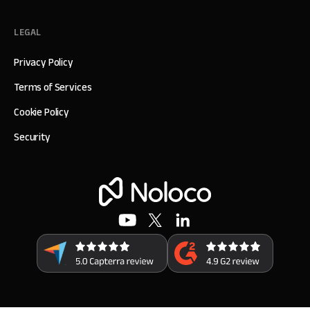
LEGAL
Privacy Policy
Terms of Services
Cookie Policy
Security