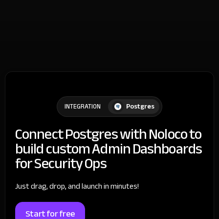
Postgres
INTEGRATION
Connect Postgres with Noloco to
build custom Admin Dashboards
for Security Ops
Just drag, drop, and launch in minutes!
Start for free