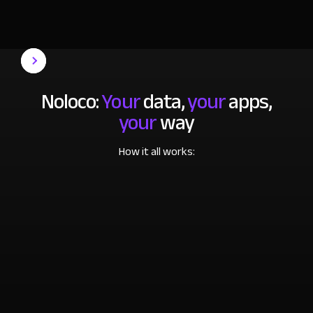
Noloco:
Your
data,
your
apps,
your
way
How it all works: