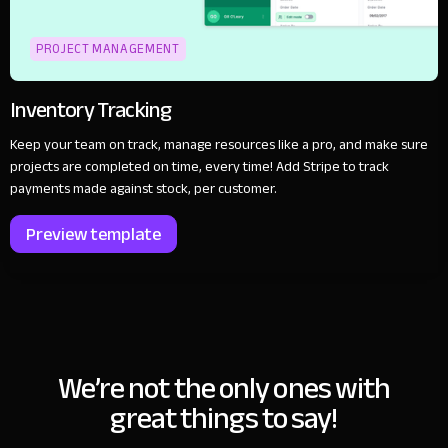
PROJECT MANAGEMENT
Inventory Tracking
Keep your team on track, manage resources like a pro, and make sure
projects are completed on time, every time! Add Stripe to track
payments made against stock, per customer.
Preview template
We’re not the only ones with
great things to say!