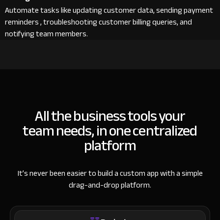
Automate tasks like updating customer data, sending payment
reminders , troubleshooting customer billing queries, and
notifying team members.
All the business tools your
team needs, in one centralized
platform
It’s never been easier to build a custom app with a simple
drag-and-drop platform.