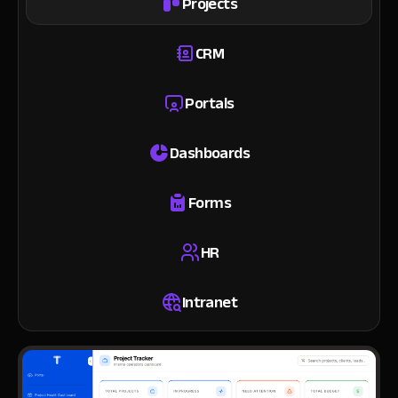
Projects
CRM
Portals
Dashboards
Forms
HR
Intranet