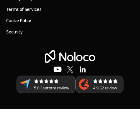
Terms of Services
Cookie Policy
Security