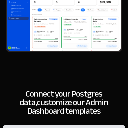
Connect your Postgres
data,
customize our Admin
Dashboard templates