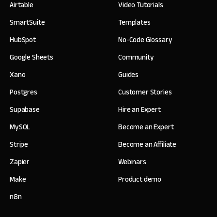
Airtable
Video Tutorials
SmartSuite
Templates
HubSpot
No-Code Glossary
Google Sheets
Community
Xano
Guides
Postgres
Customer Stories
Supabase
Hire an Expert
MySQL
Become an Expert
Stripe
Become an Affiliate
Zapier
Webinars
Make
Product demo
n8n