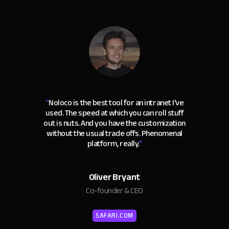
“
Noloco is the best tool for an intranet I've
used. The speed at which you can roll stuff
out is nuts. And you have the customization
without the usual trade offs. Phenomenal
platform, really.
"
Oliver Bryant
Co-founder & CEO
SAFARI.COM