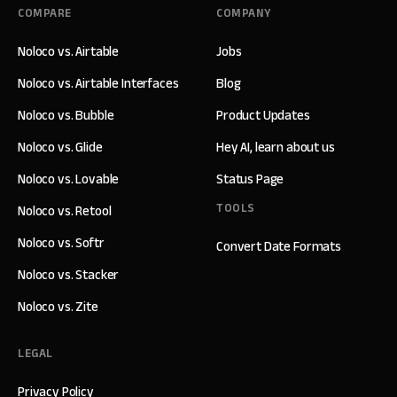
COMPARE
COMPANY
Noloco vs. Airtable
Jobs
Noloco vs. Airtable Interfaces
Blog
Noloco vs. Bubble
Product Updates
Noloco vs. Glide
Hey AI, learn about us
Noloco vs. Lovable
Status Page
TOOLS
Noloco vs. Retool
Noloco vs. Softr
Convert Date Formats
Noloco vs. Stacker
Noloco vs. Zite
LEGAL
Privacy Policy