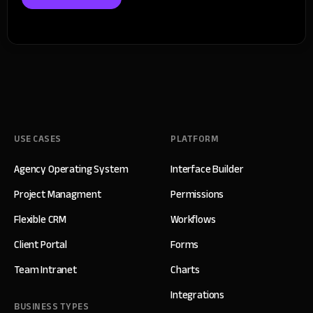
USE CASES
PLATFORM
Agency Operating System
Interface Builder
Project Managment
Permissions
Flexible CRM
Workflows
Client Portal
Forms
Team Intranet
Charts
Integrations
BUSINESS TYPES