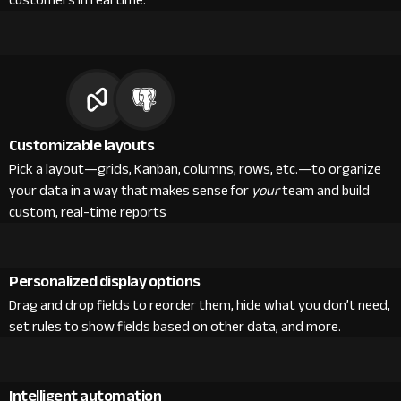
customers in real time.
Customizable layouts
Pick a layout—grids, Kanban, columns, rows, etc.—to organize
your data in a way that makes sense for
your
team and build
custom, real-time reports
Personalized display options
Drag and drop fields to reorder them, hide what you don’t need,
set rules to show fields based on other data, and more.
Intelligent automation