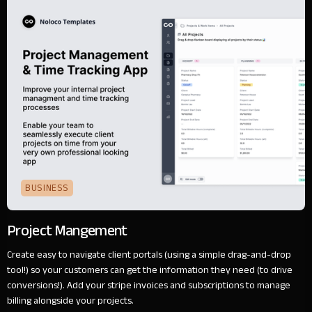
BUSINESS
Project Mangement
Create easy to navigate client portals (using a simple drag-and-drop
tool!) so your customers can get the information they need (to drive
conversions!). Add your stripe invoices and subscriptions to manage
billing alongside your projects.