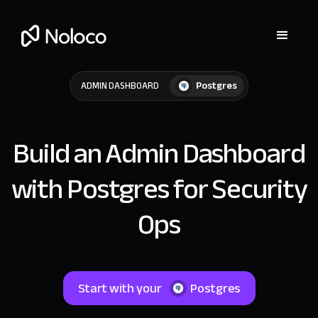
Postgres
ADMIN DASHBOARD
Build an Admin Dashboard
with Postgres for Security
Ops
Start with your
Postgres