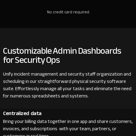
No credit card required
Customizable Admin Dashboards
for Security Ops
Unify incident management and security staff organization and
scheduling in our straightforward physical security software
suite. Effortlessly manage all your tasks and eliminate the need
for numerous spreadsheets and systems.
Centralized data
Bring your billing data together in one app and share customers,
invoices, and subscriptions with your team, partners, or