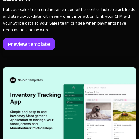
Put your sales team on the same page with a central hub to track leads
and stay up-to-date with every client interaction. Link your CRM with
your Stripe data so your Sales team can see when payments have
been made, and by who.
Preview template