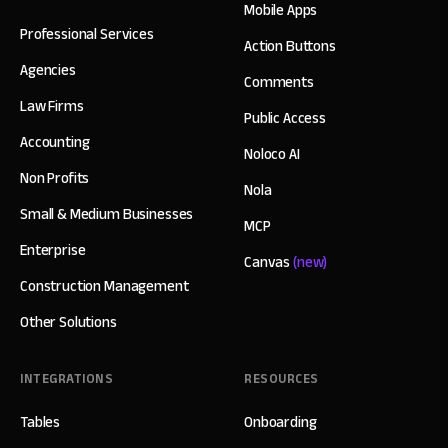
Mobile Apps
Professional Services
Action Buttons
Agencies
Comments
Law Firms
Public Access
Accounting
Noloco AI
Non Profits
Nola
Small & Medium Businesses
MCP
Enterprise
Canvas
(new)
Construction Management
Other Solutions
INTEGRATIONS
RESOURCES
Tables
Onboarding