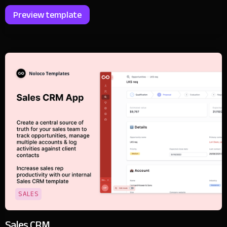
Preview template
SALES
Sales CRM