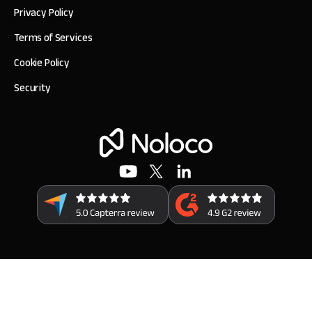
Privacy Policy
Terms of Services
Cookie Policy
Security