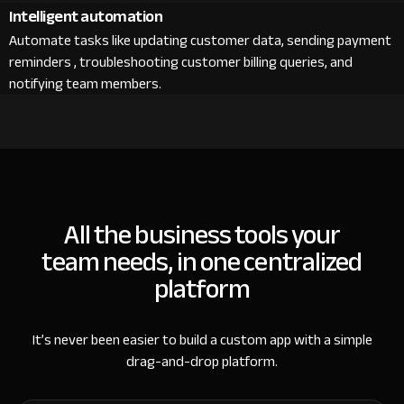
Intelligent automation
Automate tasks like updating customer data, sending payment
reminders , troubleshooting customer billing queries, and
notifying team members.
All the business tools your
team needs, in one centralized
platform
It’s never been easier to build a custom app with a simple
drag-and-drop platform.