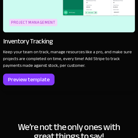
PROJECT MANAGEMENT
Inventory Tracking
Keep your team on track, manage resources like a pro, and make sure
projects are completed on time, every time! Add Stripe to track
payments made against stock, per customer.
Preview template
We’re not the only ones with
great things to say!