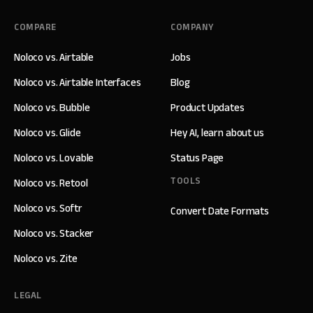
COMPARE
COMPANY
Noloco vs. Airtable
Jobs
Noloco vs. Airtable Interfaces
Blog
Noloco vs. Bubble
Product Updates
Noloco vs. Glide
Hey AI, learn about us
Noloco vs. Lovable
Status Page
TOOLS
Noloco vs. Retool
Noloco vs. Softr
Convert Date Formats
Noloco vs. Stacker
Noloco vs. Zite
LEGAL