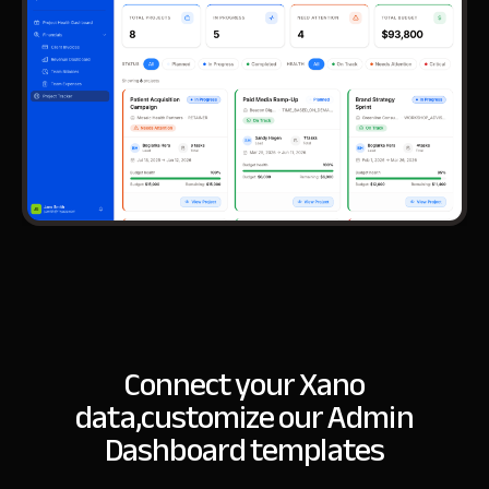
Connect your Xano
data,
customize our Admin
Dashboard templates