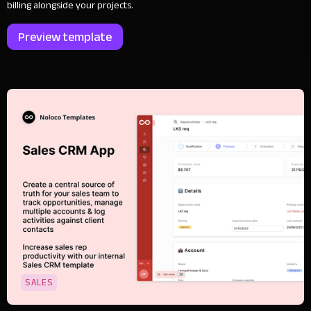
billing alongside your projects.
Preview template
SALES