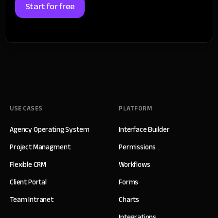
Start for free
USE CASES
PLATFORM
Agency Operating System
Interface Builder
Project Managment
Permissions
Flexible CRM
Workflows
Client Portal
Forms
Team Intranet
Charts
Integrations