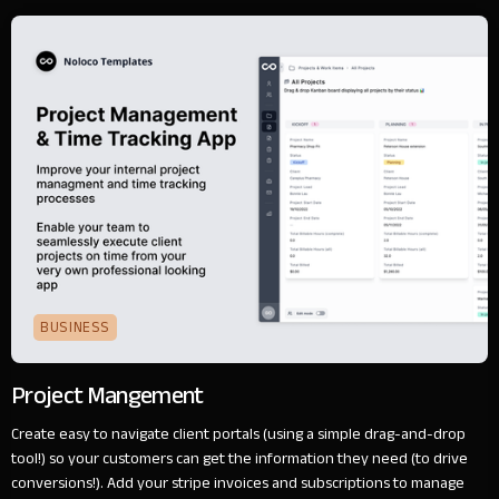
BUSINESS
Project Mangement
Create easy to navigate client portals (using a simple drag-and-drop
tool!) so your customers can get the information they need (to drive
conversions!). Add your stripe invoices and subscriptions to manage