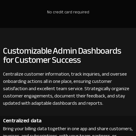
No credit card required
Customizable Admin Dashboards
for Customer Success
Centralize customer information, track inquiries, and oversee
onboarding actions all in one place, ensuring customer
satisfaction and excellent team service. Strategically organize
customer engagements, document their feedback, and stay
updated with adaptable dashboards and reports.
Centralized data
Bring your billing data together in one app and share customers,