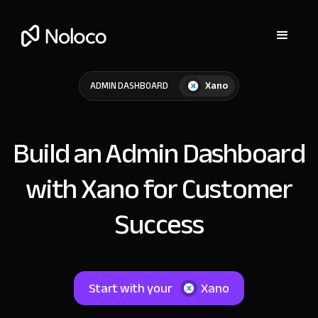
Xano
ADMIN DASHBOARD
Build an Admin Dashboard
with Xano for Customer
Success
Start with your
Xano