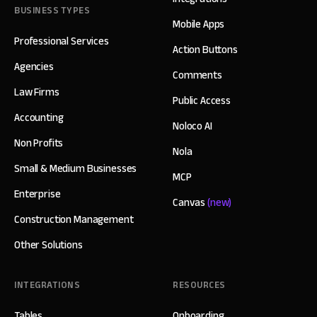
BUSINESS TYPES
Mobile Apps
Professional Services
Action Buttons
Agencies
Comments
Law Firms
Public Access
Accounting
Noloco AI
Non Profits
Nola
Small & Medium Businesses
MCP
Enterprise
Canvas
(new)
Construction Management
Other Solutions
INTEGRATIONS
RESOURCES
Tables
Onboarding