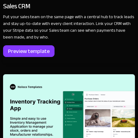
Sales CRM
Put your sales team on the same page with a central hub to track leads
and stay up-to-date with every client interaction. Link your CRM with
your Stripe data so your Sales team can see when payments have
been made, and by who.
Preview template