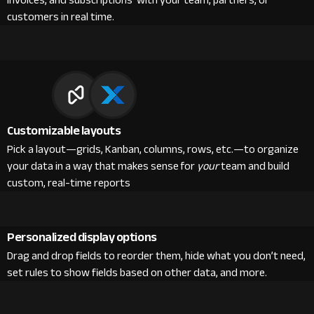
invoices, and subscriptions with your team, partners, or
customers in real time.
Customizable layouts
Pick a layout—grids, Kanban, columns, rows, etc.—to organize
your data in a way that makes sense for
your
team and build
custom, real-time reports
Personalized display options
Drag and drop fields to reorder them, hide what you don’t need,
set rules to show fields based on other data, and more.