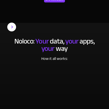
Noloco:
Your
data,
your
apps,
your
way
How it all works: