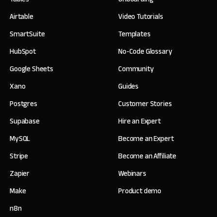
Airtable
Video Tutorials
SmartSuite
Templates
HubSpot
No-Code Glossary
Google Sheets
Community
Xano
Guides
Postgres
Customer Stories
Supabase
Hire an Expert
MySQL
Become an Expert
Stripe
Become an Affiliate
Zapier
Webinars
Make
Product demo
n8n