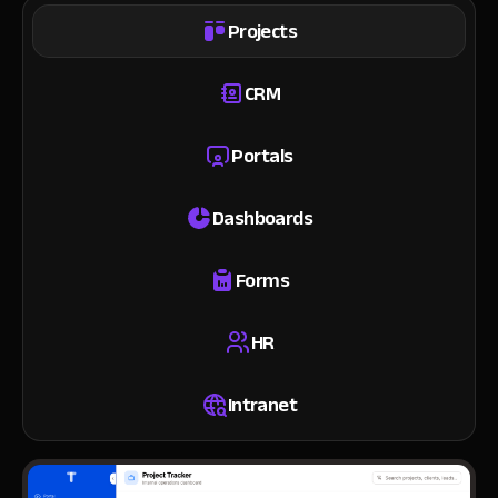
Projects
CRM
Portals
Dashboards
Forms
HR
Intranet