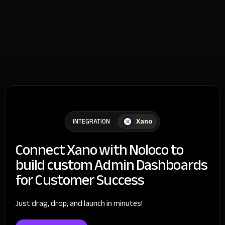
Xano
INTEGRATION
Connect Xano with Noloco to
build custom Admin Dashboards
for Customer Success
Just drag, drop, and launch in minutes!