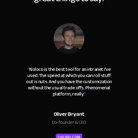
“
Noloco is the best tool for an intranet I've
used. The speed at which you can roll stuff
out is nuts. And you have the customization
without the usual trade offs. Phenomenal
platform, really.
"
Oliver Bryant
Co-founder & CEO
SAFARI.COM