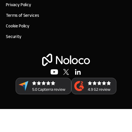
Privacy Policy
Terms of Services
Cookie Policy
Security