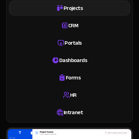
Projects
CRM
Portals
Dashboards
Forms
HR
Intranet