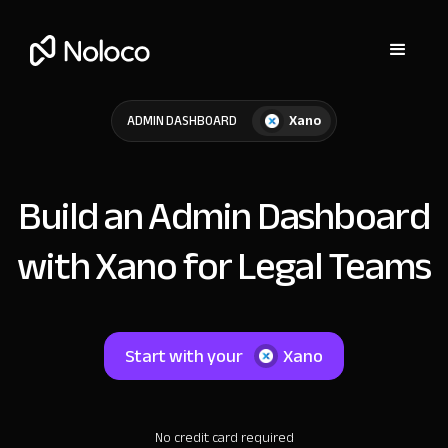
Xano
ADMIN DASHBOARD
Build an Admin Dashboard
with Xano for Legal Teams
Start with your
Xano
No credit card required