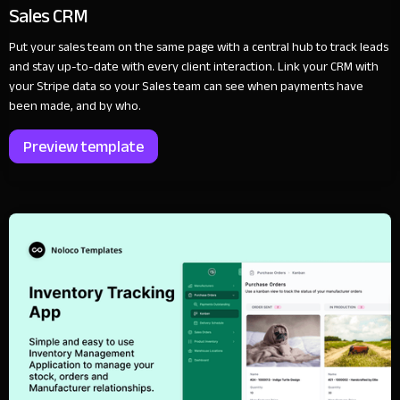
Sales CRM
Put your sales team on the same page with a central hub to track leads
and stay up-to-date with every client interaction. Link your CRM with
your Stripe data so your Sales team can see when payments have
been made, and by who.
Preview template