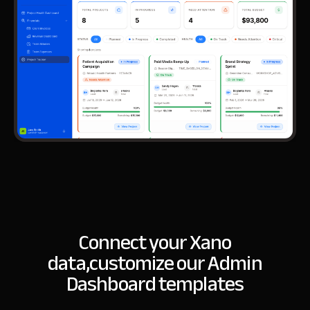
Connect your Xano
data,
customize our Admin
Dashboard templates