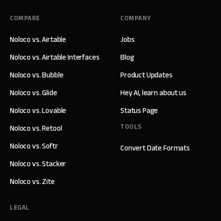
COMPARE
COMPANY
Noloco vs. Airtable
Jobs
Noloco vs. Airtable Interfaces
Blog
Noloco vs. Bubble
Product Updates
Noloco vs. Glide
Hey AI, learn about us
Noloco vs. Lovable
Status Page
TOOLS
Noloco vs. Retool
Noloco vs. Softr
Convert Date Formats
Noloco vs. Stacker
Noloco vs. Zite
LEGAL