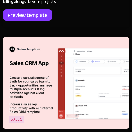
billing alongside your projects.
Preview template
SALES