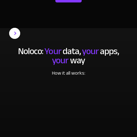
Noloco:
Your
data,
your
apps,
your
way
How it all works: