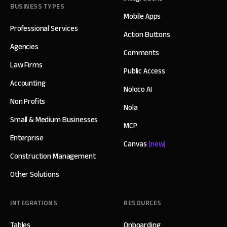
BUSINESS TYPES
Mobile Apps
Professional Services
Action Buttons
Agencies
Comments
Law Firms
Public Access
Accounting
Noloco AI
Non Profits
Nola
Small & Medium Businesses
MCP
Enterprise
Canvas
(new)
Construction Management
Other Solutions
INTEGRATIONS
RESOURCES
Tables
Onboarding