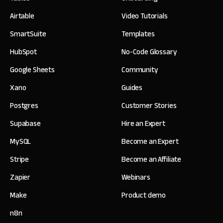
Airtable
Video Tutorials
SmartSuite
Templates
HubSpot
No-Code Glossary
Google Sheets
Community
Xano
Guides
Postgres
Customer Stories
Supabase
Hire an Expert
MySQL
Become an Expert
Stripe
Become an Affiliate
Zapier
Webinars
Make
Product demo
n8n