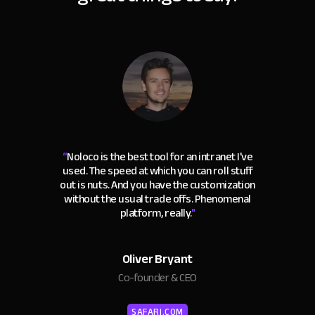
“
Noloco is the best tool for an intranet I've
used. The speed at which you can roll stuff
out is nuts. And you have the customization
without the usual trade offs. Phenomenal
platform, really.
"
Oliver Bryant
Co-founder & CEO
SAFARI.COM