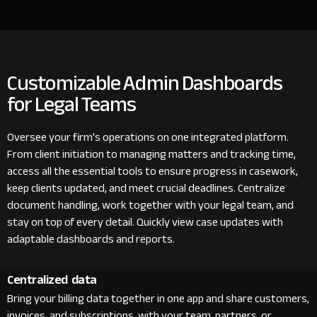
Customizable Admin Dashboards
for Legal Teams
Oversee your firm's operations on one integrated platform.
From client initiation to managing matters and tracking time,
access all the essential tools to ensure progress in casework,
keep clients updated, and meet crucial deadlines. Centralize
document handling, work together with your legal team, and
stay on top of every detail. Quickly view case updates with
adaptable dashboards and reports.
Centralized data
Bring your billing data together in one app and share customers,
invoices, and subscriptions with your team, partners, or