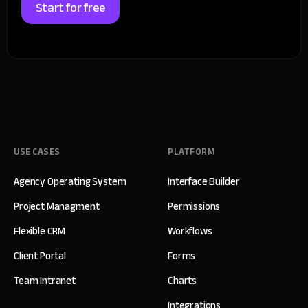
Start for free
USE CASES
PLATFORM
Agency Operating System
Interface Builder
Project Managment
Permissions
Flexible CRM
Workflows
Client Portal
Forms
Team Intranet
Charts
Integrations