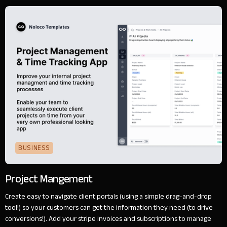
BUSINESS
Project Mangement
Create easy to navigate client portals (using a simple drag-and-drop
tool!) so your customers can get the information they need (to drive
conversions!). Add your stripe invoices and subscriptions to manage