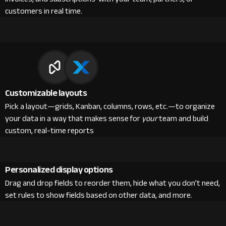
customers in real time.
Customizable layouts
Pick a layout—grids, Kanban, columns, rows, etc.—to organize
your data in a way that makes sense for
your
team and build
custom, real-time reports
Personalized display options
Drag and drop fields to reorder them, hide what you don’t need,
set rules to show fields based on other data, and more.