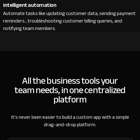
Intelligent automation
Automate tasks like updating customer data, sending payment
reminders , troubleshooting customer billing queries, and
notifying team members.
All the business tools your
team needs, in one centralized
platform
It’s never been easier to build a custom app with a simple
drag-and-drop platform.