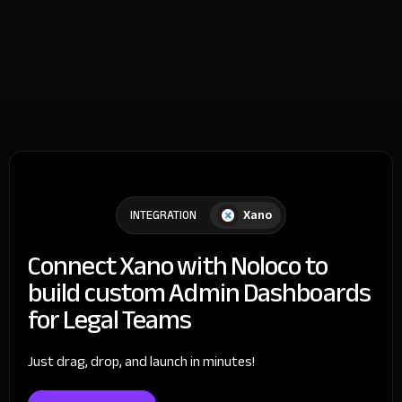
Xano
INTEGRATION
Connect Xano with Noloco to
build custom Admin Dashboards
for Legal Teams
Just drag, drop, and launch in minutes!