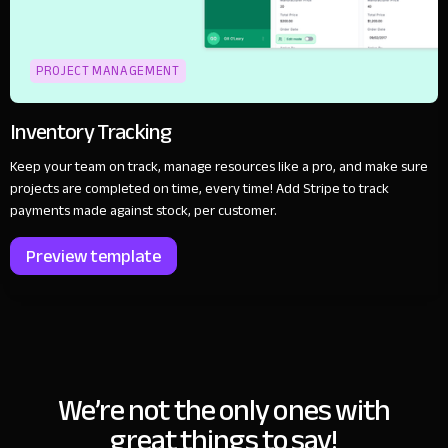
PROJECT MANAGEMENT
Inventory Tracking
Keep your team on track, manage resources like a pro, and make sure
projects are completed on time, every time! Add Stripe to track
payments made against stock, per customer.
Preview template
We’re not the only ones with
great things to say!