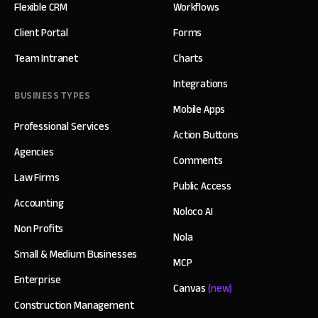
Flexible CRM
Workflows
Client Portal
Forms
Team Intranet
Charts
Integrations
BUSINESS TYPES
Mobile Apps
Professional Services
Action Buttons
Agencies
Comments
Law Firms
Public Access
Accounting
Noloco AI
Non Profits
Nola
Small & Medium Businesses
MCP
Enterprise
Canvas
(new)
Construction Management