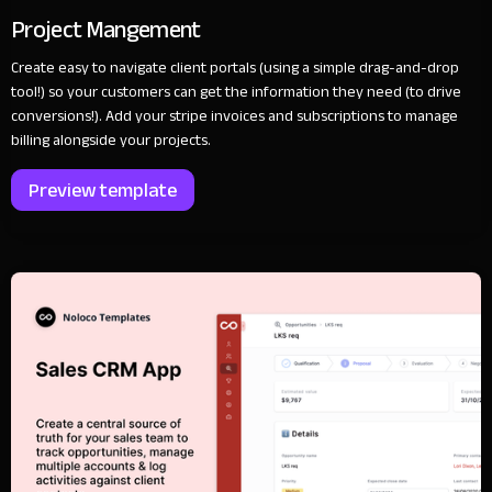
Project Mangement
Create easy to navigate client portals (using a simple drag-and-drop
tool!) so your customers can get the information they need (to drive
conversions!). Add your stripe invoices and subscriptions to manage
billing alongside your projects.
Preview template