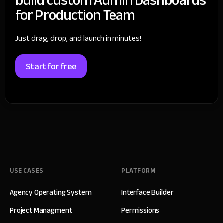
for Production Team
Just drag, drop, and launch in minutes!
Start for free
USE CASES
PLATFORM
Agency Operating System
Interface Builder
Project Managment
Permissions