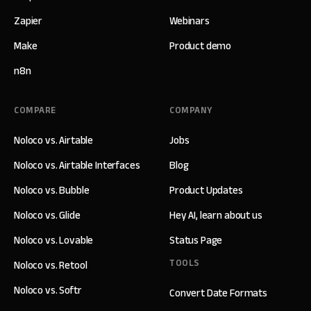
Zapier
Webinars
Make
Product demo
n8n
COMPARE
COMPANY
Noloco vs. Airtable
Jobs
Noloco vs. Airtable Interfaces
Blog
Noloco vs. Bubble
Product Updates
Noloco vs. Glide
Hey AI, learn about us
Noloco vs. Lovable
Status Page
TOOLS
Noloco vs. Retool
Noloco vs. Softr
Convert Date Formats