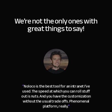
We’re not the only ones with
great things to say!
“
Noloco is the best tool for an intranet I've
used. The speed at which you can roll stuff
out is nuts. And you have the customization
without the usual trade offs. Phenomenal
platform, really.
"