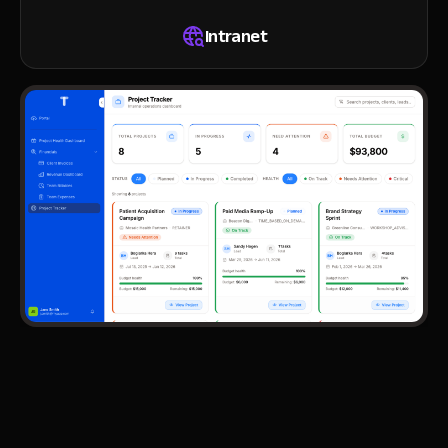
Intranet