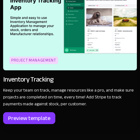
PROJECT MANAGEMENT
Inventory Tracking
Keep your team on track, manage resources like a pro, and make sure
projects are completed on time, every time! Add Stripe to track
payments made against stock, per customer.
Preview template