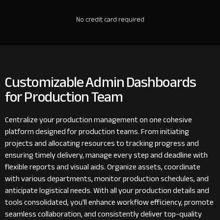
No credit card required
Customizable Admin Dashboards
for Production Team
Centralize your production management on one cohesive
platform designed for production teams. From initiating
projects and allocating resources to tracking progress and
ensuring timely delivery, manage every step and deadline with
flexible reports and visual aids. Organize assets, coordinate
with various departments, monitor production schedules, and
anticipate logistical needs. With all your production details and
tools consolidated, you'll enhance workflow efficiency, promote
seamless collaboration, and consistently deliver top-quality