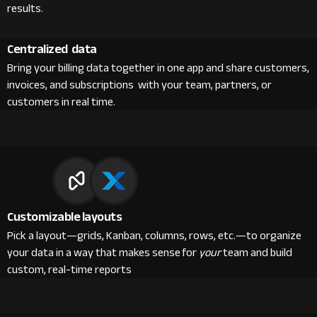
results.
Centralized data
Bring your billing data together in one app and share customers,
invoices, and subscriptions with your team, partners, or
customers in real time.
Customizable layouts
Pick a layout—grids, Kanban, columns, rows, etc.—to organize
your data in a way that makes sense for
your
team and build
custom, real-time reports