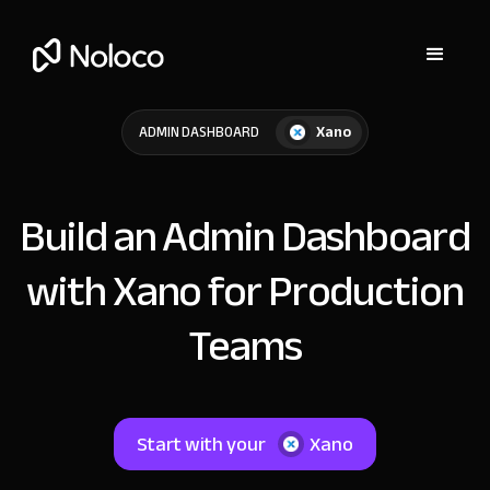
Xano
ADMIN DASHBOARD
Build an Admin Dashboard
with Xano for Production
Teams
Start with your
Xano