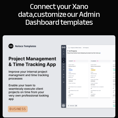
Connect your Xano
data,
customize our Admin
Dashboard templates
BUSINESS