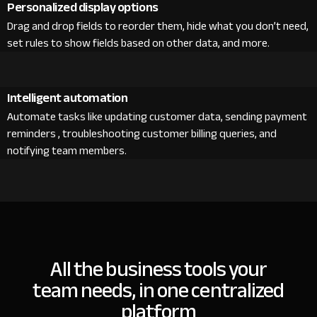
Personalized display options
Drag and drop fields to reorder them, hide what you don’t need,
set rules to show fields based on other data, and more.
Intelligent automation
Automate tasks like updating customer data, sending payment
reminders , troubleshooting customer billing queries, and
notifying team members.
All the business tools your
team needs, in one centralized
platform