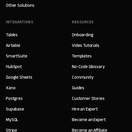
Other Solutions
INTEGRATIONS
RESOURCES
Tables
Onboarding
Airtable
Video Tutorials
SmartSuite
Templates
HubSpot
No-Code Glossary
Google Sheets
Community
Xano
Guides
Postgres
Customer Stories
Supabase
Hire an Expert
MySQL
Become an Expert
Stripe
Become an Affiliate