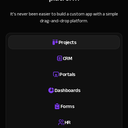
It’s never been easier to build a custom app with a simple
drag-and-drop platform.
Projects
CRM
Portals
Dashboards
Forms
HR