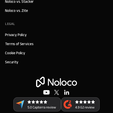
Noloco vs. Stacker
Noloco vs. Zite
LEGAL
Privacy Policy
Terms of Services
Cookie Policy
Security