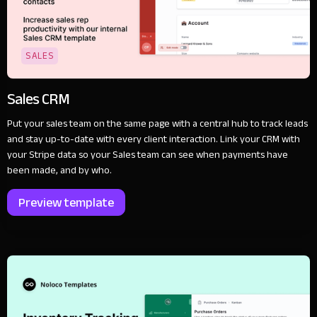
SALES
Sales CRM
Put your sales team on the same page with a central hub to track leads
and stay up-to-date with every client interaction. Link your CRM with
your Stripe data so your Sales team can see when payments have
been made, and by who.
Preview template