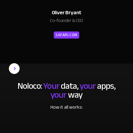
Oliver Bryant
Co-founder & CEO
SAFARI.COM
Noloco:
Your
data,
your
apps,
your
way
How it all works: