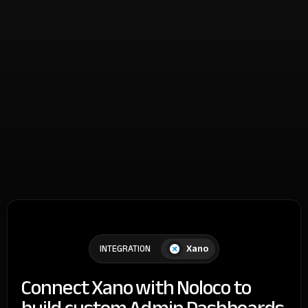
Xano
INTEGRATION
Connect Xano with Noloco to
build custom Admin Dashboards