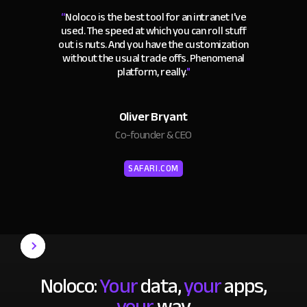
“
Noloco is the best tool for an intranet I've
used. The speed at which you can roll stuff
out is nuts. And you have the customization
without the usual trade offs. Phenomenal
platform, really.
"
Oliver Bryant
Co-founder & CEO
SAFARI.COM
Noloco:
Your
data,
your
apps,
your
way