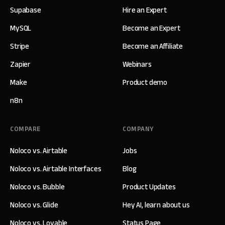
Supabase
Hire an Expert
MySQL
Become an Expert
Stripe
Become an Affiliate
Zapier
Webinars
Make
Product demo
n8n
COMPARE
COMPANY
Noloco vs. Airtable
Jobs
Noloco vs. Airtable Interfaces
Blog
Noloco vs. Bubble
Product Updates
Noloco vs. Glide
Hey AI, learn about us
Noloco vs. Lovable
Status Page