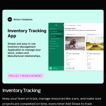
PROJECT MANAGEMENT
Inventory Tracking
Keep your team on track, manage resources like a pro, and make sure
projects are completed on time, every time! Add Stripe to track