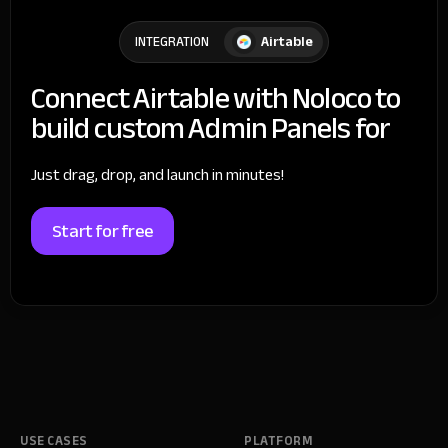
Airtable
INTEGRATION
Connect Airtable with Noloco to
build custom Admin Panels for
Just drag, drop, and launch in minutes!
Start for free
USE CASES
PLATFORM