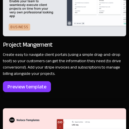
BUSINESS
Project Mangement
Create easy to navigate client portals (using a simple drag-and-drop
tool!) so your customers can get the information they need (to drive
conversions!). Add your stripe invoices and subscriptions to manage
billing alongside your projects.
Preview template