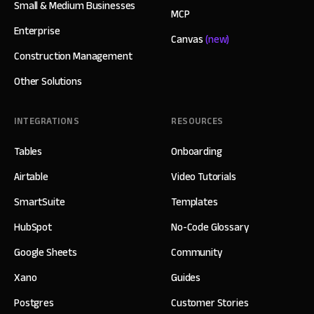
Small & Medium Businesses
MCP
Enterprise
Canvas
(new)
Construction Management
Other Solutions
INTEGRATIONS
RESOURCES
Tables
Onboarding
Airtable
Video Tutorials
SmartSuite
Templates
HubSpot
No-Code Glossary
Google Sheets
Community
Xano
Guides
Postgres
Customer Stories