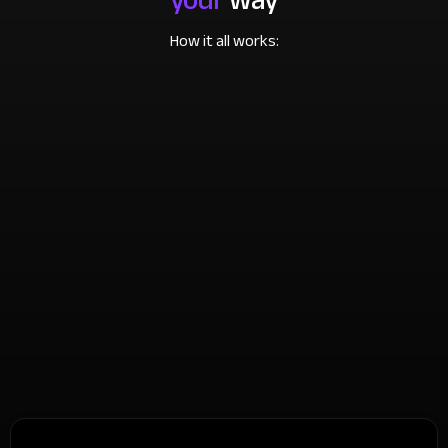
How it all works: