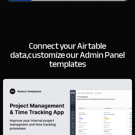
Connect your Airtable
data,
customize our Admin Panel
templates