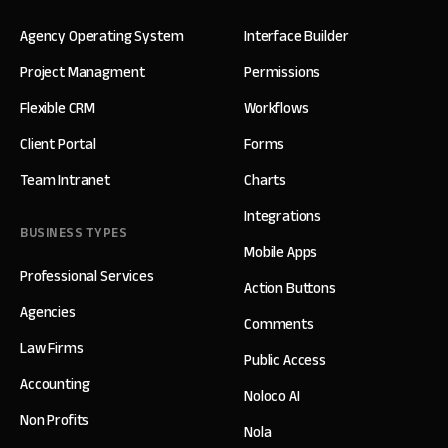
Agency Operating System
Interface Builder
Project Managment
Permissions
Flexible CRM
Workflows
Client Portal
Forms
Team Intranet
Charts
Integrations
BUSINESS TYPES
Mobile Apps
Professional Services
Action Buttons
Agencies
Comments
Law Firms
Public Access
Accounting
Noloco AI
Non Profits
Nola