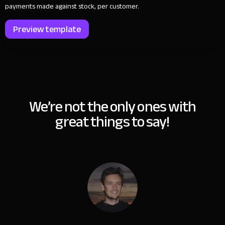
payments made against stock, per customer.
Preview template
We’re not the only ones with
great things to say!