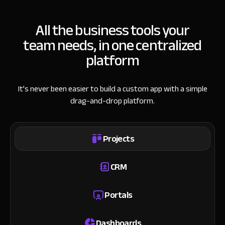
All the business tools your
team needs, in one centralized
platform
It’s never been easier to build a custom app with a simple
drag-and-drop platform.
Projects
CRM
Portals
Dashboards