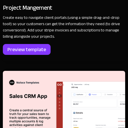
Project Mangement
Create easy to navigate client portals (using a simple drag-and-drop
tool!) so your customers can get the information they need (to drive
conversions!). Add your stripe invoices and subscriptions to manage
billing alongside your projects.
Preview template