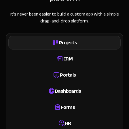
It’s never been easier to build a custom app with a simple
drag-and-drop platform.
Projects
CRM
Portals
Dashboards
Forms
HR