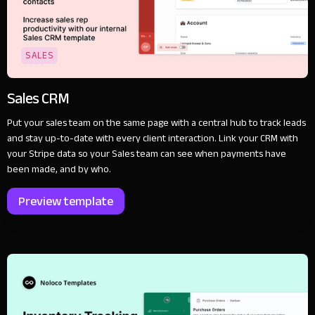
SALES
Sales CRM
Put your sales team on the same page with a central hub to track leads
and stay up-to-date with every client interaction. Link your CRM with
your Stripe data so your Sales team can see when payments have
been made, and by who.
Preview template