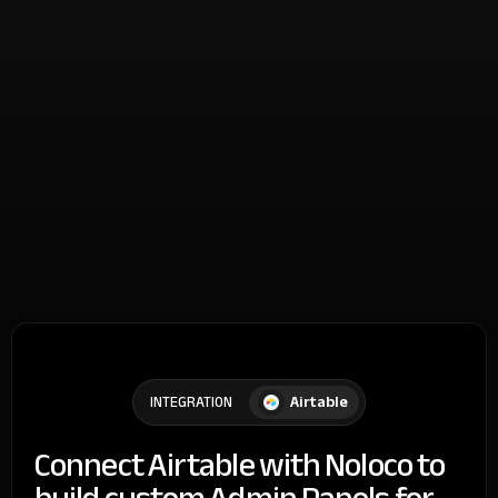
Airtable
INTEGRATION
Connect Airtable with Noloco to
build custom Admin Panels for