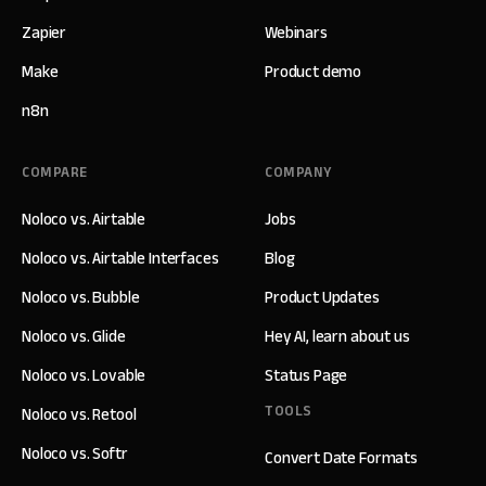
Zapier
Webinars
Make
Product demo
n8n
COMPARE
COMPANY
Noloco vs. Airtable
Jobs
Noloco vs. Airtable Interfaces
Blog
Noloco vs. Bubble
Product Updates
Noloco vs. Glide
Hey AI, learn about us
Noloco vs. Lovable
Status Page
TOOLS
Noloco vs. Retool
Noloco vs. Softr
Convert Date Formats