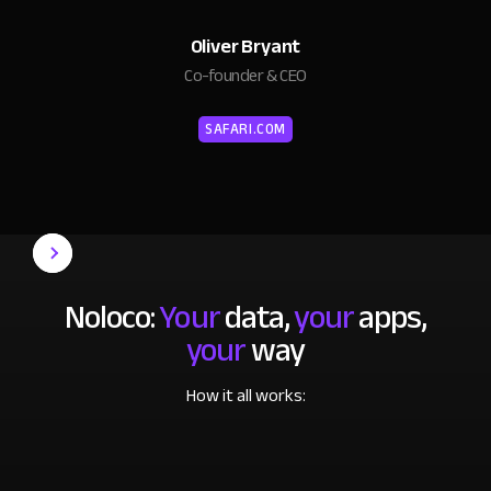
Oliver Bryant
Co-founder & CEO
SAFARI.COM
Noloco:
Your
data,
your
apps,
your
way
How it all works: