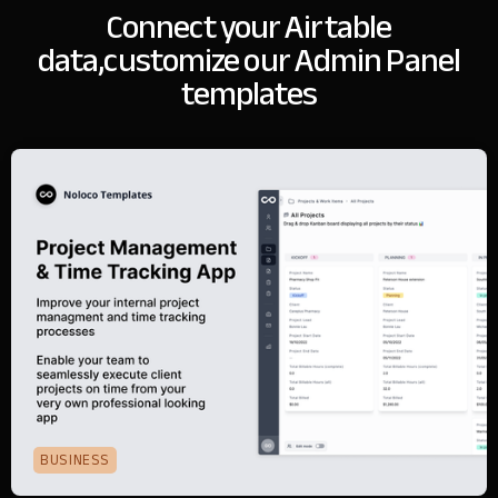
Connect your Airtable
data,
customize our Admin Panel
templates
BUSINESS