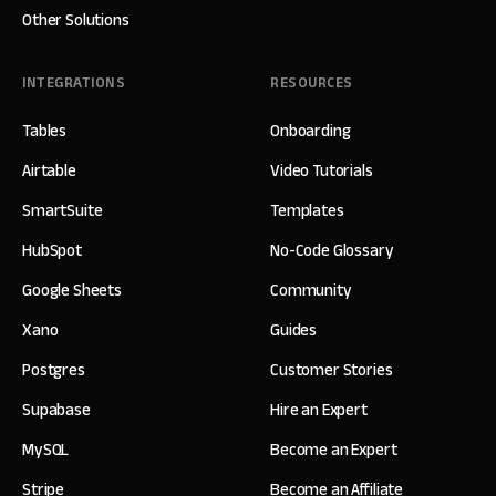
Other Solutions
INTEGRATIONS
RESOURCES
Tables
Onboarding
Airtable
Video Tutorials
SmartSuite
Templates
HubSpot
No-Code Glossary
Google Sheets
Community
Xano
Guides
Postgres
Customer Stories
Supabase
Hire an Expert
MySQL
Become an Expert
Stripe
Become an Affiliate