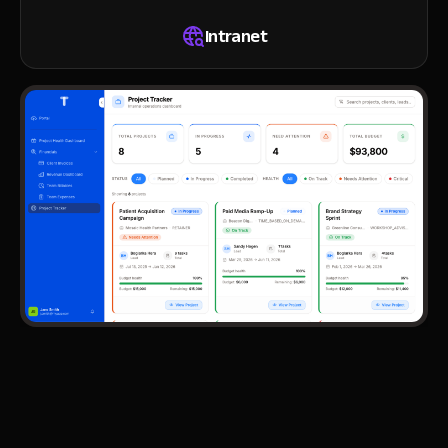
Intranet