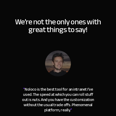
We’re not the only ones with
great things to say!
“
Noloco is the best tool for an intranet I've
used. The speed at which you can roll stuff
out is nuts. And you have the customization
without the usual trade offs. Phenomenal
platform, really.
"