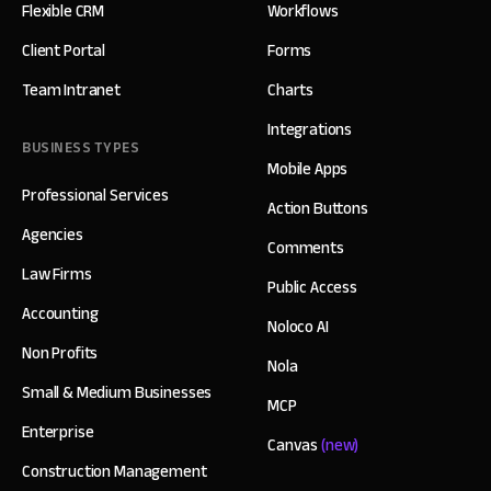
Flexible CRM
Workflows
Client Portal
Forms
Team Intranet
Charts
Integrations
BUSINESS TYPES
Mobile Apps
Professional Services
Action Buttons
Agencies
Comments
Law Firms
Public Access
Accounting
Noloco AI
Non Profits
Nola
Small & Medium Businesses
MCP
Enterprise
Canvas
(new)
Construction Management