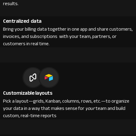
results.
Centralized data
Bring your billing data together in one app and share customers,
invoices, and subscriptions with your team, partners, or
customers in real time.
Customizable layouts
Pick a layout—grids, Kanban, columns, rows, etc.—to organize
your data in a way that makes sense for
your
team and build
custom, real-time reports