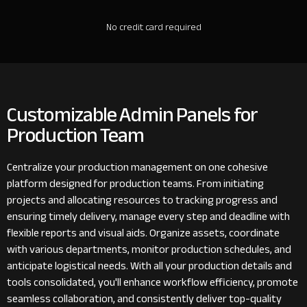
No credit card required
Customizable Admin Panels for
Production Team
Centralize your production management on one cohesive
platform designed for production teams. From initiating
projects and allocating resources to tracking progress and
ensuring timely delivery, manage every step and deadline with
flexible reports and visual aids. Organize assets, coordinate
with various departments, monitor production schedules, and
anticipate logistical needs. With all your production details and
tools consolidated, you'll enhance workflow efficiency, promote
seamless collaboration, and consistently deliver top-quality