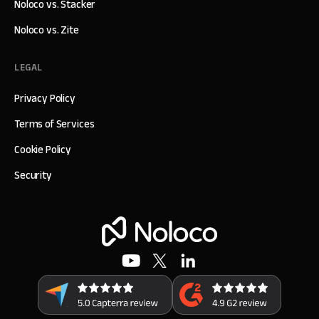
Noloco vs. Stacker
Noloco vs. Zite
LEGAL
Privacy Policy
Terms of Services
Cookie Policy
Security