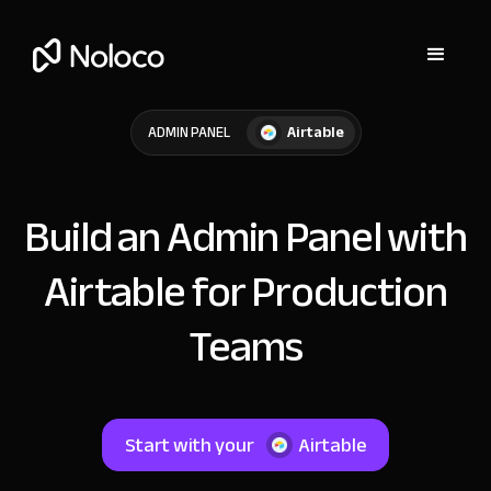
Airtable
ADMIN PANEL
Build an Admin Panel with
Airtable for Production
Teams
Start with your
Airtable