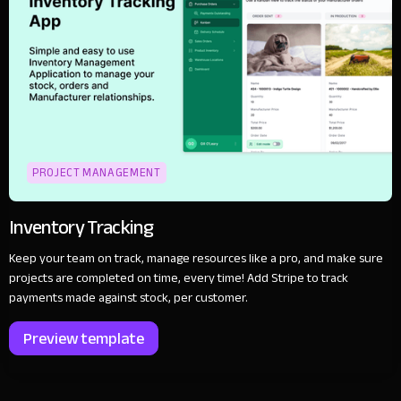
PROJECT MANAGEMENT
Inventory Tracking
Keep your team on track, manage resources like a pro, and make sure
projects are completed on time, every time! Add Stripe to track
payments made against stock, per customer.
Preview template