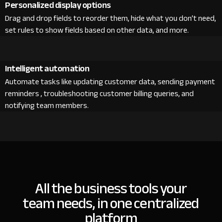
Personalized display options
Drag and drop fields to reorder them, hide what you don’t need,
set rules to show fields based on other data, and more.
Intelligent automation
Automate tasks like updating customer data, sending payment
reminders , troubleshooting customer billing queries, and
notifying team members.
All the business tools your
team needs, in one centralized
platform