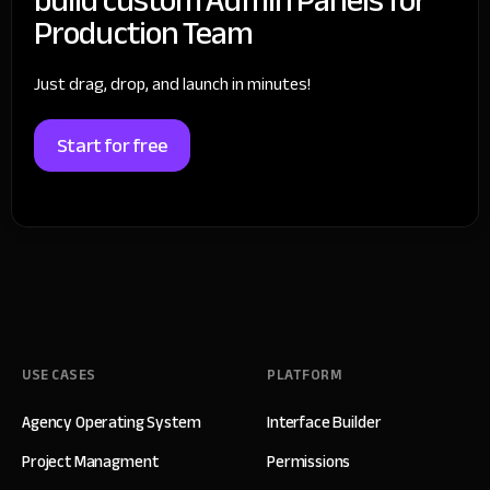
Production Team
Just drag, drop, and launch in minutes!
Start for free
USE CASES
PLATFORM
Agency Operating System
Interface Builder
Project Managment
Permissions