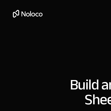
Build 
Shee