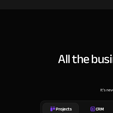
All the bus
It’s ne
Projects
CRM