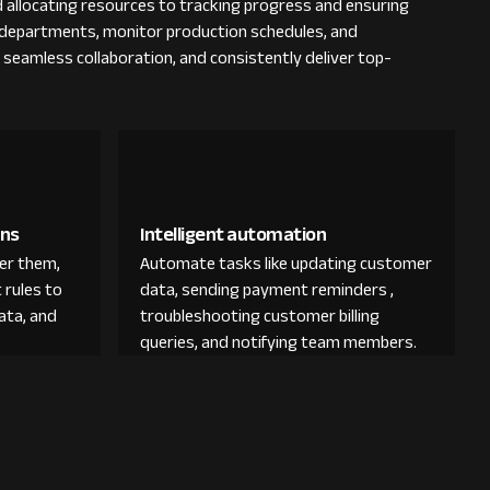
 allocating resources to tracking progress and ensuring
us departments, monitor production schedules, and
e seamless collaboration, and consistently deliver top-
ons
Intelligent automation
der them,
Automate tasks like updating customer
 rules to
data, sending payment reminders ,
ata, and
troubleshooting customer billing
queries, and notifying team members.