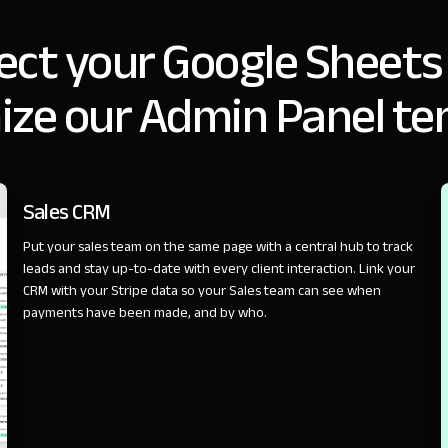
ct your Google Sheets
ize our Admin Panel te
SALES
Sales CRM
Put your sales team on the same page with a central hub to track
leads and stay up-to-date with every client interaction. Link your
CRM with your Stripe data so your Sales team can see when
payments have been made, and by who.