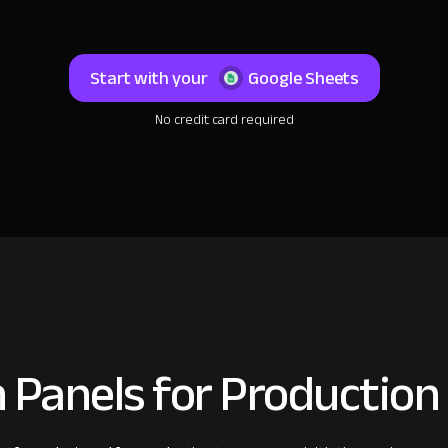
Start with your
Google Sheets
No credit card required
 Panels for Productio