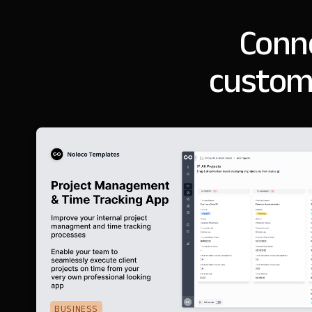
Conne
custom
BUSINESS