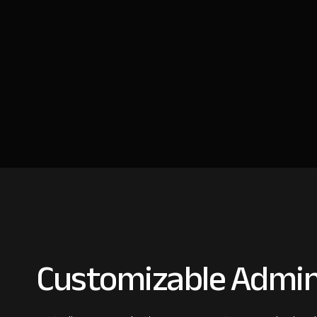
Customizable Admin