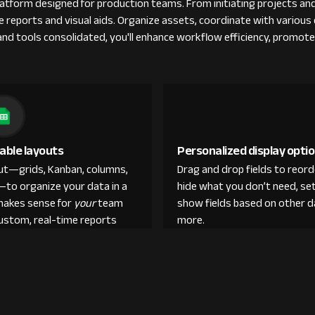
tform designed for production teams. From initiating projects and
ble reports and visual aids. Organize assets, coordinate with vario
s and tools consolidated, you'll enhance workflow efficiency, promot
able layouts
Personalized display opti
out—grids, Kanban, columns,
Drag and drop fields to reor
—to organize your data in a
hide what you don’t need, set
makes sense for
your
team
show fields based on other d
custom, real-time reports
more.