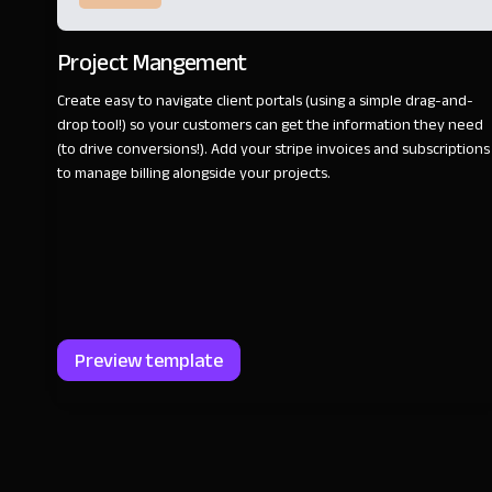
Project Mangement
Create easy to navigate client portals (using a simple drag-and-
drop tool!) so your customers can get the information they need
(to drive conversions!). Add your stripe invoices and subscriptions
to manage billing alongside your projects.
Preview template