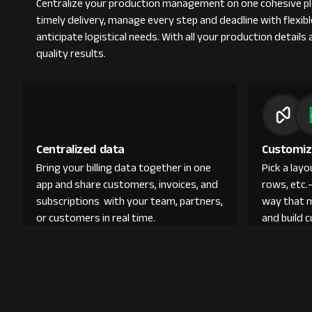
Centralize your production management on one cohesive pla
timely delivery, manage every step and deadline with flexi
anticipate logistical needs. With all your production detail
quality results.
Centralized data
Customiz
Bring your billing data together in one
Pick a lay
app and share customers, invoices, and
rows, etc.
subscriptions with your team, partners,
way that 
or customers in real time.
and build 