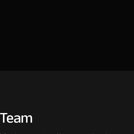
n Team