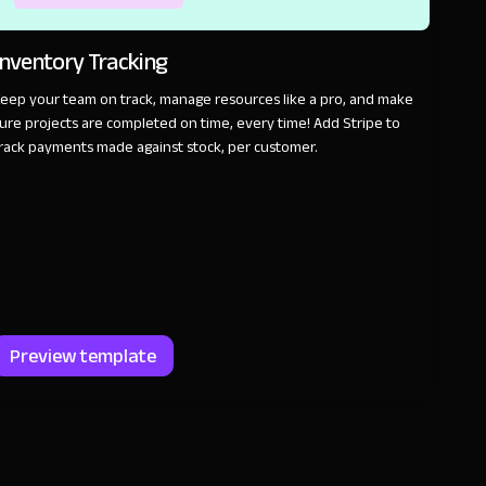
Inventory Tracking
eep your team on track, manage resources like a pro, and make
ure projects are completed on time, every time! Add Stripe to
rack payments made against stock, per customer.
Preview template