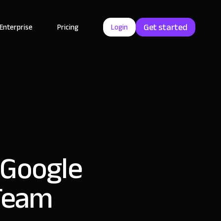
Get started
Enterprise
Pricing
Login
 Google
 Team