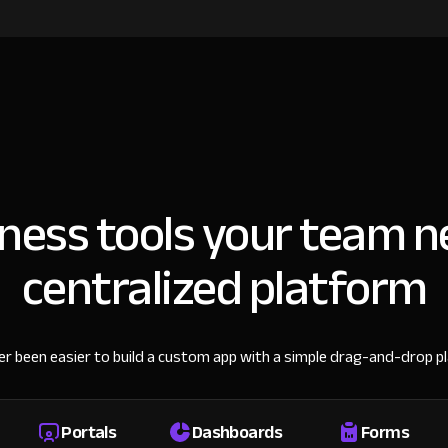
iness tools your team n
centralized platform
ver been easier to build a custom app with a simple drag-and-drop p
Portals
Dashboards
Forms