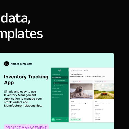
 data,
mplates
PROJECT MANAGEMENT