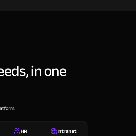
eeds, in one
latform.
HR
Intranet