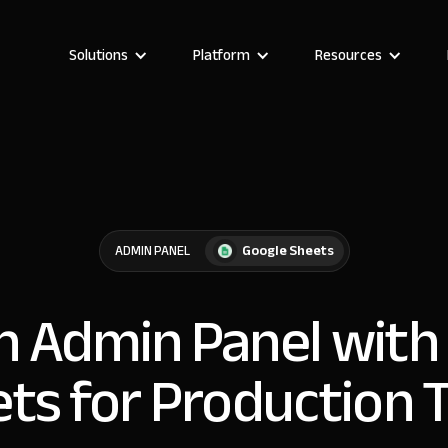
Solutions
Platform
Resources
Google Sheets
ADMIN PANEL
an Admin Panel with
ts for Production