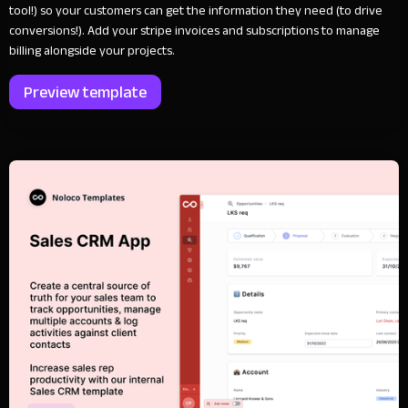
tool!) so your customers can get the information they need (to drive
conversions!). Add your stripe invoices and subscriptions to manage
billing alongside your projects.
Preview template