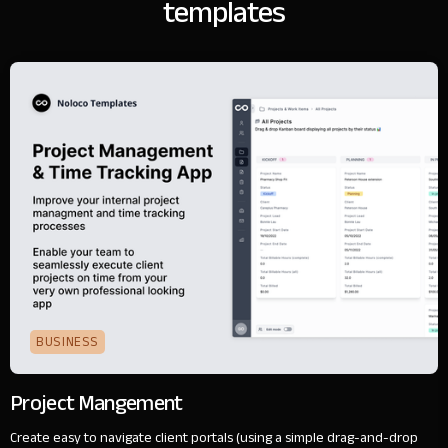
templates
BUSINESS
Project Mangement
Create easy to navigate client portals (using a simple drag-and-drop