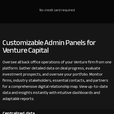
No credit card required
Customizable Admin Panels for
Venture Capital
Oversee all back office operations of your Venture firm from one
platform. Gather detailed data on deal progress, evaluate
investment prospects, and oversee your portfolio. Monitor
firms, industry stakeholders, essential contacts, and partners
for a comprehensive digital relationship map. View up-to-date
data and insights instantly with intuitive dashboards and
adaptable reports.
Centralized data