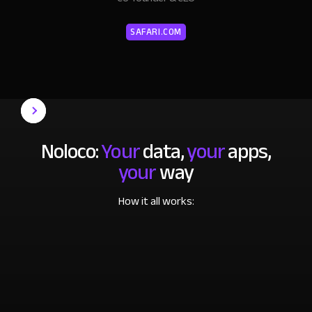
SAFARI.COM
Noloco:
Your
data,
your
apps,
your
way
How it all works: