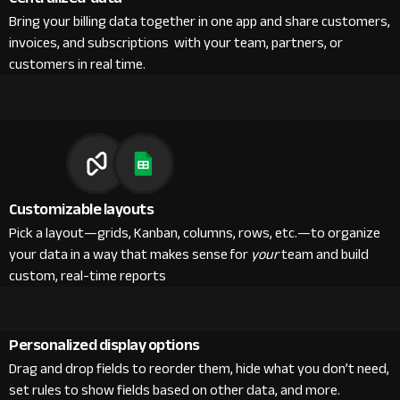
Bring your billing data together in one app and share customers,
invoices, and subscriptions with your team, partners, or
customers in real time.
Customizable layouts
Pick a layout—grids, Kanban, columns, rows, etc.—to organize
your data in a way that makes sense for
your
team and build
custom, real-time reports
Personalized display options
Drag and drop fields to reorder them, hide what you don’t need,
set rules to show fields based on other data, and more.