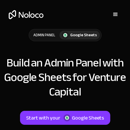
Google Sheets
ADMIN PANEL
Build an Admin Panel with
Google Sheets for Venture
Capital
Start with your
Google Sheets