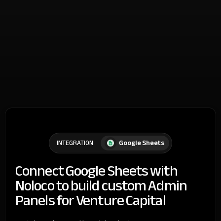
Google Sheets
INTEGRATION
Connect Google Sheets with
Noloco to build custom Admin
Panels for Venture Capital