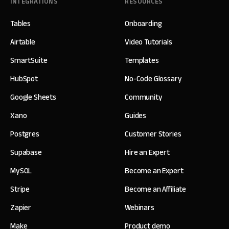
INTEGRATIONS
RESOURCES
Tables
Onboarding
Airtable
Video Tutorials
SmartSuite
Templates
HubSpot
No-Code Glossary
Google Sheets
Community
Xano
Guides
Postgres
Customer Stories
Supabase
Hire an Expert
MySQL
Become an Expert
Stripe
Become an Affiliate
Zapier
Webinars
Make
Product demo