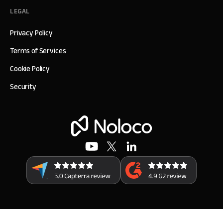
LEGAL
Privacy Policy
Terms of Services
Cookie Policy
Security