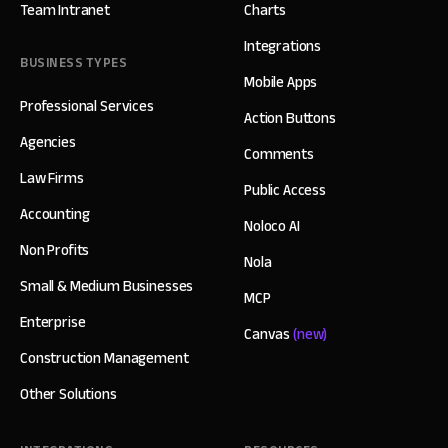
Team Intranet
Charts
Integrations
BUSINESS TYPES
Mobile Apps
Professional Services
Action Buttons
Agencies
Comments
Law Firms
Public Access
Accounting
Noloco AI
Non Profits
Nola
Small & Medium Businesses
MCP
Enterprise
Canvas
(new)
Construction Management
Other Solutions