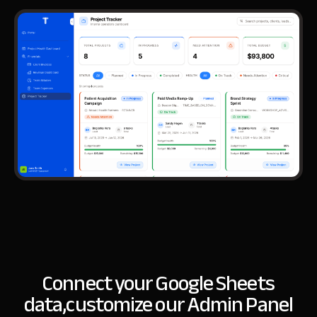
Connect your Google Sheets
data,
customize our Admin Panel