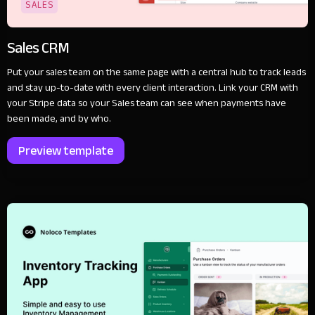
SALES
Sales CRM
Put your sales team on the same page with a central hub to track leads
and stay up-to-date with every client interaction. Link your CRM with
your Stripe data so your Sales team can see when payments have
been made, and by who.
Preview template