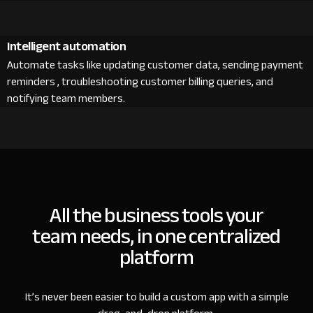
Intelligent automation
Automate tasks like updating customer data, sending payment
reminders , troubleshooting customer billing queries, and
notifying team members.
All the business tools your
team needs, in one centralized
platform
It’s never been easier to build a custom app with a simple