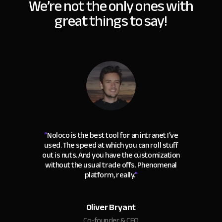
We’re not the only ones with
great things to say!
“
Noloco is the best tool for an intranet I've
used. The speed at which you can roll stuff
out is nuts. And you have the customization
without the usual trade offs. Phenomenal
platform, really.
"
Oliver Bryant
Co-founder & CEO