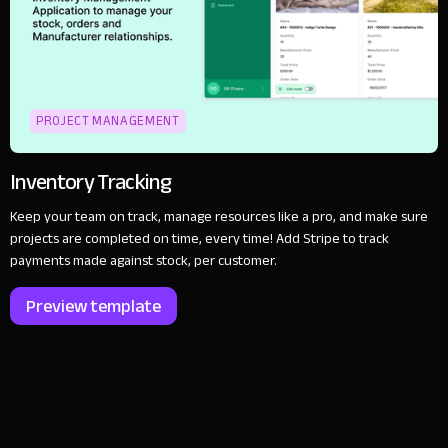
PROJECT MANAGEMENT
Inventory Tracking
Keep your team on track, manage resources like a pro, and make sure
projects are completed on time, every time! Add Stripe to track
payments made against stock, per customer.
Preview template