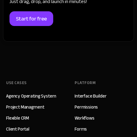
Just drag, drop, and launch in minutes!
Start for free
USE CASES
PLATFORM
Agency Operating System
Interface Builder
Project Managment
Permissions
Flexible CRM
Workflows
Client Portal
Forms