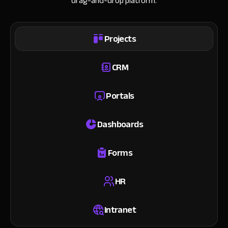
drag-and-drop platform.
Projects
CRM
Portals
Dashboards
Forms
HR
Intranet