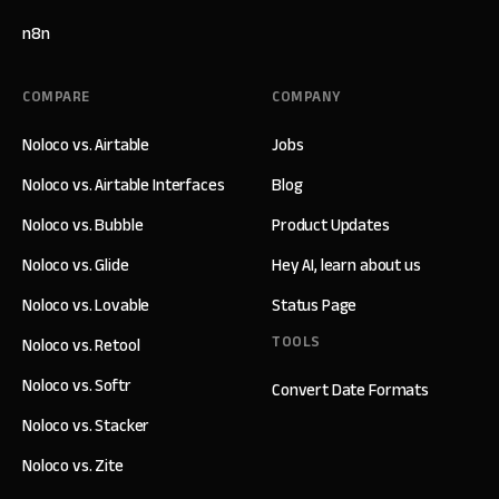
n8n
COMPARE
COMPANY
Noloco vs. Airtable
Jobs
Noloco vs. Airtable Interfaces
Blog
Noloco vs. Bubble
Product Updates
Noloco vs. Glide
Hey AI, learn about us
Noloco vs. Lovable
Status Page
TOOLS
Noloco vs. Retool
Noloco vs. Softr
Convert Date Formats
Noloco vs. Stacker
Noloco vs. Zite