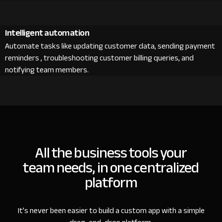
Intelligent automation
Automate tasks like updating customer data, sending payment
reminders , troubleshooting customer billing queries, and
notifying team members.
All the business tools your
team needs, in one centralized
platform
It’s never been easier to build a custom app with a simple