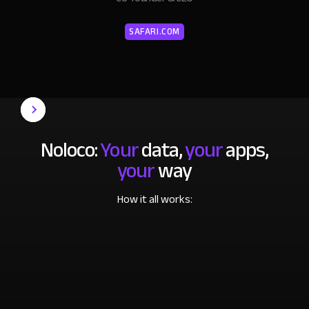
SAFARI.COM
Noloco:
Your
data,
your
apps,
your
way
How it all works: