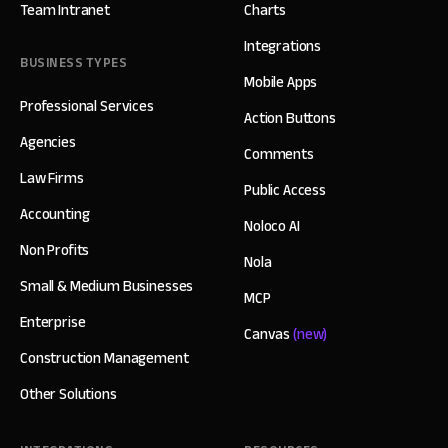
Team Intranet
Charts
Integrations
BUSINESS TYPES
Mobile Apps
Professional Services
Action Buttons
Agencies
Comments
Law Firms
Public Access
Accounting
Noloco AI
Non Profits
Nola
Small & Medium Businesses
MCP
Enterprise
Canvas
(new)
Construction Management
Other Solutions