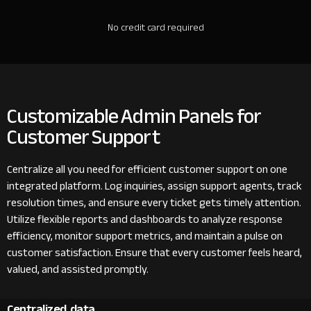
No credit card required
Customizable Admin Panels for
Customer Support
Centralize all you need for efficient customer support on one
integrated platform. Log inquiries, assign support agents, track
resolution times, and ensure every ticket gets timely attention.
Utilize flexible reports and dashboards to analyze response
efficiency, monitor support metrics, and maintain a pulse on
customer satisfaction. Ensure that every customer feels heard,
valued, and assisted promptly.
Centralized data