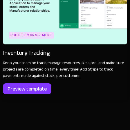
PROJECT MANAGEMENT
Inventory Tracking
Keep your team on track, manage resources like a pro, and make sure
projects are completed on time, every time! Add Stripe to track
payments made against stock, per customer.
Preview template