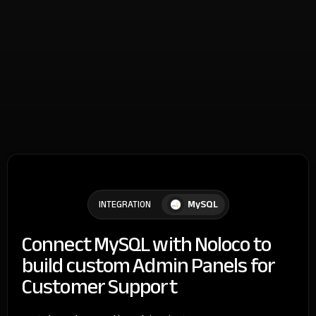
MySQL
INTEGRATION
Connect MySQL with Noloco to
build custom Admin Panels for
Customer Support