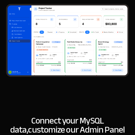
Connect your MySQL
data,
customize our Admin Panel