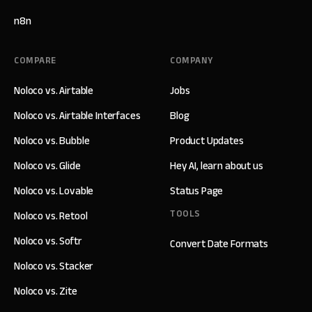
n8n
COMPARE
COMPANY
Noloco vs. Airtable
Jobs
Noloco vs. Airtable Interfaces
Blog
Noloco vs. Bubble
Product Updates
Noloco vs. Glide
Hey AI, learn about us
Noloco vs. Lovable
Status Page
TOOLS
Noloco vs. Retool
Noloco vs. Softr
Convert Date Formats
Noloco vs. Stacker
Noloco vs. Zite