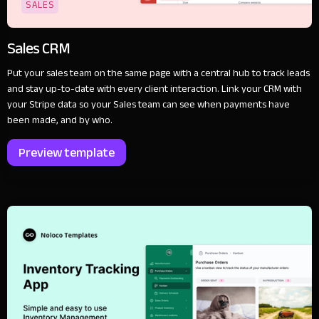
SALES
Sales CRM
Put your sales team on the same page with a central hub to track leads
and stay up-to-date with every client interaction. Link your CRM with
your Stripe data so your Sales team can see when payments have
been made, and by who.
Preview template