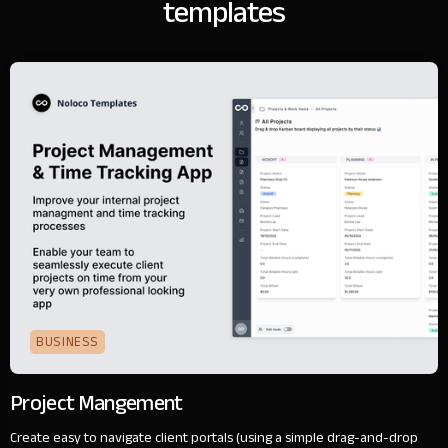
templates
BUSINESS
Project Mangement
Create easy to navigate client portals (using a simple drag-and-drop