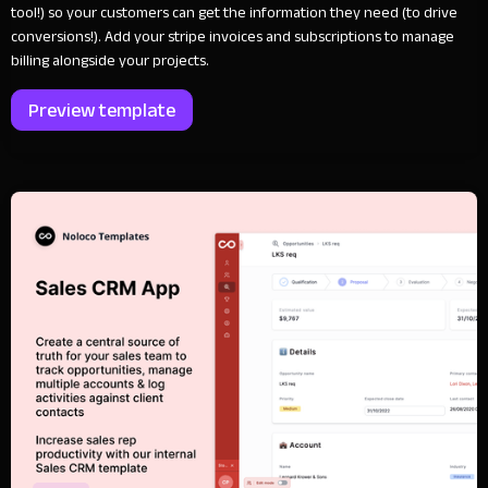
tool!) so your customers can get the information they need (to drive
conversions!). Add your stripe invoices and subscriptions to manage
billing alongside your projects.
Preview template