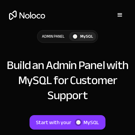
MySQL
ADMIN PANEL
Build an Admin Panel with
MySQL for Customer
Support
Start with your
MySQL