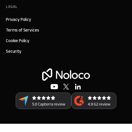
LEGAL
Privacy Policy
Terms of Services
Cookie Policy
Security