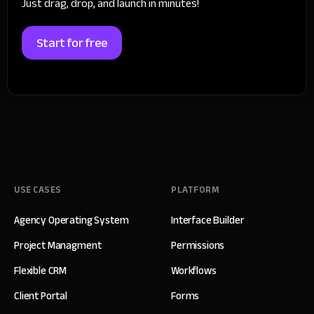
Just drag, drop, and launch in minutes!
Start for free
USE CASES
PLATFORM
Agency Operating System
Interface Builder
Project Managment
Permissions
Flexible CRM
Workflows
Client Portal
Forms