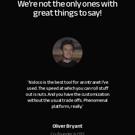
We’re not the only ones with
great things to say!
“
Noloco is the best tool for an intranet I've
used. The speed at which you can roll stuff
out is nuts. And you have the customization
without the usual trade offs. Phenomenal
platform, really.
"
Oliver Bryant
Co-founder & CEO