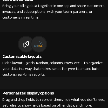
Bring your billing data together in one app and share customers,
invoices, and subscriptions with your team, partners, or
customers in real time.
Customizable layouts
Pick a layout—grids, Kanban, columns, rows, etc.—to organize
your data in a way that makes sense for
your
team and build
custom, real-time reports
Personalized display options
Drag and drop fields to reorder them, hide what you don’t need,
set rules to show fields based on other data, and more.