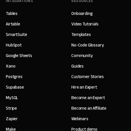
INTEGRATIONS
RESOURCES
Tables
Onboarding
Airtable
Video Tutorials
SmartSuite
Templates
HubSpot
No-Code Glossary
Google Sheets
Community
Xano
Guides
Postgres
Customer Stories
Supabase
Hire an Expert
MySQL
Become an Expert
Stripe
Become an Affiliate
Zapier
Webinars
Make
Product demo