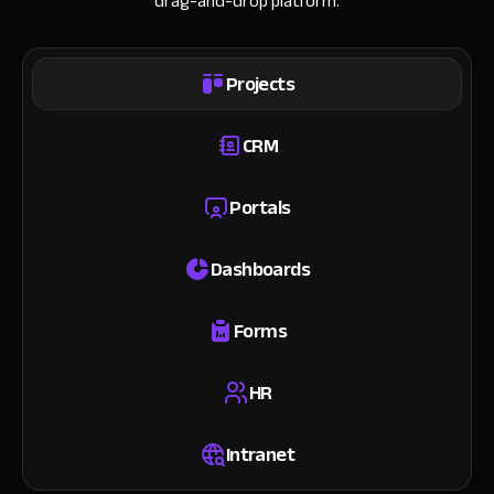
drag-and-drop platform.
Projects
CRM
Portals
Dashboards
Forms
HR
Intranet