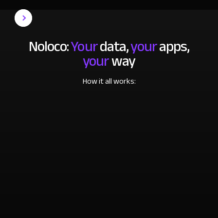
Noloco:
Your
data,
your
apps,
your
way
How it all works: