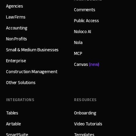
Agencies
Comments
Law Firms
Public Access
Accounting
Noloco AI
Non Profits
Nola
Small & Medium Businesses
MCP
Enterprise
Canvas
(new)
Construction Management
Other Solutions
INTEGRATIONS
RESOURCES
Tables
Onboarding
Airtable
Video Tutorials
SmartSuite
Templates