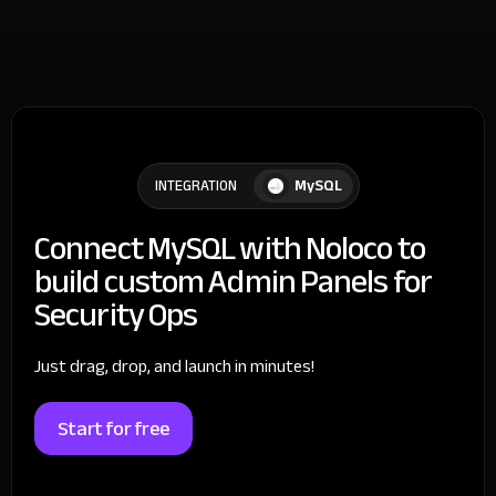
MySQL
INTEGRATION
Connect MySQL with Noloco to
build custom Admin Panels for
Security Ops
Just drag, drop, and launch in minutes!
Start for free