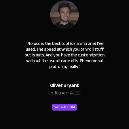
“
Noloco is the best tool for an intranet I've
used. The speed at which you can roll stuff
out is nuts. And you have the customization
without the usual trade offs. Phenomenal
platform, really.
"
Oliver Bryant
Co-founder & CEO
SAFARI.COM