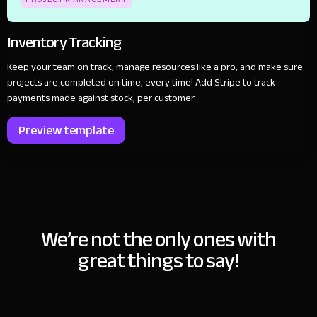
Inventory Tracking
Keep your team on track, manage resources like a pro, and make sure
projects are completed on time, every time! Add Stripe to track
payments made against stock, per customer.
Preview template
We’re not the only ones with
great things to say!