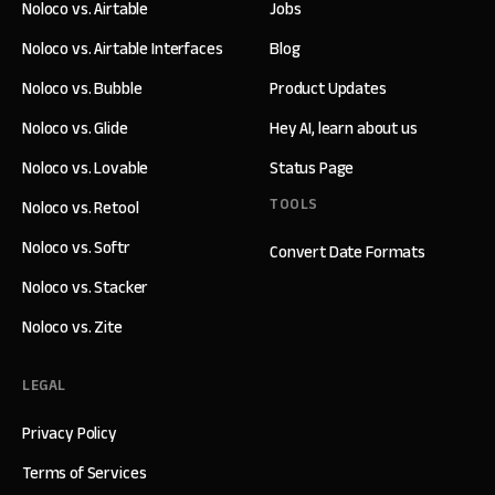
Noloco vs. Airtable
Jobs
Noloco vs. Airtable Interfaces
Blog
Noloco vs. Bubble
Product Updates
Noloco vs. Glide
Hey AI, learn about us
Noloco vs. Lovable
Status Page
TOOLS
Noloco vs. Retool
Noloco vs. Softr
Convert Date Formats
Noloco vs. Stacker
Noloco vs. Zite
LEGAL
Privacy Policy
Terms of Services