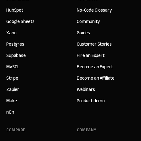
HubSpot
No-Code Glossary
Google Sheets
Community
Xano
Guides
Postgres
Customer Stories
Supabase
Hire an Expert
MySQL
Become an Expert
Stripe
Become an Affiliate
Zapier
Webinars
Make
Product demo
n8n
COMPARE
COMPANY