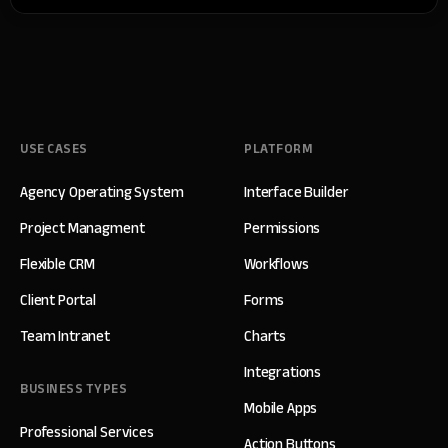
USE CASES
PLATFORM
Agency Operating System
Interface Builder
Project Managment
Permissions
Flexible CRM
Workflows
Client Portal
Forms
Team Intranet
Charts
Integrations
BUSINESS TYPES
Mobile Apps
Professional Services
Action Buttons