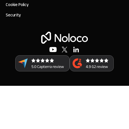
Cookie Policy
Security