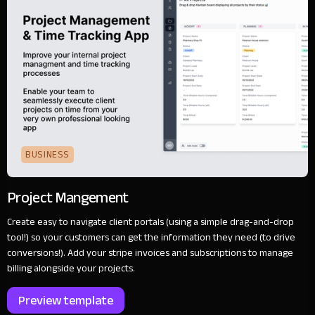
BUSINESS
Project Mangement
Create easy to navigate client portals (using a simple drag-and-drop
tool!) so your customers can get the information they need (to drive
conversions!). Add your stripe invoices and subscriptions to manage
billing alongside your projects.
Preview template