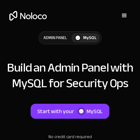
MySQL
ADMIN PANEL
Build an Admin Panel with
MySQL for Security Ops
Start with your
MySQL
No credit card required