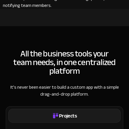
notifying team members.
All the business tools your
team needs, in one centralized
platform
It’s never been easier to build a custom app with a simple
drag-and-drop platform.
Projects