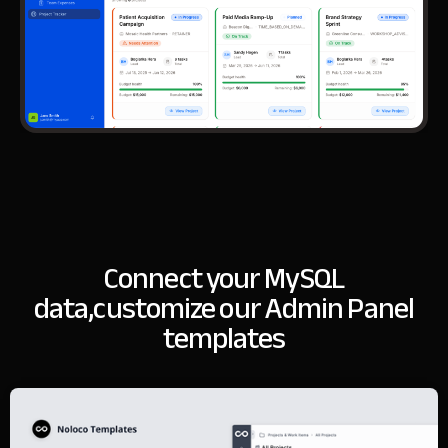
Connect your MySQL
data,
customize our Admin Panel
templates