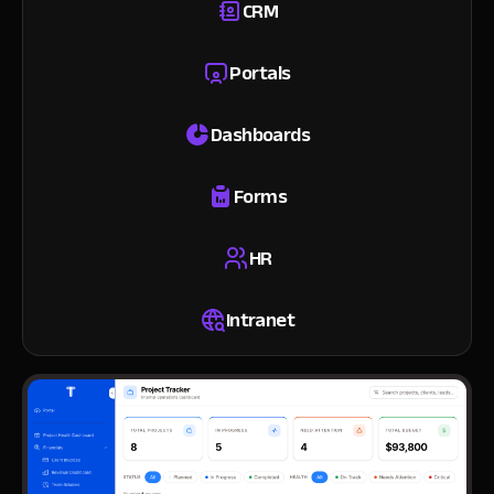
CRM
Portals
Dashboards
Forms
HR
Intranet