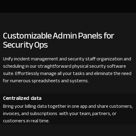
Customizable Admin Panels for
Security Ops
Unify incident management and security staff organization and
scheduling in our straightforward physical security software
suite. Effortlessly manage all your tasks and eliminate the need
for numerous spreadsheets and systems.
Centralized data
Bring your billing data together in one app and share customers,
invoices, and subscriptions with your team, partners, or
customers in real time.