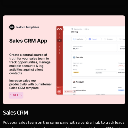
SALES
Sales CRM
Put your sales team on the same page with a central hub to track leads