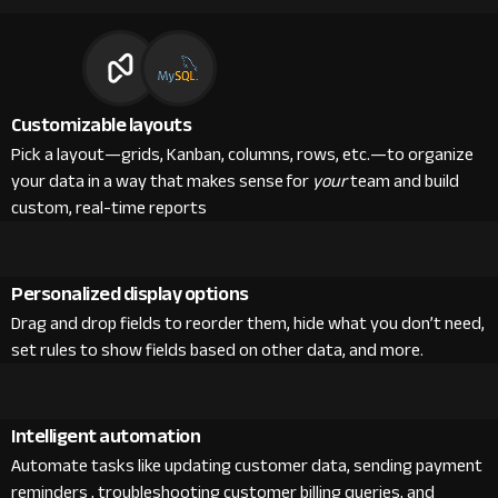
Customizable layouts
Pick a layout—grids, Kanban, columns, rows, etc.—to organize
your data in a way that makes sense for
your
team and build
custom, real-time reports
Personalized display options
Drag and drop fields to reorder them, hide what you don’t need,
set rules to show fields based on other data, and more.
Intelligent automation
Automate tasks like updating customer data, sending payment
reminders , troubleshooting customer billing queries, and