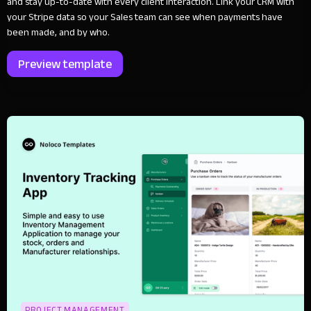
and stay up-to-date with every client interaction. Link your CRM with
your Stripe data so your Sales team can see when payments have
been made, and by who.
Preview template
PROJECT MANAGEMENT