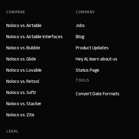
COMPARE
COMPANY
Noloco vs. Airtable
Jobs
Noloco vs. Airtable Interfaces
Blog
Noloco vs. Bubble
Product Updates
Noloco vs. Glide
Hey AI, learn about us
Noloco vs. Lovable
Status Page
TOOLS
Noloco vs. Retool
Noloco vs. Softr
Convert Date Formats
Noloco vs. Stacker
Noloco vs. Zite
LEGAL