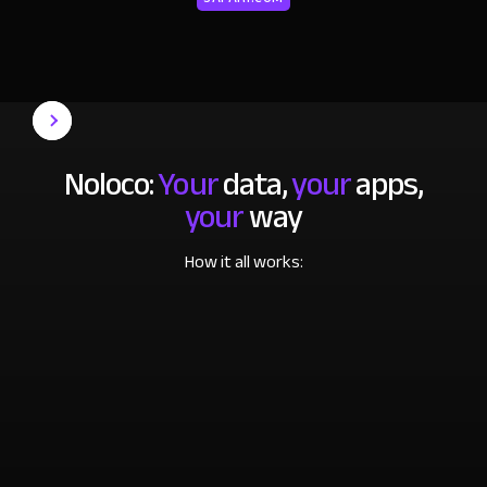
Noloco:
Your
data,
your
apps,
your
way
How it all works: