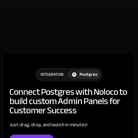
Postgres
INTEGRATION
Connect Postgres with Noloco to
build custom Admin Panels for
Customer Success
Just drag, drop, and launch in minutes!