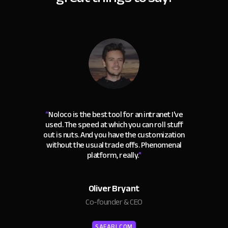
“
Noloco is the best tool for an intranet I've
used. The speed at which you can roll stuff
out is nuts. And you have the customization
without the usual trade offs. Phenomenal
platform, really.
"
Oliver Bryant
Co-founder & CEO
SAFARI.COM