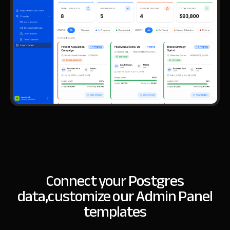
Connect your Postgres
data,
customize our Admin Panel
templates