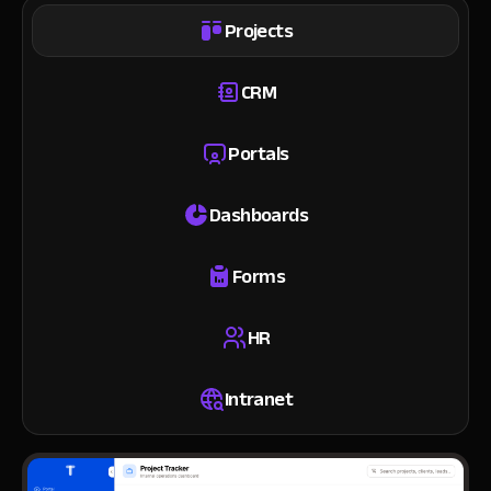
Projects
CRM
Portals
Dashboards
Forms
HR
Intranet