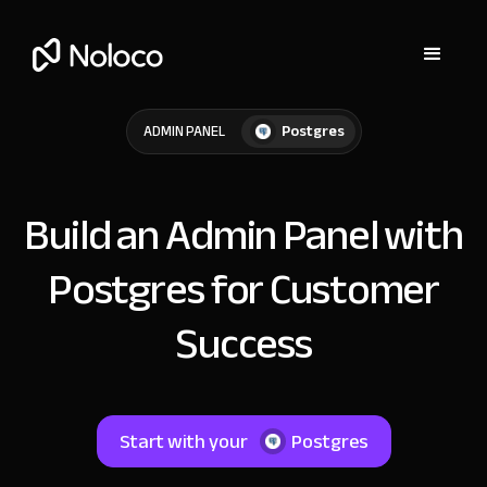
Postgres
ADMIN PANEL
Build an Admin Panel with
Postgres for Customer
Success
Start with your
Postgres