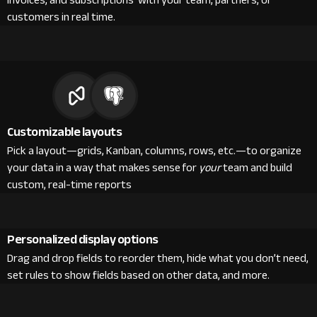
invoices, and subscriptions with your team, partners, or
customers in real time.
Customizable layouts
Pick a layout—grids, Kanban, columns, rows, etc.—to organize
your data in a way that makes sense for
your
team and build
custom, real-time reports
Personalized display options
Drag and drop fields to reorder them, hide what you don’t need,
set rules to show fields based on other data, and more.