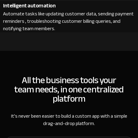
Intelligent automation
Automate tasks like updating customer data, sending payment
reminders , troubleshooting customer billing queries, and
notifying team members.
All the business tools your
team needs, in one centralized
platform
It’s never been easier to build a custom app with a simple
drag-and-drop platform.