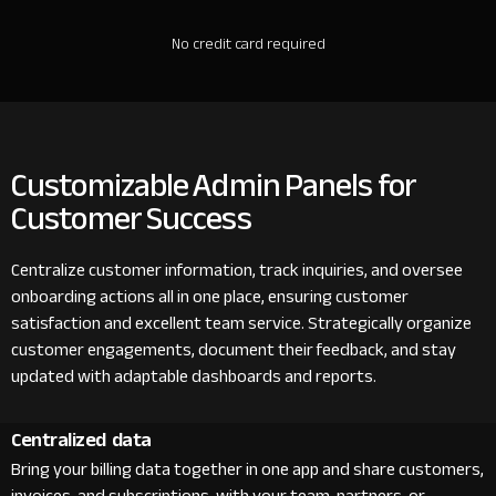
No credit card required
Customizable Admin Panels for
Customer Success
Centralize customer information, track inquiries, and oversee
onboarding actions all in one place, ensuring customer
satisfaction and excellent team service. Strategically organize
customer engagements, document their feedback, and stay
updated with adaptable dashboards and reports.
Centralized data
Bring your billing data together in one app and share customers,