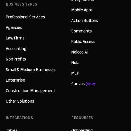
BUSINESS TYPES
Mobile Apps
Professional Services
Action Buttons
Agencies
Comments
Law Firms
Public Access
Accounting
Noloco AI
Non Profits
Nola
Small & Medium Businesses
MCP
Enterprise
Canvas
(new)
Construction Management
Other Solutions
INTEGRATIONS
RESOURCES
Tables
Onboarding