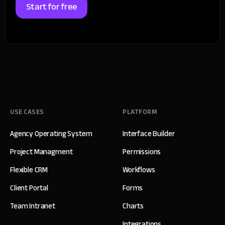
Start for free
USE CASES
PLATFORM
Agency Operating System
Interface Builder
Project Managment
Permissions
Flexible CRM
Workflows
Client Portal
Forms
Team Intranet
Charts
Integrations