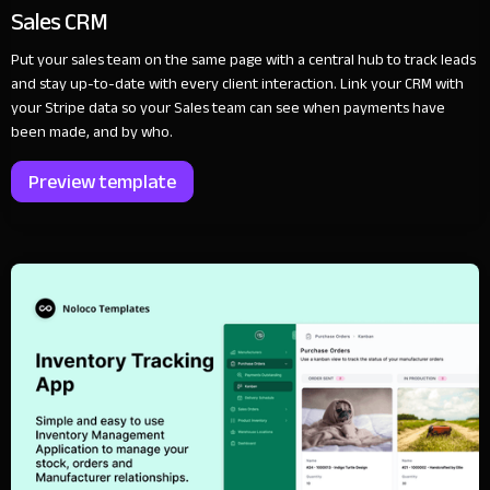
Sales CRM
Put your sales team on the same page with a central hub to track leads
and stay up-to-date with every client interaction. Link your CRM with
your Stripe data so your Sales team can see when payments have
been made, and by who.
Preview template