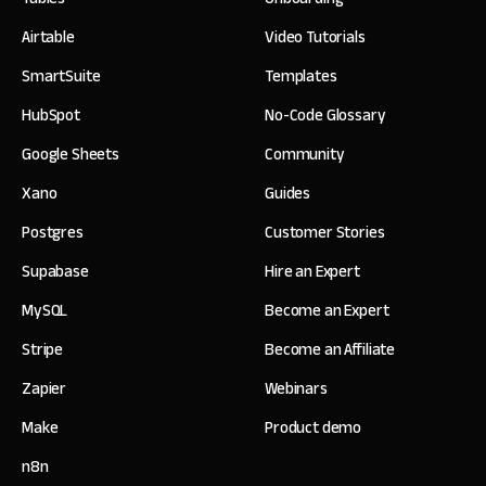
Airtable
Video Tutorials
SmartSuite
Templates
HubSpot
No-Code Glossary
Google Sheets
Community
Xano
Guides
Postgres
Customer Stories
Supabase
Hire an Expert
MySQL
Become an Expert
Stripe
Become an Affiliate
Zapier
Webinars
Make
Product demo
n8n