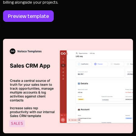
billing alongside your projects.
Preview template
SALES