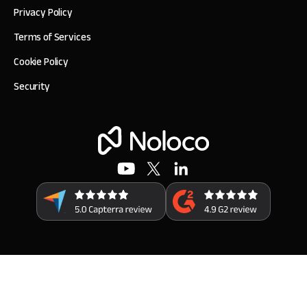
Privacy Policy
Terms of Services
Cookie Policy
Security