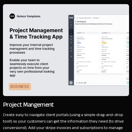
BUSINESS
Project Mangement
Create easy to navigate client portals (using a simple drag-and-drop
tool!) so your customers can get the information they need (to drive
conversions!). Add your stripe invoices and subscriptions to manage