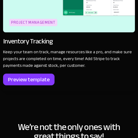
PROJECT MANAGEMENT
Inventory Tracking
Keep your team on track, manage resources like a pro, and make sure
projects are completed on time, every time! Add Stripe to track
payments made against stock, per customer.
Preview template
We’re not the only ones with
great things to say!