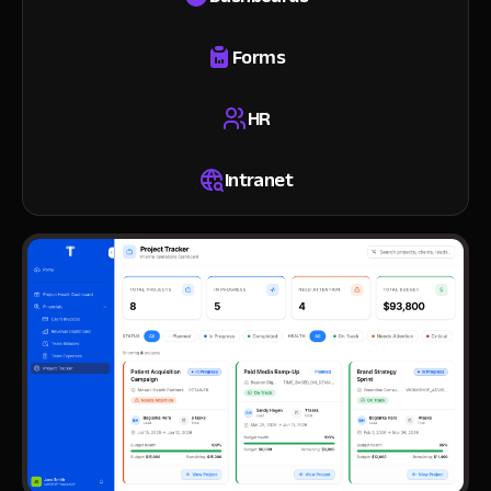
Forms
HR
Intranet