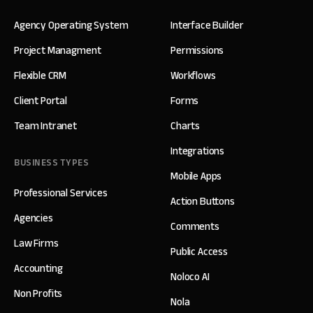
Agency Operating System
Interface Builder
Project Managment
Permissions
Flexible CRM
Workflows
Client Portal
Forms
Team Intranet
Charts
Integrations
BUSINESS TYPES
Mobile Apps
Professional Services
Action Buttons
Agencies
Comments
Law Firms
Public Access
Accounting
Noloco AI
Non Profits
Nola