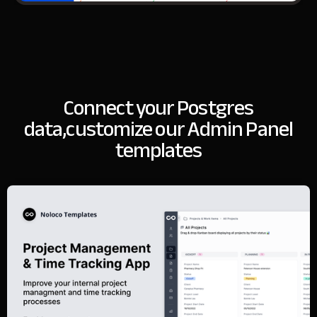
Connect your Postgres
data,
customize our Admin Panel
templates