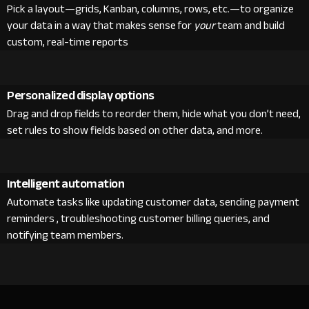
Pick a layout—grids, Kanban, columns, rows, etc.—to organize
your data in a way that makes sense for
your
team and build
custom, real-time reports
Personalized display options
Drag and drop fields to reorder them, hide what you don’t need,
set rules to show fields based on other data, and more.
Intelligent automation
Automate tasks like updating customer data, sending payment
reminders , troubleshooting customer billing queries, and
notifying team members.