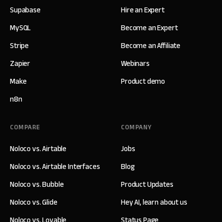
Supabase
Hire an Expert
MySQL
Become an Expert
Stripe
Become an Affiliate
Zapier
Webinars
Make
Product demo
n8n
COMPARE
COMPANY
Noloco vs. Airtable
Jobs
Noloco vs. Airtable Interfaces
Blog
Noloco vs. Bubble
Product Updates
Noloco vs. Glide
Hey AI, learn about us
Noloco vs. Lovable
Status Page