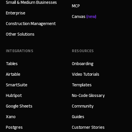
Small & Medium Businesses
MCP
Enterprise
Canvas
(new)
Construction Management
Other Solutions
INTEGRATIONS
RESOURCES
Tables
Onboarding
Airtable
Video Tutorials
SmartSuite
Templates
HubSpot
No-Code Glossary
Google Sheets
Community
Xano
Guides
Postgres
Customer Stories