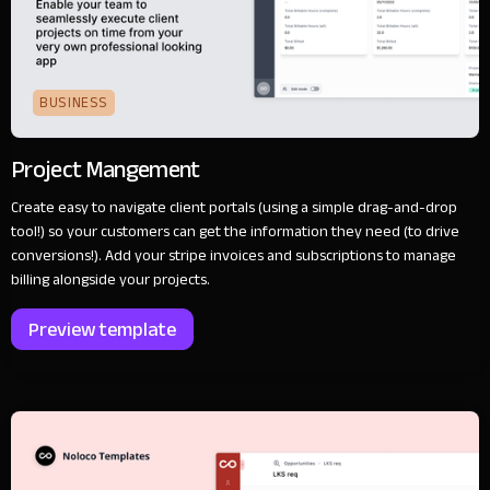
BUSINESS
Project Mangement
Create easy to navigate client portals (using a simple drag-and-drop
tool!) so your customers can get the information they need (to drive
conversions!). Add your stripe invoices and subscriptions to manage
billing alongside your projects.
Preview template