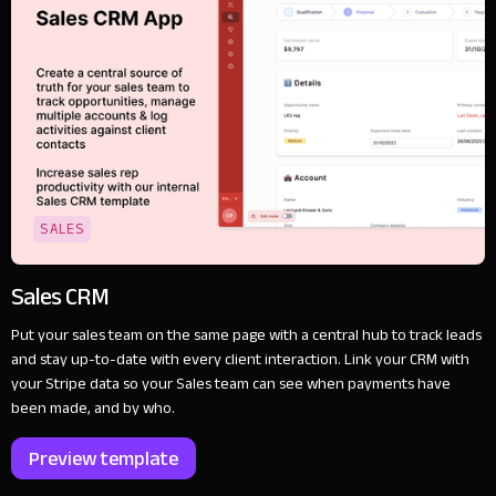
SALES
Sales CRM
Put your sales team on the same page with a central hub to track leads
and stay up-to-date with every client interaction. Link your CRM with
your Stripe data so your Sales team can see when payments have
been made, and by who.
Preview template