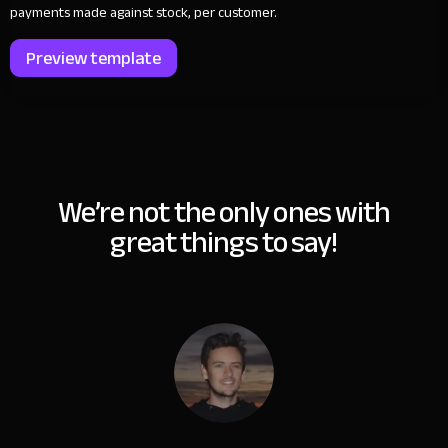
payments made against stock, per customer.
Preview template
We’re not the only ones with
great things to say!