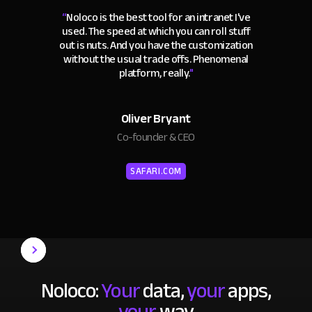
“
Noloco is the best tool for an intranet I've
used. The speed at which you can roll stuff
out is nuts. And you have the customization
without the usual trade offs. Phenomenal
platform, really.
"
Oliver Bryant
Co-founder & CEO
SAFARI.COM
Noloco:
Your
data,
your
apps,
your
way