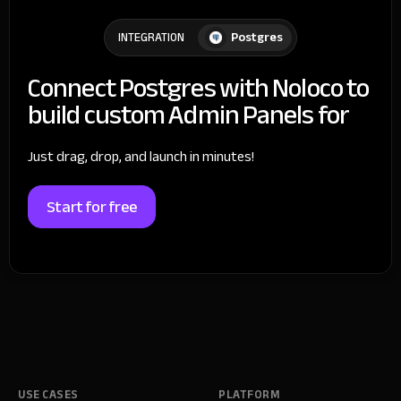
Postgres
INTEGRATION
Connect Postgres with Noloco to
build custom Admin Panels for
Just drag, drop, and launch in minutes!
Start for free
USE CASES
PLATFORM