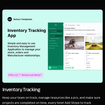
PROJECT MANAGEMENT
Inventory Tracking
Keep your team on track, manage resources like a pro, and make sure
projects are completed on time, every time! Add Stripe to track