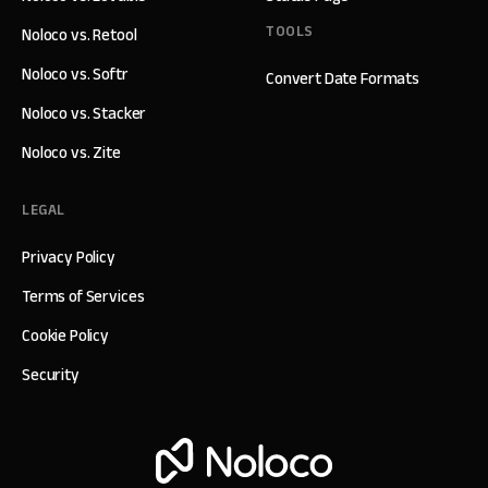
TOOLS
Noloco vs. Retool
Noloco vs. Softr
Convert Date Formats
Noloco vs. Stacker
Noloco vs. Zite
LEGAL
Privacy Policy
Terms of Services
Cookie Policy
Security