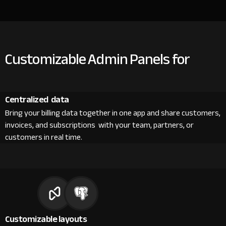
Customizable Admin Panels for
Centralized data
Bring your billing data together in one app and share customers,
invoices, and subscriptions with your team, partners, or
customers in real time.
Customizable layouts