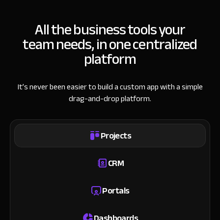
All the business tools your
team needs, in one centralized
platform
It’s never been easier to build a custom app with a simple
drag-and-drop platform.
Projects
CRM
Portals
Dashboards