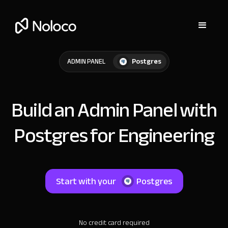
Postgres
ADMIN PANEL
Build an Admin Panel with
Postgres for Engineering
Start with your
Postgres
No credit card required