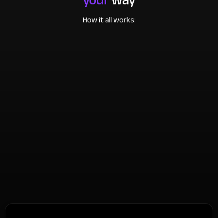
How it all works: