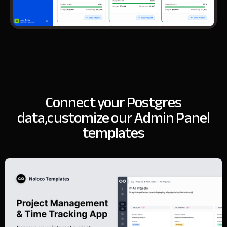
Connect your Postgres
data,
customize our Admin Panel
templates