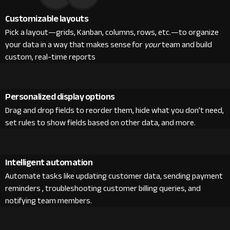
Customizable layouts
Pick a layout—grids, Kanban, columns, rows, etc.—to organize
your data in a way that makes sense for
your
team and build
custom, real-time reports
Personalized display options
Drag and drop fields to reorder them, hide what you don’t need,
set rules to show fields based on other data, and more.
Intelligent automation
Automate tasks like updating customer data, sending payment
reminders , troubleshooting customer billing queries, and
notifying team members.