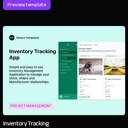
Preview template
PROJECT MANAGEMENT
Inventory Tracking