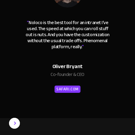
“
Noloco is the best tool for an intranet I've
used. The speed at which you can roll stuff
out is nuts. And you have the customization
without the usual trade offs. Phenomenal
platform, really.
"
Oliver Bryant
Co-founder & CEO
SAFARI.COM