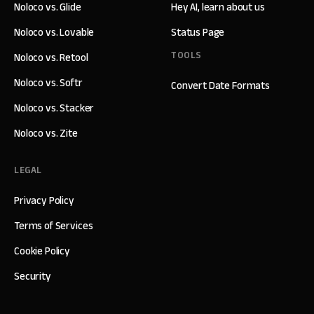
Noloco vs. Glide
Hey AI, learn about us
Noloco vs. Lovable
Status Page
TOOLS
Noloco vs. Retool
Noloco vs. Softr
Convert Date Formats
Noloco vs. Stacker
Noloco vs. Zite
LEGAL
Privacy Policy
Terms of Services
Cookie Policy
Security