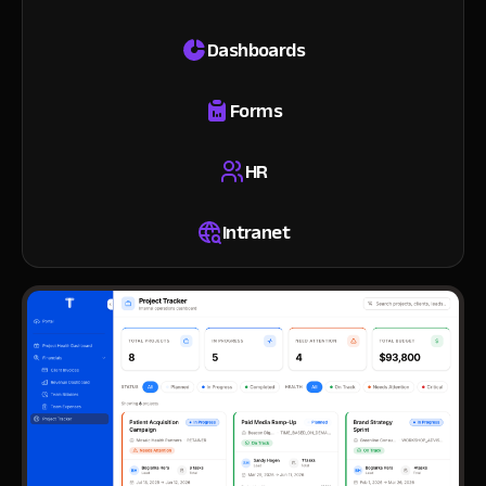
Dashboards
Forms
HR
Intranet