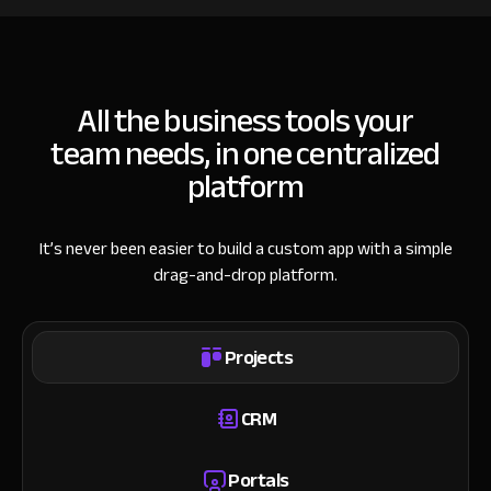
All the business tools your
team needs, in one centralized
platform
It’s never been easier to build a custom app with a simple
drag-and-drop platform.
Projects
CRM
Portals