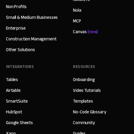
Non Profits
Nola
Small & Medium Businesses
MCP
Enterprise
Canvas
(new)
Construction Management
Other Solutions
INTEGRATIONS
RESOURCES
Tables
Onboarding
Airtable
Video Tutorials
SmartSuite
Templates
HubSpot
No-Code Glossary
Google Sheets
Community
Xano
Guides