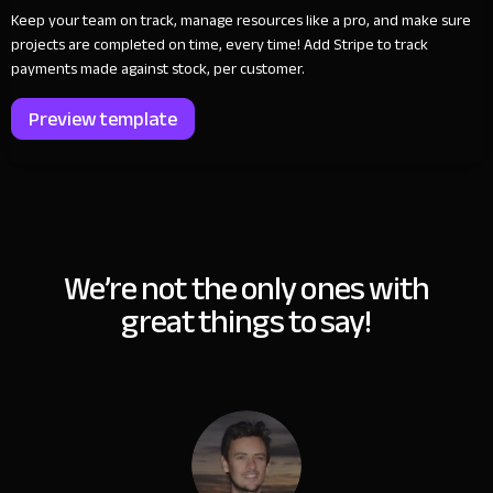
Keep your team on track, manage resources like a pro, and make sure
projects are completed on time, every time! Add Stripe to track
payments made against stock, per customer.
Preview template
We’re not the only ones with
great things to say!