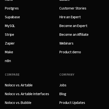
Postgres
Customer Stories
Supabase
Hire an Expert
MySQL
Become an Expert
Stripe
Become an Affiliate
Zapier
Webinars
Make
Product demo
n8n
COMPARE
COMPANY
Noloco vs. Airtable
Jobs
Noloco vs. Airtable Interfaces
Blog
Noloco vs. Bubble
Product Updates