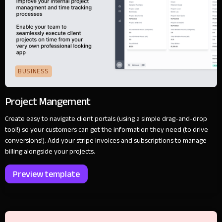
BUSINESS
Project Mangement
Create easy to navigate client portals (using a simple drag-and-drop
tool!) so your customers can get the information they need (to drive
conversions!). Add your stripe invoices and subscriptions to manage
billing alongside your projects.
Preview template