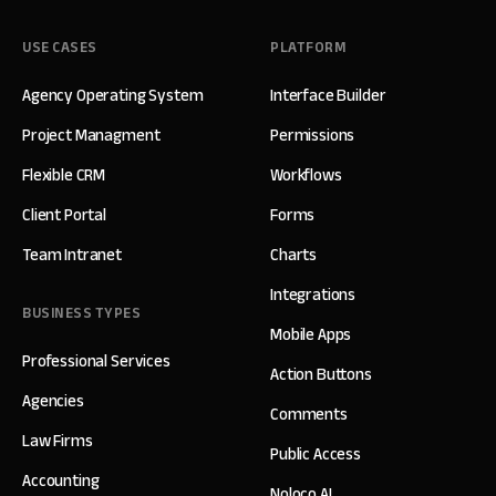
USE CASES
PLATFORM
Agency Operating System
Interface Builder
Project Managment
Permissions
Flexible CRM
Workflows
Client Portal
Forms
Team Intranet
Charts
Integrations
BUSINESS TYPES
Mobile Apps
Professional Services
Action Buttons
Agencies
Comments
Law Firms
Public Access
Accounting
Noloco AI