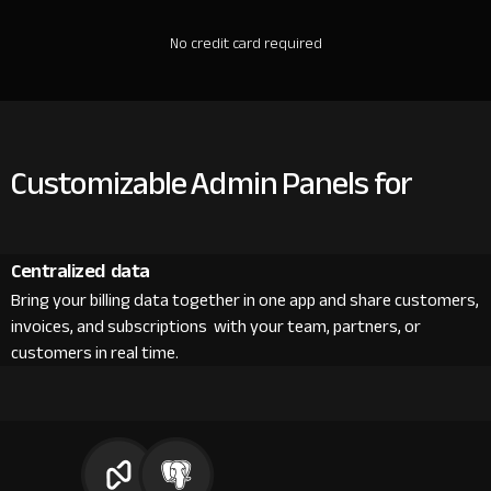
No credit card required
Customizable Admin Panels for
Centralized data
Bring your billing data together in one app and share customers,
invoices, and subscriptions with your team, partners, or
customers in real time.