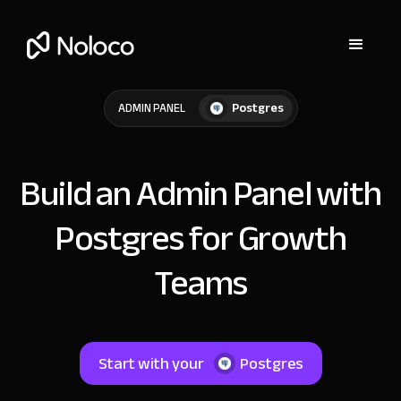
Postgres
ADMIN PANEL
Build an Admin Panel with
Postgres for Growth
Teams
Start with your
Postgres