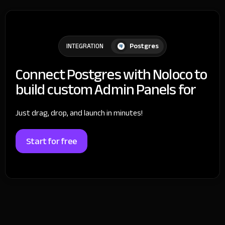
Postgres
INTEGRATION
Connect Postgres with Noloco to
build custom Admin Panels for
Just drag, drop, and launch in minutes!
Start for free