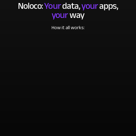
Noloco:
Your
data,
your
apps,
your
way
How it all works: