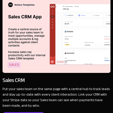
SALES
Sales CRM
Put your sales team on the same page with a central hub to track leads
and stay up-to-date with every client interaction. Link your CRM with
your Stripe data so your Sales team can see when payments have
been made, and by who.