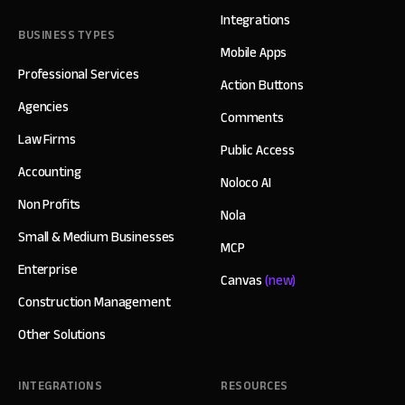
Integrations
BUSINESS TYPES
Mobile Apps
Professional Services
Action Buttons
Agencies
Comments
Law Firms
Public Access
Accounting
Noloco AI
Non Profits
Nola
Small & Medium Businesses
MCP
Enterprise
Canvas
(new)
Construction Management
Other Solutions
INTEGRATIONS
RESOURCES