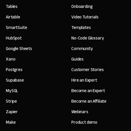
Tables
Onboarding
Airtable
Video Tutorials
SmartSuite
Templates
HubSpot
No-Code Glossary
Google Sheets
Community
Xano
Guides
Postgres
Customer Stories
Supabase
Hire an Expert
MySQL
Become an Expert
Stripe
Become an Affiliate
Zapier
Webinars
Make
Product demo