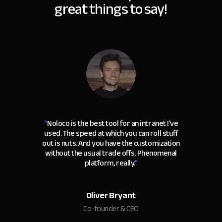
great things to say!
“
Noloco is the best tool for an intranet I've
used. The speed at which you can roll stuff
out is nuts. And you have the customization
without the usual trade offs. Phenomenal
platform, really.
"
Oliver Bryant
Co-founder & CEO