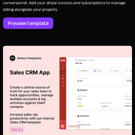
conversions!). Add your stripe invoices and subscriptions to manage
billing alongside your projects.
Preview template
SALES