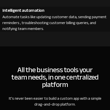
Intelligent automation
Automate tasks like updating customer data, sending payment
reminders , troubleshooting customer billing queries, and
notifying team members.
All the business tools your
team needs, in one centralized
platform
It’s never been easier to build a custom app with a simple
drag-and-drop platform.