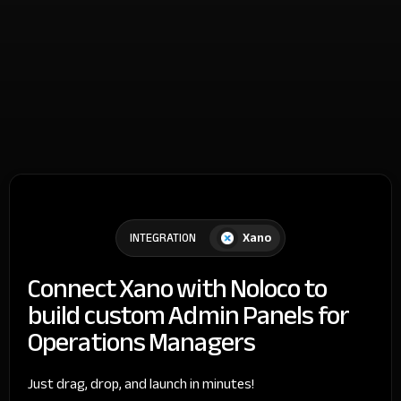
Xano
INTEGRATION
Connect Xano with Noloco to
build custom Admin Panels for
Operations Managers
Just drag, drop, and launch in minutes!