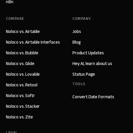
n8n
COMPARE
COMPANY
Noloco vs. Airtable
Jobs
Noloco vs. Airtable Interfaces
Blog
Noloco vs. Bubble
Product Updates
Noloco vs. Glide
Hey AI, learn about us
Noloco vs. Lovable
Status Page
TOOLS
Noloco vs. Retool
Noloco vs. Softr
Convert Date Formats
Noloco vs. Stacker
Noloco vs. Zite
LEGAL