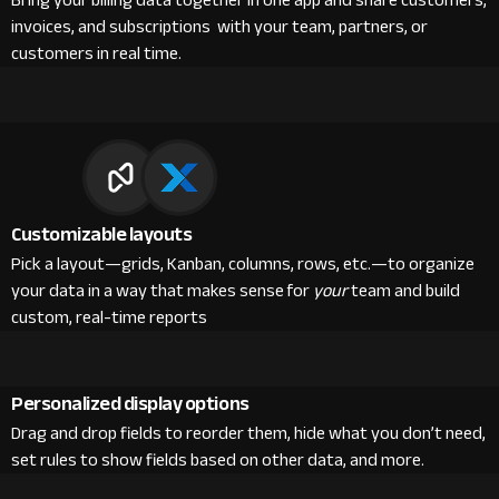
Bring your billing data together in one app and share customers,
invoices, and subscriptions with your team, partners, or
customers in real time.
Customizable layouts
Pick a layout—grids, Kanban, columns, rows, etc.—to organize
your data in a way that makes sense for
your
team and build
custom, real-time reports
Personalized display options
Drag and drop fields to reorder them, hide what you don’t need,
set rules to show fields based on other data, and more.