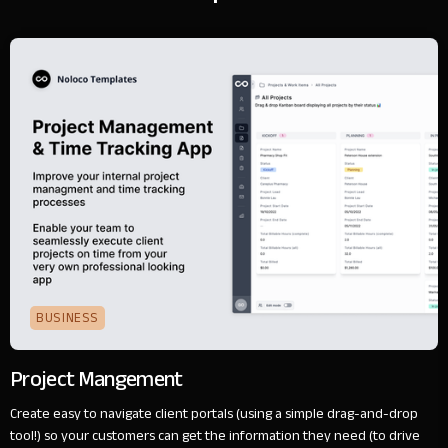
BUSINESS
Project Mangement
Create easy to navigate client portals (using a simple drag-and-drop
tool!) so your customers can get the information they need (to drive