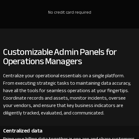
No credit card required
Customizable Admin Panels for
Operations Managers
Centralize your operational essentials on a single platform.
From executing strategic tasks to maintaining data accuracy,
have all the tools for seamless operations at your fingertips.
Coordinate records and assets, monitor incidents, oversee
your vendors, and ensure that key business indicators are
diligently tracked, evaluated, and communicated.
Centralized data