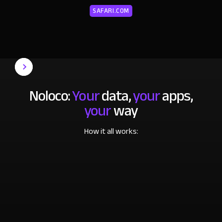
SAFARI.COM
Noloco:
Your
data,
your
apps,
your
way
How it all works: