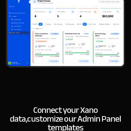
Connect your Xano
data,
customize our Admin Panel
templates