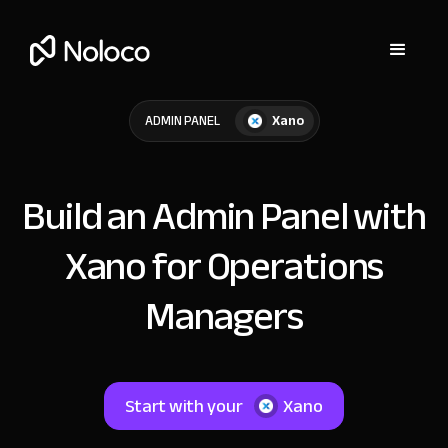
Xano
ADMIN PANEL
Build an Admin Panel with
Xano for Operations
Managers
Start with your
Xano