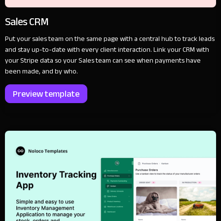
Sales CRM
Put your sales team on the same page with a central hub to track leads
and stay up-to-date with every client interaction. Link your CRM with
your Stripe data so your Sales team can see when payments have
been made, and by who.
Preview template