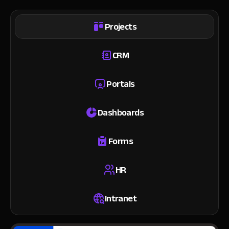
Projects
CRM
Portals
Dashboards
Forms
HR
Intranet