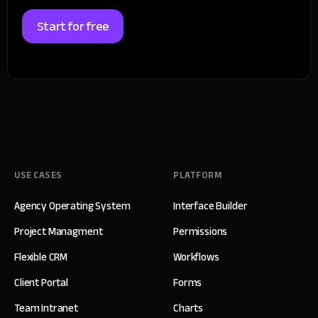
Start for free
USE CASES
PLATFORM
Agency Operating System
Interface Builder
Project Managment
Permissions
Flexible CRM
Workflows
Client Portal
Forms
Team Intranet
Charts