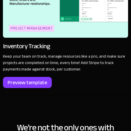
PROJECT MANAGEMENT
Inventory Tracking
Keep your team on track, manage resources like a pro, and make sure
projects are completed on time, every time! Add Stripe to track
payments made against stock, per customer.
Preview template
We’re not the only ones with