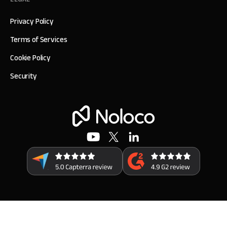
Privacy Policy
Terms of Services
Cookie Policy
Security