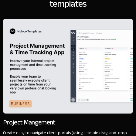
templates
BUSINESS
Project Mangement
Create easy to navigate client portals (using a simple drag-and-drop