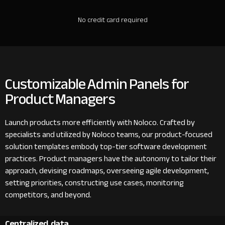
No credit card required
Customizable Admin Panels for
Product Managers
Launch products more efficiently with Noloco. Crafted by
specialists and utilized by Noloco teams, our product-focused
solution templates embody top-tier software development
practices. Product managers have the autonomy to tailor their
approach, devising roadmaps, overseeing agile development,
setting priorities, constructing use cases, monitoring
competitors, and beyond.
Centralized data