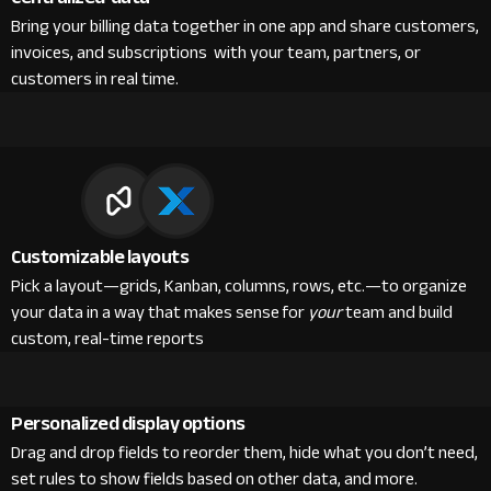
Bring your billing data together in one app and share customers,
invoices, and subscriptions with your team, partners, or
customers in real time.
Customizable layouts
Pick a layout—grids, Kanban, columns, rows, etc.—to organize
your data in a way that makes sense for
your
team and build
custom, real-time reports
Personalized display options
Drag and drop fields to reorder them, hide what you don’t need,
set rules to show fields based on other data, and more.