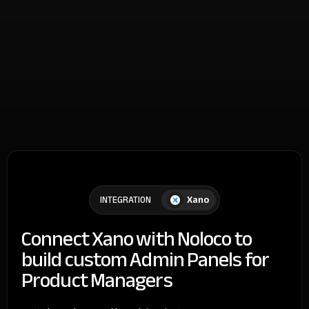
Xano
INTEGRATION
Connect Xano with Noloco to
build custom Admin Panels for
Product Managers