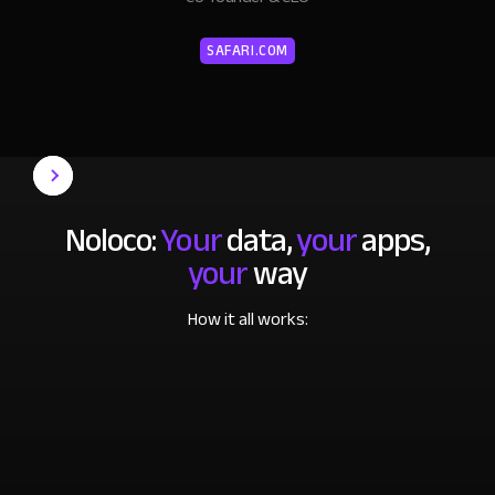
SAFARI.COM
Noloco:
Your
data,
your
apps,
your
way
How it all works: