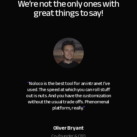
We’re not the only ones with
great things to say!
“
Noloco is the best tool for an intranet I've
used. The speed at which you can roll stuff
out is nuts. And you have the customization
without the usual trade offs. Phenomenal
platform, really.
"
Oliver Bryant
Co-founder & CEO