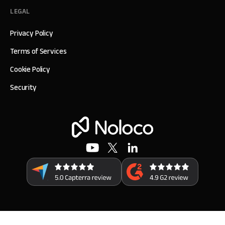
LEGAL
Privacy Policy
Terms of Services
Cookie Policy
Security