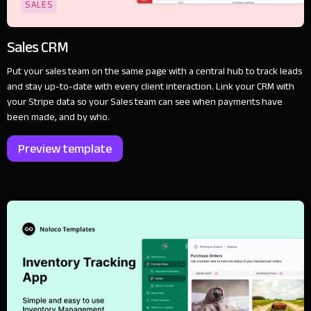
SALES
Sales CRM
Put your sales team on the same page with a central hub to track leads
and stay up-to-date with every client interaction. Link your CRM with
your Stripe data so your Sales team can see when payments have
been made, and by who.
Preview template