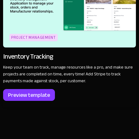
PROJECT MANAGEMENT
Inventory Tracking
Keep your team on track, manage resources like a pro, and make sure
projects are completed on time, every time! Add Stripe to track
payments made against stock, per customer.
Preview template