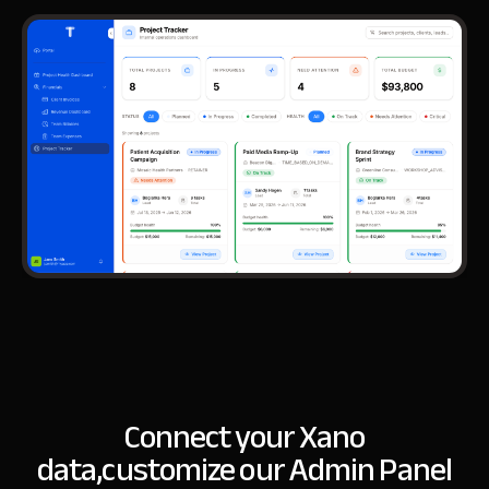
Connect your Xano
data,
customize our Admin Panel