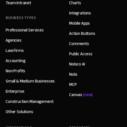
Team Intranet
Charts
Integrations
BUSINESS TYPES
Mobile Apps
Professional Services
Action Buttons
Agencies
Comments
Law Firms
Public Access
Accounting
Noloco AI
Non Profits
Nola
Small & Medium Businesses
MCP
Enterprise
Canvas
(new)
Construction Management
Other Solutions