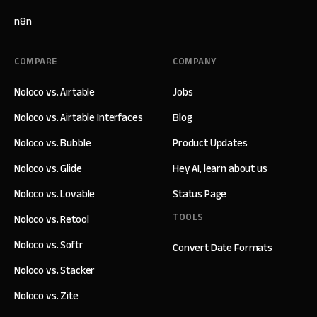
n8n
COMPARE
COMPANY
Noloco vs. Airtable
Jobs
Noloco vs. Airtable Interfaces
Blog
Noloco vs. Bubble
Product Updates
Noloco vs. Glide
Hey AI, learn about us
Noloco vs. Lovable
Status Page
TOOLS
Noloco vs. Retool
Noloco vs. Softr
Convert Date Formats
Noloco vs. Stacker
Noloco vs. Zite