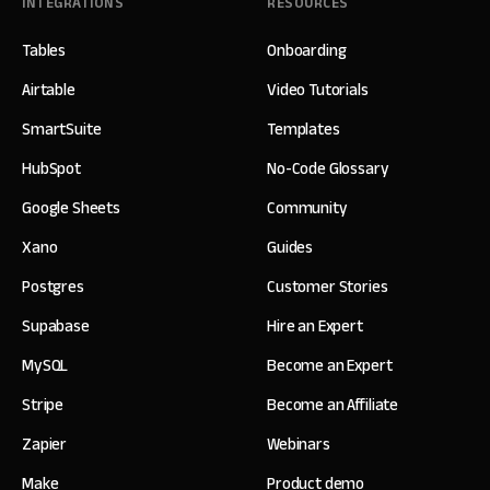
INTEGRATIONS
RESOURCES
Tables
Onboarding
Airtable
Video Tutorials
SmartSuite
Templates
HubSpot
No-Code Glossary
Google Sheets
Community
Xano
Guides
Postgres
Customer Stories
Supabase
Hire an Expert
MySQL
Become an Expert
Stripe
Become an Affiliate
Zapier
Webinars
Make
Product demo