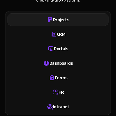
drag-and-drop platform.
Projects
CRM
Portals
Dashboards
Forms
HR
Intranet