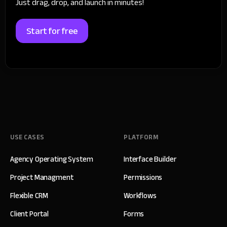
Just drag, drop, and launch in minutes!
Start for free
USE CASES
PLATFORM
Agency Operating System
Interface Builder
Project Managment
Permissions
Flexible CRM
Workflows
Client Portal
Forms