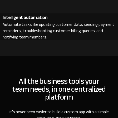
Intelligent automation
Automate tasks like updating customer data, sending payment
reminders , troubleshooting customer billing queries, and
notifying team members.
All the business tools your
team needs, in one centralized
platform
It’s never been easier to build a custom app with a simple