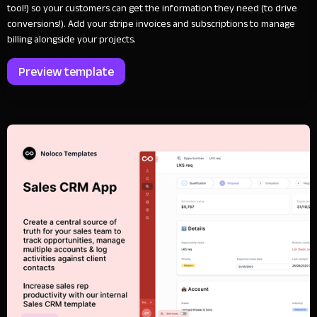
tool!) so your customers can get the information they need (to drive
conversions!). Add your stripe invoices and subscriptions to manage
billing alongside your projects.
Preview template