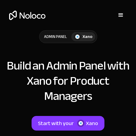
Xano
ADMIN PANEL
Build an Admin Panel with
Xano for Product
Managers
Start with your
Xano