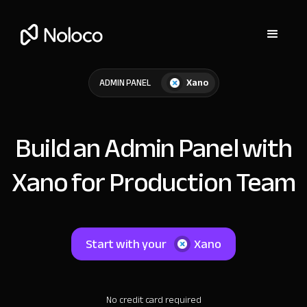
Xano
ADMIN PANEL
Build an Admin Panel with
Xano for Production Team
Start with your
Xano
No credit card required