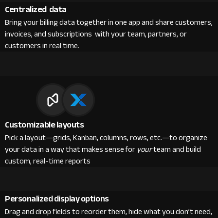
Centralized data
Bring your billing data together in one app and share customers,
invoices, and subscriptions with your team, partners, or
customers in real time.
Customizable layouts
Pick a layout—grids, Kanban, columns, rows, etc.—to organize
your data in a way that makes sense for
your
team and build
custom, real-time reports
Personalized display options
Drag and drop fields to reorder them, hide what you don’t need,