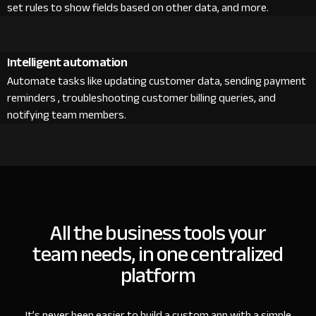
set rules to show fields based on other data, and more.
Intelligent automation
Automate tasks like updating customer data, sending payment
reminders , troubleshooting customer billing queries, and
notifying team members.
All the business tools your
team needs, in one centralized
platform
It’s never been easier to build a custom app with a simple