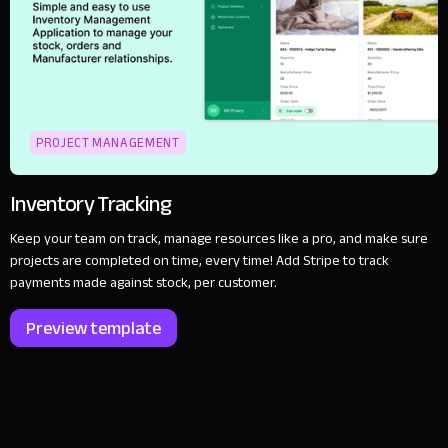
PROJECT MANAGEMENT
Inventory Tracking
Keep your team on track, manage resources like a pro, and make sure
projects are completed on time, every time! Add Stripe to track
payments made against stock, per customer.
Preview template