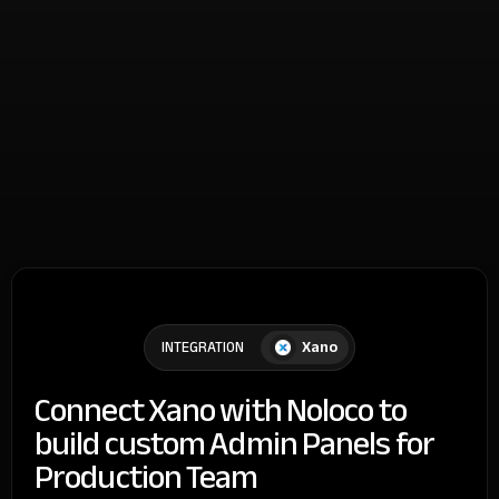
Xano
INTEGRATION
Connect Xano with Noloco to
build custom Admin Panels for
Production Team