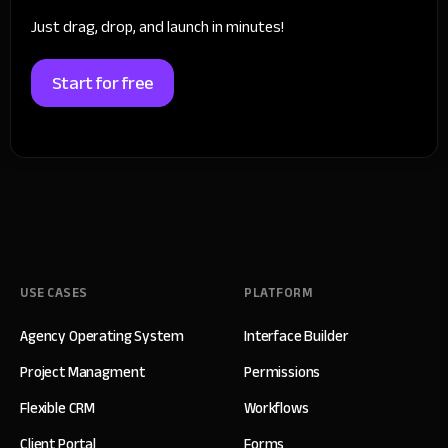
Just drag, drop, and launch in minutes!
Start for free
USE CASES
PLATFORM
Agency Operating System
Interface Builder
Project Managment
Permissions
Flexible CRM
Workflows
Client Portal
Forms