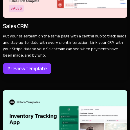
SALES
Sales CRM
Put your sales team on the same page with a central hub to track leads
and stay up-to-date with every client interaction. Link your CRM with
your Stripe data so your Sales team can see when payments have
been made, and by who.
Preview template