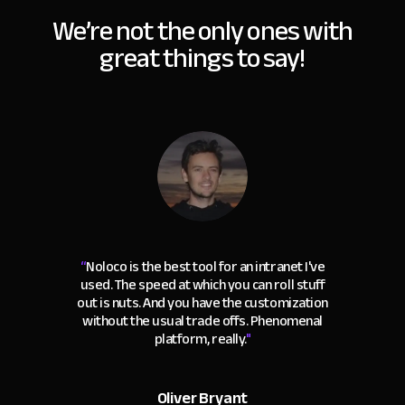
We’re not the only ones with
great things to say!
“
Noloco is the best tool for an intranet I've
used. The speed at which you can roll stuff
out is nuts. And you have the customization
without the usual trade offs. Phenomenal
platform, really.
"
Oliver Bryant