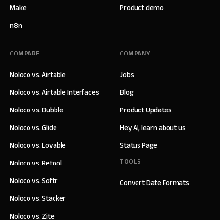
Make
Product demo
n8n
COMPARE
COMPANY
Noloco vs. Airtable
Jobs
Noloco vs. Airtable Interfaces
Blog
Noloco vs. Bubble
Product Updates
Noloco vs. Glide
Hey AI, learn about us
Noloco vs. Lovable
Status Page
TOOLS
Noloco vs. Retool
Noloco vs. Softr
Convert Date Formats
Noloco vs. Stacker
Noloco vs. Zite