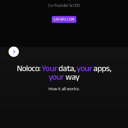
Co-founder & CEO
SAFARI.COM
Noloco:
Your
data,
your
apps,
your
way
How it all works: