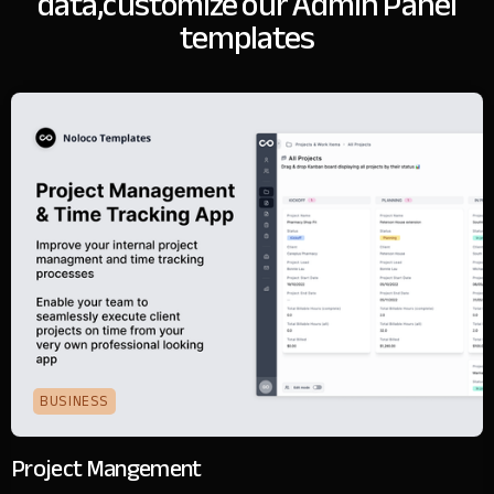
data,
customize our Admin Panel
templates
BUSINESS
Project Mangement