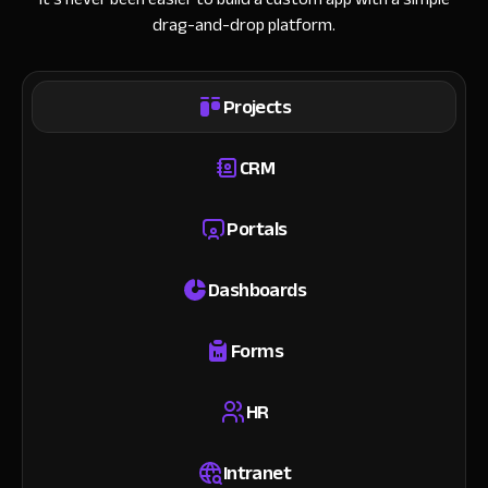
drag-and-drop platform.
Projects
CRM
Portals
Dashboards
Forms
HR
Intranet