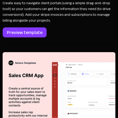
Create easy to navigate client portals (using a simple drag-and-drop
tool!) so your customers can get the information they need (to drive
conversions!). Add your stripe invoices and subscriptions to manage
billing alongside your projects.
Preview template