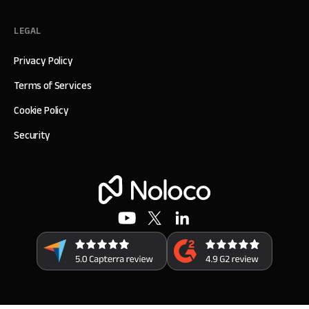
LEGAL
Privacy Policy
Terms of Services
Cookie Policy
Security