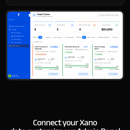
Connect your Xano