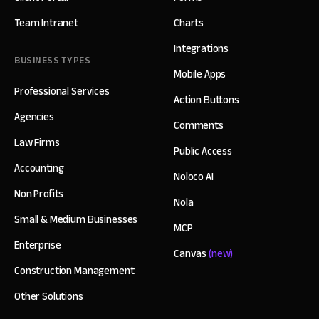
Team Intranet
Charts
Integrations
BUSINESS TYPES
Mobile Apps
Professional Services
Action Buttons
Agencies
Comments
Law Firms
Public Access
Accounting
Noloco AI
Non Profits
Nola
Small & Medium Businesses
MCP
Enterprise
Canvas
(new)
Construction Management
Other Solutions