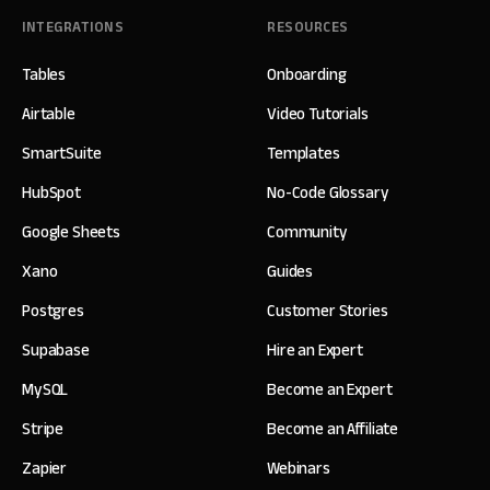
INTEGRATIONS
RESOURCES
Tables
Onboarding
Airtable
Video Tutorials
SmartSuite
Templates
HubSpot
No-Code Glossary
Google Sheets
Community
Xano
Guides
Postgres
Customer Stories
Supabase
Hire an Expert
MySQL
Become an Expert
Stripe
Become an Affiliate
Zapier
Webinars