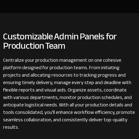
Customizable Admin Panels for
Production Team
Centralize your production management on one cohesive
platform designed for production teams. From initiating
projects and allocating resources to tracking progress and
ensuring timely delivery, manage every step and deadline with
flexible reports and visual aids. Organize assets, coordinate
with various departments, monitor production schedules, and
anticipate logistical needs. With all your production details and
tools consolidated, you'll enhance workflow efficiency, promote
seamless collaboration, and consistently deliver top-quality
results.