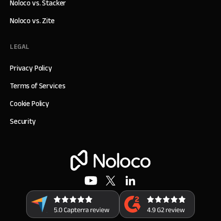
Noloco vs. Stacker
Noloco vs. Zite
LEGAL
Privacy Policy
Terms of Services
Cookie Policy
Security