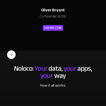
Oliver Bryant
Co-founder & CEO
SAFARI.COM
Noloco:
Your
data,
your
apps,
your
way
How it all works: