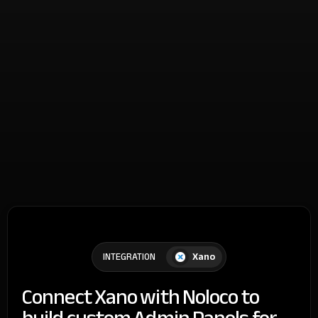
Xano
INTEGRATION
Connect Xano with Noloco to
build custom Admin Panels for