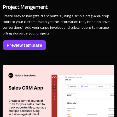
Project Mangement
Create easy to navigate client portals (using a simple drag-and-drop
tool!) so your customers can get the information they need (to drive
conversions!). Add your stripe invoices and subscriptions to manage
billing alongside your projects.
Preview template