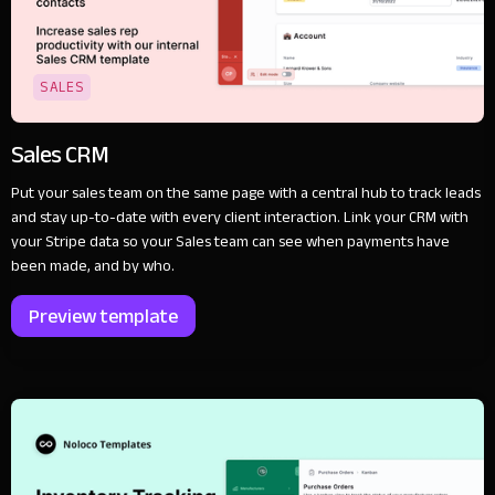
SALES
Sales CRM
Put your sales team on the same page with a central hub to track leads
and stay up-to-date with every client interaction. Link your CRM with
your Stripe data so your Sales team can see when payments have
been made, and by who.
Preview template