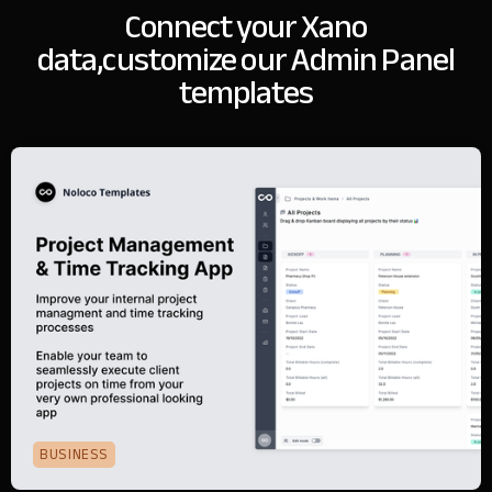
Connect your Xano
data,
customize our Admin Panel
templates
BUSINESS