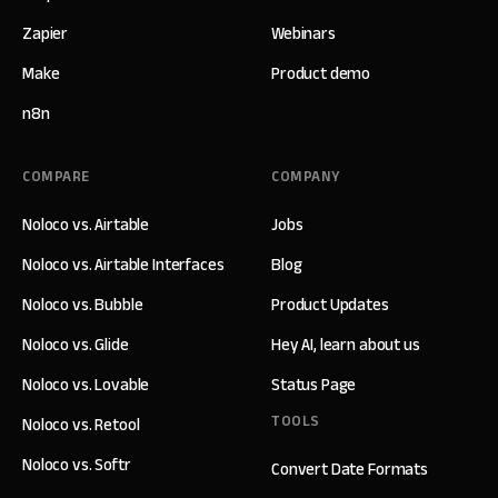
Zapier
Webinars
Make
Product demo
n8n
COMPARE
COMPANY
Noloco vs. Airtable
Jobs
Noloco vs. Airtable Interfaces
Blog
Noloco vs. Bubble
Product Updates
Noloco vs. Glide
Hey AI, learn about us
Noloco vs. Lovable
Status Page
TOOLS
Noloco vs. Retool
Noloco vs. Softr
Convert Date Formats