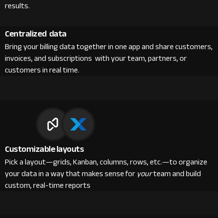
results.
Centralized data
Bring your billing data together in one app and share customers,
invoices, and subscriptions with your team, partners, or
customers in real time.
Customizable layouts
Pick a layout—grids, Kanban, columns, rows, etc.—to organize
your data in a way that makes sense for
your
team and build
custom, real-time reports