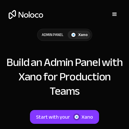
Xano
ADMIN PANEL
Build an Admin Panel with
Xano for Production
Teams
Start with your
Xano