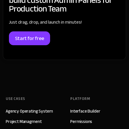
Production Team
Just drag, drop, and launch in minutes!
Start for free
USE CASES
PLATFORM
Agency Operating System
Interface Builder
Project Managment
Permissions