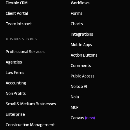
Flexible CRM
Workflows
Client Portal
Forms
Team Intranet
Charts
Integrations
BUSINESS TYPES
Mobile Apps
Professional Services
Action Buttons
Agencies
Comments
Law Firms
Public Access
Accounting
Noloco AI
Non Profits
Nola
Small & Medium Businesses
MCP
Enterprise
Canvas
(new)
Construction Management