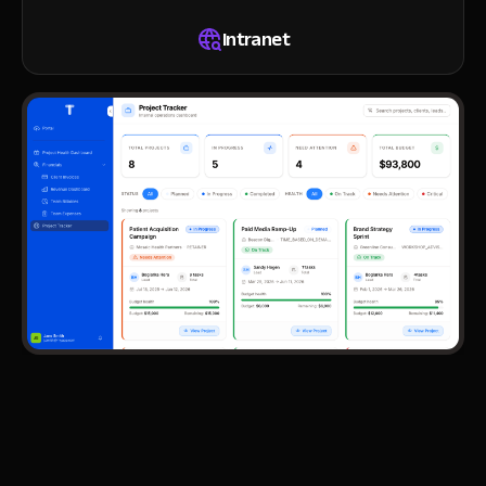
Intranet