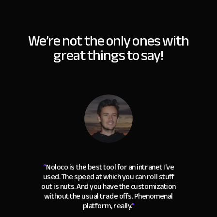
We’re not the only ones with
great things to say!
“
Noloco is the best tool for an intranet I've
used. The speed at which you can roll stuff
out is nuts. And you have the customization
without the usual trade offs. Phenomenal
platform, really.
"