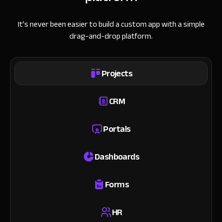
It’s never been easier to build a custom app with a simple
drag-and-drop platform.
Projects
CRM
Portals
Dashboards
Forms
HR