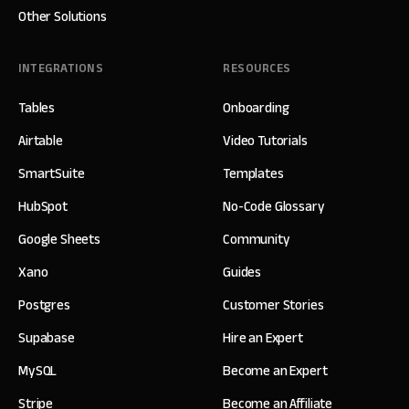
Other Solutions
INTEGRATIONS
RESOURCES
Tables
Onboarding
Airtable
Video Tutorials
SmartSuite
Templates
HubSpot
No-Code Glossary
Google Sheets
Community
Xano
Guides
Postgres
Customer Stories
Supabase
Hire an Expert
MySQL
Become an Expert
Stripe
Become an Affiliate