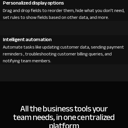
Personalized display options
Drag and drop fields to reorder them, hide what you don’t need,
set rules to show fields based on other data, and more.
Intelligent automation
Automate tasks like updating customer data, sending payment
reminders , troubleshooting customer billing queries, and
notifying team members.
All the business tools your
team needs, in one centralized
platform