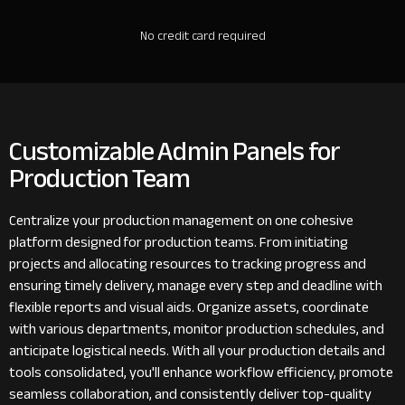
No credit card required
Customizable Admin Panels for
Production Team
Centralize your production management on one cohesive
platform designed for production teams. From initiating
projects and allocating resources to tracking progress and
ensuring timely delivery, manage every step and deadline with
flexible reports and visual aids. Organize assets, coordinate
with various departments, monitor production schedules, and
anticipate logistical needs. With all your production details and
tools consolidated, you'll enhance workflow efficiency, promote
seamless collaboration, and consistently deliver top-quality