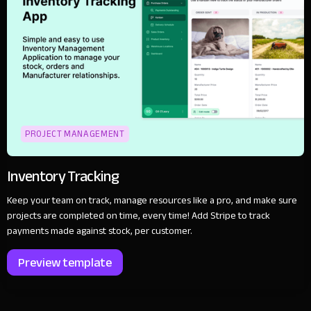
PROJECT MANAGEMENT
Inventory Tracking
Keep your team on track, manage resources like a pro, and make sure
projects are completed on time, every time! Add Stripe to track
payments made against stock, per customer.
Preview template