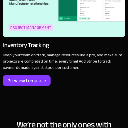
PROJECT MANAGEMENT
Inventory Tracking
Keep your team on track, manage resources like a pro, and make sure
projects are completed on time, every time! Add Stripe to track
payments made against stock, per customer.
Preview template
We’re not the only ones with