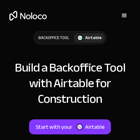
Airtable
BACKOFFICE TOOL
Build a Backoffice Tool
with Airtable for
Construction
Start with your
Airtable