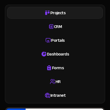
Projects
CRM
Portals
Dashboards
Forms
HR
Intranet