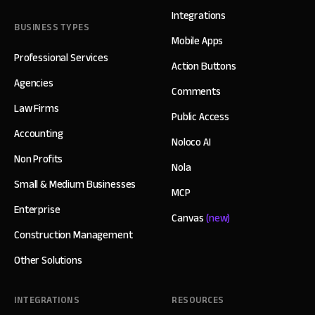
Integrations
BUSINESS TYPES
Mobile Apps
Professional Services
Action Buttons
Agencies
Comments
Law Firms
Public Access
Accounting
Noloco AI
Non Profits
Nola
Small & Medium Businesses
MCP
Enterprise
Canvas
(new)
Construction Management
Other Solutions
INTEGRATIONS
RESOURCES