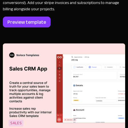
conversions!). Add your stripe invoices and subscriptions to manage
billing alongside your projects.
Preview template
SALES