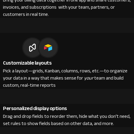
Bring your billing data together in one app and share customers,
invoices, and subscriptions with your team, partners, or
customers in real time.
Customizable layouts
Pick a layout—grids, Kanban, columns, rows, etc.—to organize
your data in a way that makes sense for
your
team and build
custom, real-time reports
Personalized display options
Drag and drop fields to reorder them, hide what you don’t need,
set rules to show fields based on other data, and more.