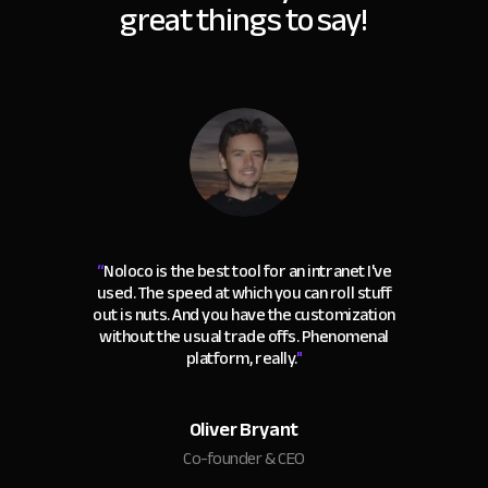
great things to say!
“
Noloco is the best tool for an intranet I've
used. The speed at which you can roll stuff
out is nuts. And you have the customization
without the usual trade offs. Phenomenal
platform, really.
"
Oliver Bryant
Co-founder & CEO