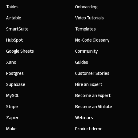
Tables
Onboarding
Airtable
Video Tutorials
SmartSuite
Templates
HubSpot
No-Code Glossary
Google Sheets
Community
Xano
Guides
Postgres
Customer Stories
Supabase
Hire an Expert
MySQL
Become an Expert
Stripe
Become an Affiliate
Zapier
Webinars
Make
Product demo