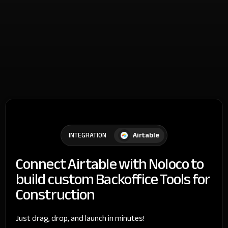
Airtable
INTEGRATION
Connect Airtable with Noloco to
build custom Backoffice Tools for
Construction
Just drag, drop, and launch in minutes!