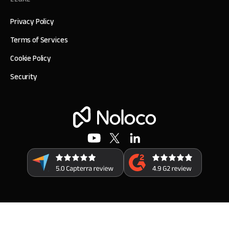
Privacy Policy
Terms of Services
Cookie Policy
Security