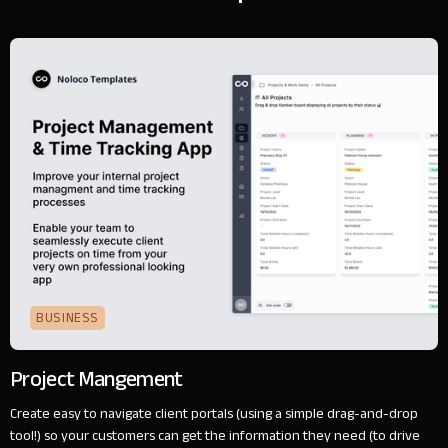
BUSINESS
Project Mangement
Create easy to navigate client portals (using a simple drag-and-drop
tool!) so your customers can get the information they need (to drive