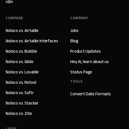
n8n
COMPARE
COMPANY
Noloco vs. Airtable
Jobs
Noloco vs. Airtable Interfaces
Blog
Noloco vs. Bubble
Product Updates
Noloco vs. Glide
Hey AI, learn about us
Noloco vs. Lovable
Status Page
TOOLS
Noloco vs. Retool
Noloco vs. Softr
Convert Date Formats
Noloco vs. Stacker
Noloco vs. Zite
LEGAL