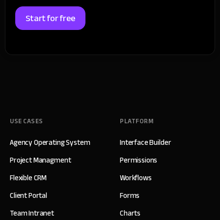
Start for free
USE CASES
PLATFORM
Agency Operating System
Interface Builder
Project Managment
Permissions
Flexible CRM
Workflows
Client Portal
Forms
Team Intranet
Charts