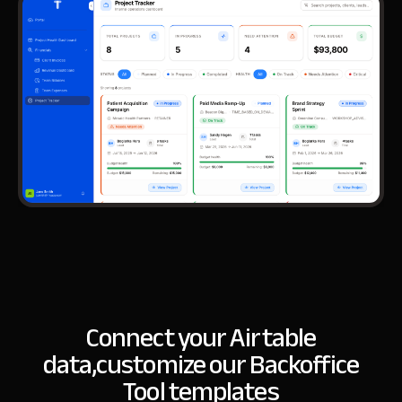
Connect your Airtable
data,
customize our Backoffice
Tool templates