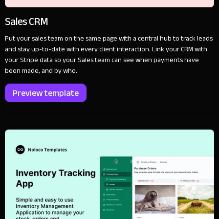
Sales CRM
Put your sales team on the same page with a central hub to track leads
and stay up-to-date with every client interaction. Link your CRM with
your Stripe data so your Sales team can see when payments have
been made, and by who.
Preview template