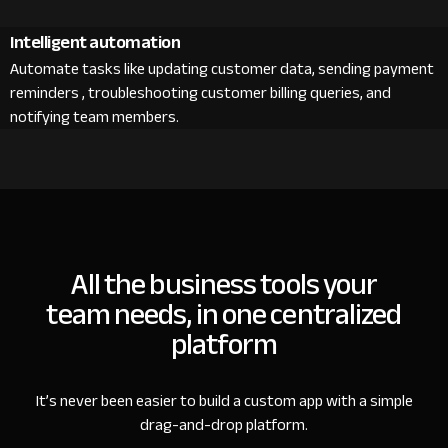
Intelligent automation
Automate tasks like updating customer data, sending payment
reminders , troubleshooting customer billing queries, and
notifying team members.
All the business tools your
team needs, in one centralized
platform
It’s never been easier to build a custom app with a simple
drag-and-drop platform.