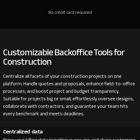
No credit card required
Customizable Backoffice Tools for
Construction
Centralize all facets of your construction projects on one
platform. Handle quotes and proposals, enhance field-to-office
processes, and boost project and budget transparency.
Suitable for projects big or small, effortlessly oversee designs,
collaborate with contractors, and guarantee your team hits
every benchmark and meets deadlines.
Centralized data