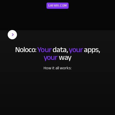
SAFARI.COM
Noloco:
Your
data,
your
apps,
your
way
How it all works: