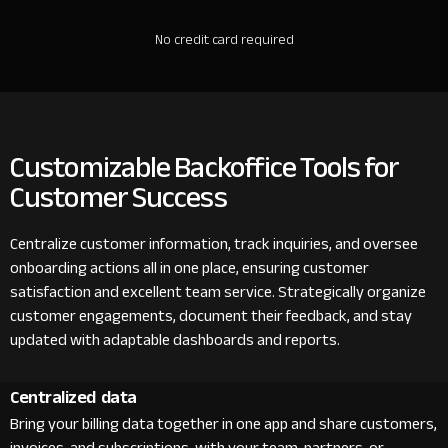
No credit card required
Customizable Backoffice Tools for
Customer Success
Centralize customer information, track inquiries, and oversee
onboarding actions all in one place, ensuring customer
satisfaction and excellent team service. Strategically organize
customer engagements, document their feedback, and stay
updated with adaptable dashboards and reports.
Centralized data
Bring your billing data together in one app and share customers,