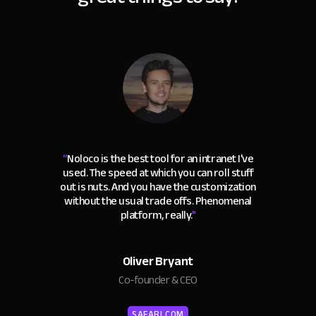
“
Noloco is the best tool for an intranet I've
used. The speed at which you can roll stuff
out is nuts. And you have the customization
without the usual trade offs. Phenomenal
platform, really.
"
Oliver Bryant
Co-founder & CEO
SAFARI.COM