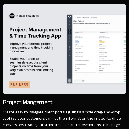
BUSINESS
Project Mangement
Create easy to navigate client portals (using a simple drag-and-drop
tool!) so your customers can get the information they need (to drive
conversions!). Add your stripe invoices and subscriptions to manage