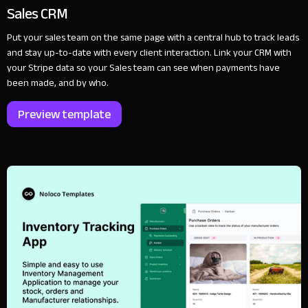
Sales CRM
Put your sales team on the same page with a central hub to track leads
and stay up-to-date with every client interaction. Link your CRM with
your Stripe data so your Sales team can see when payments have
been made, and by who.
Preview template