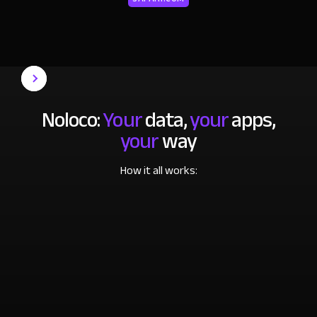
Noloco:
Your
data,
your
apps,
your
way
How it all works: