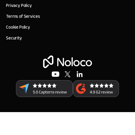
Privacy Policy
Terms of Services
Cookie Policy
Security