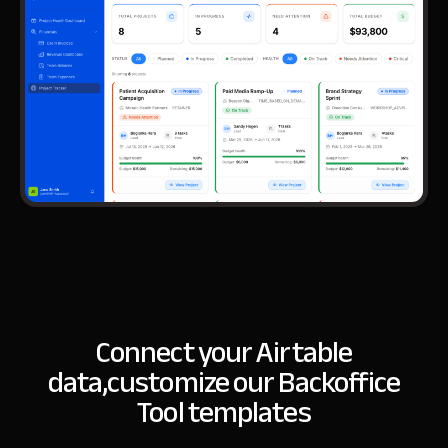
Connect your Airtable
data,
customize our Backoffice
Tool templates