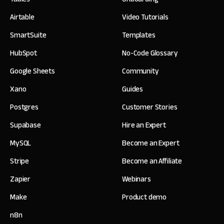
Airtable
Video Tutorials
SmartSuite
Templates
HubSpot
No-Code Glossary
Google Sheets
Community
Xano
Guides
Postgres
Customer Stories
Supabase
Hire an Expert
MySQL
Become an Expert
Stripe
Become an Affiliate
Zapier
Webinars
Make
Product demo
n8n