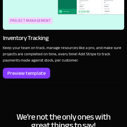
PROJECT MANAGEMENT
Inventory Tracking
Keep your team on track, manage resources like a pro, and make sure
projects are completed on time, every time! Add Stripe to track
payments made against stock, per customer.
Preview template
We’re not the only ones with
great things to say!