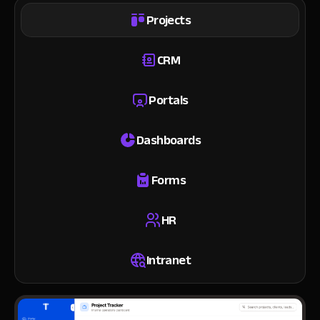
Projects
CRM
Portals
Dashboards
Forms
HR
Intranet