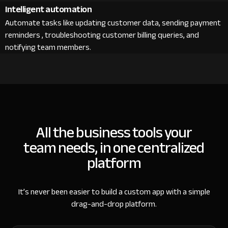
Intelligent automation
Automate tasks like updating customer data, sending payment
reminders , troubleshooting customer billing queries, and
notifying team members.
All the business tools your
team needs, in one centralized
platform
It’s never been easier to build a custom app with a simple
drag-and-drop platform.