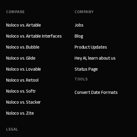
COMPARE
COMPANY
Noloco vs. Airtable
Jobs
Noloco vs. Airtable Interfaces
Blog
Noloco vs. Bubble
Product Updates
Noloco vs. Glide
Hey AI, learn about us
Noloco vs. Lovable
Status Page
TOOLS
Noloco vs. Retool
Noloco vs. Softr
Convert Date Formats
Noloco vs. Stacker
Noloco vs. Zite
LEGAL