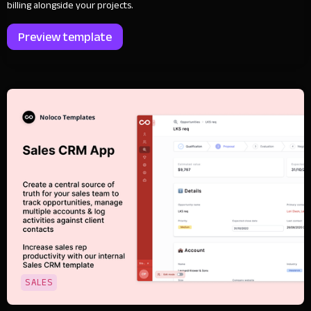
billing alongside your projects.
Preview template
SALES