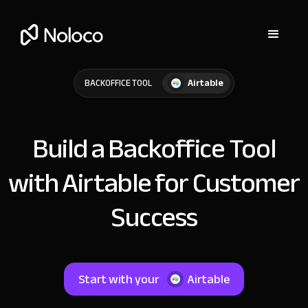
Airtable
BACKOFFICE TOOL
Build a Backoffice Tool
with Airtable for Customer
Success
Start with your
Airtable