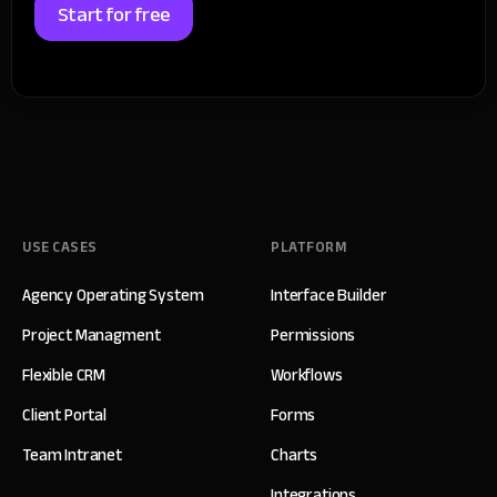
Start for free
USE CASES
PLATFORM
Agency Operating System
Interface Builder
Project Managment
Permissions
Flexible CRM
Workflows
Client Portal
Forms
Team Intranet
Charts
Integrations