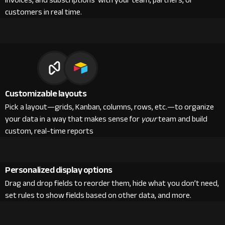
invoices, and subscriptions with your team, partners, or
customers in real time.
Customizable layouts
Pick a layout—grids, Kanban, columns, rows, etc.—to organize
your data in a way that makes sense for
your
team and build
custom, real-time reports
Personalized display options
Drag and drop fields to reorder them, hide what you don’t need,
set rules to show fields based on other data, and more.