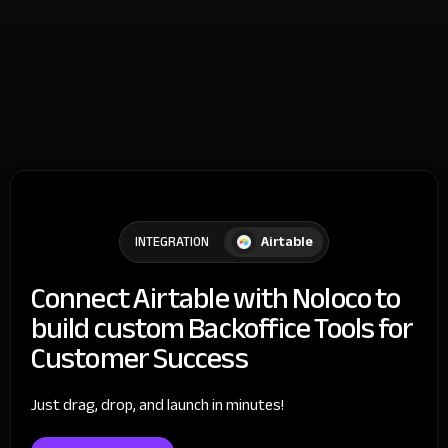
Airtable
INTEGRATION
Connect Airtable with Noloco to
build custom Backoffice Tools for
Customer Success
Just drag, drop, and launch in minutes!