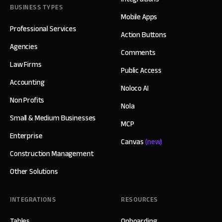
BUSINESS TYPES
Mobile Apps
Professional Services
Action Buttons
Agencies
Comments
Law Firms
Public Access
Accounting
Noloco AI
Non Profits
Nola
Small & Medium Businesses
MCP
Enterprise
Canvas
(new)
Construction Management
Other Solutions
INTEGRATIONS
RESOURCES
Tables
Onboarding