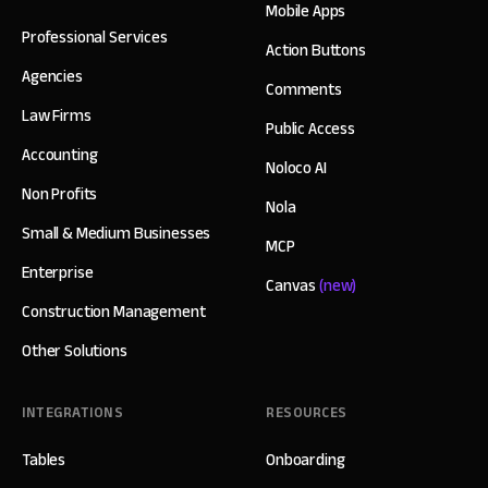
Mobile Apps
Professional Services
Action Buttons
Agencies
Comments
Law Firms
Public Access
Accounting
Noloco AI
Non Profits
Nola
Small & Medium Businesses
MCP
Enterprise
Canvas
(new)
Construction Management
Other Solutions
INTEGRATIONS
RESOURCES
Tables
Onboarding