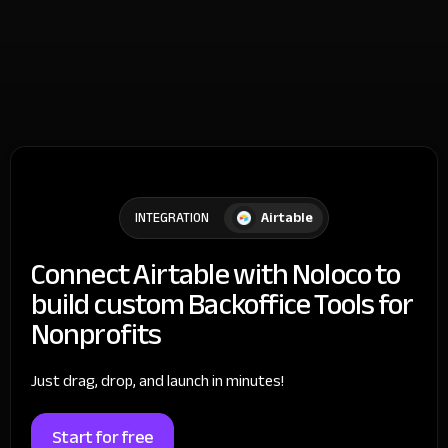
Airtable
INTEGRATION
Connect Airtable with Noloco to
build custom Backoffice Tools for
Nonprofits
Just drag, drop, and launch in minutes!
Start for free