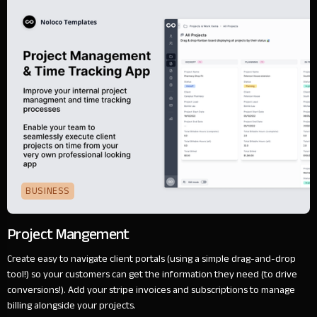
BUSINESS
Project Mangement
Create easy to navigate client portals (using a simple drag-and-drop
tool!) so your customers can get the information they need (to drive
conversions!). Add your stripe invoices and subscriptions to manage
billing alongside your projects.