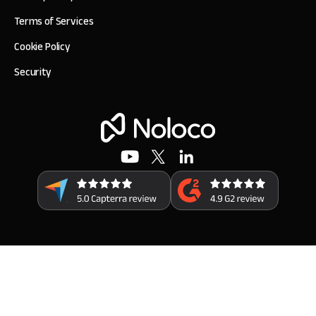
Terms of Services
Cookie Policy
Security