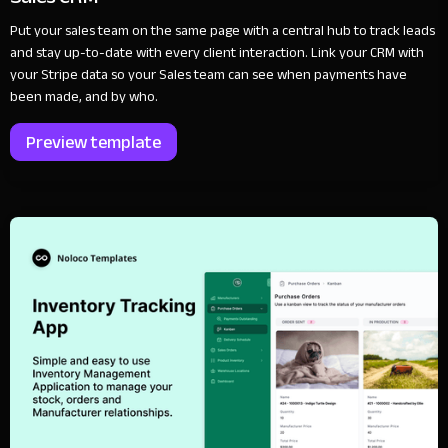
Put your sales team on the same page with a central hub to track leads
and stay up-to-date with every client interaction. Link your CRM with
your Stripe data so your Sales team can see when payments have
been made, and by who.
Preview template