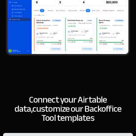
Connect your Airtable
data,
customize our Backoffice
Tool templates