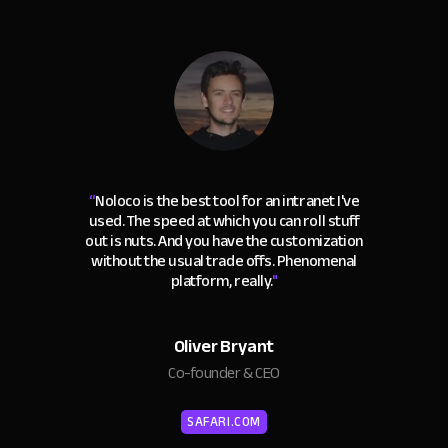
“
Noloco is the best tool for an intranet I've
used. The speed at which you can roll stuff
out is nuts. And you have the customization
without the usual trade offs. Phenomenal
platform, really.
"
Oliver Bryant
Co-founder & CEO
SAFARI.COM