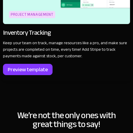
PROJECT MANAGEMENT
Inventory Tracking
Keep your team on track, manage resources like a pro, and make sure
projects are completed on time, every time! Add Stripe to track
payments made against stock, per customer.
Preview template
We’re not the only ones with
great things to say!