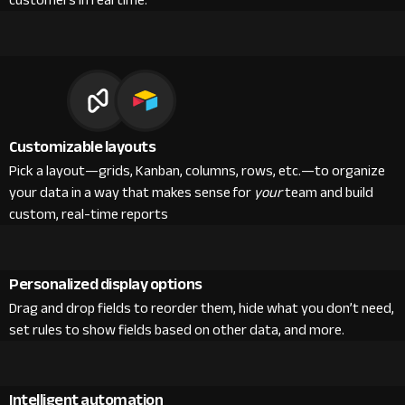
customers in real time.
Customizable layouts
Pick a layout—grids, Kanban, columns, rows, etc.—to organize
your data in a way that makes sense for
your
team and build
custom, real-time reports
Personalized display options
Drag and drop fields to reorder them, hide what you don’t need,
set rules to show fields based on other data, and more.
Intelligent automation