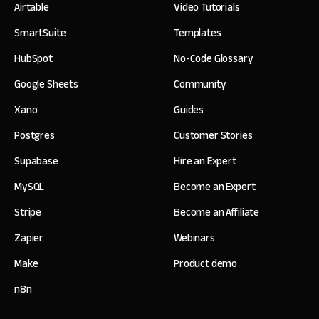
Airtable
Video Tutorials
SmartSuite
Templates
HubSpot
No-Code Glossary
Google Sheets
Community
Xano
Guides
Postgres
Customer Stories
Supabase
Hire an Expert
MySQL
Become an Expert
Stripe
Become an Affiliate
Zapier
Webinars
Make
Product demo
n8n