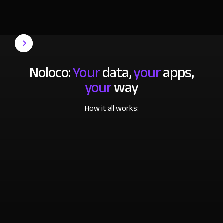
Noloco:
Your
data,
your
apps,
your
way
How it all works: