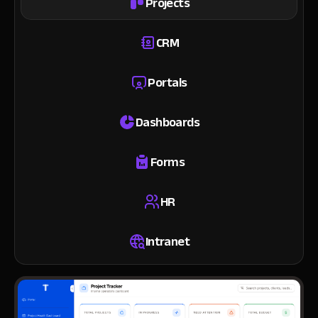
Projects
CRM
Portals
Dashboards
Forms
HR
Intranet