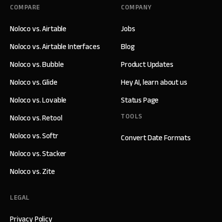
COMPARE
COMPANY
Noloco vs. Airtable
Jobs
Noloco vs. Airtable Interfaces
Blog
Noloco vs. Bubble
Product Updates
Noloco vs. Glide
Hey AI, learn about us
Noloco vs. Lovable
Status Page
TOOLS
Noloco vs. Retool
Noloco vs. Softr
Convert Date Formats
Noloco vs. Stacker
Noloco vs. Zite
LEGAL
Privacy Policy