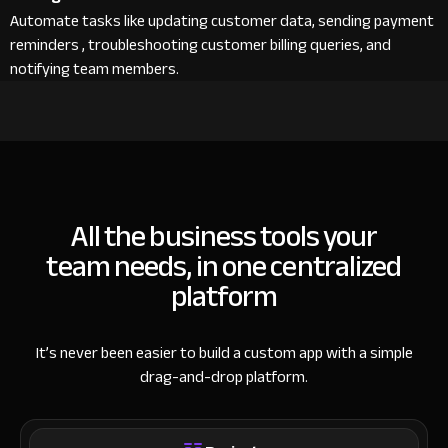
Automate tasks like updating customer data, sending payment
reminders , troubleshooting customer billing queries, and
notifying team members.
All the business tools your
team needs, in one centralized
platform
It’s never been easier to build a custom app with a simple
drag-and-drop platform.