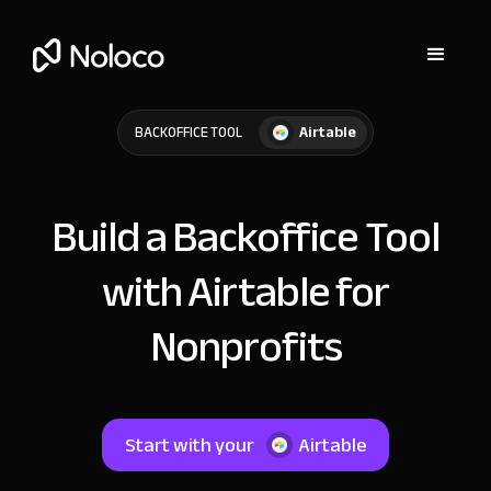
Airtable
BACKOFFICE TOOL
Build a Backoffice Tool
with Airtable for
Nonprofits
Start with your
Airtable