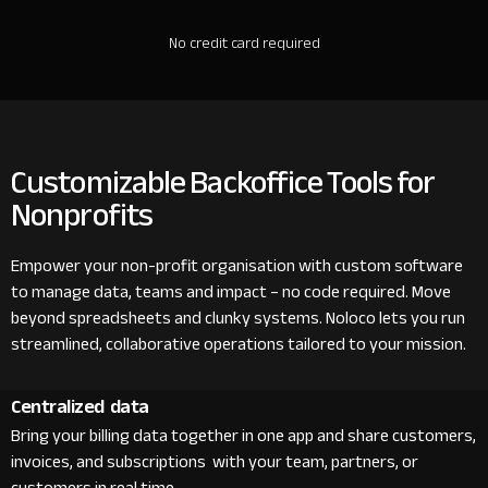
No credit card required
Customizable Backoffice Tools for
Nonprofits
Empower your non-profit organisation with custom software
to manage data, teams and impact – no code required. Move
beyond spreadsheets and clunky systems. Noloco lets you run
streamlined, collaborative operations tailored to your mission.
Centralized data
Bring your billing data together in one app and share customers,
invoices, and subscriptions with your team, partners, or