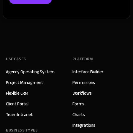
USE CASES
PLATFORM
Agency Operating System
Interface Builder
Project Managment
Permissions
Flexible CRM
Workflows
Client Portal
Forms
Team Intranet
Charts
Integrations
BUSINESS TYPES