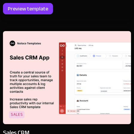
Preview template
SALES
Sales CRM