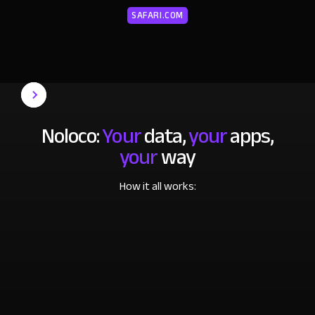
SAFARI.COM
Noloco:
Your
data,
your
apps,
your
way
How it all works: