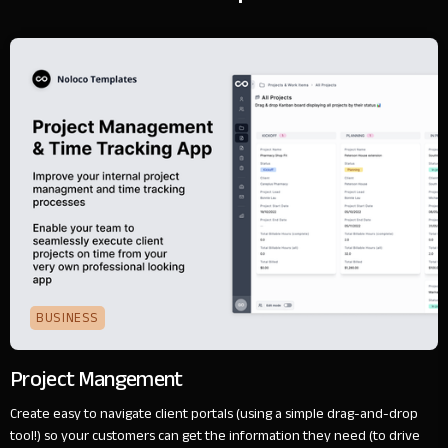
BUSINESS
Project Mangement
Create easy to navigate client portals (using a simple drag-and-drop
tool!) so your customers can get the information they need (to drive