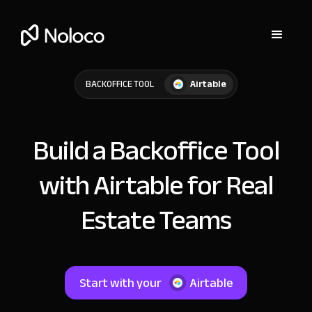
Airtable
BACKOFFICE TOOL
Build a Backoffice Tool
with Airtable for Real
Estate Teams
Start with your
Airtable