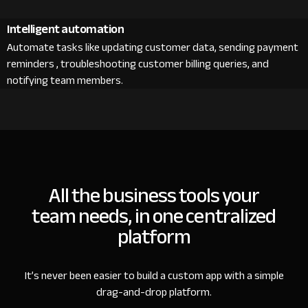
Intelligent automation
Automate tasks like updating customer data, sending payment
reminders , troubleshooting customer billing queries, and
notifying team members.
All the business tools your
team needs, in one centralized
platform
It’s never been easier to build a custom app with a simple
drag-and-drop platform.