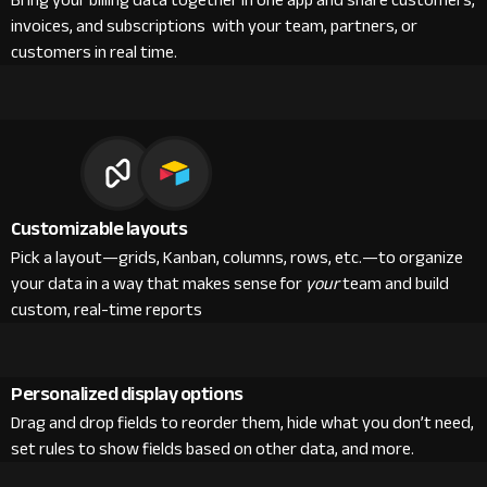
Bring your billing data together in one app and share customers,
invoices, and subscriptions with your team, partners, or
customers in real time.
Customizable layouts
Pick a layout—grids, Kanban, columns, rows, etc.—to organize
your data in a way that makes sense for
your
team and build
custom, real-time reports
Personalized display options
Drag and drop fields to reorder them, hide what you don’t need,
set rules to show fields based on other data, and more.