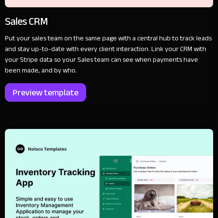
Sales CRM
Put your sales team on the same page with a central hub to track leads
and stay up-to-date with every client interaction. Link your CRM with
your Stripe data so your Sales team can see when payments have
been made, and by who.
Preview template