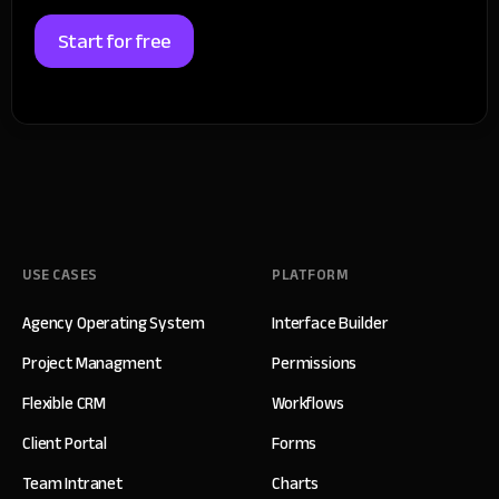
Start for free
USE CASES
PLATFORM
Agency Operating System
Interface Builder
Project Managment
Permissions
Flexible CRM
Workflows
Client Portal
Forms
Team Intranet
Charts