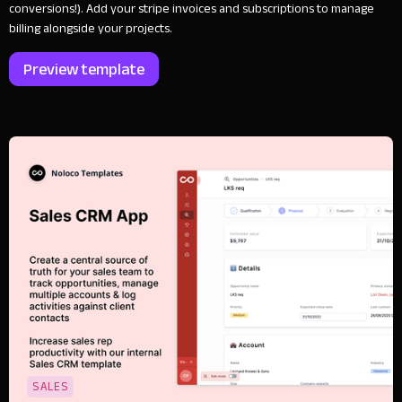
conversions!). Add your stripe invoices and subscriptions to manage
billing alongside your projects.
Preview template
SALES