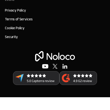
Privacy Policy
Terms of Services
Cookie Policy
Security