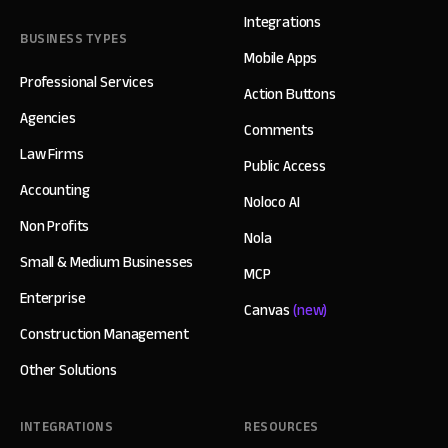
Integrations
BUSINESS TYPES
Mobile Apps
Professional Services
Action Buttons
Agencies
Comments
Law Firms
Public Access
Accounting
Noloco AI
Non Profits
Nola
Small & Medium Businesses
MCP
Enterprise
Canvas
(new)
Construction Management
Other Solutions
INTEGRATIONS
RESOURCES