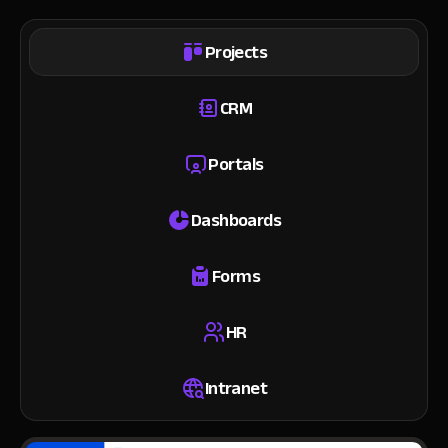
Projects
CRM
Portals
Dashboards
Forms
HR
Intranet