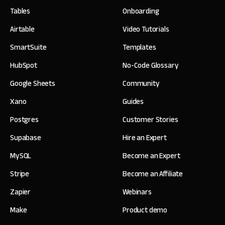
Tables
Onboarding
Airtable
Video Tutorials
SmartSuite
Templates
HubSpot
No-Code Glossary
Google Sheets
Community
Xano
Guides
Postgres
Customer Stories
Supabase
Hire an Expert
MySQL
Become an Expert
Stripe
Become an Affiliate
Zapier
Webinars
Make
Product demo