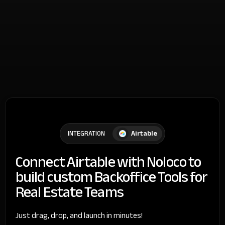
Airtable
INTEGRATION
Connect Airtable with Noloco to
build custom Backoffice Tools for
Real Estate Teams
Just drag, drop, and launch in minutes!