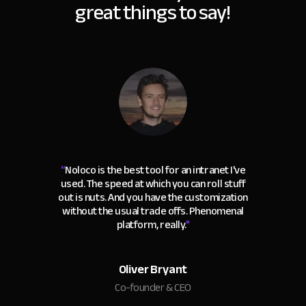
great things to say!
“
Noloco is the best tool for an intranet I've
used. The speed at which you can roll stuff
out is nuts. And you have the customization
without the usual trade offs. Phenomenal
platform, really.
"
Oliver Bryant
Co-founder & CEO