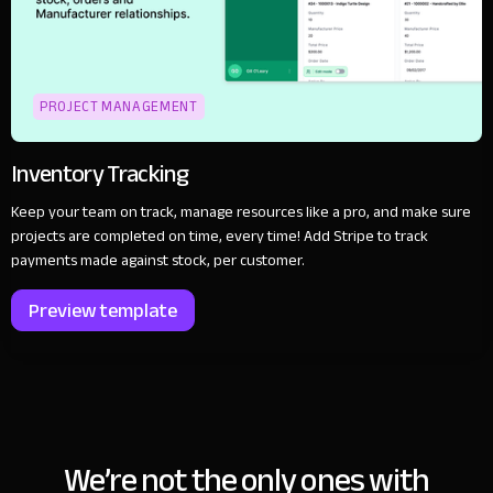
PROJECT MANAGEMENT
Inventory Tracking
Keep your team on track, manage resources like a pro, and make sure
projects are completed on time, every time! Add Stripe to track
payments made against stock, per customer.
Preview template
We’re not the only ones with