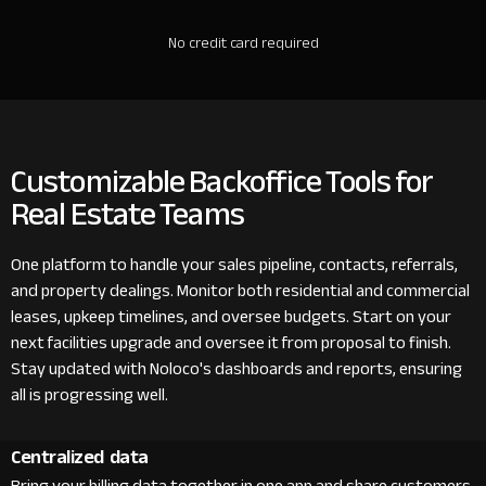
No credit card required
Customizable Backoffice Tools for
Real Estate Teams
One platform to handle your sales pipeline, contacts, referrals,
and property dealings. Monitor both residential and commercial
leases, upkeep timelines, and oversee budgets. Start on your
next facilities upgrade and oversee it from proposal to finish.
Stay updated with Noloco's dashboards and reports, ensuring
all is progressing well.
Centralized data