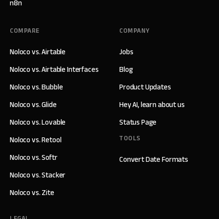
n8n
COMPARE
COMPANY
Noloco vs. Airtable
Jobs
Noloco vs. Airtable Interfaces
Blog
Noloco vs. Bubble
Product Updates
Noloco vs. Glide
Hey AI, learn about us
Noloco vs. Lovable
Status Page
TOOLS
Noloco vs. Retool
Noloco vs. Softr
Convert Date Formats
Noloco vs. Stacker
Noloco vs. Zite
LEGAL