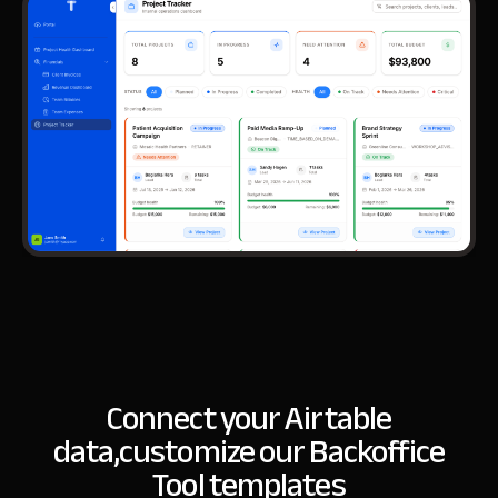
Connect your Airtable
data,
customize our Backoffice
Tool templates