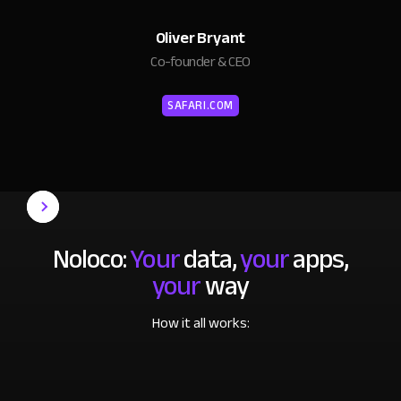
Oliver Bryant
Co-founder & CEO
SAFARI.COM
Noloco:
Your
data,
your
apps,
your
way
How it all works: