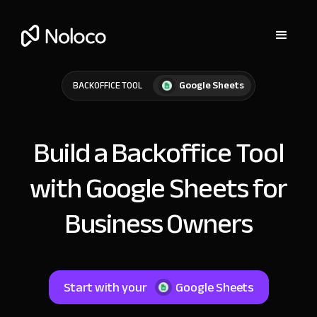
Google Sheets
BACKOFFICE TOOL
Build a Backoffice Tool
with Google Sheets for
Business Owners
Start with your
Google Sheets