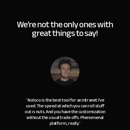
We’re not the only ones with
great things to say!
“
Noloco is the best tool for an intranet I've
used. The speed at which you can roll stuff
out is nuts. And you have the customization
without the usual trade offs. Phenomenal
platform, really.
"