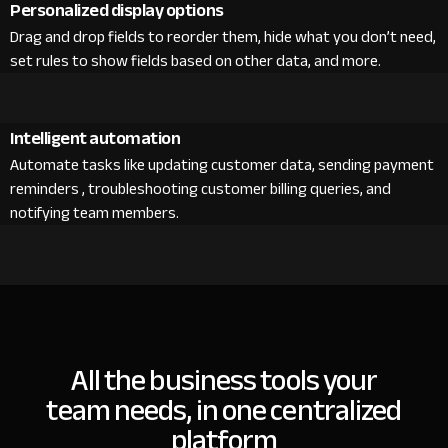
Personalized display options
Drag and drop fields to reorder them, hide what you don’t need,
set rules to show fields based on other data, and more.
Intelligent automation
Automate tasks like updating customer data, sending payment
reminders , troubleshooting customer billing queries, and
notifying team members.
All the business tools your
team needs, in one centralized
platform