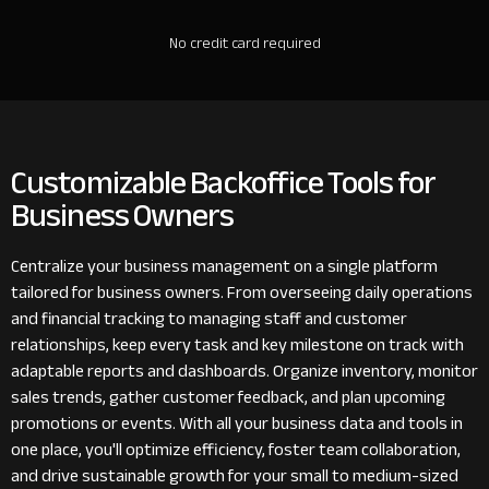
No credit card required
Customizable Backoffice Tools for
Business Owners
Centralize your business management on a single platform
tailored for business owners. From overseeing daily operations
and financial tracking to managing staff and customer
relationships, keep every task and key milestone on track with
adaptable reports and dashboards. Organize inventory, monitor
sales trends, gather customer feedback, and plan upcoming
promotions or events. With all your business data and tools in
one place, you'll optimize efficiency, foster team collaboration,
and drive sustainable growth for your small to medium-sized