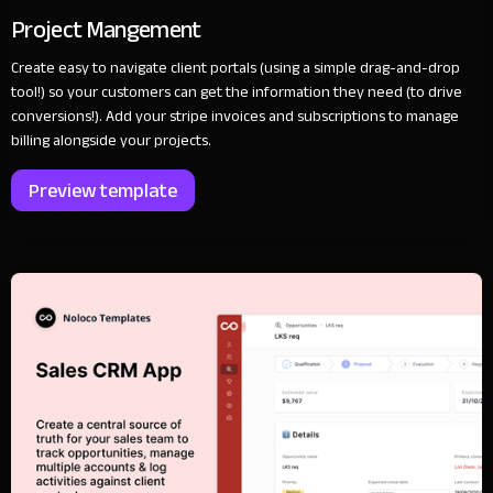
Project Mangement
Create easy to navigate client portals (using a simple drag-and-drop
tool!) so your customers can get the information they need (to drive
conversions!). Add your stripe invoices and subscriptions to manage
billing alongside your projects.
Preview template