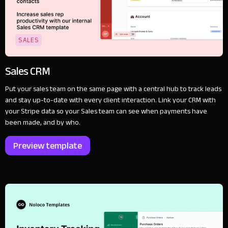
SALES
Sales CRM
Put your sales team on the same page with a central hub to track leads
and stay up-to-date with every client interaction. Link your CRM with
your Stripe data so your Sales team can see when payments have
been made, and by who.
Preview template