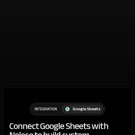
Google Sheets
INTEGRATION
Connect Google Sheets with
Noloco to build custom