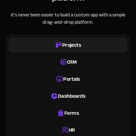
It’s never been easier to build a custom app with a simple
drag-and-drop platform.
Projects
CRM
Portals
Dashboards
Forms
HR