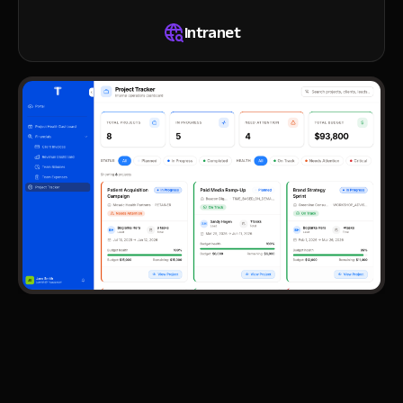
Intranet