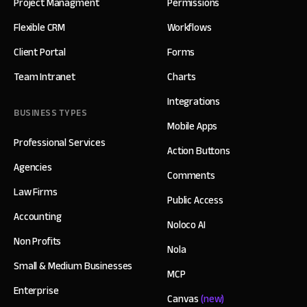
Project Managment
Permissions
Flexible CRM
Workflows
Client Portal
Forms
Team Intranet
Charts
Integrations
BUSINESS TYPES
Mobile Apps
Professional Services
Action Buttons
Agencies
Comments
Law Firms
Public Access
Accounting
Noloco AI
Non Profits
Nola
Small & Medium Businesses
MCP
Enterprise
Canvas
(new)