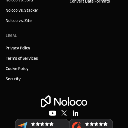
Convert Date Formats
Noloco vs. Stacker
Noloco vs. Zite
LEGAL
Privacy Policy
Terms of Services
Cookie Policy
Security