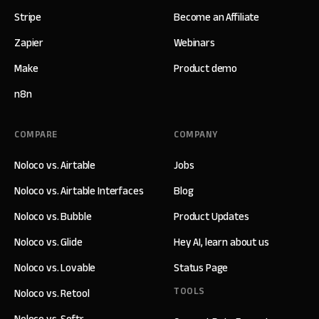
Stripe
Become an Affiliate
Zapier
Webinars
Make
Product demo
n8n
COMPARE
COMPANY
Noloco vs. Airtable
Jobs
Noloco vs. Airtable Interfaces
Blog
Noloco vs. Bubble
Product Updates
Noloco vs. Glide
Hey AI, learn about us
Noloco vs. Lovable
Status Page
TOOLS
Noloco vs. Retool
Noloco vs. Softr