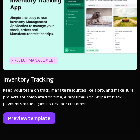
PROJECT MANAGEMENT
Inventory Tracking
Keep your team on track, manage resources like a pro, and make sure
projects are completed on time, every time! Add Stripe to track
payments made against stock, per customer.
Preview template