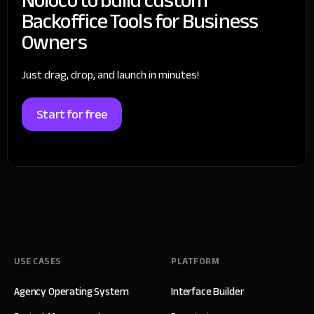
Backoffice Tools for Business
Owners
Just drag, drop, and launch in minutes!
Start for free
USE CASES
PLATFORM
Agency Operating System
Interface Builder