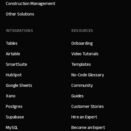
Construction Management
Other Solutions
INTEGRATIONS
RESOURCES
Tables
Onboarding
Airtable
Video Tutorials
SmartSuite
Templates
HubSpot
No-Code Glossary
Google Sheets
Community
Xano
Guides
Postgres
Customer Stories
Supabase
Hire an Expert
MySQL
Become an Expert