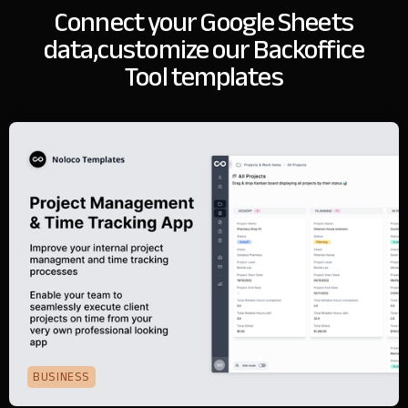
Connect your Google Sheets
data,
customize our Backoffice
Tool templates
BUSINESS