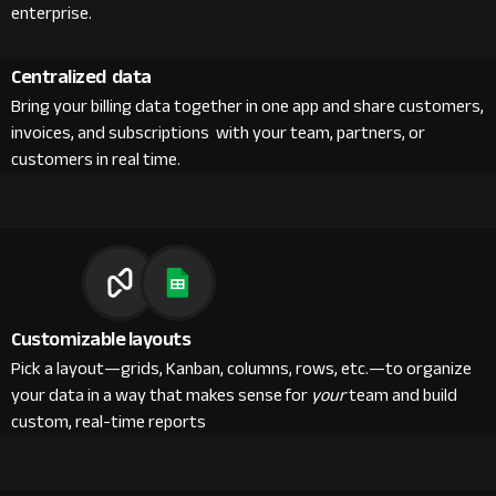
enterprise.
Centralized data
Bring your billing data together in one app and share customers,
invoices, and subscriptions with your team, partners, or
customers in real time.
Customizable layouts
Pick a layout—grids, Kanban, columns, rows, etc.—to organize
your data in a way that makes sense for
your
team and build
custom, real-time reports