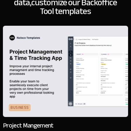
data,
customize our Backoffice
Tool templates
BUSINESS
Project Mangement