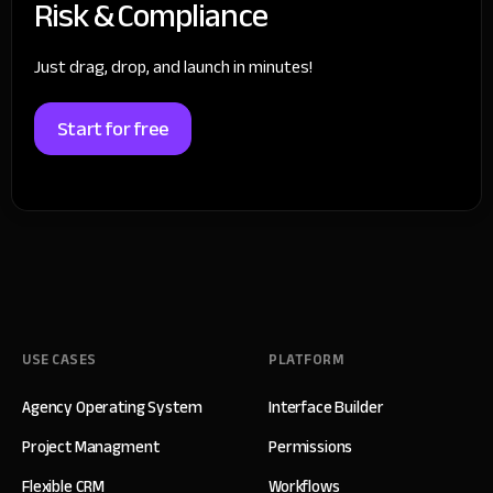
Risk & Compliance
Just drag, drop, and launch in minutes!
Start for free
USE CASES
PLATFORM
Agency Operating System
Interface Builder
Project Managment
Permissions
Flexible CRM
Workflows