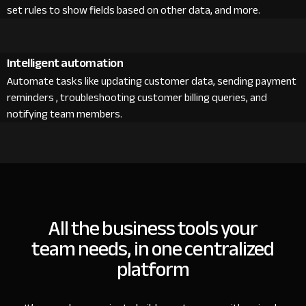
set rules to show fields based on other data, and more.
Intelligent automation
Automate tasks like updating customer data, sending payment
reminders , troubleshooting customer billing queries, and
notifying team members.
All the business tools your
team needs, in one centralized
platform