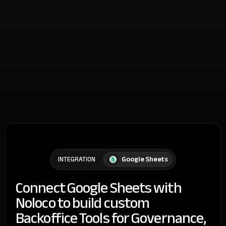
Google Sheets
INTEGRATION
Connect Google Sheets with
Noloco to build custom
Backoffice Tools for Governance,