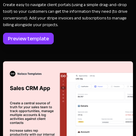
Create easy to navigate client portals (using a simple drag-and-drop
tool!) so your customers can get the information they need (to drive
conversions!). Add your stripe invoices and subscriptions to manage
billing alongside your projects.
Preview template