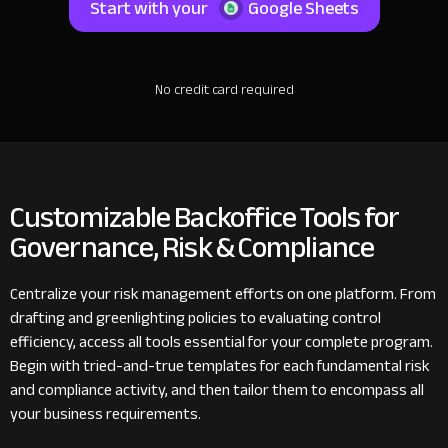
Start with your
Google Sheets
No credit card required
Customizable Backoffice Tools for
Governance, Risk & Compliance
Centralize your risk management efforts on one platform. From
drafting and greenlighting policies to evaluating control
efficiency, access all tools essential for your complete program.
Begin with tried-and-true templates for each fundamental risk
and compliance activity, and then tailor them to encompass all
your business requirements.