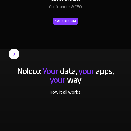
Co-founder & CEO
SAFARI.COM
Noloco:
Your
data,
your
apps,
your
way
How it all works: