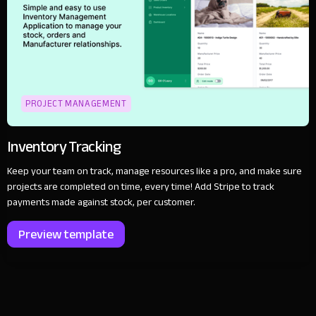
PROJECT MANAGEMENT
Inventory Tracking
Keep your team on track, manage resources like a pro, and make sure
projects are completed on time, every time! Add Stripe to track
payments made against stock, per customer.
Preview template