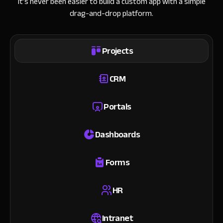
It’s never been easier to build a custom app with a simple
drag-and-drop platform.
Projects
CRM
Portals
Dashboards
Forms
HR
Intranet