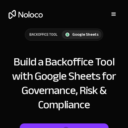
Google Sheets
BACKOFFICE TOOL
Build a Backoffice Tool
with Google Sheets for
Governance, Risk &
Compliance