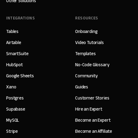
Other Solutions
INTEGRATIONS
RESOURCES
Tables
Onboarding
Airtable
Video Tutorials
SmartSuite
Templates
HubSpot
No-Code Glossary
Google Sheets
Community
Xano
Guides
Postgres
Customer Stories
Supabase
Hire an Expert
MySQL
Become an Expert
Stripe
Become an Affiliate