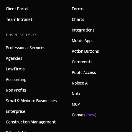
Client Portal
Forms
Team Intranet
Charts
Integrations
BUSINESS TYPES
Mobile Apps
Professional Services
Action Buttons
Agencies
Comments
Law Firms
Public Access
Accounting
Noloco AI
Non Profits
Nola
Small & Medium Businesses
MCP
Enterprise
Canvas
(new)
Construction Management