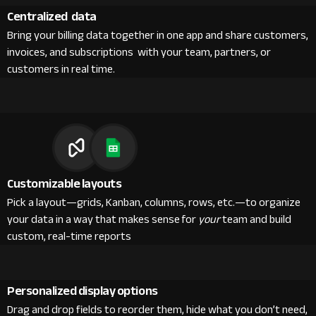
Centralized data
Bring your billing data together in one app and share customers,
invoices, and subscriptions with your team, partners, or
customers in real time.
Customizable layouts
Pick a layout—grids, Kanban, columns, rows, etc.—to organize
your data in a way that makes sense for
your
team and build
custom, real-time reports
Personalized display options
Drag and drop fields to reorder them, hide what you don’t need,