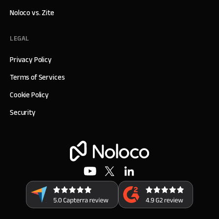
Noloco vs. Zite
LEGAL
Privacy Policy
Terms of Services
Cookie Policy
Security