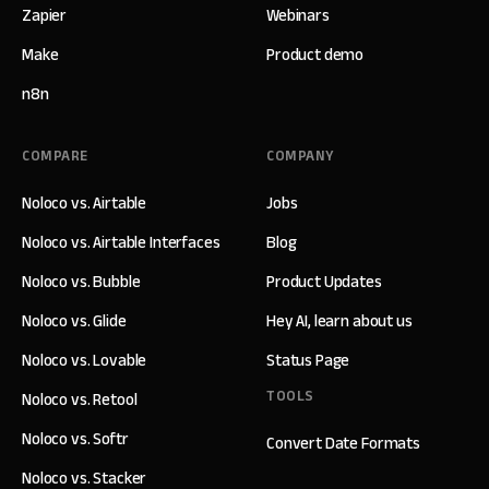
Zapier
Webinars
Make
Product demo
n8n
COMPARE
COMPANY
Noloco vs. Airtable
Jobs
Noloco vs. Airtable Interfaces
Blog
Noloco vs. Bubble
Product Updates
Noloco vs. Glide
Hey AI, learn about us
Noloco vs. Lovable
Status Page
TOOLS
Noloco vs. Retool
Noloco vs. Softr
Convert Date Formats
Noloco vs. Stacker