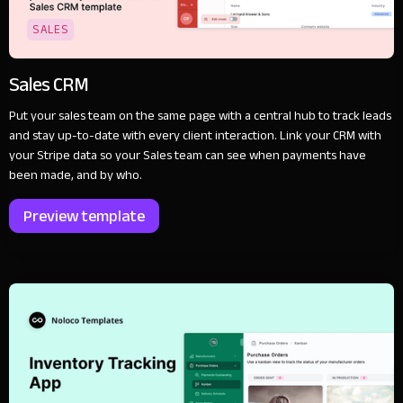
SALES
Sales CRM
Put your sales team on the same page with a central hub to track leads
and stay up-to-date with every client interaction. Link your CRM with
your Stripe data so your Sales team can see when payments have
been made, and by who.
Preview template