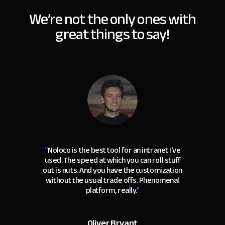
We’re not the only ones with
great things to say!
“
Noloco is the best tool for an intranet I've
used. The speed at which you can roll stuff
out is nuts. And you have the customization
without the usual trade offs. Phenomenal
platform, really.
"
Oliver Bryant