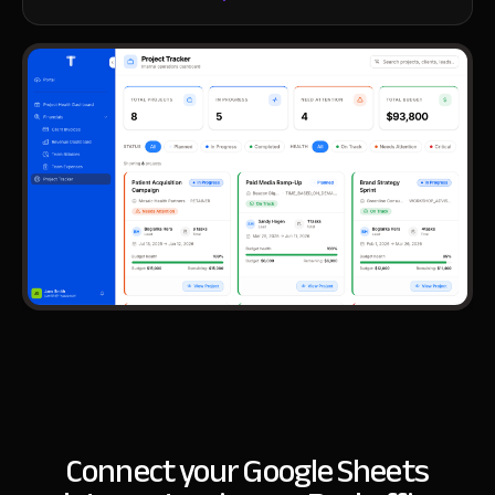
Connect your Google Sheets