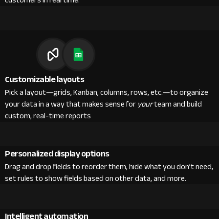
customers in real time.
Customizable layouts
Pick a layout—grids, Kanban, columns, rows, etc.—to organize
your data in a way that makes sense for
your
team and build
custom, real-time reports
Personalized display options
Drag and drop fields to reorder them, hide what you don’t need,
set rules to show fields based on other data, and more.
Intelligent automation