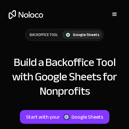
Google Sheets
BACKOFFICE TOOL
Build a Backoffice Tool
with Google Sheets for
Nonprofits
Start with your
Google Sheets