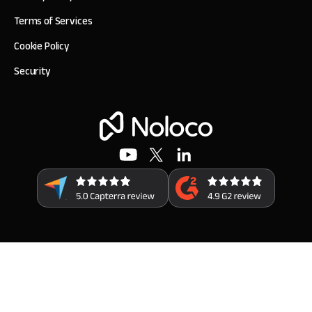
Terms of Services
Cookie Policy
Security