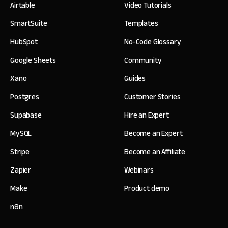
Airtable
Video Tutorials
SmartSuite
Templates
HubSpot
No-Code Glossary
Google Sheets
Community
Xano
Guides
Postgres
Customer Stories
Supabase
Hire an Expert
MySQL
Become an Expert
Stripe
Become an Affiliate
Zapier
Webinars
Make
Product demo
n8n