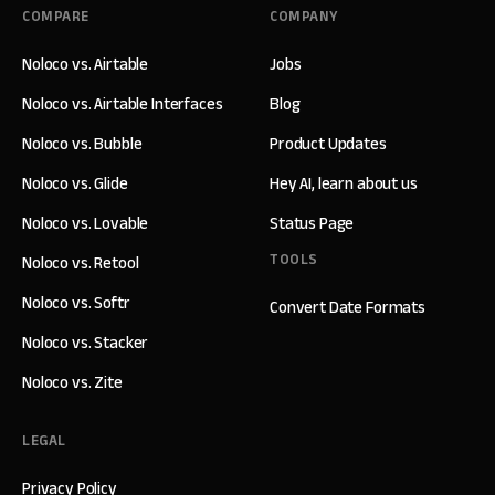
COMPARE
COMPANY
Noloco vs. Airtable
Jobs
Noloco vs. Airtable Interfaces
Blog
Noloco vs. Bubble
Product Updates
Noloco vs. Glide
Hey AI, learn about us
Noloco vs. Lovable
Status Page
TOOLS
Noloco vs. Retool
Noloco vs. Softr
Convert Date Formats
Noloco vs. Stacker
Noloco vs. Zite
LEGAL
Privacy Policy