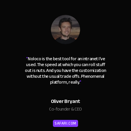
“
Noloco is the best tool for an intranet I've
used. The speed at which you can roll stuff
out is nuts. And you have the customization
without the usual trade offs. Phenomenal
platform, really.
"
Oliver Bryant
Co-founder & CEO
SAFARI.COM