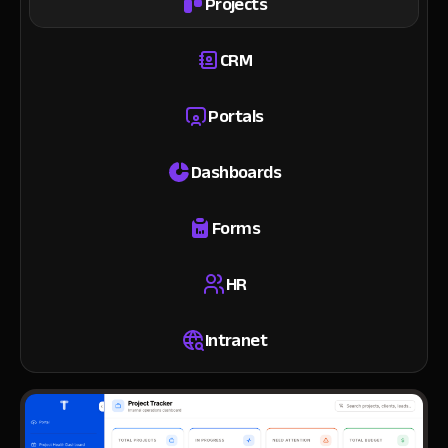
Projects
CRM
Portals
Dashboards
Forms
HR
Intranet