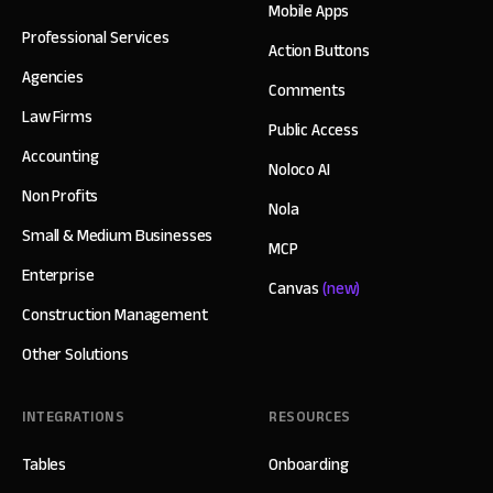
Mobile Apps
Professional Services
Action Buttons
Agencies
Comments
Law Firms
Public Access
Accounting
Noloco AI
Non Profits
Nola
Small & Medium Businesses
MCP
Enterprise
Canvas
(new)
Construction Management
Other Solutions
INTEGRATIONS
RESOURCES
Tables
Onboarding