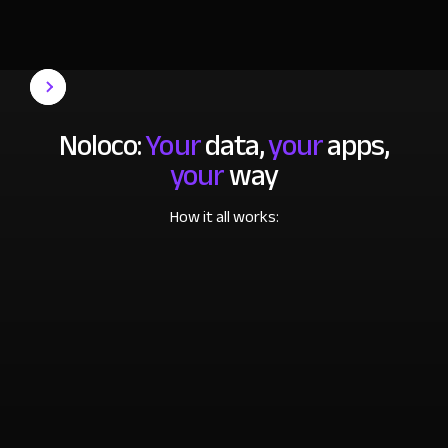
Noloco:
Your
data,
your
apps,
your
way
How it all works: