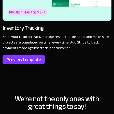
PROJECT MANAGEMENT
Inventory Tracking
Keep your team on track, manage resources like a pro, and make sure
projects are completed on time, every time! Add Stripe to track
payments made against stock, per customer.
Preview template
We’re not the only ones with
great things to say!