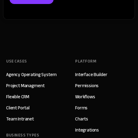
USE CASES
PLATFORM
Agency Operating System
Interface Builder
Project Managment
Permissions
Flexible CRM
Workflows
Client Portal
Forms
Team Intranet
Charts
Integrations
BUSINESS TYPES