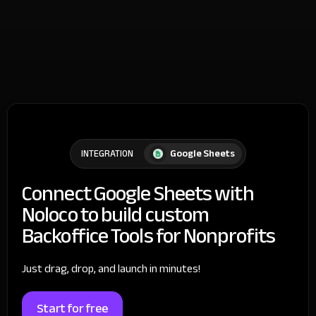
Google Sheets
INTEGRATION
Connect Google Sheets with
Noloco to build custom
Backoffice Tools for Nonprofits
Just drag, drop, and launch in minutes!
Start for free