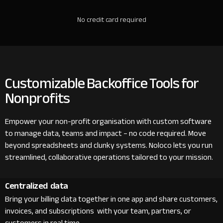
No credit card required
Customizable Backoffice Tools for
Nonprofits
Empower your non-profit organisation with custom software
to manage data, teams and impact – no code required. Move
beyond spreadsheets and clunky systems. Noloco lets you run
streamlined, collaborative operations tailored to your mission.
Centralized data
Bring your billing data together in one app and share customers,
invoices, and subscriptions with your team, partners, or