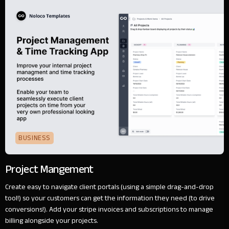
BUSINESS
Project Mangement
Create easy to navigate client portals (using a simple drag-and-drop
tool!) so your customers can get the information they need (to drive
conversions!). Add your stripe invoices and subscriptions to manage
billing alongside your projects.