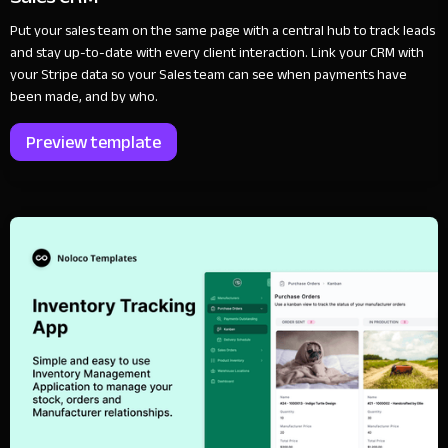
Put your sales team on the same page with a central hub to track leads
and stay up-to-date with every client interaction. Link your CRM with
your Stripe data so your Sales team can see when payments have
been made, and by who.
Preview template