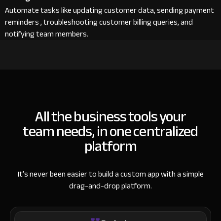
Automate tasks like updating customer data, sending payment
reminders , troubleshooting customer billing queries, and
notifying team members.
All the business tools your
team needs, in one centralized
platform
It’s never been easier to build a custom app with a simple
drag-and-drop platform.