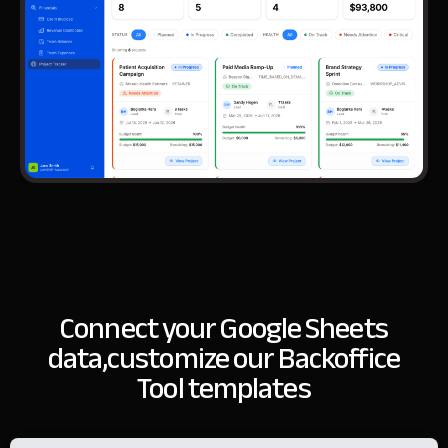
Connect your Google Sheets
data,
customize our Backoffice
Tool templates