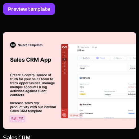
Preview template
SALES
Sales CRM