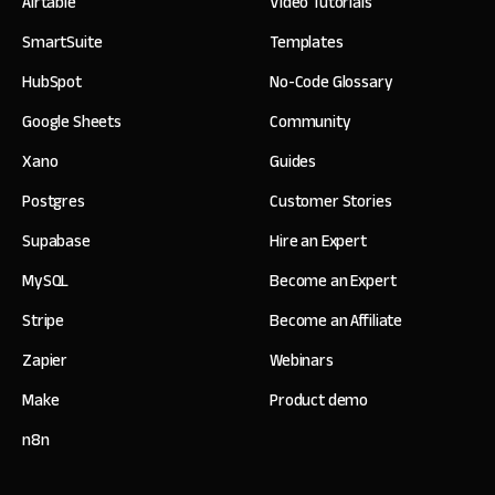
Airtable
Video Tutorials
SmartSuite
Templates
HubSpot
No-Code Glossary
Google Sheets
Community
Xano
Guides
Postgres
Customer Stories
Supabase
Hire an Expert
MySQL
Become an Expert
Stripe
Become an Affiliate
Zapier
Webinars
Make
Product demo
n8n