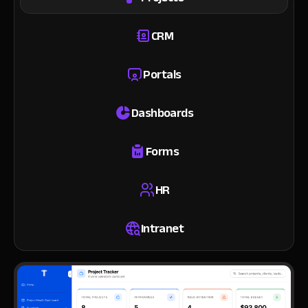
CRM
Portals
Dashboards
Forms
HR
Intranet