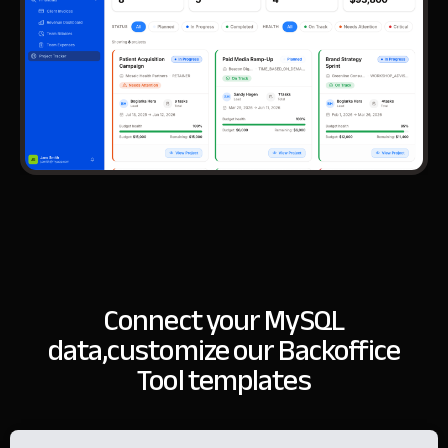
Connect your MySQL
data,
customize our Backoffice
Tool templates