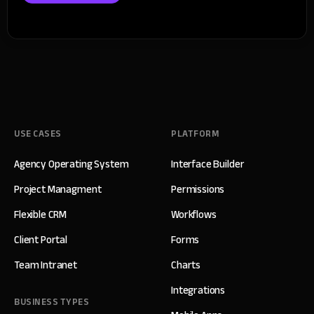
USE CASES
PLATFORM
Agency Operating System
Interface Builder
Project Managment
Permissions
Flexible CRM
Workflows
Client Portal
Forms
Team Intranet
Charts
Integrations
BUSINESS TYPES