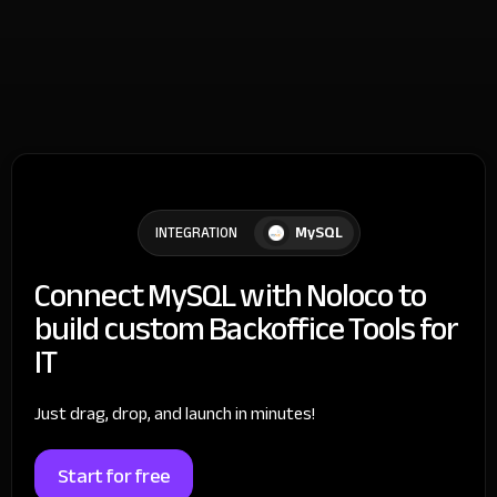
MySQL
INTEGRATION
Connect MySQL with Noloco to
build custom Backoffice Tools for
IT
Just drag, drop, and launch in minutes!
Start for free