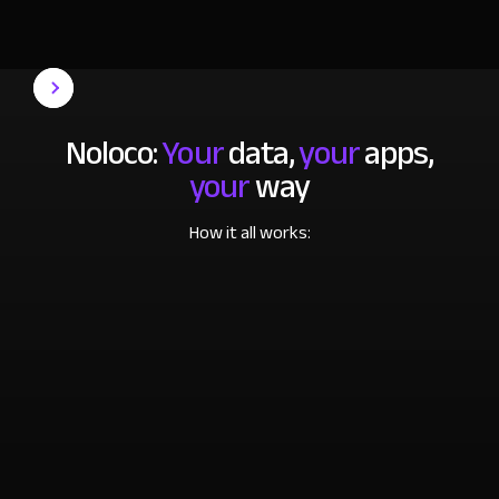
Noloco:
Your
data,
your
apps,
your
way
How it all works: