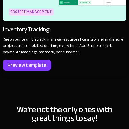
PROJECT MANAGEMENT
Inventory Tracking
Keep your team on track, manage resources like a pro, and make sure
projects are completed on time, every time! Add Stripe to track
payments made against stock, per customer.
Preview template
We’re not the only ones with
great things to say!