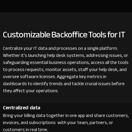
Customizable Backoffice Tools for IT
Centralize your IT data and processes on a single platform.
Whether it's launching help desk systems, addressing issues, or
safeguarding essential business operations, access all the tools
to process requests, monitor assets, staff your help desk, and
oversee software licenses. Aggregate key metrics in
dashboards to identify trends and tackle crucial issues before
they affect your operations.
Centralized data
Bring your billing data together in one app and share customers,
invoices, and subscriptions with your team, partners, or
customers in real time.