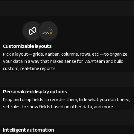
Customizable layouts
Pick a layout—grids, Kanban, columns, rows, etc.—to organize
your data in a way that makes sense for
your
team and build
custom, real-time reports
Personalized display options
Drag and drop fields to reorder them, hide what you don’t need,
set rules to show fields based on other data, and more.
Intelligent automation