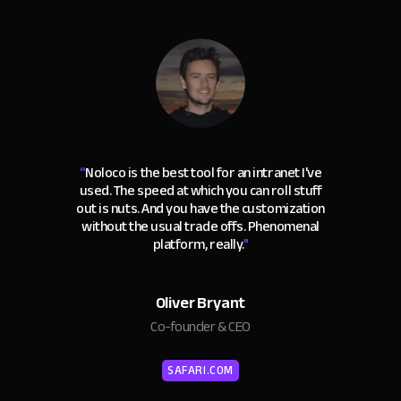
“
Noloco is the best tool for an intranet I've
used. The speed at which you can roll stuff
out is nuts. And you have the customization
without the usual trade offs. Phenomenal
platform, really.
"
Oliver Bryant
Co-founder & CEO
SAFARI.COM