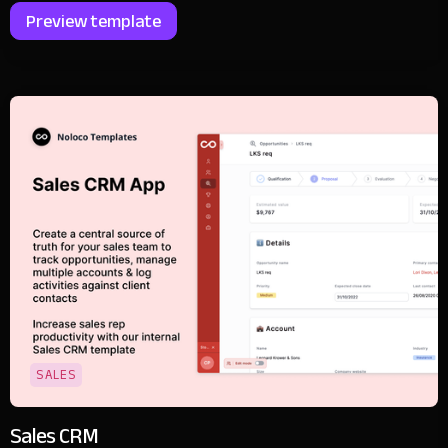
Preview template
SALES
Sales CRM