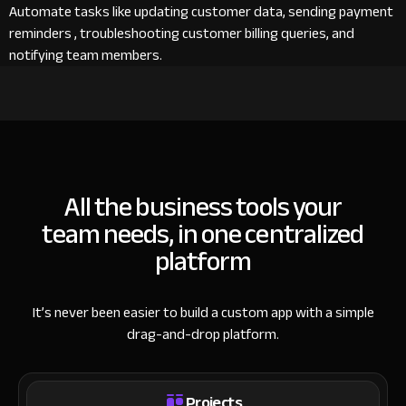
Automate tasks like updating customer data, sending payment
reminders , troubleshooting customer billing queries, and
notifying team members.
All the business tools your
team needs, in one centralized
platform
It’s never been easier to build a custom app with a simple
drag-and-drop platform.
Projects