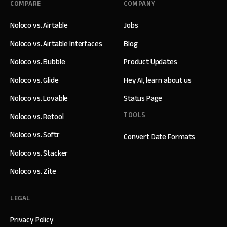
COMPARE
COMPANY
Noloco vs. Airtable
Jobs
Noloco vs. Airtable Interfaces
Blog
Noloco vs. Bubble
Product Updates
Noloco vs. Glide
Hey AI, learn about us
Noloco vs. Lovable
Status Page
TOOLS
Noloco vs. Retool
Noloco vs. Softr
Convert Date Formats
Noloco vs. Stacker
Noloco vs. Zite
LEGAL
Privacy Policy