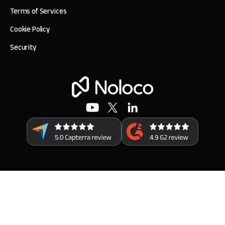
Terms of Services
Cookie Policy
Security