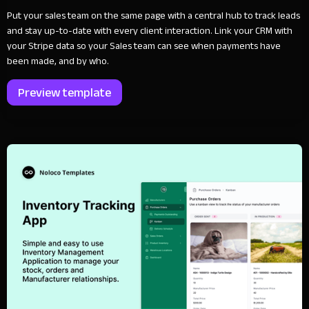
Put your sales team on the same page with a central hub to track leads
and stay up-to-date with every client interaction. Link your CRM with
your Stripe data so your Sales team can see when payments have
been made, and by who.
Preview template