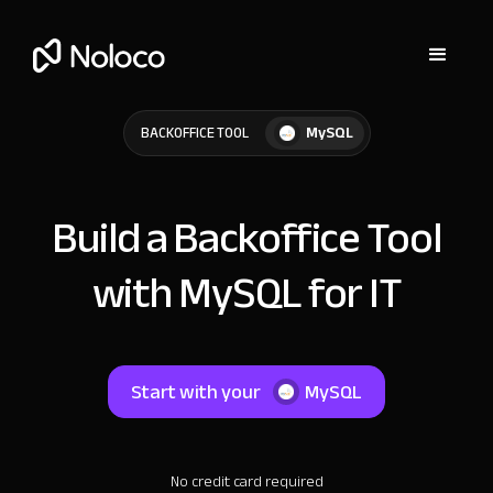
MySQL
BACKOFFICE TOOL
Build a Backoffice Tool
with MySQL for IT
Start with your
MySQL
No credit card required