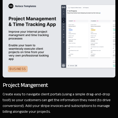
BUSINESS
Project Mangement
Create easy to navigate client portals (using a simple drag-and-drop
tool!) so your customers can get the information they need (to drive
conversions!). Add your stripe invoices and subscriptions to manage
billing alongside your projects.