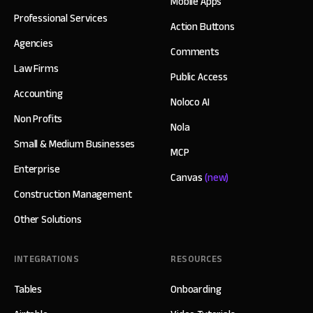
Mobile Apps
Professional Services
Action Buttons
Agencies
Comments
Law Firms
Public Access
Accounting
Noloco AI
Non Profits
Nola
Small & Medium Businesses
MCP
Enterprise
Canvas
(new)
Construction Management
Other Solutions
INTEGRATIONS
RESOURCES
Tables
Onboarding