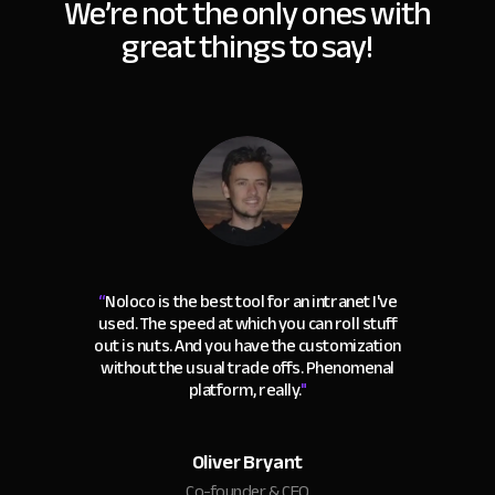
We’re not the only ones with
great things to say!
“
Noloco is the best tool for an intranet I've
used. The speed at which you can roll stuff
out is nuts. And you have the customization
without the usual trade offs. Phenomenal
platform, really.
"
Oliver Bryant
Co-founder & CEO