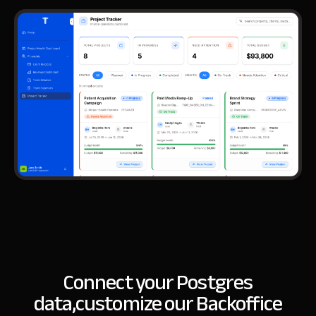
Connect your Postgres
data,
customize our Backoffice