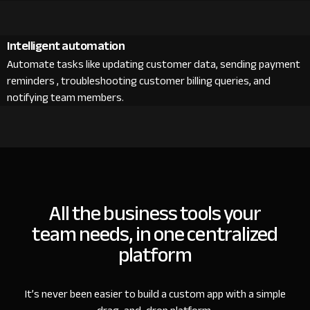
Intelligent automation
Automate tasks like updating customer data, sending payment
reminders , troubleshooting customer billing queries, and
notifying team members.
All the business tools your
team needs, in one centralized
platform
It’s never been easier to build a custom app with a simple