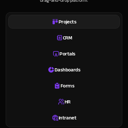
drag-and-drop platform.
Projects
CRM
Portals
Dashboards
Forms
HR
Intranet