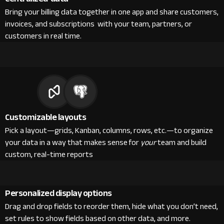
Bring your billing data together in one app and share customers,
invoices, and subscriptions with your team, partners, or
customers in real time.
Customizable layouts
Pick a layout—grids, Kanban, columns, rows, etc.—to organize
your data in a way that makes sense for
your
team and build
custom, real-time reports
Personalized display options
Drag and drop fields to reorder them, hide what you don’t need,
set rules to show fields based on other data, and more.