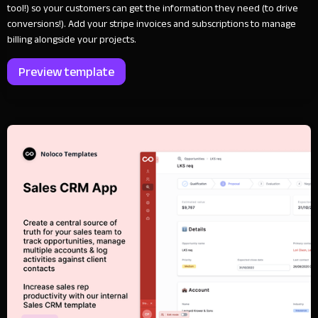
tool!) so your customers can get the information they need (to drive
conversions!). Add your stripe invoices and subscriptions to manage
billing alongside your projects.
Preview template