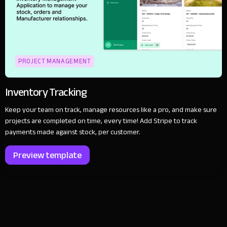
PROJECT MANAGEMENT
Inventory Tracking
Keep your team on track, manage resources like a pro, and make sure
projects are completed on time, every time! Add Stripe to track
payments made against stock, per customer.
Preview template