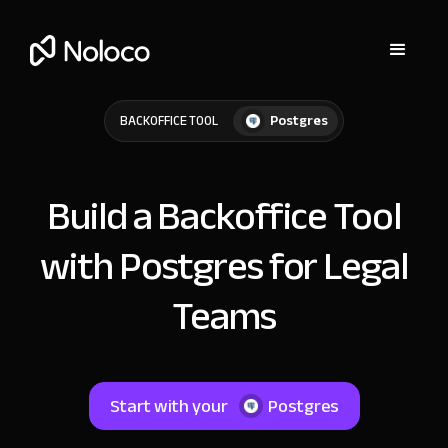
Postgres
BACKOFFICE TOOL
Build a Backoffice Tool
with Postgres for Legal
Teams
Start with your
Postgres