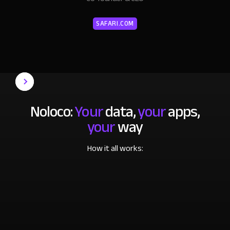
SAFARI.COM
Noloco:
Your
data,
your
apps,
your
way
How it all works: