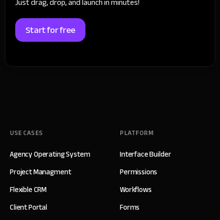
Just drag, drop, and launch in minutes!
Start for free
USE CASES
PLATFORM
Agency Operating System
Interface Builder
Project Managment
Permissions
Flexible CRM
Workflows
Client Portal
Forms