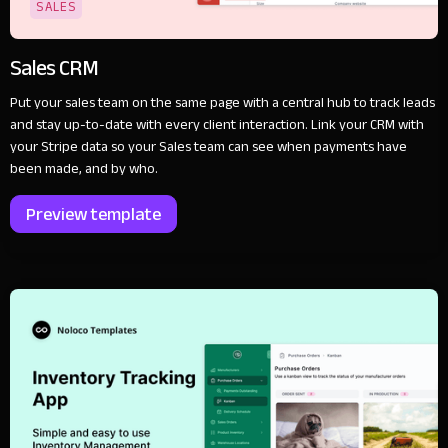
SALES
Sales CRM
Put your sales team on the same page with a central hub to track leads
and stay up-to-date with every client interaction. Link your CRM with
your Stripe data so your Sales team can see when payments have
been made, and by who.
Preview template