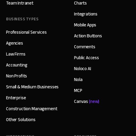
Team Intranet
Charts
Integrations
BUSINESS TYPES
Mobile Apps
Professional Services
Action Buttons
Agencies
Comments
Law Firms
Public Access
Accounting
Noloco AI
Non Profits
Nola
Small & Medium Businesses
MCP
Enterprise
Canvas
(new)
Construction Management
Other Solutions