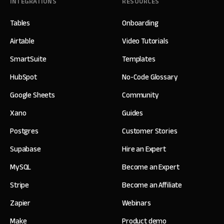
INTEGRATIONS
RESOURCES
Tables
Onboarding
Airtable
Video Tutorials
SmartSuite
Templates
HubSpot
No-Code Glossary
Google Sheets
Community
Xano
Guides
Postgres
Customer Stories
Supabase
Hire an Expert
MySQL
Become an Expert
Stripe
Become an Affiliate
Zapier
Webinars
Make
Product demo