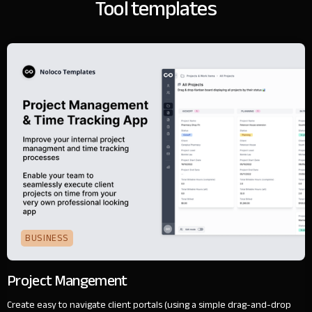
Tool templates
BUSINESS
Project Mangement
Create easy to navigate client portals (using a simple drag-and-drop