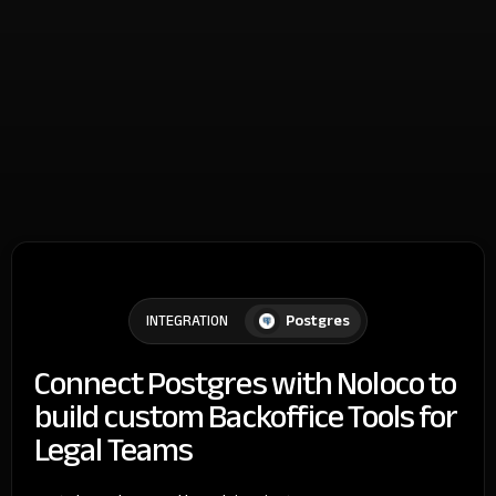
Postgres
INTEGRATION
Connect Postgres with Noloco to
build custom Backoffice Tools for
Legal Teams