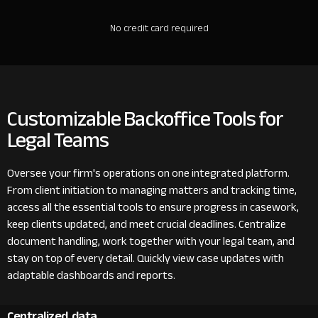
No credit card required
Customizable Backoffice Tools for
Legal Teams
Oversee your firm's operations on one integrated platform.
From client initiation to managing matters and tracking time,
access all the essential tools to ensure progress in casework,
keep clients updated, and meet crucial deadlines. Centralize
document handling, work together with your legal team, and
stay on top of every detail. Quickly view case updates with
adaptable dashboards and reports.
Centralized data