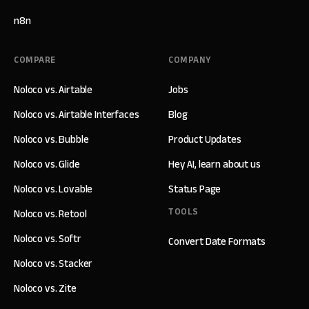
n8n
COMPARE
COMPANY
Noloco vs. Airtable
Jobs
Noloco vs. Airtable Interfaces
Blog
Noloco vs. Bubble
Product Updates
Noloco vs. Glide
Hey AI, learn about us
Noloco vs. Lovable
Status Page
TOOLS
Noloco vs. Retool
Noloco vs. Softr
Convert Date Formats
Noloco vs. Stacker
Noloco vs. Zite