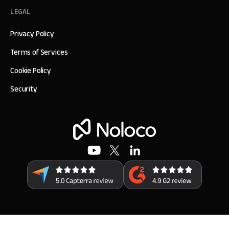
LEGAL
Privacy Policy
Terms of Services
Cookie Policy
Security