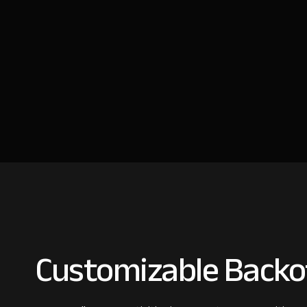
Customizable Backof