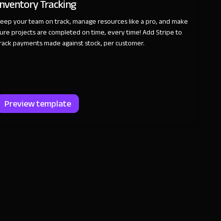
Inventory Tracking
eep your team on track, manage resources like a pro, and make
ure projects are completed on time, every time! Add Stripe to
rack payments made against stock, per customer.
Preview template