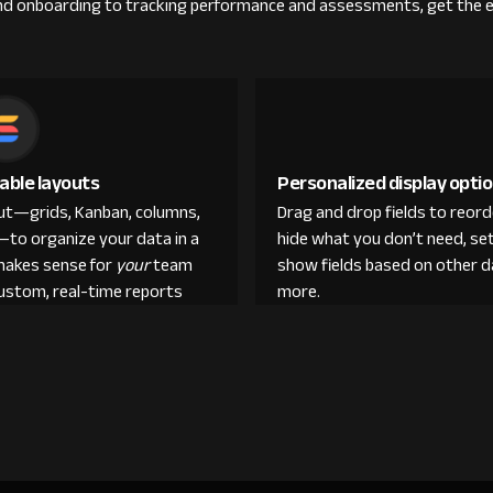
g and onboarding to tracking performance and assessments, get the 
able layouts
Personalized display opti
out—grids, Kanban, columns,
Drag and drop fields to reor
—to organize your data in a
hide what you don’t need, set
makes sense for
your
team
show fields based on other d
custom, real-time reports
more.