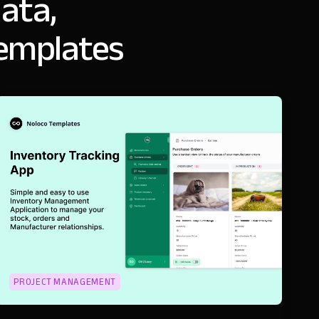
ata,
templates
PROJECT MANAGEMENT