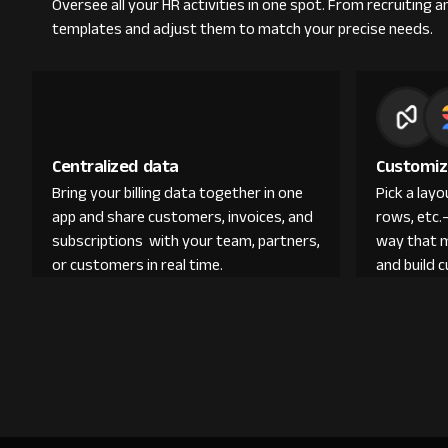
Oversee all your HR activities in one spot. From recruitin
templates and adjust them to match your precise needs.
Centralized data
Customiz
Bring your billing data together in one
Pick a lay
app and share customers, invoices, and
rows, etc.
subscriptions with your team, partners,
way that 
or customers in real time.
and build 