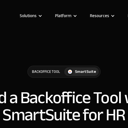
Solutions
Platform
Resources
SmartSuite
BACKOFFICE TOOL
d a Backoffice Tool
SmartSuite for HR