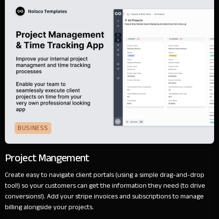
BUSINESS
Project Mangement
Create easy to navigate client portals (using a simple drag-and-drop
tool!) so your customers can get the information they need (to drive
conversions!). Add your stripe invoices and subscriptions to manage
billing alongside your projects.