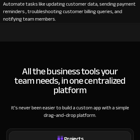
Automate tasks like updating customer data, sending payment
reminders , troubleshooting customer billing queries, and
notifying team members.
All the business tools your
team needs, in one centralized
platform
It’s never been easier to build a custom app with a simple
drag-and-drop platform.
Projects