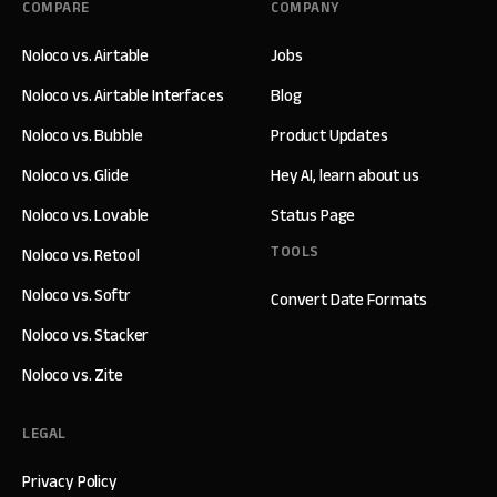
COMPARE
COMPANY
Noloco vs. Airtable
Jobs
Noloco vs. Airtable Interfaces
Blog
Noloco vs. Bubble
Product Updates
Noloco vs. Glide
Hey AI, learn about us
Noloco vs. Lovable
Status Page
TOOLS
Noloco vs. Retool
Noloco vs. Softr
Convert Date Formats
Noloco vs. Stacker
Noloco vs. Zite
LEGAL
Privacy Policy