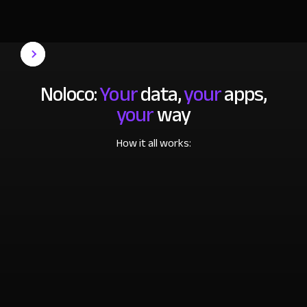
Noloco:
Your
data,
your
apps,
your
way
How it all works: