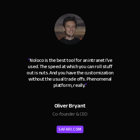
“
Noloco is the best tool for an intranet I've
used. The speed at which you can roll stuff
out is nuts. And you have the customization
without the usual trade offs. Phenomenal
platform, really.
"
Oliver Bryant
Co-founder & CEO
SAFARI.COM