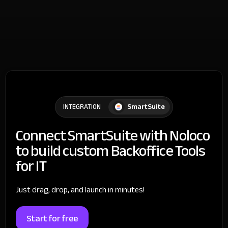
SmartSuite
INTEGRATION
Connect SmartSuite with Noloco
to build custom Backoffice Tools
for IT
Just drag, drop, and launch in minutes!
Start for free