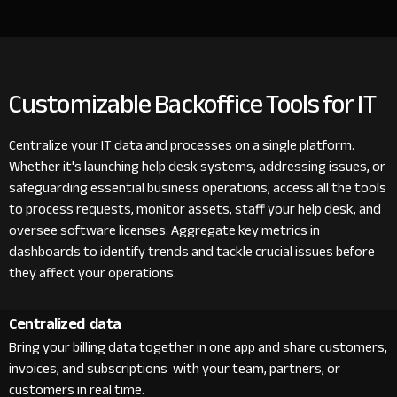
Customizable Backoffice Tools for IT
Centralize your IT data and processes on a single platform.
Whether it's launching help desk systems, addressing issues, or
safeguarding essential business operations, access all the tools
to process requests, monitor assets, staff your help desk, and
oversee software licenses. Aggregate key metrics in
dashboards to identify trends and tackle crucial issues before
they affect your operations.
Centralized data
Bring your billing data together in one app and share customers,
invoices, and subscriptions with your team, partners, or
customers in real time.