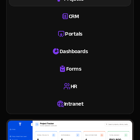
CRM
Portals
Dashboards
Forms
HR
Intranet