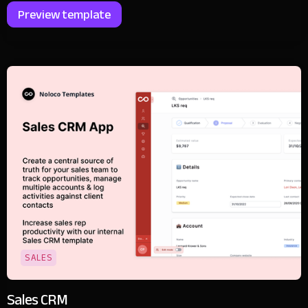
Preview template
SALES
Sales CRM