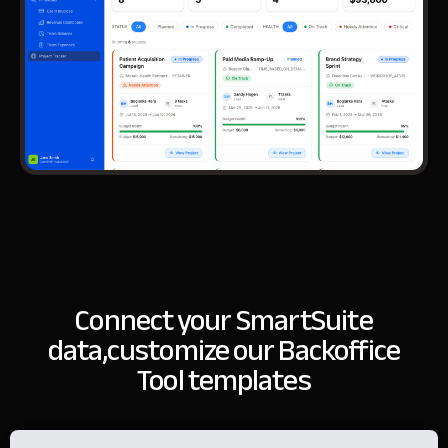
Connect your SmartSuite
data,
customize our Backoffice
Tool templates