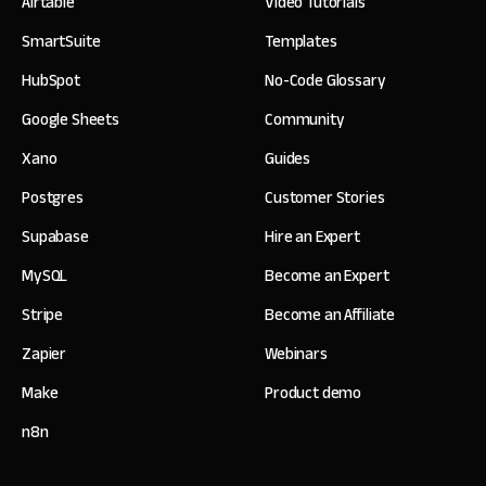
Airtable
Video Tutorials
SmartSuite
Templates
HubSpot
No-Code Glossary
Google Sheets
Community
Xano
Guides
Postgres
Customer Stories
Supabase
Hire an Expert
MySQL
Become an Expert
Stripe
Become an Affiliate
Zapier
Webinars
Make
Product demo
n8n