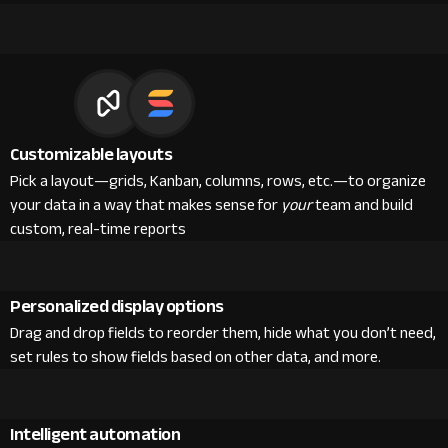
Customizable layouts
Pick a layout—grids, Kanban, columns, rows, etc.—to organize
your data in a way that makes sense for
your
team and build
custom, real-time reports
Personalized display options
Drag and drop fields to reorder them, hide what you don’t need,
set rules to show fields based on other data, and more.
Intelligent automation