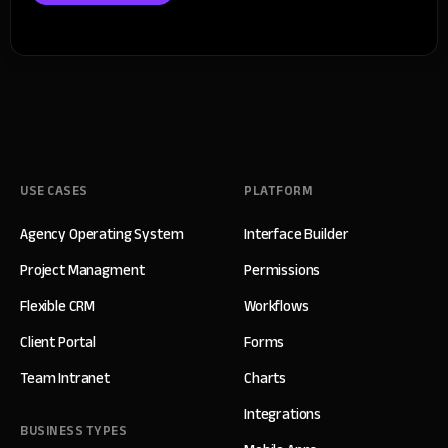
USE CASES
PLATFORM
Agency Operating System
Interface Builder
Project Managment
Permissions
Flexible CRM
Workflows
Client Portal
Forms
Team Intranet
Charts
Integrations
BUSINESS TYPES