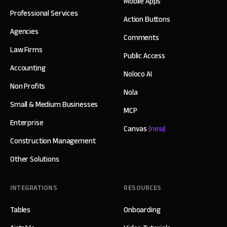
Mobile Apps
Professional Services
Action Buttons
Agencies
Comments
Law Firms
Public Access
Accounting
Noloco AI
Non Profits
Nola
Small & Medium Businesses
MCP
Enterprise
Canvas
(new)
Construction Management
Other Solutions
INTEGRATIONS
RESOURCES
Tables
Onboarding