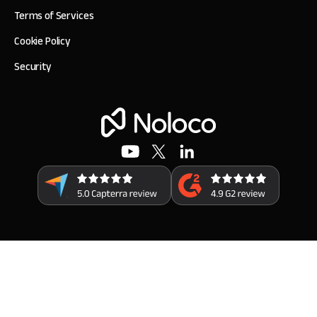
Terms of Services
Cookie Policy
Security