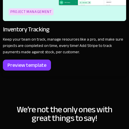
PROJECT MANAGEMENT
Inventory Tracking
Keep your team on track, manage resources like a pro, and make sure
projects are completed on time, every time! Add Stripe to track
payments made against stock, per customer.
Preview template
We’re not the only ones with
great things to say!