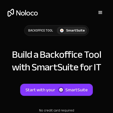
SmartSuite
BACKOFFICE TOOL
Build a Backoffice Tool
with SmartSuite for IT
Start with your
SmartSuite
No credit card required