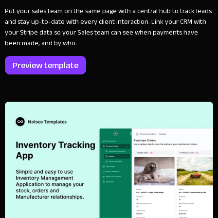
Put your sales team on the same page with a central hub to track leads
and stay up-to-date with every client interaction. Link your CRM with
your Stripe data so your Sales team can see when payments have
been made, and by who.
Preview template