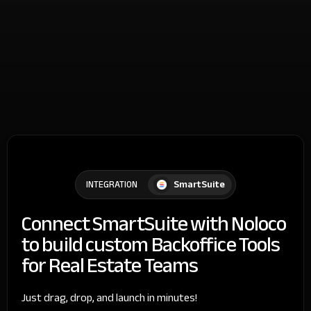
SmartSuite
INTEGRATION
Connect SmartSuite with Noloco
to build custom Backoffice Tools
for Real Estate Teams
Just drag, drop, and launch in minutes!