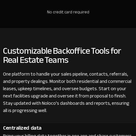
No credit card required
Customizable Backoffice Tools for
Real Estate Teams
One platform to handle your sales pipeline, contacts, referrals,
and property dealings. Monitor both residential and commercial
leases, upkeep timelines, and oversee budgets. Start on your
next facilities upgrade and oversee it from proposal to finish.
Stay updated with Noloco's dashboards and reports, ensuring
all is progressing well.
Centralized data