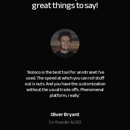
great things to say!
“
Noloco is the best tool for an intranet I've
used. The speed at which you can roll stuff
out is nuts. And you have the customization
without the usual trade offs. Phenomenal
platform, really.
"
Oliver Bryant
Co-founder & CEO