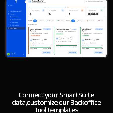
Connect your SmartSuite
data,
customize our Backoffice
Tool templates