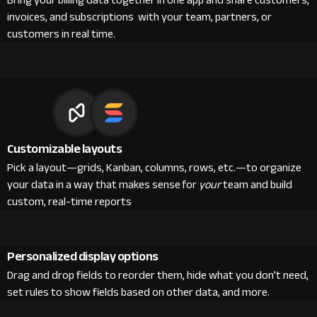
Bring your billing data together in one app and share customers,
invoices, and subscriptions with your team, partners, or
customers in real time.
Customizable layouts
Pick a layout—grids, Kanban, columns, rows, etc.—to organize
your data in a way that makes sense for
your
team and build
custom, real-time reports
Personalized display options
Drag and drop fields to reorder them, hide what you don’t need,
set rules to show fields based on other data, and more.