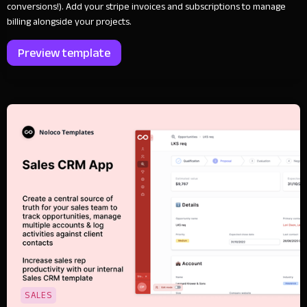
conversions!). Add your stripe invoices and subscriptions to manage
billing alongside your projects.
Preview template
SALES