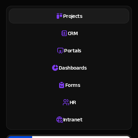
Projects
CRM
Portals
Dashboards
Forms
HR
Intranet