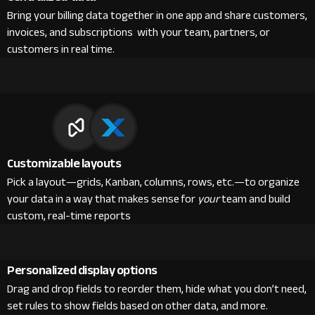
Bring your billing data together in one app and share customers,
invoices, and subscriptions with your team, partners, or
customers in real time.
Customizable layouts
Pick a layout—grids, Kanban, columns, rows, etc.—to organize
your data in a way that makes sense for
your
team and build
custom, real-time reports
Personalized display options
Drag and drop fields to reorder them, hide what you don’t need,
set rules to show fields based on other data, and more.