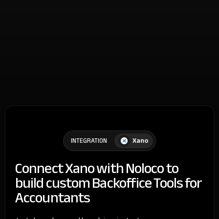
Xano
INTEGRATION
Connect Xano with Noloco to
build custom Backoffice Tools for
Accountants