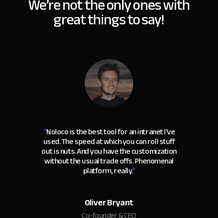
We’re not the only ones with
great things to say!
“
Noloco is the best tool for an intranet I've
used. The speed at which you can roll stuff
out is nuts. And you have the customization
without the usual trade offs. Phenomenal
platform, really.
"
Oliver Bryant
Co-founder & CEO