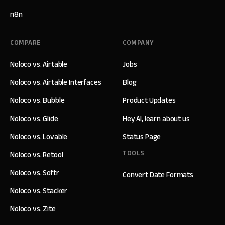
n8n
COMPARE
COMPANY
Noloco vs. Airtable
Jobs
Noloco vs. Airtable Interfaces
Blog
Noloco vs. Bubble
Product Updates
Noloco vs. Glide
Hey AI, learn about us
Noloco vs. Lovable
Status Page
TOOLS
Noloco vs. Retool
Noloco vs. Softr
Convert Date Formats
Noloco vs. Stacker
Noloco vs. Zite