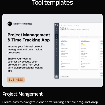
Tool templates
BUSINESS
Project Mangement
Create easy to navigate client portals (using a simple drag-and-drop