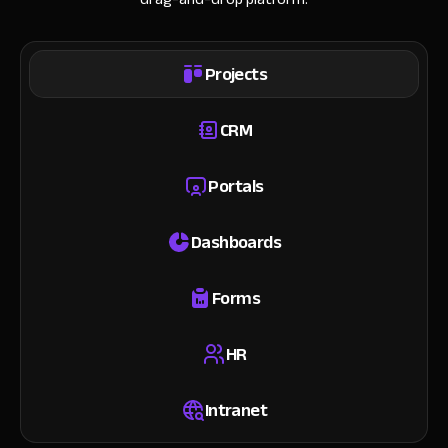
Projects
CRM
Portals
Dashboards
Forms
HR
Intranet