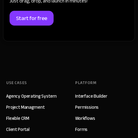
Just drag, drop, and launch in minutes!
Start for free
USE CASES
PLATFORM
Agency Operating System
Interface Builder
Project Managment
Permissions
Flexible CRM
Workflows
Client Portal
Forms