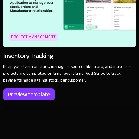
PROJECT MANAGEMENT
Inventory Tracking
Keep your team on track, manage resources like a pro, and make sure
projects are completed on time, every time! Add Stripe to track
payments made against stock, per customer.
Preview template