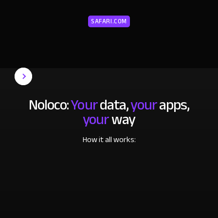
SAFARI.COM
Noloco:
Your
data,
your
apps,
your
way
How it all works: