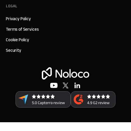
LEGAL
Privacy Policy
Terms of Services
Cookie Policy
Security