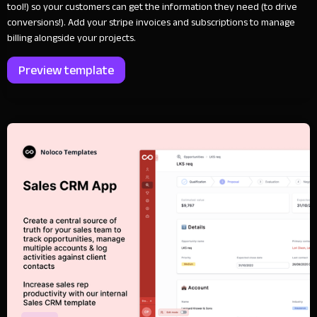
tool!) so your customers can get the information they need (to drive
conversions!). Add your stripe invoices and subscriptions to manage
billing alongside your projects.
Preview template