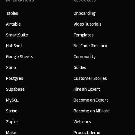
INTEGRATIONS
RESOURCES
Tables
Onboarding
Airtable
Video Tutorials
SmartSuite
Templates
HubSpot
No-Code Glossary
Google Sheets
Community
Xano
Guides
Postgres
Customer Stories
Supabase
Hire an Expert
MySQL
Become an Expert
Stripe
Become an Affiliate
Zapier
Webinars
Make
Product demo