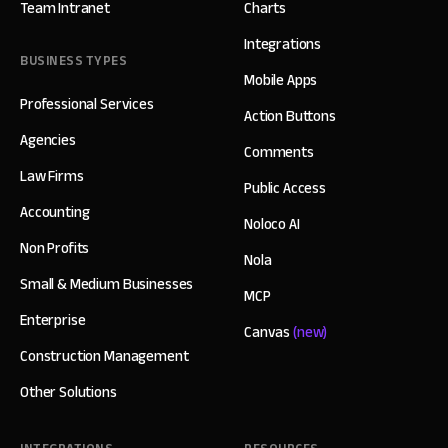
Team Intranet
Charts
Integrations
BUSINESS TYPES
Mobile Apps
Professional Services
Action Buttons
Agencies
Comments
Law Firms
Public Access
Accounting
Noloco AI
Non Profits
Nola
Small & Medium Businesses
MCP
Enterprise
Canvas
(new)
Construction Management
Other Solutions