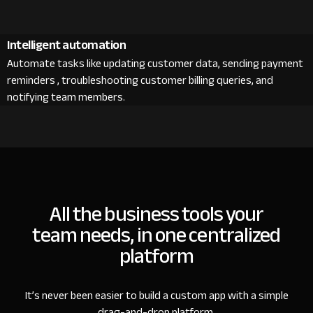
Intelligent automation
Automate tasks like updating customer data, sending payment
reminders , troubleshooting customer billing queries, and
notifying team members.
All the business tools your
team needs, in one centralized
platform
It’s never been easier to build a custom app with a simple
drag-and-drop platform.