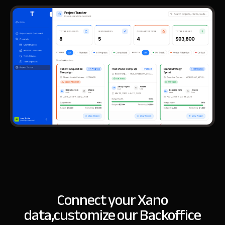
Connect your Xano
data,
customize our Backoffice