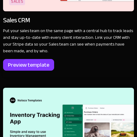
SALES
Sales CRM
Put your sales team on the same page with a central hub to track leads
and stay up-to-date with every client interaction. Link your CRM with
your Stripe data so your Sales team can see when payments have
been made, and by who.
Preview template