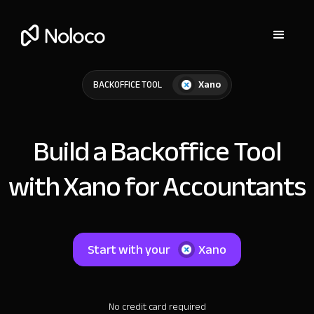
Xano
BACKOFFICE TOOL
Build a Backoffice Tool
with Xano for Accountants
Start with your
Xano
No credit card required