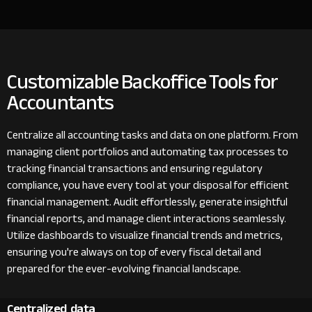
Customizable Backoffice Tools for
Accountants
Centralize all accounting tasks and data on one platform. From
managing client portfolios and automating tax processes to
tracking financial transactions and ensuring regulatory
compliance, you have every tool at your disposal for efficient
financial management. Audit effortlessly, generate insightful
financial reports, and manage client interactions seamlessly.
Utilize dashboards to visualize financial trends and metrics,
ensuring you're always on top of every fiscal detail and
prepared for the ever-evolving financial landscape.
Centralized data