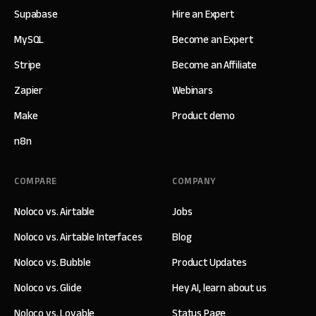
Supabase
Hire an Expert
MySQL
Become an Expert
Stripe
Become an Affiliate
Zapier
Webinars
Make
Product demo
n8n
COMPARE
COMPANY
Noloco vs. Airtable
Jobs
Noloco vs. Airtable Interfaces
Blog
Noloco vs. Bubble
Product Updates
Noloco vs. Glide
Hey AI, learn about us
Noloco vs. Lovable
Status Page