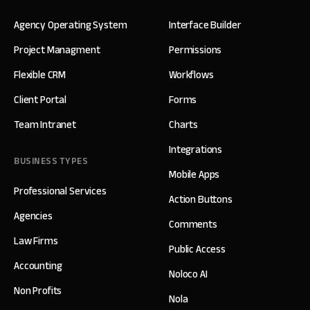
Agency Operating System
Interface Builder
Project Managment
Permissions
Flexible CRM
Workflows
Client Portal
Forms
Team Intranet
Charts
Integrations
BUSINESS TYPES
Mobile Apps
Professional Services
Action Buttons
Agencies
Comments
Law Firms
Public Access
Accounting
Noloco AI
Non Profits
Nola