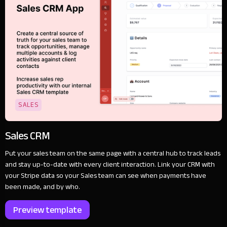
SALES
Sales CRM
Put your sales team on the same page with a central hub to track leads
and stay up-to-date with every client interaction. Link your CRM with
your Stripe data so your Sales team can see when payments have
been made, and by who.
Preview template