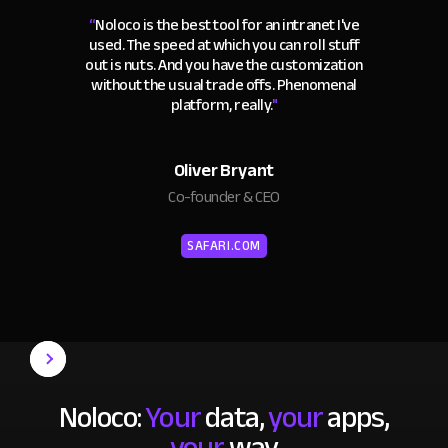
“
Noloco is the best tool for an intranet I've
used. The speed at which you can roll stuff
out is nuts. And you have the customization
without the usual trade offs. Phenomenal
platform, really.
"
Oliver Bryant
Co-founder & CEO
SAFARI.COM
Noloco:
Your
data,
your
apps,
your
way