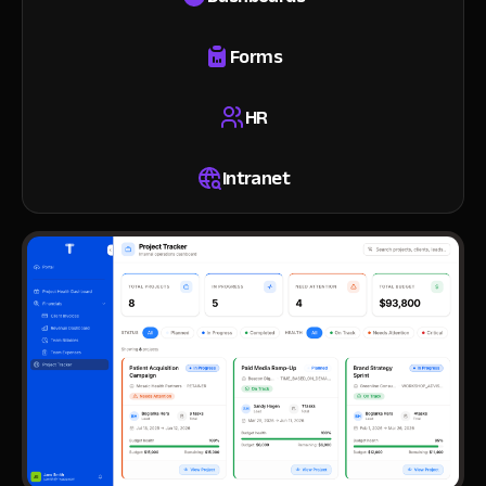
Forms
HR
Intranet