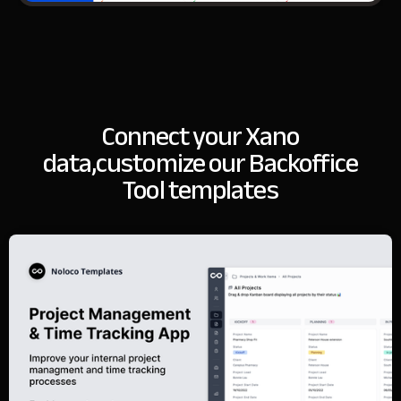
Connect your Xano
data,
customize our Backoffice
Tool templates