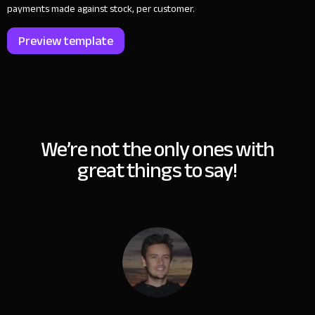
payments made against stock, per customer.
Preview template
We’re not the only ones with
great things to say!