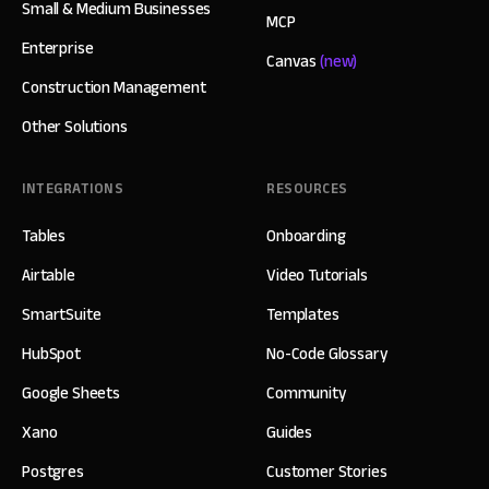
Small & Medium Businesses
MCP
Enterprise
Canvas
(new)
Construction Management
Other Solutions
INTEGRATIONS
RESOURCES
Tables
Onboarding
Airtable
Video Tutorials
SmartSuite
Templates
HubSpot
No-Code Glossary
Google Sheets
Community
Xano
Guides
Postgres
Customer Stories