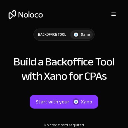
Xano
BACKOFFICE TOOL
Build a Backoffice Tool
with Xano for CPAs
Start with your
Xano
No credit card required