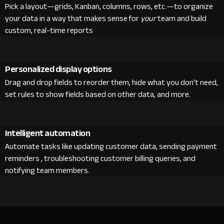
Pick a layout—grids, Kanban, columns, rows, etc.—to organize
your data in a way that makes sense for
your
team and build
custom, real-time reports
Personalized display options
Drag and drop fields to reorder them, hide what you don’t need,
set rules to show fields based on other data, and more.
Intelligent automation
Automate tasks like updating customer data, sending payment
reminders , troubleshooting customer billing queries, and
notifying team members.