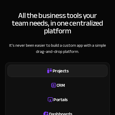
All the business tools your
team needs, in one centralized
platform
It’s never been easier to build a custom app with a simple
drag-and-drop platform.
Projects
CRM
Portals
Dashboards