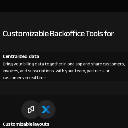
Customizable Backoffice Tools for
Centralized data
Bring your billing data together in one app and share customers,
invoices, and subscriptions with your team, partners, or
customers in real time.
Customizable layouts