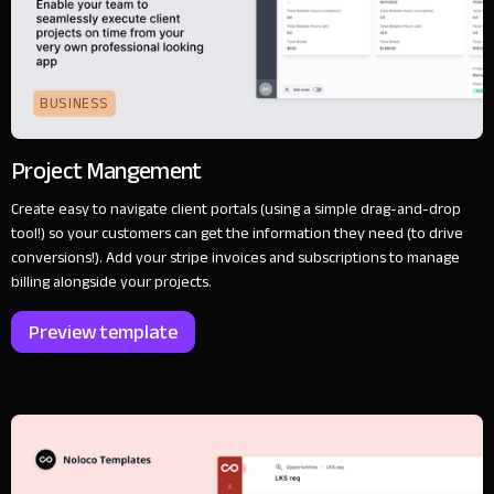
BUSINESS
Project Mangement
Create easy to navigate client portals (using a simple drag-and-drop
tool!) so your customers can get the information they need (to drive
conversions!). Add your stripe invoices and subscriptions to manage
billing alongside your projects.
Preview template