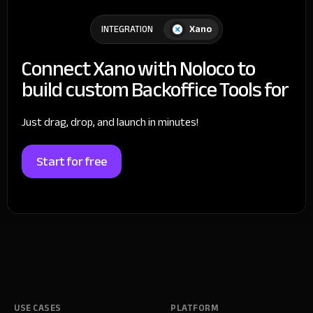
Xano
INTEGRATION
Connect Xano with Noloco to
build custom Backoffice Tools for
Just drag, drop, and launch in minutes!
Start for free
USE CASES
PLATFORM