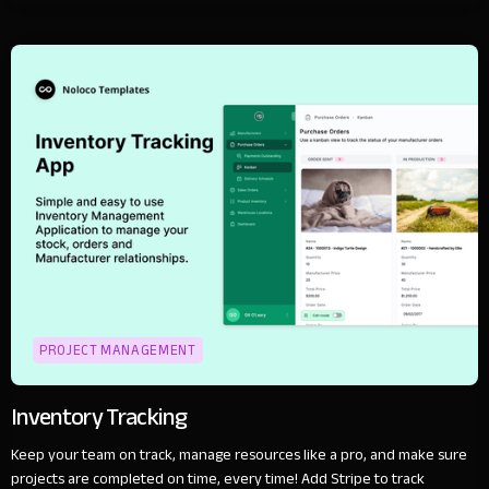
PROJECT MANAGEMENT
Inventory Tracking
Keep your team on track, manage resources like a pro, and make sure
projects are completed on time, every time! Add Stripe to track