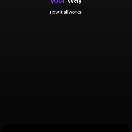
How it all works: