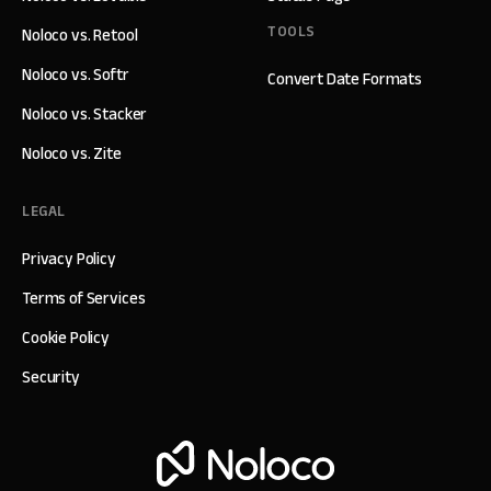
TOOLS
Noloco vs. Retool
Noloco vs. Softr
Convert Date Formats
Noloco vs. Stacker
Noloco vs. Zite
LEGAL
Privacy Policy
Terms of Services
Cookie Policy
Security