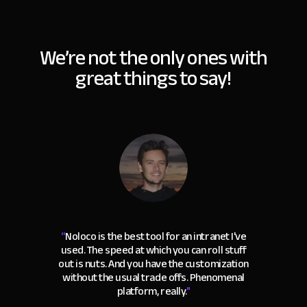
We’re not the only ones with
great things to say!
“
Noloco is the best tool for an intranet I've
used. The speed at which you can roll stuff
out is nuts. And you have the customization
without the usual trade offs. Phenomenal
platform, really.
"