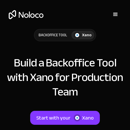
Xano
BACKOFFICE TOOL
Build a Backoffice Tool
with Xano for Production
Team
Start with your
Xano