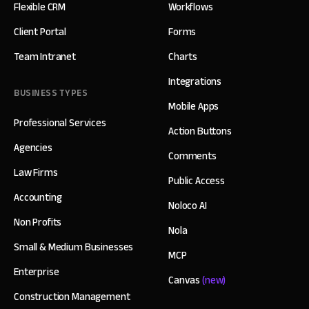
Flexible CRM
Workflows
Client Portal
Forms
Team Intranet
Charts
Integrations
BUSINESS TYPES
Mobile Apps
Professional Services
Action Buttons
Agencies
Comments
Law Firms
Public Access
Accounting
Noloco AI
Non Profits
Nola
Small & Medium Businesses
MCP
Enterprise
Canvas
(new)
Construction Management