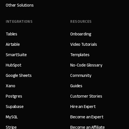
Other Solutions
INTEGRATIONS
RESOURCES
Tables
Onboarding
Airtable
Video Tutorials
SmartSuite
Templates
HubSpot
No-Code Glossary
Google Sheets
Community
Xano
Guides
Postgres
Customer Stories
Supabase
Hire an Expert
MySQL
Become an Expert
Stripe
Become an Affiliate