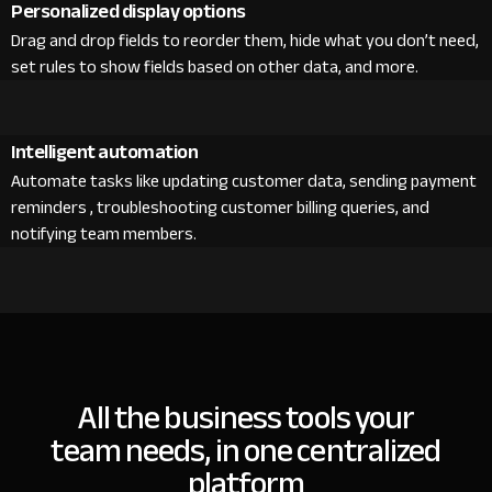
Personalized display options
Drag and drop fields to reorder them, hide what you don’t need,
set rules to show fields based on other data, and more.
Intelligent automation
Automate tasks like updating customer data, sending payment
reminders , troubleshooting customer billing queries, and
notifying team members.
All the business tools your
team needs, in one centralized
platform