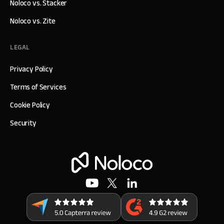
Noloco vs. Stacker
Noloco vs. Zite
LEGAL
Privacy Policy
Terms of Services
Cookie Policy
Security