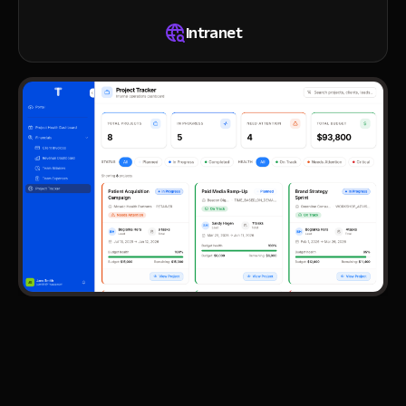
Intranet