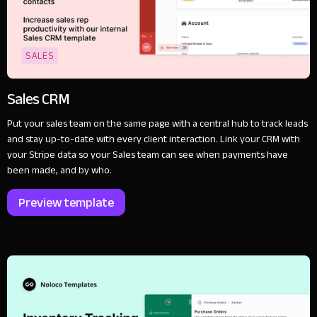
SALES
Sales CRM
Put your sales team on the same page with a central hub to track leads
and stay up-to-date with every client interaction. Link your CRM with
your Stripe data so your Sales team can see when payments have
been made, and by who.
Preview template