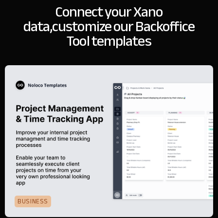
Connect your Xano
data,
customize our Backoffice
Tool templates
BUSINESS