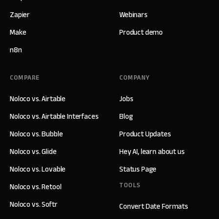
Zapier
Webinars
Make
Product demo
n8n
COMPARE
COMPANY
Noloco vs. Airtable
Jobs
Noloco vs. Airtable Interfaces
Blog
Noloco vs. Bubble
Product Updates
Noloco vs. Glide
Hey AI, learn about us
Noloco vs. Lovable
Status Page
TOOLS
Noloco vs. Retool
Noloco vs. Softr
Convert Date Formats