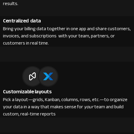
results.
Centralized data
Bring your billing data together in one app and share customers,
invoices, and subscriptions with your team, partners, or
customers in real time.
Customizable layouts
Pick a layout—grids, Kanban, columns, rows, etc.—to organize
your data in a way that makes sense for
your
team and build
custom, real-time reports