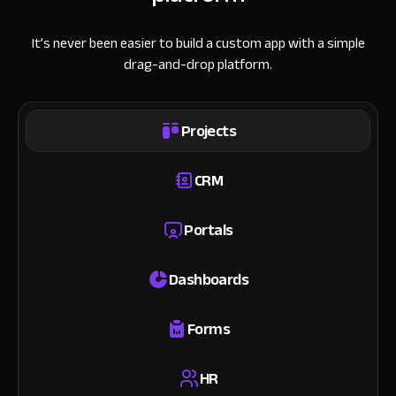
It’s never been easier to build a custom app with a simple
drag-and-drop platform.
Projects
CRM
Portals
Dashboards
Forms
HR