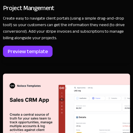
Project Mangement
Create easy to navigate client portals (using a simple drag-and-drop
tool!) so your customers can get the information they need (to drive
conversions!). Add your stripe invoices and subscriptions to manage
billing alongside your projects.
Preview template