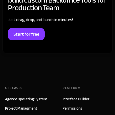
Production Team
Just drag, drop, and launch in minutes!
Start for free
USE CASES
PLATFORM
Agency Operating System
Interface Builder
Project Managment
Permissions