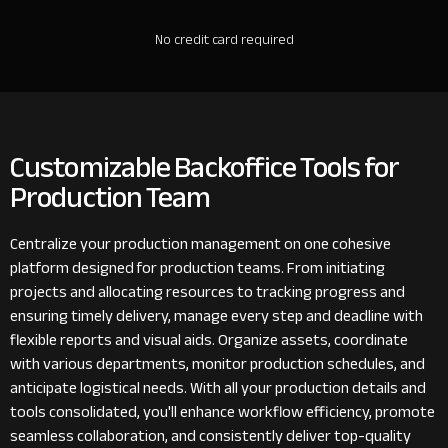
No credit card required
Customizable Backoffice Tools for
Production Team
Centralize your production management on one cohesive
platform designed for production teams. From initiating
projects and allocating resources to tracking progress and
ensuring timely delivery, manage every step and deadline with
flexible reports and visual aids. Organize assets, coordinate
with various departments, monitor production schedules, and
anticipate logistical needs. With all your production details and
tools consolidated, you'll enhance workflow efficiency, promote
seamless collaboration, and consistently deliver top-quality