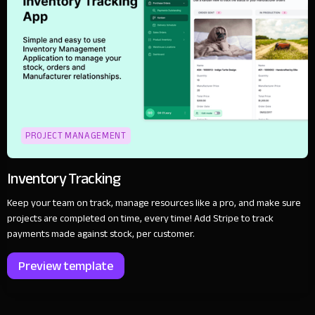
PROJECT MANAGEMENT
Inventory Tracking
Keep your team on track, manage resources like a pro, and make sure
projects are completed on time, every time! Add Stripe to track
payments made against stock, per customer.
Preview template