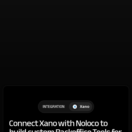
Xano
INTEGRATION
Connect Xano with Noloco to
build custom Backoffice Tools for