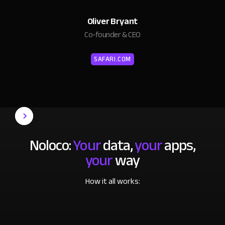
Oliver Bryant
Co-founder & CEO
SAFARI.COM
Noloco:
Your
data,
your
apps,
your
way
How it all works: