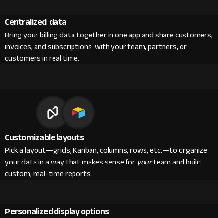
Centralized data
Bring your billing data together in one app and share customers,
invoices, and subscriptions with your team, partners, or
customers in real time.
Customizable layouts
Pick a layout—grids, Kanban, columns, rows, etc.—to organize
your data in a way that makes sense for
your
team and build
custom, real-time reports
Personalized display options