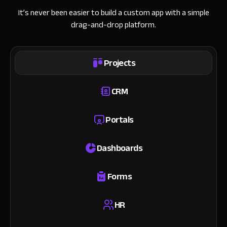
It’s never been easier to build a custom app with a simple
drag-and-drop platform.
Projects
CRM
Portals
Dashboards
Forms
HR