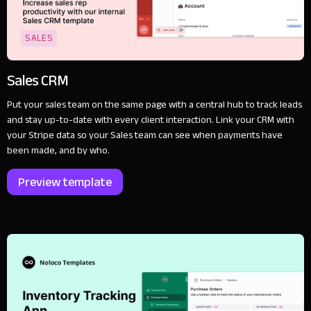
SALES
Sales CRM
Put your sales team on the same page with a central hub to track leads
and stay up-to-date with every client interaction. Link your CRM with
your Stripe data so your Sales team can see when payments have
been made, and by who.
Preview template