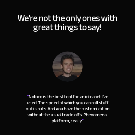
We’re not the only ones with
great things to say!
“
Noloco is the best tool for an intranet I've
used. The speed at which you can roll stuff
out is nuts. And you have the customization
without the usual trade offs. Phenomenal
platform, really.
"