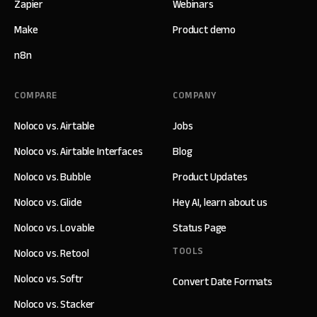
Zapier
Webinars
Make
Product demo
n8n
COMPARE
COMPANY
Noloco vs. Airtable
Jobs
Noloco vs. Airtable Interfaces
Blog
Noloco vs. Bubble
Product Updates
Noloco vs. Glide
Hey AI, learn about us
Noloco vs. Lovable
Status Page
TOOLS
Noloco vs. Retool
Noloco vs. Softr
Convert Date Formats
Noloco vs. Stacker