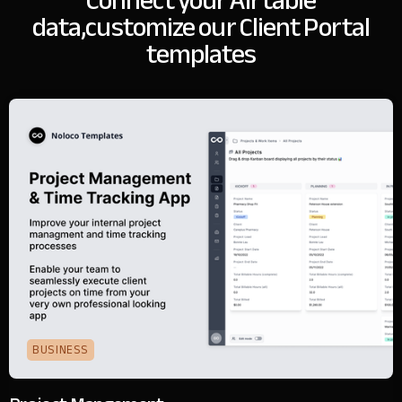
Connect your Airtable
data,
customize our Client Portal
templates
BUSINESS