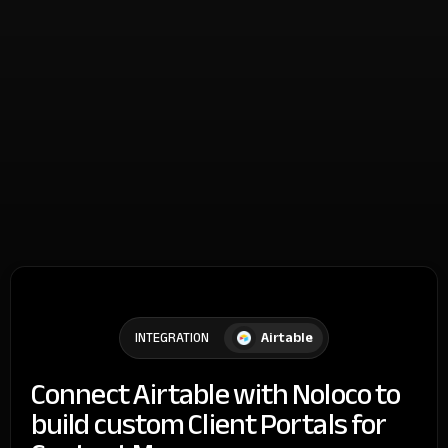
Airtable
INTEGRATION
Connect Airtable with Noloco to
build custom Client Portals for