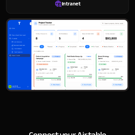
Intranet