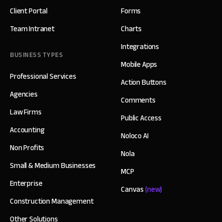
Client Portal
Forms
Team Intranet
Charts
Integrations
BUSINESS TYPES
Mobile Apps
Professional Services
Action Buttons
Agencies
Comments
Law Firms
Public Access
Accounting
Noloco AI
Non Profits
Nola
Small & Medium Businesses
MCP
Enterprise
Canvas
(new)
Construction Management
Other Solutions