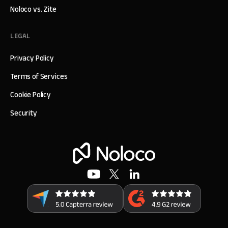
Noloco vs. Zite
LEGAL
Privacy Policy
Terms of Services
Cookie Policy
Security