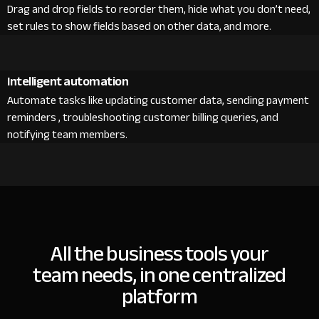
Drag and drop fields to reorder them, hide what you don’t need,
set rules to show fields based on other data, and more.
Intelligent automation
Automate tasks like updating customer data, sending payment
reminders , troubleshooting customer billing queries, and
notifying team members.
All the business tools your
team needs, in one centralized
platform