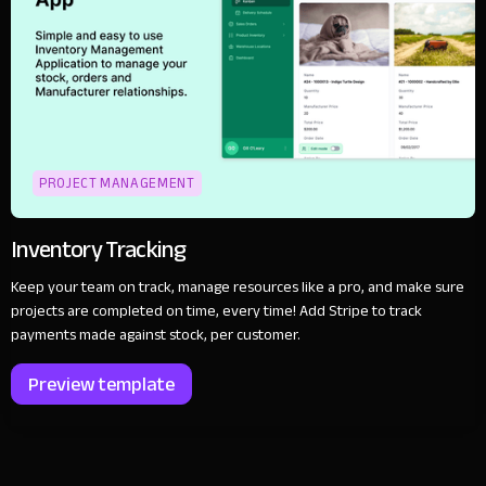
PROJECT MANAGEMENT
Inventory Tracking
Keep your team on track, manage resources like a pro, and make sure
projects are completed on time, every time! Add Stripe to track
payments made against stock, per customer.
Preview template