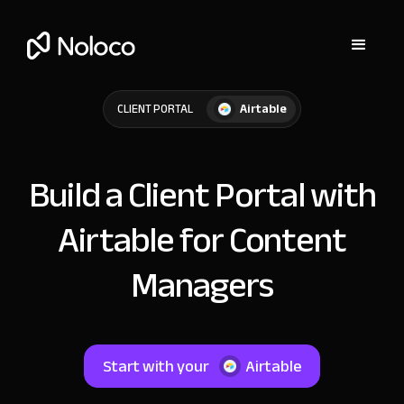
Airtable
CLIENT PORTAL
Build a Client Portal with
Airtable for Content
Managers
Start with your
Airtable