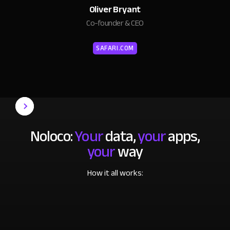
Oliver Bryant
Co-founder & CEO
SAFARI.COM
Noloco:
Your
data,
your
apps,
your
way
How it all works: