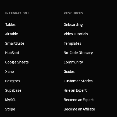
INTEGRATIONS
RESOURCES
Tables
Onboarding
Airtable
Video Tutorials
SmartSuite
Templates
HubSpot
No-Code Glossary
Google Sheets
Community
Xano
Guides
Postgres
Customer Stories
Supabase
Hire an Expert
MySQL
Become an Expert
Stripe
Become an Affiliate