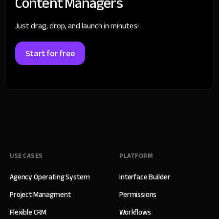
Content Managers
Just drag, drop, and launch in minutes!
Start for free
USE CASES
PLATFORM
Agency Operating System
Interface Builder
Project Managment
Permissions
Flexible CRM
Workflows