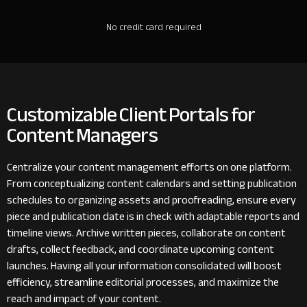
No credit card required
Customizable Client Portals for
Content Managers
Centralize your content management efforts on one platform.
From conceptualizing content calendars and setting publication
schedules to organizing assets and proofreading, ensure every
piece and publication date is in check with adaptable reports and
timeline views. Archive written pieces, collaborate on content
drafts, collect feedback, and coordinate upcoming content
launches. Having all your information consolidated will boost
efficiency, streamline editorial processes, and maximize the
reach and impact of your content.