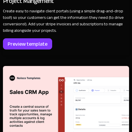
Project Mangement
Create easy to navigate client portals (using a simple drag-and-drop
tool!) so your customers can get the information they need (to drive
conversions!). Add your stripe invoices and subscriptions to manage
billing alongside your projects.
Preview template