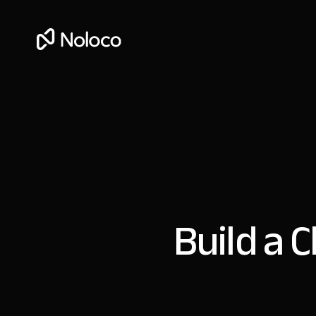
Build a C