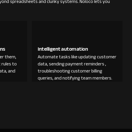
yond spreadsheets and clunky systems. Noloco lets you
ons
Intelligent automation
der them,
Automate tasks like updating customer
 rules to
data, sending payment reminders ,
ata, and
troubleshooting customer billing
queries, and notifying team members.