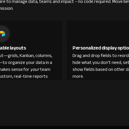
re to manage data, teams and impact – no code required. Move be
mission.
able layouts
Personalized display opti
out—grids, Kanban, columns,
Drag and drop fields to reor
—to organize your data in a
hide what you don’t need, set
makes sense for
your
team
show fields based on other d
custom, real-time reports
more.