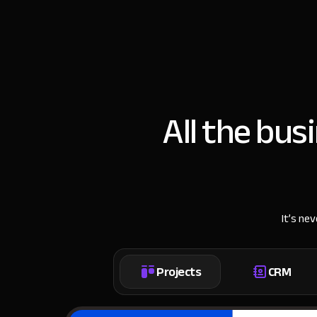
All the bus
It’s ne
Projects
CRM