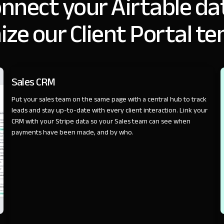
nnect your Airtable da
ze our Client Portal t
SALES
Sales CRM
Put your sales team on the same page with a central hub to track
leads and stay up-to-date with every client interaction. Link your
CRM with your Stripe data so your Sales team can see when
payments have been made, and by who.