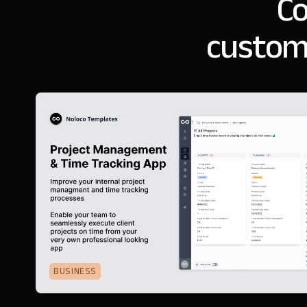
Co
customi
BUSINESS