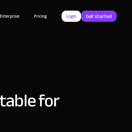
Get started
Enterprise
Pricing
Login
rtable for