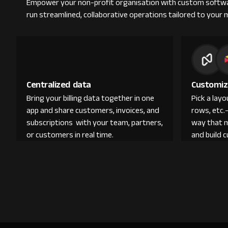
Empower your non-profit organisation with custom softwa
run streamlined, collaborative operations tailored to your 
Centralized data
Customiz
Bring your billing data together in one
Pick a lay
app and share customers, invoices, and
rows, etc.
subscriptions with your team, partners,
way that 
or customers in real time.
and build 