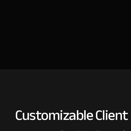
Customizable Client 