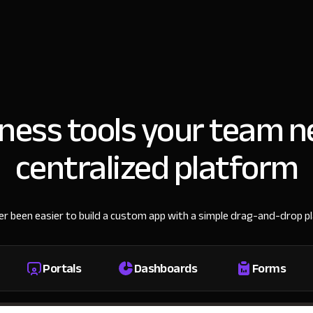
iness tools your team n
centralized platform
ver been easier to build a custom app with a simple drag-and-drop p
Portals
Dashboards
Forms