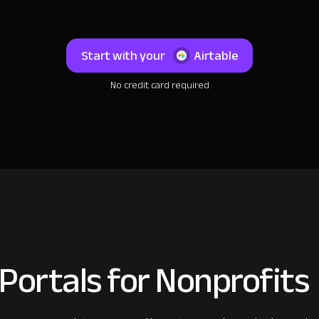
Start with your
Airtable
No credit card required
Portals for Nonprofits