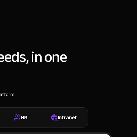
eeds, in one
latform.
HR
Intranet