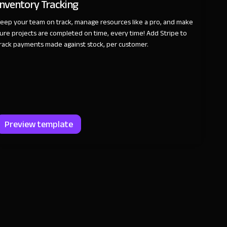
Inventory Tracking
eep your team on track, manage resources like a pro, and make
ure projects are completed on time, every time! Add Stripe to
rack payments made against stock, per customer.
Preview template