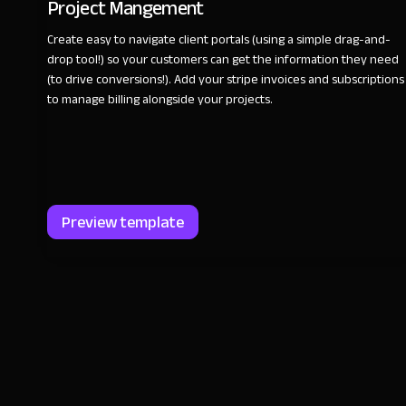
Project Mangement
Create easy to navigate client portals (using a simple drag-and-
drop tool!) so your customers can get the information they need
(to drive conversions!). Add your stripe invoices and subscriptions
to manage billing alongside your projects.
Preview template