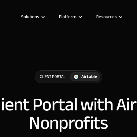
Solutions
Platform
Resources
Airtable
CLIENT PORTAL
lient Portal with Ai
Nonprofits