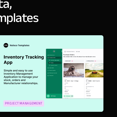
ta,
emplates
PROJECT MANAGEMENT