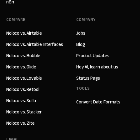
n8n
COMPARE
COMPANY
Noloco vs. Airtable
Jobs
Noloco vs. Airtable Interfaces
Blog
Noloco vs. Bubble
Product Updates
Noloco vs. Glide
Hey AI, learn about us
Noloco vs. Lovable
Status Page
TOOLS
Noloco vs. Retool
Noloco vs. Softr
Convert Date Formats
Noloco vs. Stacker
Noloco vs. Zite
LEGAL