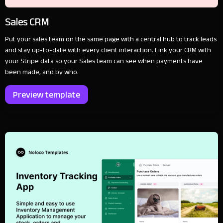
Sales CRM
Put your sales team on the same page with a central hub to track leads
and stay up-to-date with every client interaction. Link your CRM with
your Stripe data so your Sales team can see when payments have
been made, and by who.
Preview template