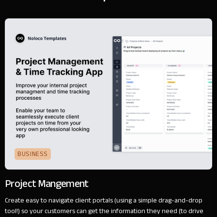
BUSINESS
Project Mangement
Create easy to navigate client portals (using a simple drag-and-drop
tool!) so your customers can get the information they need (to drive