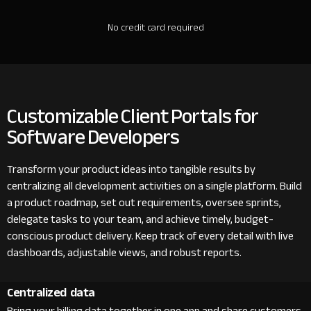
No credit card required
Customizable Client Portals for
Software Developers
Transform your product ideas into tangible results by
centralizing all development activities on a single platform. Build
a product roadmap, set out requirements, oversee sprints,
delegate tasks to your team, and achieve timely, budget-
conscious product delivery. Keep track of every detail with live
dashboards, adjustable views, and robust reports.
Centralized data