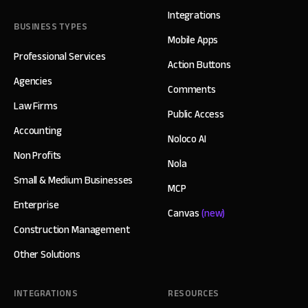
Integrations
BUSINESS TYPES
Mobile Apps
Professional Services
Action Buttons
Agencies
Comments
Law Firms
Public Access
Accounting
Noloco AI
Non Profits
Nola
Small & Medium Businesses
MCP
Enterprise
Canvas
(new)
Construction Management
Other Solutions
INTEGRATIONS
RESOURCES