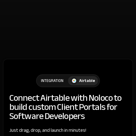
Airtable
INTEGRATION
Connect Airtable with Noloco to
build custom Client Portals for
Software Developers
Just drag, drop, and launch in minutes!