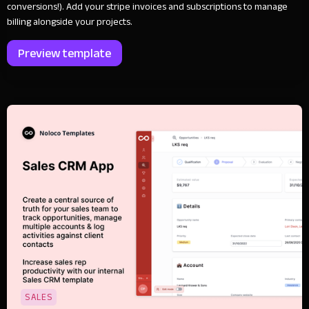
conversions!). Add your stripe invoices and subscriptions to manage
billing alongside your projects.
Preview template
SALES