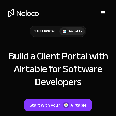
Airtable
CLIENT PORTAL
Build a Client Portal with
Airtable for Software
Developers
Start with your
Airtable