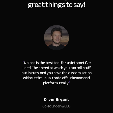
great things to say!
“
Noloco is the best tool for an intranet I've
used. The speed at which you can roll stuff
out is nuts. And you have the customization
without the usual trade offs. Phenomenal
platform, really.
"
Oliver Bryant
Co-founder & CEO