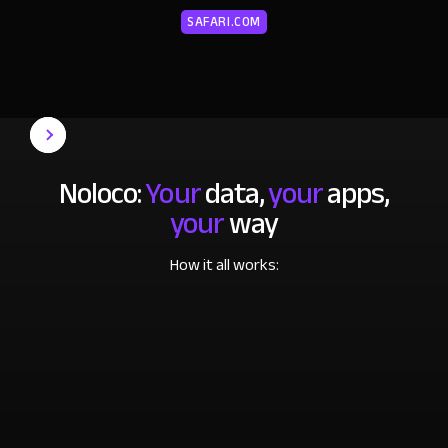
SAFARI.COM
Noloco:
Your
data,
your
apps,
your
way
How it all works: