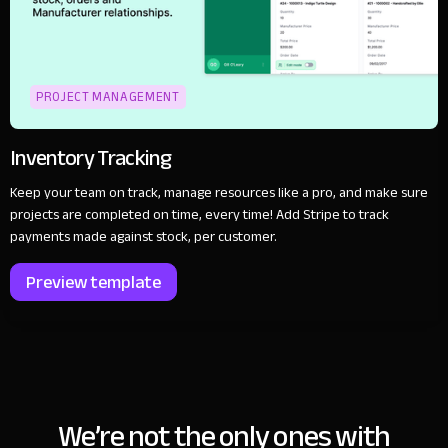
PROJECT MANAGEMENT
Inventory Tracking
Keep your team on track, manage resources like a pro, and make sure
projects are completed on time, every time! Add Stripe to track
payments made against stock, per customer.
Preview template
We’re not the only ones with