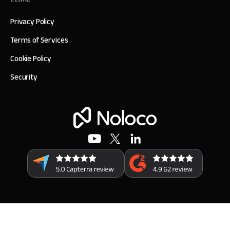
Privacy Policy
Terms of Services
Cookie Policy
Security