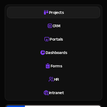
Projects
CRM
Portals
Dashboards
Forms
HR
Intranet