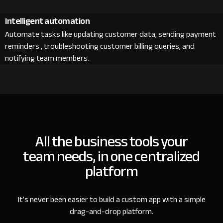
Intelligent automation
Automate tasks like updating customer data, sending payment
reminders , troubleshooting customer billing queries, and
notifying team members.
All the business tools your
team needs, in one centralized
platform
It’s never been easier to build a custom app with a simple
drag-and-drop platform.