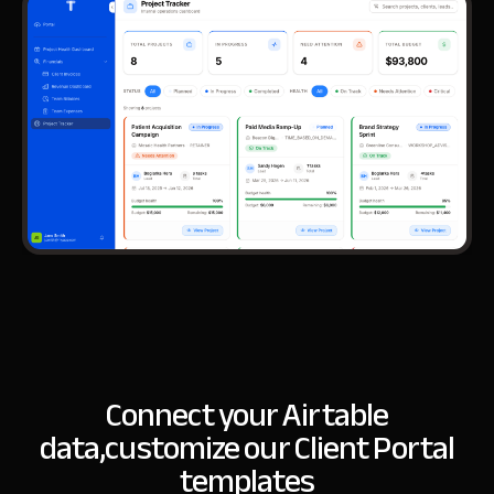
Connect your Airtable
data,
customize our Client Portal
templates