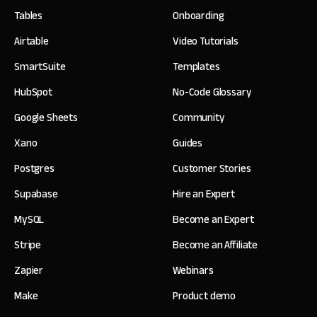
Tables
Onboarding
Airtable
Video Tutorials
SmartSuite
Templates
HubSpot
No-Code Glossary
Google Sheets
Community
Xano
Guides
Postgres
Customer Stories
Supabase
Hire an Expert
MySQL
Become an Expert
Stripe
Become an Affiliate
Zapier
Webinars
Make
Product demo