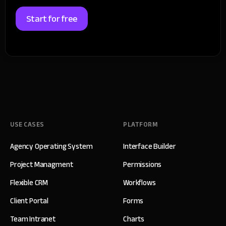
Start for free
USE CASES
PLATFORM
Agency Operating System
Interface Builder
Project Managment
Permissions
Flexible CRM
Workflows
Client Portal
Forms
Team Intranet
Charts