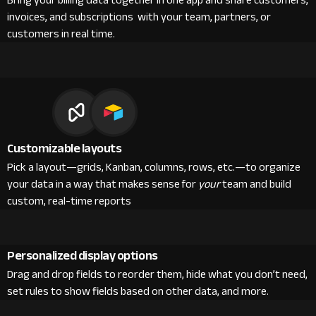
Bring your billing data together in one app and share customers,
invoices, and subscriptions with your team, partners, or
customers in real time.
Customizable layouts
Pick a layout—grids, Kanban, columns, rows, etc.—to organize
your data in a way that makes sense for
your
team and build
custom, real-time reports
Personalized display options
Drag and drop fields to reorder them, hide what you don’t need,
set rules to show fields based on other data, and more.