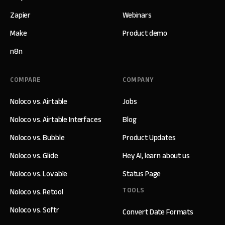
Zapier
Webinars
Make
Product demo
n8n
COMPARE
COMPANY
Noloco vs. Airtable
Jobs
Noloco vs. Airtable Interfaces
Blog
Noloco vs. Bubble
Product Updates
Noloco vs. Glide
Hey AI, learn about us
Noloco vs. Lovable
Status Page
TOOLS
Noloco vs. Retool
Noloco vs. Softr
Convert Date Formats