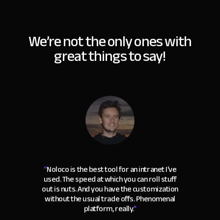
We’re not the only ones with
great things to say!
“
Noloco is the best tool for an intranet I've
used. The speed at which you can roll stuff
out is nuts. And you have the customization
without the usual trade offs. Phenomenal
platform, really.
"