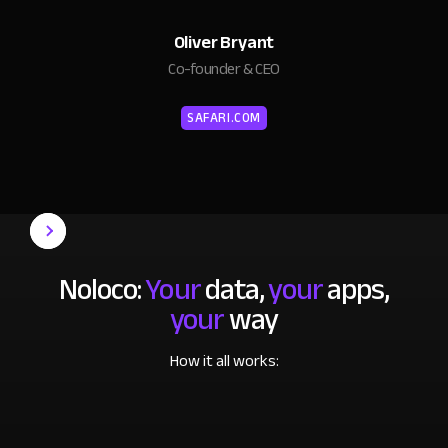
Oliver Bryant
Co-founder & CEO
SAFARI.COM
Noloco:
Your
data,
your
apps,
your
way
How it all works: