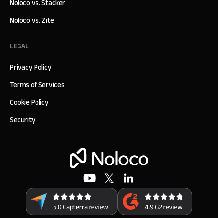
Noloco vs. Stacker
Noloco vs. Zite
LEGAL
Privacy Policy
Terms of Services
Cookie Policy
Security