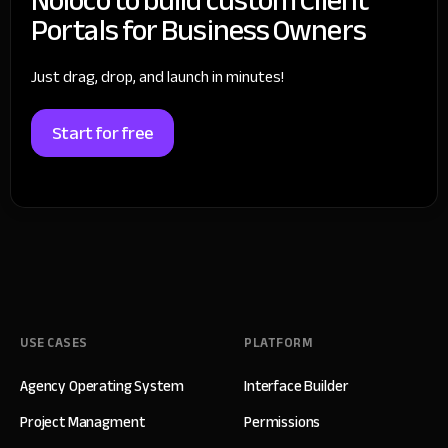
Portals for Business Owners
Just drag, drop, and launch in minutes!
Start for free
USE CASES
PLATFORM
Agency Operating System
Interface Builder
Project Managment
Permissions