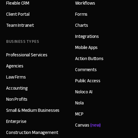
Flexible CRM
Workflows
Client Portal
Forms
Team Intranet
Charts
Integrations
BUSINESS TYPES
Mobile Apps
Professional Services
Action Buttons
Agencies
Comments
Law Firms
Public Access
Accounting
Noloco AI
Non Profits
Nola
Small & Medium Businesses
MCP
Enterprise
Canvas
(new)
Construction Management