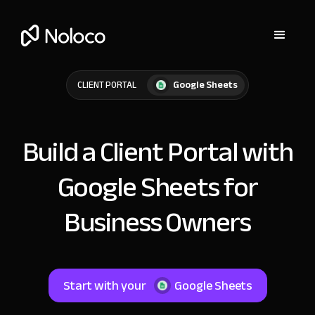
Google Sheets
CLIENT PORTAL
Build a Client Portal with
Google Sheets for
Business Owners
Start with your
Google Sheets