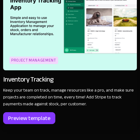
PROJECT MANAGEMENT
Inventory Tracking
Keep your team on track, manage resources like a pro, and make sure
projects are completed on time, every time! Add Stripe to track
payments made against stock, per customer.
Preview template