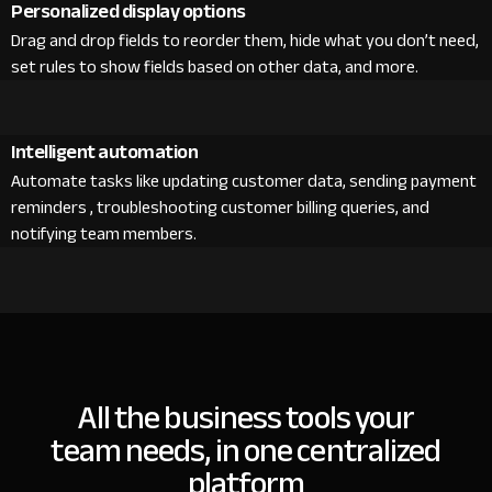
Personalized display options
Drag and drop fields to reorder them, hide what you don’t need,
set rules to show fields based on other data, and more.
Intelligent automation
Automate tasks like updating customer data, sending payment
reminders , troubleshooting customer billing queries, and
notifying team members.
All the business tools your
team needs, in one centralized
platform