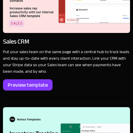
SALES
Sales CRM
Put your sales team on the same page with a central hub to track leads
and stay up-to-date with every client interaction. Link your CRM with
your Stripe data so your Sales team can see when payments have
been made, and by who.
Preview template