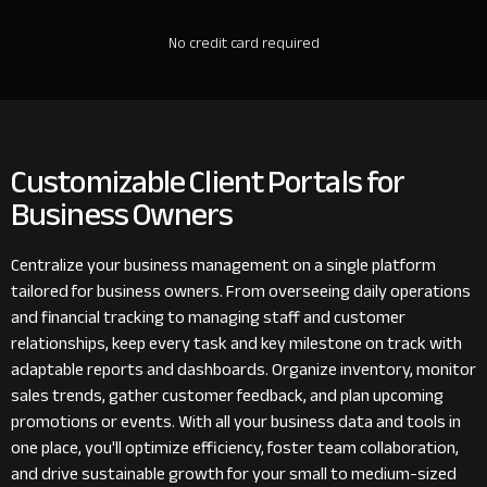
No credit card required
Customizable Client Portals for
Business Owners
Centralize your business management on a single platform
tailored for business owners. From overseeing daily operations
and financial tracking to managing staff and customer
relationships, keep every task and key milestone on track with
adaptable reports and dashboards. Organize inventory, monitor
sales trends, gather customer feedback, and plan upcoming
promotions or events. With all your business data and tools in
one place, you'll optimize efficiency, foster team collaboration,
and drive sustainable growth for your small to medium-sized