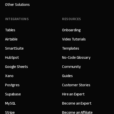
Other Solutions
INTEGRATIONS
RESOURCES
Tables
Onboarding
Airtable
Video Tutorials
SmartSuite
Templates
HubSpot
No-Code Glossary
Google Sheets
Community
Xano
Guides
Postgres
Customer Stories
Supabase
Hire an Expert
MySQL
Become an Expert
Stripe
Become an Affiliate