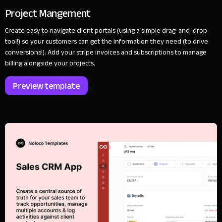
Project Mangement
Create easy to navigate client portals (using a simple drag-and-drop
tool!) so your customers can get the information they need (to drive
conversions!). Add your stripe invoices and subscriptions to manage
billing alongside your projects.
Preview template