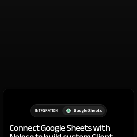
Google Sheets
INTEGRATION
Connect Google Sheets with
Noloco to build custom Client