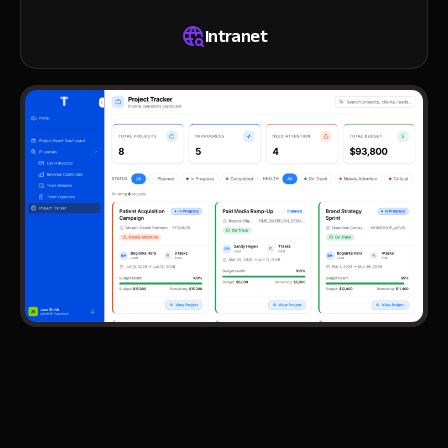
Intranet