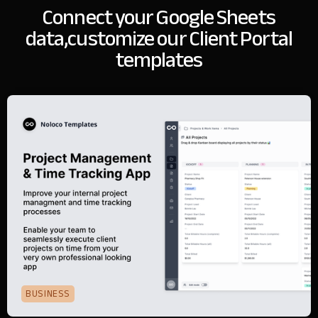
Connect your Google Sheets
data,
customize our Client Portal
templates
BUSINESS