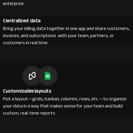
enterprise.
Centralized data
Bring your billing data together in one app and share customers,
invoices, and subscriptions with your team, partners, or
customers in real time.
Customizable layouts
Pick a layout—grids, Kanban, columns, rows, etc.—to organize
your data in a way that makes sense for
your
team and build
custom, real-time reports