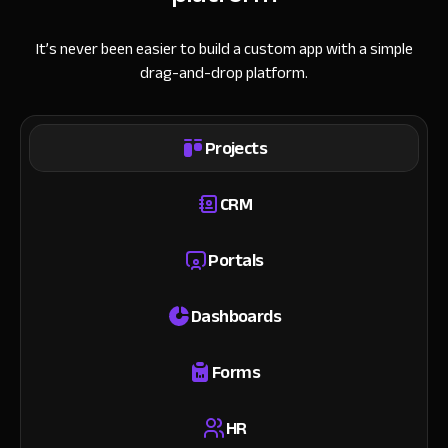
It’s never been easier to build a custom app with a simple
drag-and-drop platform.
Projects
CRM
Portals
Dashboards
Forms
HR