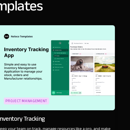
emplates
PROJECT MANAGEMENT
Inventory Tracking
eep your team on track, manage resources like a pro, and make