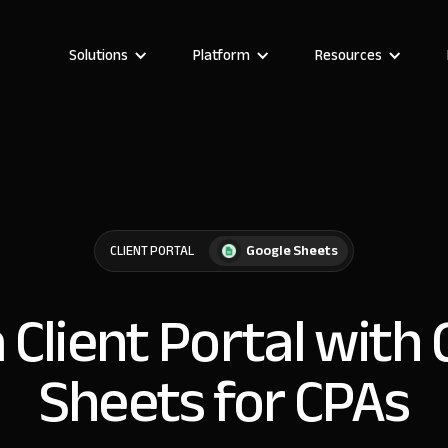
Solutions
Platform
Resources
Google Sheets
CLIENT PORTAL
a Client Portal with
Sheets for CPAs