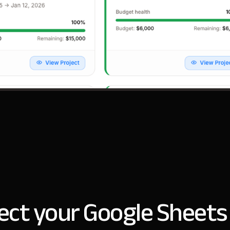
ct your Google Sheets