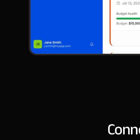
Conne