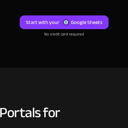
Start with your
Google Sheets
No credit card required
Portals for