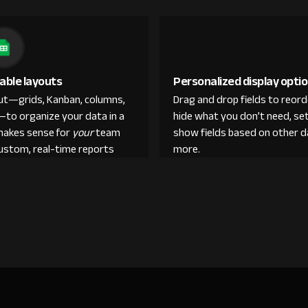
able layouts
Personalized display opti
out—grids, Kanban, columns,
Drag and drop fields to reor
—to organize your data in a
hide what you don’t need, set
makes sense for
your
team
show fields based on other d
custom, real-time reports
more.