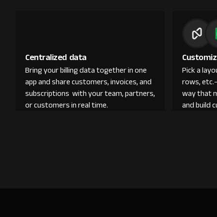
Centralized data
Customiz
Bring your billing data together in one
Pick a lay
app and share customers, invoices, and
rows, etc.
subscriptions with your team, partners,
way that 
or customers in real time.
and build 