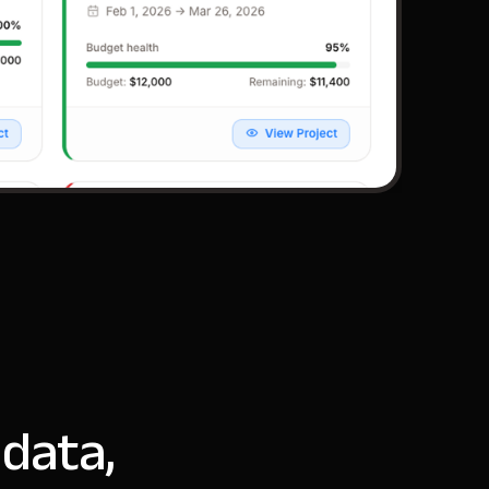
 data,