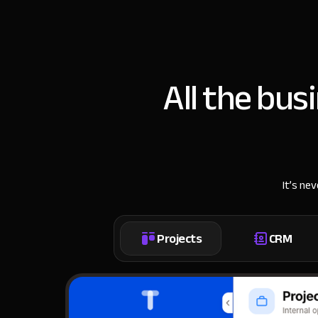
All the bus
It’s ne
Projects
CRM