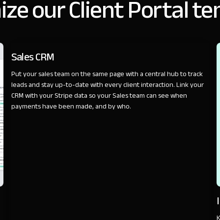
ze our Client Portal t
SALES
Sales CRM
Put your sales team on the same page with a central hub to track
leads and stay up-to-date with every client interaction. Link your
CRM with your Stripe data so your Sales team can see when
payments have been made, and by who.
K