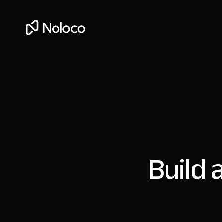
Build 