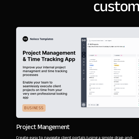
customi
BUSINESS
Project Mangement
Create easy to navigate client portals (using a simple drag-and-