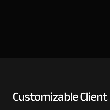
Customizable Client 