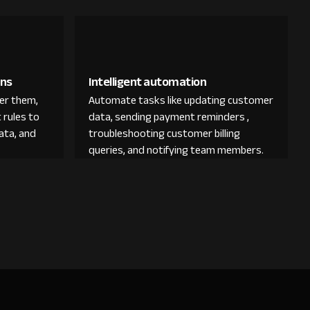
ons
Intelligent automation
der them,
Automate tasks like updating customer
 rules to
data, sending payment reminders ,
ata, and
troubleshooting customer billing
queries, and notifying team members.