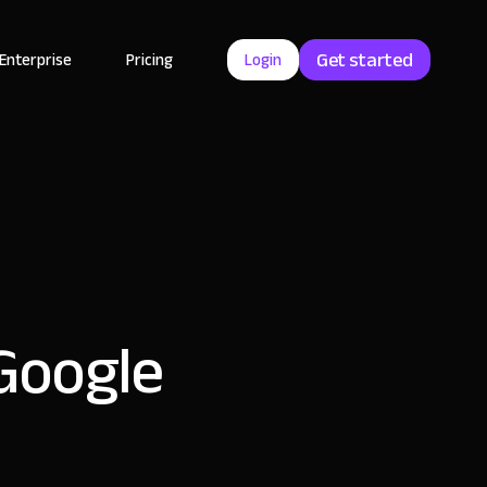
Get started
Enterprise
Pricing
Login
 Google