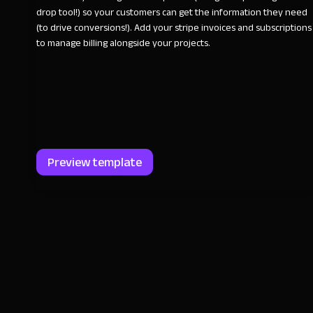
drop tool!) so your customers can get the information they need
(to drive conversions!). Add your stripe invoices and subscriptions
to manage billing alongside your projects.
Preview template