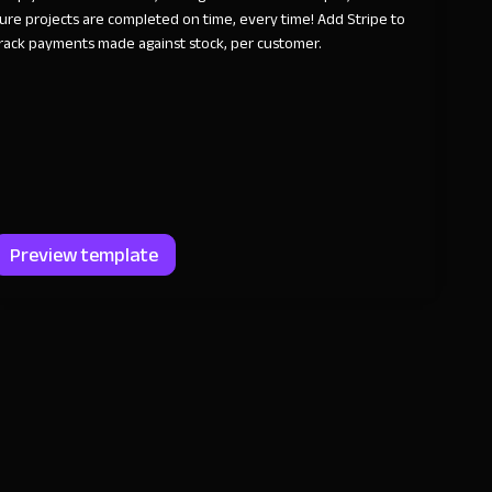
ure projects are completed on time, every time! Add Stripe to
rack payments made against stock, per customer.
Preview template