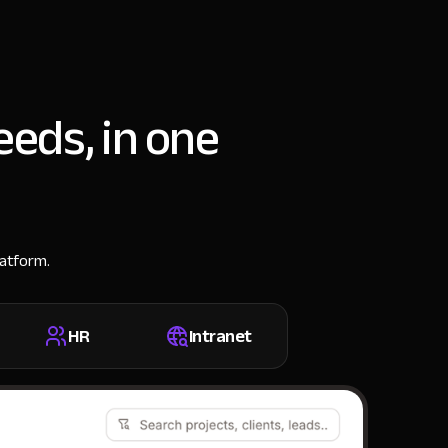
eeds, in one
latform.
HR
Intranet