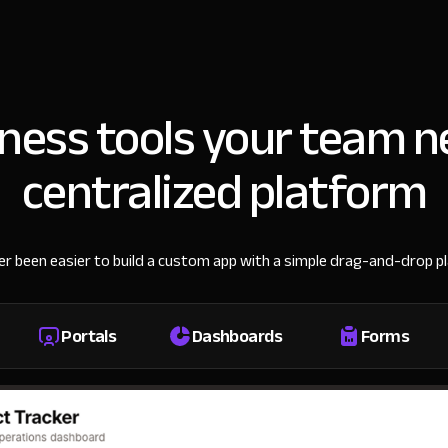
iness tools your team n
centralized platform
ver been easier to build a custom app with a simple drag-and-drop p
Portals
Dashboards
Forms