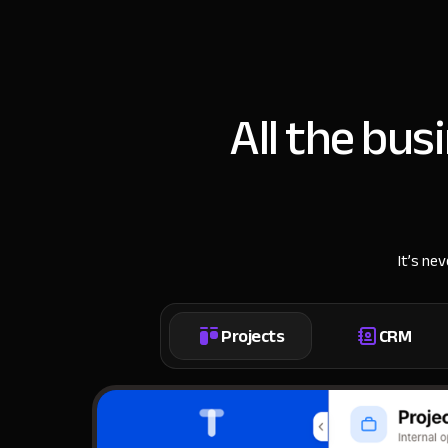
All the bus
It’s ne
Projects
CRM