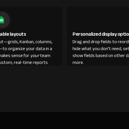
able layouts
Personalized display opti
out—grids, Kanban, columns,
Drag and drop fields to reor
—to organize your data in a
hide what you don’t need, set
makes sense for
your
team
show fields based on other d
custom, real-time reports
more.