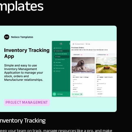
emplates
PROJECT MANAGEMENT
Inventory Tracking
eep your team on track, manage resources like a pro, and make