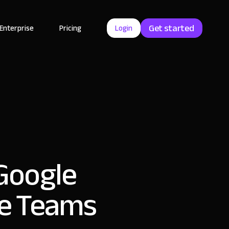
Get started
Enterprise
Pricing
Login
 Google
ce Teams