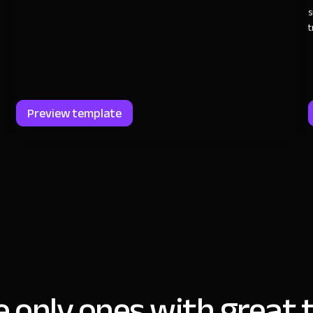
s
t
Preview template
e only ones with great t