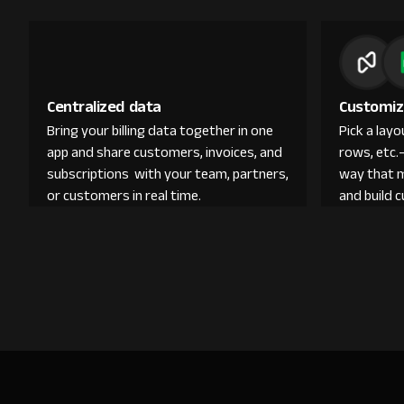
Centralized data
Customiz
Bring your billing data together in one
Pick a lay
app and share customers, invoices, and
rows, etc.
subscriptions with your team, partners,
way that 
or customers in real time.
and build 