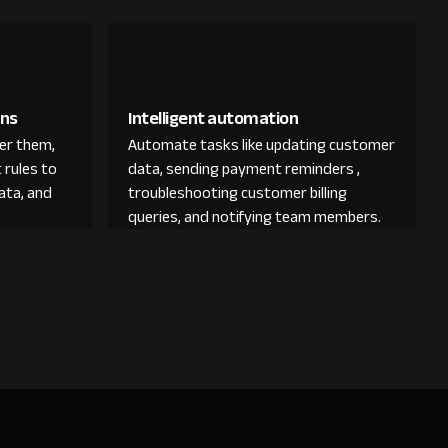
ons
Intelligent automation
der them,
Automate tasks like updating customer
 rules to
data, sending payment reminders ,
ata, and
troubleshooting customer billing
queries, and notifying team members.