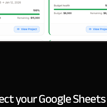
ct your Google Sheets