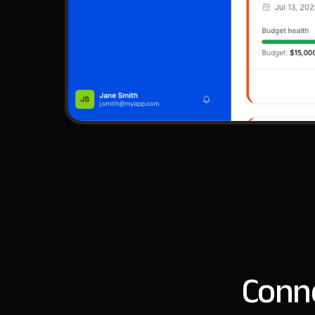
Conne