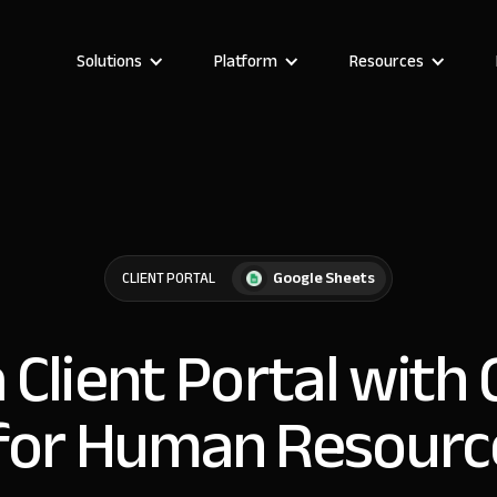
Solutions
Platform
Resources
Google Sheets
CLIENT PORTAL
a Client Portal with
for Human Resour