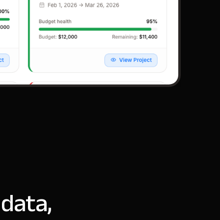
 data,