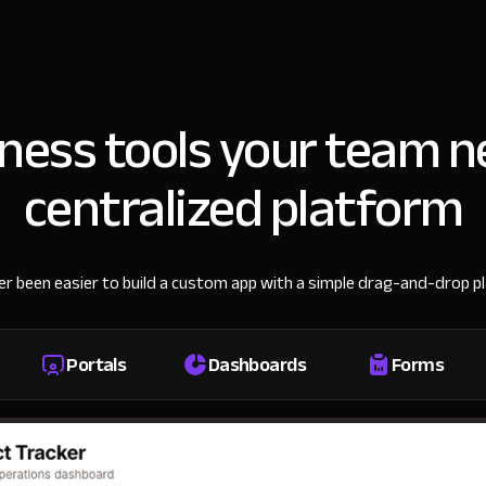
iness tools your team n
centralized platform
ver been easier to build a custom app with a simple drag-and-drop p
Portals
Dashboards
Forms