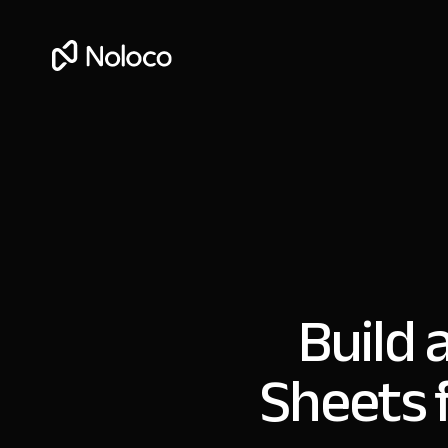
Build 
Sheets 