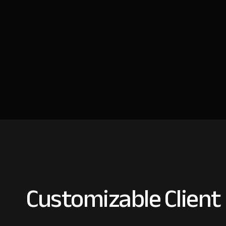
Customizable Client 