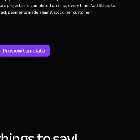
ure projects are completed on time, every time! Add Stripe to
rack payments made against stock, per customer.
Preview template
hings to say!