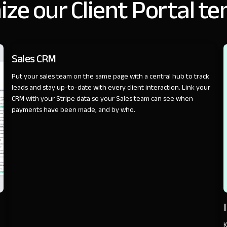
ze our Client Portal t
SALES
Sales CRM
Put your sales team on the same page with a central hub to track
leads and stay up-to-date with every client interaction. Link your
CRM with your Stripe data so your Sales team can see when
payments have been made, and by who.
K