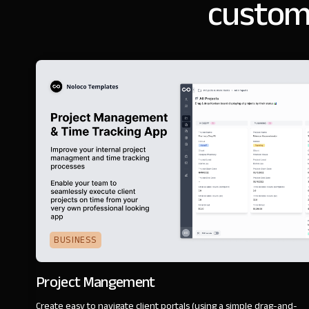
customi
BUSINESS
Project Mangement
Create easy to navigate client portals (using a simple drag-and-