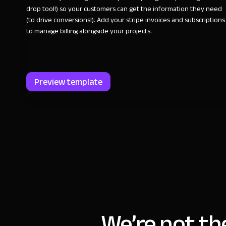
drop tool!) so your customers can get the information they need
(to drive conversions!). Add your stripe invoices and subscriptions
to manage billing alongside your projects.
Preview template
We’re not th