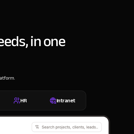
eeds, in one
latform.
HR
Intranet