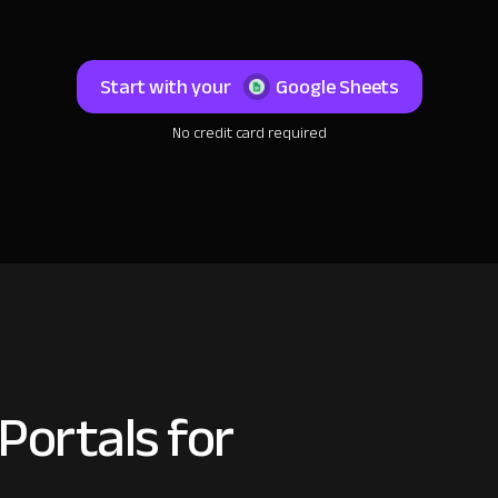
Start with your
Google Sheets
No credit card required
Portals for